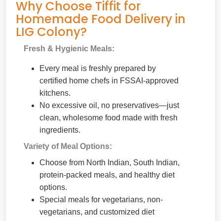
Why Choose Tiffit for
Homemade Food Delivery in
LIG Colony?
Fresh & Hygienic Meals:
Every meal is freshly prepared by
certified home chefs in FSSAI-approved
kitchens.
No excessive oil, no preservatives—just
clean, wholesome food made with fresh
ingredients.
Variety of Meal Options:
Choose from North Indian, South Indian,
protein-packed meals, and healthy diet
options.
Special meals for vegetarians, non-
vegetarians, and customized diet