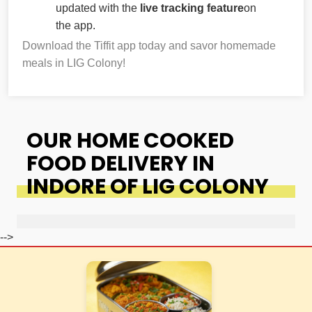
updated with the
live tracking feature
on
the app.
Download the Tiffit app today and savor homemade
meals in LIG Colony!
OUR HOME COOKED
FOOD DELIVERY IN
INDORE OF LIG COLONY
-->