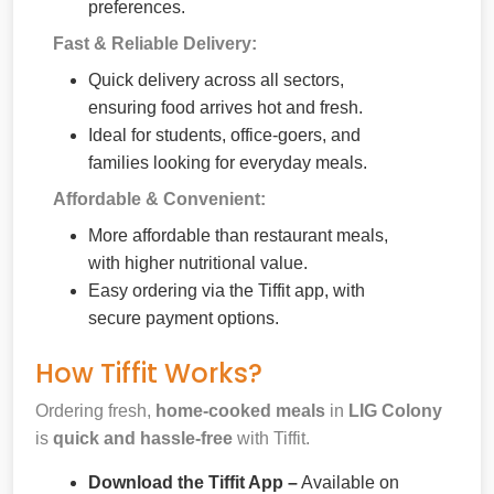
preferences.
Fast & Reliable Delivery:
Quick delivery across all sectors,
ensuring food arrives hot and fresh.
Ideal for students, office-goers, and
families looking for everyday meals.
Affordable & Convenient:
More affordable than restaurant meals,
with higher nutritional value.
Easy ordering via the Tiffit app, with
secure payment options.
How Tiffit Works?
Ordering fresh,
home-cooked meals
in
LIG Colony
is
quick and hassle-free
with Tiffit.
Download the Tiffit App –
Available on