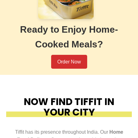
Ready to Enjoy Home-
Cooked Meals?
Order Now
NOW FIND TIFFIT IN
YOUR CITY
Tiffit has its presence throughout India. Our
Home