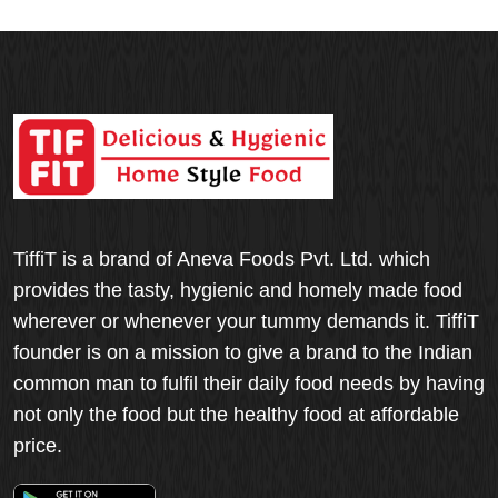
TiffiT is a brand of Aneva Foods Pvt. Ltd. which
provides the tasty, hygienic and homely made food
wherever or whenever your tummy demands it. TiffiT
founder is on a mission to give a brand to the Indian
common man to fulfil their daily food needs by having
not only the food but the healthy food at affordable
price.