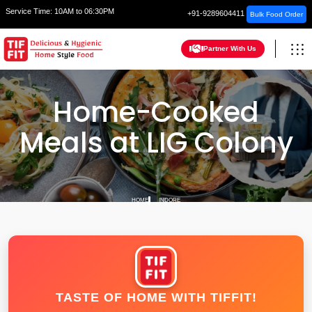
Service Time:
10AM to 06:30PM
+91-9289604411
Bulk Food Order
Partner With Us
Home-Cooked
Meals at LIG Colony
HOME
INDORE
TASTE OF HOME WITH TIFFIT!