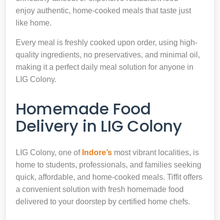
enjoy authentic, home-cooked meals that taste just
like home.
Every meal is freshly cooked upon order, using high-
quality ingredients, no preservatives, and minimal oil,
making it a perfect daily meal solution for anyone in
LIG Colony.
Homemade Food
Delivery in LIG Colony
LIG Colony, one of
Indore’s
most vibrant localities, is
home to students, professionals, and families seeking
quick, affordable, and home-cooked meals. Tiffit offers
a convenient solution with fresh homemade food
delivered to your doorstep by certified home chefs.