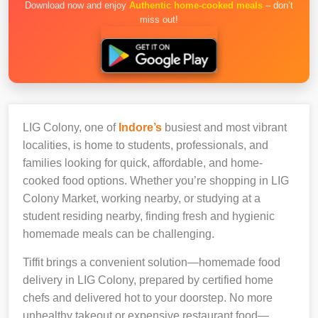
Download now and enjoy
Authentic home-cooked meals
– don’t
miss out!
LIG Colony, one of
Indore’s
busiest and most vibrant
localities, is home to students, professionals, and
families looking for quick, affordable, and home-
cooked food options. Whether you’re shopping in LIG
Colony Market, working nearby, or studying at a
student residing nearby, finding fresh and hygienic
homemade meals can be challenging.
Tiffit brings a convenient solution—homemade food
delivery in LIG Colony, prepared by certified home
chefs and delivered hot to your doorstep. No more
unhealthy takeout or expensive restaurant food—