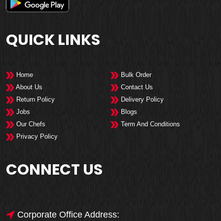
QUICK LINKS
Home
Bulk Order
About Us
Contact Us
Return Policy
Delivery Policy
Jobs
Blogs
Our Chefs
Term And Conditions
Privacy Policy
CONNECT US
Corporate Office Address: