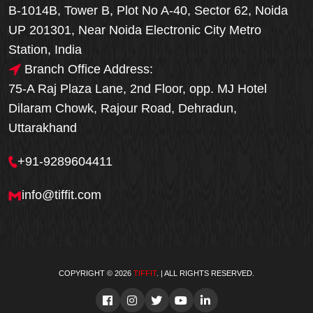
B-1014B, Tower B, Plot No A-40, Sector 62, Noida
UP 201301, Near Noida Electronic City Metro
Station, India
Branch Office Address:
75-A Raj Plaza Lane, 2nd Floor, opp. MJ Hotel
Dilaram Chowk, Rajour Road, Dehradun,
Uttarakhand
+91-9289604411
info@tiffit.com
COPYRIGHT © 2026
TIFFIT
. | ALL RIGHTS RESERVED.
Order Now