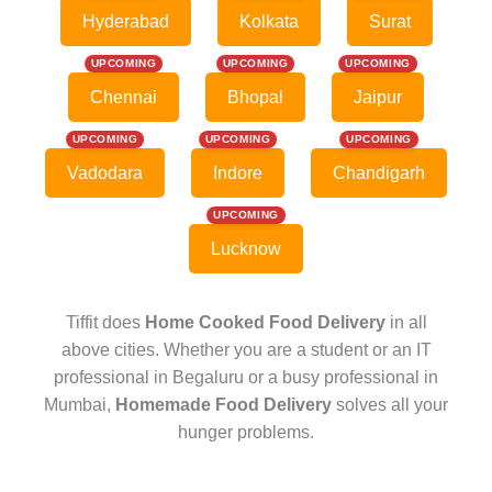
Hyderabad
Kolkata
Surat
UPCOMING
UPCOMING
UPCOMING
Chennai
Bhopal
Jaipur
UPCOMING
UPCOMING
UPCOMING
Vadodara
Indore
Chandigarh
UPCOMING
Lucknow
Tiffit does
Home Cooked Food Delivery
in all
above cities. Whether you are a student or an IT
professional in Begaluru or a busy professional in
Mumbai,
Homemade Food Delivery
solves all your
hunger problems.