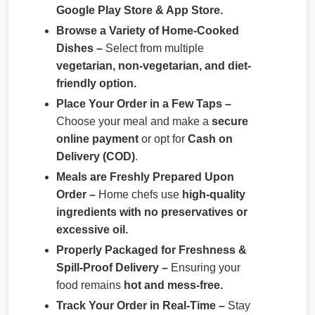
Google Play Store & App Store.
Browse a Variety of Home-Cooked
Dishes –
Select from multiple
vegetarian, non-vegetarian, and diet-
friendly option.
Place Your Order in a Few Taps –
Choose your meal and make a
secure
online payment
or opt for
Cash on
Delivery (COD)
.
Meals are Freshly Prepared Upon
Order –
Home chefs use
high-quality
ingredients with no preservatives or
excessive oil.
Properly Packaged for Freshness &
Spill-Proof Delivery –
Ensuring your
food remains
hot and mess-free.
Track Your Order in Real-Time –
Stay