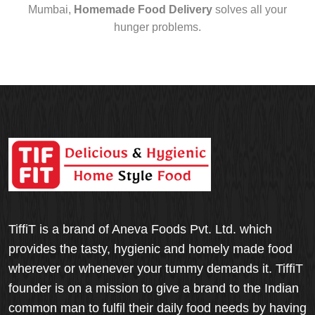
Mumbai,
Homemade Food Delivery
solves all your
hunger problems.
TiffiT is a brand of Aneva Foods Pvt. Ltd. which
provides the tasty, hygienic and homely made food
wherever or whenever your tummy demands it. TiffiT
founder is on a mission to give a brand to the Indian
common man to fulfil their daily food needs by having