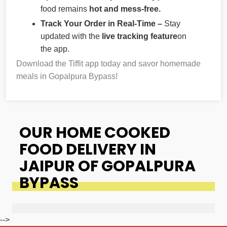
food remains
hot and mess-free.
Track Your Order in Real-Time –
Stay
updated with the
live tracking feature
on
the app.
Download the Tiffit app today and savor homemade
meals in Gopalpura Bypass!
OUR HOME COOKED
FOOD DELIVERY IN
JAIPUR OF GOPALPURA
BYPASS
-->