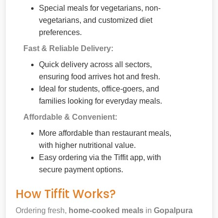
Special meals for vegetarians, non-
vegetarians, and customized diet
preferences.
Fast & Reliable Delivery:
Quick delivery across all sectors,
ensuring food arrives hot and fresh.
Ideal for students, office-goers, and
families looking for everyday meals.
Affordable & Convenient:
More affordable than restaurant meals,
with higher nutritional value.
Easy ordering via the Tiffit app, with
secure payment options.
How Tiffit Works?
Ordering fresh,
home-cooked meals
in
Gopalpura