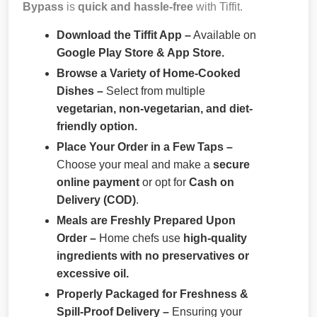
Bypass
is
quick and hassle-free
with Tiffit.
Download the Tiffit App –
Available on
Google Play Store & App Store.
Browse a Variety of Home-Cooked
Dishes –
Select from multiple
vegetarian, non-vegetarian, and diet-
friendly option.
Place Your Order in a Few Taps –
Choose your meal and make a
secure
online payment
or opt for
Cash on
Delivery (COD)
.
Meals are Freshly Prepared Upon
Order –
Home chefs use
high-quality
ingredients with no preservatives or
excessive oil.
Properly Packaged for Freshness &
Spill-Proof Delivery –
Ensuring your