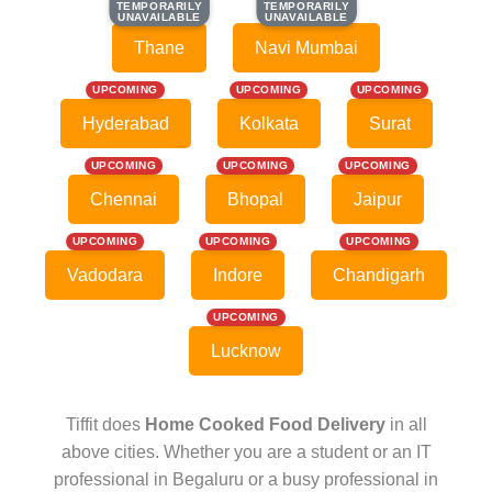
TEMPORARILY
TEMPORARILY
TEMPORARILY
TEMPORARILY
UNAVAILABLE
UNAVAILABLE
UNAVAILABLE
UNAVAILABLE
Thane
Navi Mumbai
UPCOMING
UPCOMING
UPCOMING
Hyderabad
Kolkata
Surat
UPCOMING
UPCOMING
UPCOMING
Chennai
Bhopal
Jaipur
UPCOMING
UPCOMING
UPCOMING
Vadodara
Indore
Chandigarh
UPCOMING
Lucknow
Tiffit does
Home Cooked Food Delivery
in all
above cities. Whether you are a student or an IT
professional in Begaluru or a busy professional in