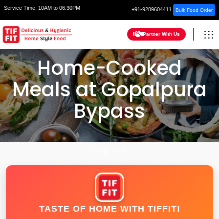
Service Time:
10AM to 06:30PM
+91-9289604411
Bulk Food Order
Partner With Us
Home-Cooked
Meals at Gopalpura
Bypass
HOME
JAIPUR
TASTE OF HOME WITH TIFFIT!