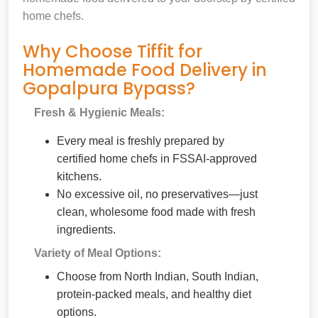
home chefs.
Why Choose Tiffit for
Homemade Food Delivery in
Gopalpura Bypass?
Fresh & Hygienic Meals:
Every meal is freshly prepared by
certified home chefs in FSSAI-approved
kitchens.
No excessive oil, no preservatives—just
clean, wholesome food made with fresh
ingredients.
Variety of Meal Options:
Choose from North Indian, South Indian,
protein-packed meals, and healthy diet
options.