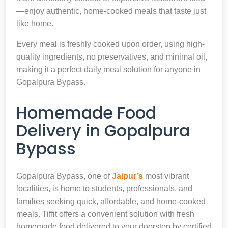
—enjoy authentic, home-cooked meals that taste just
like home.
Every meal is freshly cooked upon order, using high-
quality ingredients, no preservatives, and minimal oil,
making it a perfect daily meal solution for anyone in
Gopalpura Bypass.
Homemade Food
Delivery in Gopalpura
Bypass
Gopalpura Bypass, one of
Jaipur’s
most vibrant
localities, is home to students, professionals, and
families seeking quick, affordable, and home-cooked
meals. Tiffit offers a convenient solution with fresh
homemade food delivered to your doorstep by certified