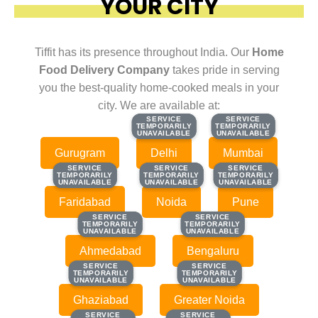
YOUR CITY
Tiffit has its presence throughout India. Our
Home
Food Delivery Company
takes pride in serving
you the best-quality home-cooked meals in your
city. We are available at:
SERVICE
SERVICE
SERVICE
SERVICE
TEMPORARILY
TEMPORARILY
TEMPORARILY
TEMPORARILY
UNAVAILABLE
UNAVAILABLE
UNAVAILABLE
UNAVAILABLE
Gurugram
Delhi
Mumbai
SERVICE
SERVICE
SERVICE
SERVICE
SERVICE
SERVICE
TEMPORARILY
TEMPORARILY
TEMPORARILY
TEMPORARILY
TEMPORARILY
TEMPORARILY
UNAVAILABLE
UNAVAILABLE
UNAVAILABLE
UNAVAILABLE
UNAVAILABLE
UNAVAILABLE
Faridabad
Noida
Pune
SERVICE
SERVICE
SERVICE
SERVICE
TEMPORARILY
TEMPORARILY
TEMPORARILY
TEMPORARILY
UNAVAILABLE
UNAVAILABLE
UNAVAILABLE
UNAVAILABLE
Ahmedabad
Bengaluru
SERVICE
SERVICE
SERVICE
SERVICE
TEMPORARILY
TEMPORARILY
TEMPORARILY
TEMPORARILY
UNAVAILABLE
UNAVAILABLE
UNAVAILABLE
UNAVAILABLE
Ghaziabad
Greater Noida
SERVICE
SERVICE
SERVICE
SERVICE