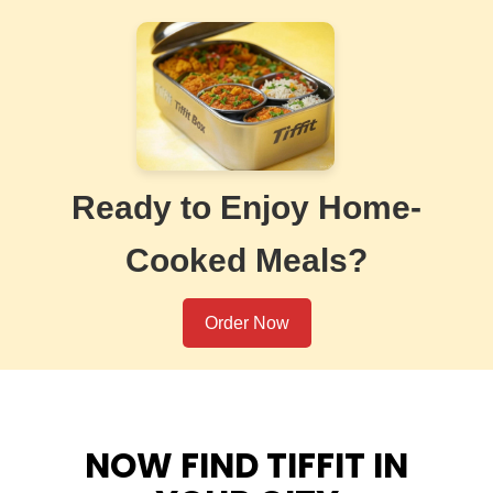
Ready to Enjoy Home-
Cooked Meals?
Order Now
NOW FIND TIFFIT IN