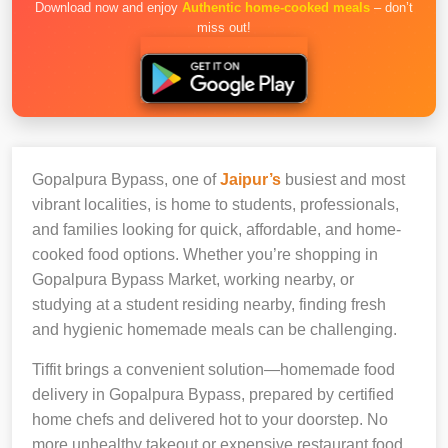
Download now and enjoy
Authentic home-cooked meals
– don’t
miss out!
Gopalpura Bypass, one of
Jaipur’s
busiest and most
vibrant localities, is home to students, professionals,
and families looking for quick, affordable, and home-
cooked food options. Whether you’re shopping in
Gopalpura Bypass Market, working nearby, or
studying at a student residing nearby, finding fresh
and hygienic homemade meals can be challenging.
Tiffit brings a convenient solution—homemade food
delivery in Gopalpura Bypass, prepared by certified
home chefs and delivered hot to your doorstep. No
more unhealthy takeout or expensive restaurant food