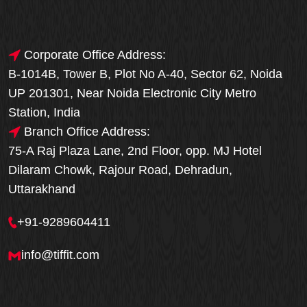
Corporate Office Address:
B-1014B, Tower B, Plot No A-40, Sector 62, Noida
UP 201301, Near Noida Electronic City Metro
Station, India
Branch Office Address:
75-A Raj Plaza Lane, 2nd Floor, opp. MJ Hotel
Dilaram Chowk, Rajour Road, Dehradun,
Uttarakhand
+91-9289604411
info@tiffit.com