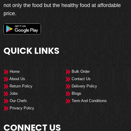
not only the food but the healthy food at affordable
price.
QUICK LINKS
Home
Bulk Order
About Us
Contact Us
Return Policy
Delivery Policy
Jobs
Blogs
Our Chefs
Term And Conditions
Privacy Policy
CONNECT US