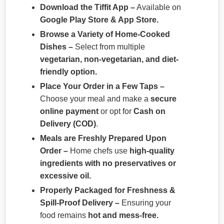
Download the Tiffit App –
Available on
Google Play Store & App Store.
Browse a Variety of Home-Cooked
Dishes –
Select from multiple
vegetarian, non-vegetarian, and diet-
friendly option.
Place Your Order in a Few Taps –
Choose your meal and make a
secure
online payment
or opt for
Cash on
Delivery (COD)
.
Meals are Freshly Prepared Upon
Order –
Home chefs use
high-quality
ingredients with no preservatives or
excessive oil.
Properly Packaged for Freshness &
Spill-Proof Delivery –
Ensuring your
food remains
hot and mess-free.