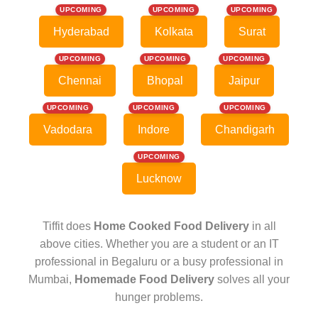
UPCOMING
UPCOMING
UPCOMING
Hyderabad
Kolkata
Surat
UPCOMING
UPCOMING
UPCOMING
Chennai
Bhopal
Jaipur
UPCOMING
UPCOMING
UPCOMING
Vadodara
Indore
Chandigarh
UPCOMING
Lucknow
Tiffit does
Home Cooked Food Delivery
in all
above cities. Whether you are a student or an IT
professional in Begaluru or a busy professional in
Mumbai,
Homemade Food Delivery
solves all your
hunger problems.