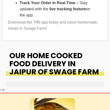
Track Your Order in Real-Time –
Stay
updated with the
live tracking feature
on
the app.
Download the Tiffit app today and savor homemade
meals in Swage Farm!
OUR HOME COOKED
FOOD DELIVERY IN
JAIPUR OF SWAGE FARM
-->