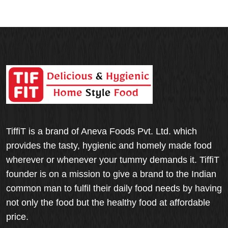
TiffiT is a brand of Aneva Foods Pvt. Ltd. which
provides the tasty, hygienic and homely made food
wherever or whenever your tummy demands it. TiffiT
founder is on a mission to give a brand to the Indian
common man to fulfil their daily food needs by having
not only the food but the healthy food at affordable
price.