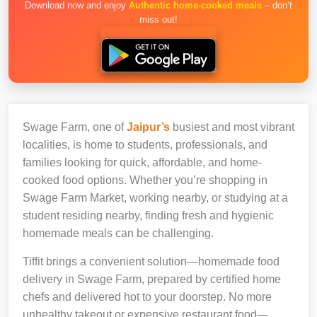
Download now and enjoy
Authentic home-cooked meals
– don’t
miss out!
Swage Farm, one of
Jaipur’s
busiest and most vibrant
localities, is home to students, professionals, and
families looking for quick, affordable, and home-
cooked food options. Whether you’re shopping in
Swage Farm Market, working nearby, or studying at a
student residing nearby, finding fresh and hygienic
homemade meals can be challenging.
Tiffit brings a convenient solution—homemade food
delivery in Swage Farm, prepared by certified home
chefs and delivered hot to your doorstep. No more
unhealthy takeout or expensive restaurant food—