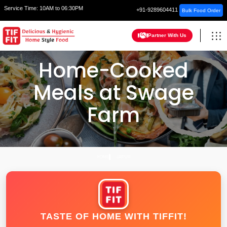
Service Time:
10AM to 06:30PM
+91-9289604411
Bulk Food Order
Partner With Us
Home-Cooked
Meals at Swage
Farm
HOME
JAIPUR
TASTE OF HOME WITH TIFFIT!