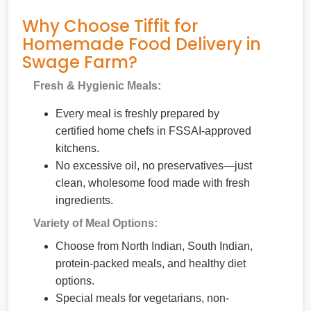
Why Choose Tiffit for
Homemade Food Delivery in
Swage Farm?
Fresh & Hygienic Meals:
Every meal is freshly prepared by
certified home chefs in FSSAI-approved
kitchens.
No excessive oil, no preservatives—just
clean, wholesome food made with fresh
ingredients.
Variety of Meal Options:
Choose from North Indian, South Indian,
protein-packed meals, and healthy diet
options.
Special meals for vegetarians, non-