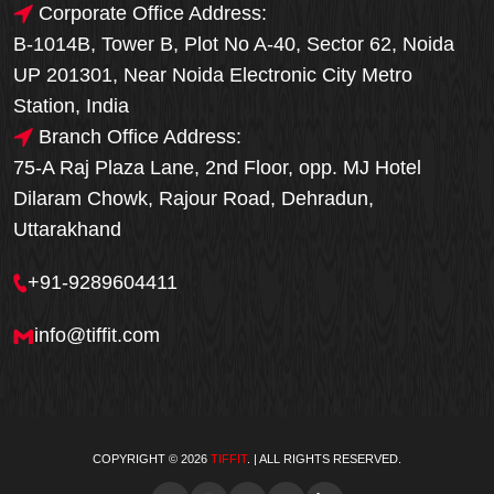
Corporate Office Address:
B-1014B, Tower B, Plot No A-40, Sector 62, Noida
UP 201301, Near Noida Electronic City Metro
Station, India
Branch Office Address:
75-A Raj Plaza Lane, 2nd Floor, opp. MJ Hotel
Dilaram Chowk, Rajour Road, Dehradun,
Uttarakhand
+91-9289604411
info@tiffit.com
COPYRIGHT © 2026
TIFFIT
. | ALL RIGHTS RESERVED.