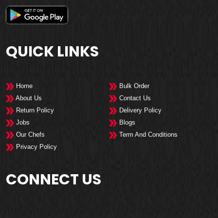
QUICK LINKS
Home
Bulk Order
About Us
Contact Us
Return Policy
Delivery Policy
Jobs
Blogs
Our Chefs
Term And Conditions
Privacy Policy
CONNECT US