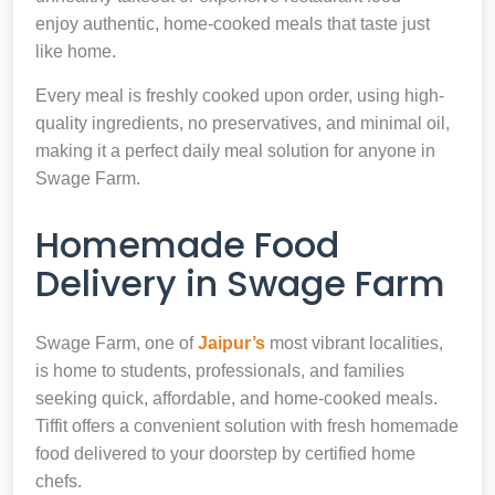
enjoy authentic, home-cooked meals that taste just
like home.
Every meal is freshly cooked upon order, using high-
quality ingredients, no preservatives, and minimal oil,
making it a perfect daily meal solution for anyone in
Swage Farm.
Homemade Food
Delivery in Swage Farm
Swage Farm, one of
Jaipur’s
most vibrant localities,
is home to students, professionals, and families
seeking quick, affordable, and home-cooked meals.
Tiffit offers a convenient solution with fresh homemade
food delivered to your doorstep by certified home
chefs.