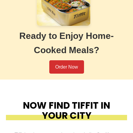
Ready to Enjoy Home-
Cooked Meals?
Order Now
NOW FIND TIFFIT IN
YOUR CITY