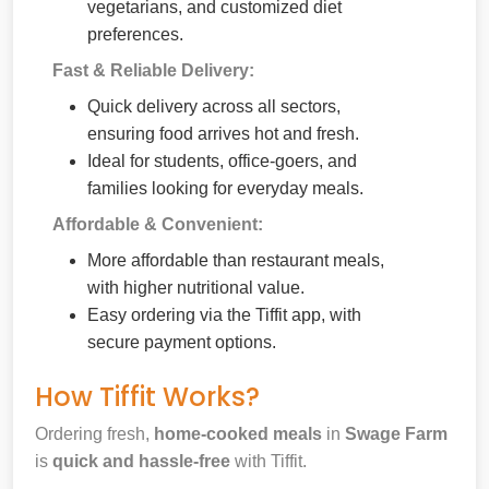
vegetarians, and customized diet
preferences.
Fast & Reliable Delivery:
Quick delivery across all sectors,
ensuring food arrives hot and fresh.
Ideal for students, office-goers, and
families looking for everyday meals.
Affordable & Convenient:
More affordable than restaurant meals,
with higher nutritional value.
Easy ordering via the Tiffit app, with
secure payment options.
How Tiffit Works?
Ordering fresh,
home-cooked meals
in
Swage Farm
is
quick and hassle-free
with Tiffit.