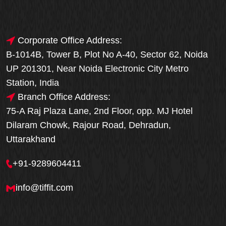
Corporate Office Address:
B-1014B, Tower B, Plot No A-40, Sector 62, Noida
UP 201301, Near Noida Electronic City Metro
Station, India
Branch Office Address:
75-A Raj Plaza Lane, 2nd Floor, opp. MJ Hotel
Dilaram Chowk, Rajour Road, Dehradun,
Uttarakhand
+91-9289604411
info@tiffit.com