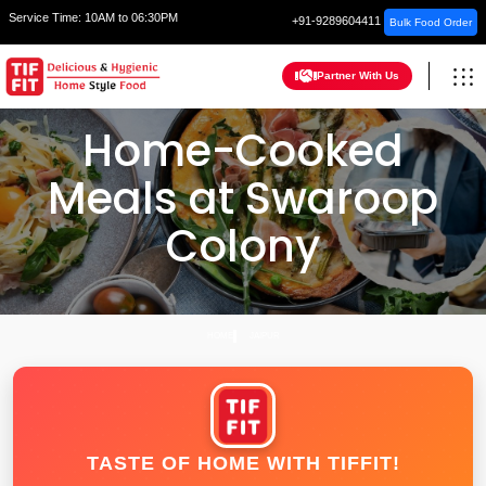
Service Time:
10AM to 06:30PM
+91-9289604411
Bulk Food Order
Partner With Us
Home-Cooked
Meals at Swaroop
Colony
HOME
JAIPUR
TASTE OF HOME WITH TIFFIT!