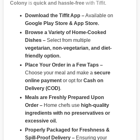
Colony
is
quick and hassle-free
with Tiffit.
Download the Tiffit App –
Available on
Google Play Store & App Store.
Browse a Variety of Home-Cooked
Dishes –
Select from multiple
vegetarian, non-vegetarian, and diet-
friendly option.
Place Your Order in a Few Taps –
Choose your meal and make a
secure
online payment
or opt for
Cash on
Delivery (COD)
.
Meals are Freshly Prepared Upon
Order –
Home chefs use
high-quality
ingredients with no preservatives or
excessive oil.
Properly Packaged for Freshness &
Spill-Proof Delivery –
Ensuring your