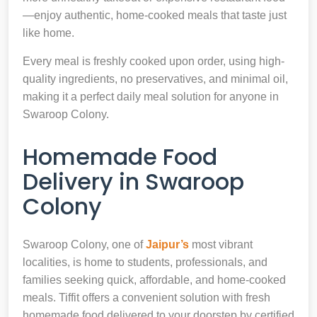
—enjoy authentic, home-cooked meals that taste just
like home.
Every meal is freshly cooked upon order, using high-
quality ingredients, no preservatives, and minimal oil,
making it a perfect daily meal solution for anyone in
Swaroop Colony.
Homemade Food
Delivery in Swaroop
Colony
Swaroop Colony, one of
Jaipur’s
most vibrant
localities, is home to students, professionals, and
families seeking quick, affordable, and home-cooked
meals. Tiffit offers a convenient solution with fresh
homemade food delivered to your doorstep by certified