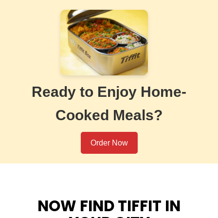
Ready to Enjoy Home-
Cooked Meals?
Order Now
NOW FIND TIFFIT IN