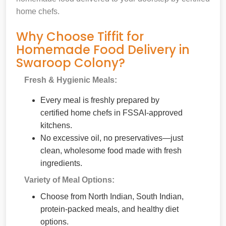
home chefs.
Why Choose Tiffit for
Homemade Food Delivery in
Swaroop Colony?
Fresh & Hygienic Meals:
Every meal is freshly prepared by
certified home chefs in FSSAI-approved
kitchens.
No excessive oil, no preservatives—just
clean, wholesome food made with fresh
ingredients.
Variety of Meal Options:
Choose from North Indian, South Indian,
protein-packed meals, and healthy diet
options.