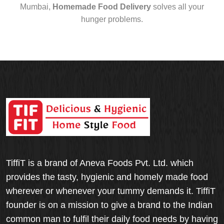
Mumbai,
Homemade Food Delivery
solves all your
hunger problems.
TiffiT is a brand of Aneva Foods Pvt. Ltd. which
provides the tasty, hygienic and homely made food
wherever or whenever your tummy demands it. TiffiT
founder is on a mission to give a brand to the Indian
common man to fulfil their daily food needs by having