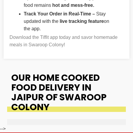
food remains
hot and mess-free.
Track Your Order in Real-Time –
Stay
updated with the
live tracking feature
on
the app.
Download the Tiffit app today and savor homemade
meals in Swaroop Colony!
OUR HOME COOKED
FOOD DELIVERY IN
JAIPUR OF SWAROOP
COLONY
-->