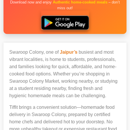
Download now and enjoy
Authentic home-cooked meals
– don’t
miss out!
Swaroop Colony, one of
Jaipur’s
busiest and most
vibrant localities, is home to students, professionals,
and families looking for quick, affordable, and home-
cooked food options. Whether you’re shopping in
Swaroop Colony Market, working nearby, or studying
at a student residing nearby, finding fresh and
hygienic homemade meals can be challenging.
Tiffit brings a convenient solution—homemade food
delivery in Swaroop Colony, prepared by certified
home chefs and delivered hot to your doorstep. No
more unhealthy takeout or expensive restaurant food