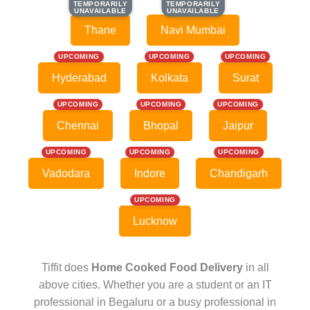
TEMPORARILY
TEMPORARILY
TEMPORARILY
TEMPORARILY
UNAVAILABLE
UNAVAILABLE
UNAVAILABLE
UNAVAILABLE
Thane
Navi Mumbai
UPCOMING
UPCOMING
UPCOMING
Hyderabad
Kolkata
Surat
UPCOMING
UPCOMING
UPCOMING
Chennai
Bhopal
Jaipur
UPCOMING
UPCOMING
UPCOMING
Vadodara
Indore
Chandigarh
UPCOMING
Lucknow
Tiffit does
Home Cooked Food Delivery
in all
above cities. Whether you are a student or an IT
professional in Begaluru or a busy professional in