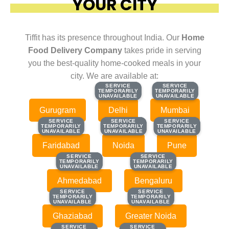
YOUR CITY
Tiffit has its presence throughout India. Our
Home
Food Delivery Company
takes pride in serving
you the best-quality home-cooked meals in your
city. We are available at:
SERVICE
SERVICE
SERVICE
SERVICE
TEMPORARILY
TEMPORARILY
TEMPORARILY
TEMPORARILY
UNAVAILABLE
UNAVAILABLE
UNAVAILABLE
UNAVAILABLE
Gurugram
Delhi
Mumbai
SERVICE
SERVICE
SERVICE
SERVICE
SERVICE
SERVICE
TEMPORARILY
TEMPORARILY
TEMPORARILY
TEMPORARILY
TEMPORARILY
TEMPORARILY
UNAVAILABLE
UNAVAILABLE
UNAVAILABLE
UNAVAILABLE
UNAVAILABLE
UNAVAILABLE
Faridabad
Noida
Pune
SERVICE
SERVICE
SERVICE
SERVICE
TEMPORARILY
TEMPORARILY
TEMPORARILY
TEMPORARILY
UNAVAILABLE
UNAVAILABLE
UNAVAILABLE
UNAVAILABLE
Ahmedabad
Bengaluru
SERVICE
SERVICE
SERVICE
SERVICE
TEMPORARILY
TEMPORARILY
TEMPORARILY
TEMPORARILY
UNAVAILABLE
UNAVAILABLE
UNAVAILABLE
UNAVAILABLE
Ghaziabad
Greater Noida
SERVICE
SERVICE
SERVICE
SERVICE