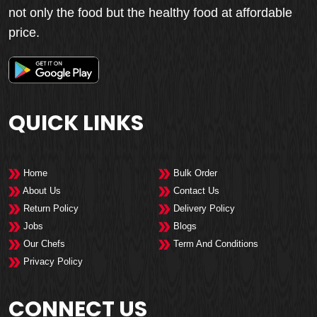
not only the food but the healthy food at affordable
price.
QUICK LINKS
Home
Bulk Order
About Us
Contact Us
Return Policy
Delivery Policy
Jobs
Blogs
Our Chefs
Term And Conditions
Privacy Policy
CONNECT US