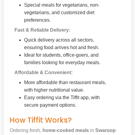
Special meals for vegetarians, non-
vegetarians, and customized diet
preferences.
Fast & Reliable Delivery:
Quick delivery across all sectors,
ensuring food arrives hot and fresh.
Ideal for students, office-goers, and
families looking for everyday meals.
Affordable & Convenient:
More affordable than restaurant meals,
with higher nutritional value.
Easy ordering via the Tiffit app, with
secure payment options.
How Tiffit Works?
Ordering fresh,
home-cooked meals
in
Swaroop