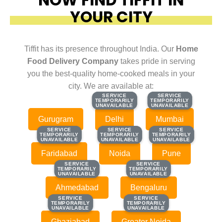
YOUR CITY
Tiffit has its presence throughout India. Our
Home
Food Delivery Company
takes pride in serving
you the best-quality home-cooked meals in your
city. We are available at:
SERVICE
SERVICE
SERVICE
SERVICE
TEMPORARILY
TEMPORARILY
TEMPORARILY
TEMPORARILY
UNAVAILABLE
UNAVAILABLE
UNAVAILABLE
UNAVAILABLE
Gurugram
Delhi
Mumbai
SERVICE
SERVICE
SERVICE
SERVICE
SERVICE
SERVICE
TEMPORARILY
TEMPORARILY
TEMPORARILY
TEMPORARILY
TEMPORARILY
TEMPORARILY
UNAVAILABLE
UNAVAILABLE
UNAVAILABLE
UNAVAILABLE
UNAVAILABLE
UNAVAILABLE
Faridabad
Noida
Pune
SERVICE
SERVICE
SERVICE
SERVICE
TEMPORARILY
TEMPORARILY
TEMPORARILY
TEMPORARILY
UNAVAILABLE
UNAVAILABLE
UNAVAILABLE
UNAVAILABLE
Ahmedabad
Bengaluru
SERVICE
SERVICE
SERVICE
SERVICE
TEMPORARILY
TEMPORARILY
TEMPORARILY
TEMPORARILY
UNAVAILABLE
UNAVAILABLE
UNAVAILABLE
UNAVAILABLE
Ghaziabad
Greater Noida