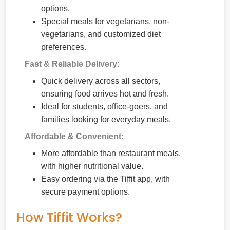
options.
Special meals for vegetarians, non-
vegetarians, and customized diet
preferences.
Fast & Reliable Delivery:
Quick delivery across all sectors,
ensuring food arrives hot and fresh.
Ideal for students, office-goers, and
families looking for everyday meals.
Affordable & Convenient:
More affordable than restaurant meals,
with higher nutritional value.
Easy ordering via the Tiffit app, with
secure payment options.
How Tiffit Works?