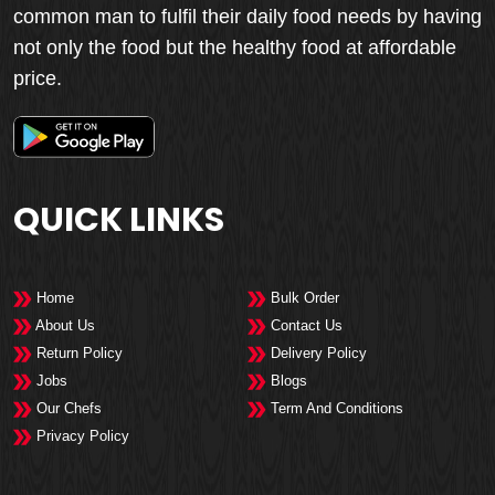
common man to fulfil their daily food needs by having
not only the food but the healthy food at affordable
price.
QUICK LINKS
Home
Bulk Order
About Us
Contact Us
Return Policy
Delivery Policy
Jobs
Blogs
Our Chefs
Term And Conditions
Privacy Policy