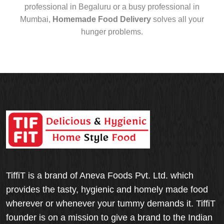
professional in Begaluru or a busy professional in
Mumbai,
Homemade Food Delivery
solves all your
hunger problems.
TiffiT is a brand of Aneva Foods Pvt. Ltd. which
provides the tasty, hygienic and homely made food
wherever or whenever your tummy demands it. TiffiT
founder is on a mission to give a brand to the Indian