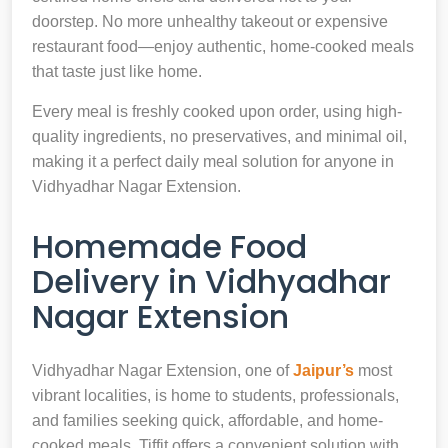
doorstep. No more unhealthy takeout or expensive
restaurant food—enjoy authentic, home-cooked meals
that taste just like home.
Every meal is freshly cooked upon order, using high-
quality ingredients, no preservatives, and minimal oil,
making it a perfect daily meal solution for anyone in
Vidhyadhar Nagar Extension.
Homemade Food
Delivery in Vidhyadhar
Nagar Extension
Vidhyadhar Nagar Extension, one of
Jaipur’s
most
vibrant localities, is home to students, professionals,
and families seeking quick, affordable, and home-
cooked meals. Tiffit offers a convenient solution with