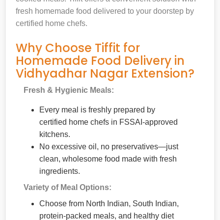
fresh homemade food delivered to your doorstep by
certified home chefs.
Why Choose Tiffit for
Homemade Food Delivery in
Vidhyadhar Nagar Extension?
Fresh & Hygienic Meals:
Every meal is freshly prepared by
certified home chefs in FSSAI-approved
kitchens.
No excessive oil, no preservatives—just
clean, wholesome food made with fresh
ingredients.
Variety of Meal Options:
Choose from North Indian, South Indian,
protein-packed meals, and healthy diet