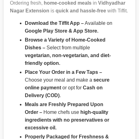
Ordering fresh,
home-cooked meals
in
Vidhyadhar
Nagar Extension
is
quick and hassle-free
with Tiffit.
Download the Tiffit App –
Available on
Google Play Store & App Store.
Browse a Variety of Home-Cooked
Dishes –
Select from multiple
vegetarian, non-vegetarian, and diet-
friendly option.
Place Your Order in a Few Taps –
Choose your meal and make a
secure
online payment
or opt for
Cash on
Delivery (COD)
.
Meals are Freshly Prepared Upon
Order –
Home chefs use
high-quality
ingredients with no preservatives or
excessive oil.
Properly Packaged for Freshness &