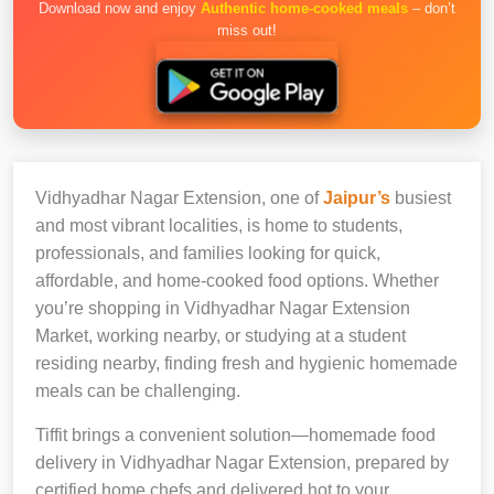
Download now and enjoy
Authentic home-cooked meals
– don’t
miss out!
Vidhyadhar Nagar Extension, one of
Jaipur’s
busiest
and most vibrant localities, is home to students,
professionals, and families looking for quick,
affordable, and home-cooked food options. Whether
you’re shopping in Vidhyadhar Nagar Extension
Market, working nearby, or studying at a student
residing nearby, finding fresh and hygienic homemade
meals can be challenging.
Tiffit brings a convenient solution—homemade food
delivery in Vidhyadhar Nagar Extension, prepared by
certified home chefs and delivered hot to your