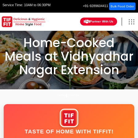
Service Time:
10AM to 06:30PM
+91-9289604411
Bulk Food Order
Partner With Us
Home-Cooked
Meals at Vidhyadhar
Nagar Extension
HOME
JAIPUR
TASTE OF HOME WITH TIFFIT!