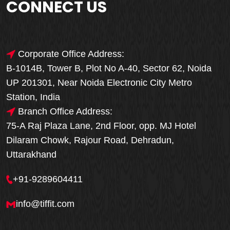
CONNECT US
Corporate Office Address:
B-1014B, Tower B, Plot No A-40, Sector 62, Noida
UP 201301, Near Noida Electronic City Metro
Station, India
Branch Office Address:
75-A Raj Plaza Lane, 2nd Floor, opp. MJ Hotel
Dilaram Chowk, Rajour Road, Dehradun,
Uttarakhand
+91-9289604411
info@tiffit.com