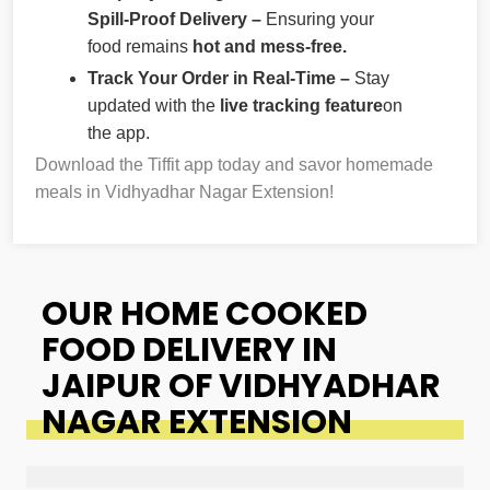
Spill-Proof Delivery –
Ensuring your
food remains
hot and mess-free.
Track Your Order in Real-Time –
Stay
updated with the
live tracking feature
on
the app.
Download the Tiffit app today and savor homemade
meals in Vidhyadhar Nagar Extension!
OUR HOME COOKED
FOOD DELIVERY IN
JAIPUR OF VIDHYADHAR
NAGAR EXTENSION