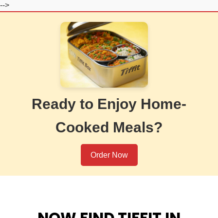
-->
Ready to Enjoy Home-
Cooked Meals?
Order Now
NOW FIND TIFFIT IN