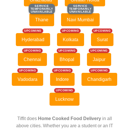
SERVICE
SERVICE
SERVICE
SERVICE
TEMPORARILY
TEMPORARILY
TEMPORARILY
TEMPORARILY
UNAVAILABLE
UNAVAILABLE
UNAVAILABLE
UNAVAILABLE
Thane
Navi Mumbai
UPCOMING
UPCOMING
UPCOMING
Hyderabad
Kolkata
Surat
UPCOMING
UPCOMING
UPCOMING
Chennai
Bhopal
Jaipur
UPCOMING
UPCOMING
UPCOMING
Vadodara
Indore
Chandigarh
UPCOMING
Lucknow
Tiffit does
Home Cooked Food Delivery
in all
above cities. Whether you are a student or an IT