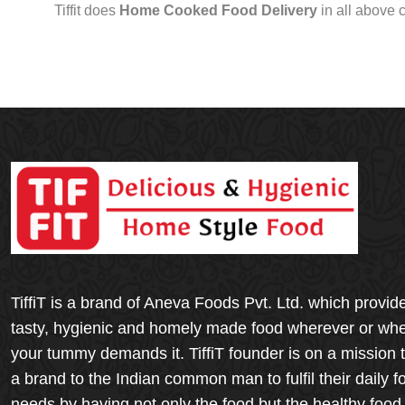
Tiffit does
Home Cooked Food Delivery
in all above 
TiffiT is a brand of Aneva Foods Pvt. Ltd. which provid
tasty, hygienic and homely made food wherever or wh
your tummy demands it. TiffiT founder is on a mission 
a brand to the Indian common man to fulfil their daily f
needs by having not only the food but the healthy food