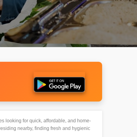
ies looking for quick, affordable, and home-
esiding nearby, finding fresh and hygienic