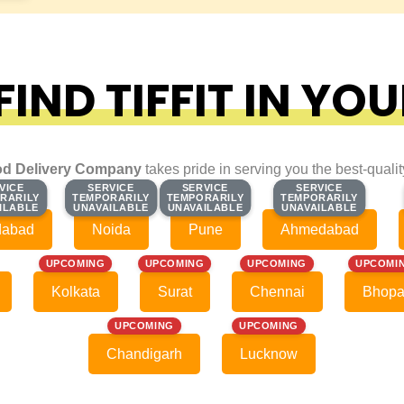
IND TIFFIT IN YOU
d Delivery Company
takes pride in serving you the best-quali
VICE
VICE
SERVICE
SERVICE
SERVICE
SERVICE
SERVICE
SERVICE
RARILY
RARILY
TEMPORARILY
TEMPORARILY
TEMPORARILY
TEMPORARILY
TEMPORARILY
TEMPORARILY
ILABLE
ILABLE
UNAVAILABLE
UNAVAILABLE
UNAVAILABLE
UNAVAILABLE
UNAVAILABLE
UNAVAILABLE
dabad
Noida
Pune
Ahmedabad
UPCOMING
UPCOMING
UPCOMING
UPCOMI
Kolkata
Surat
Chennai
Bhopa
UPCOMING
UPCOMING
Chandigarh
Lucknow