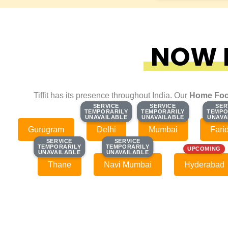
NOW F
Tiffit has its presence throughout India. Our
Home Foo
SERVICE
SERVICE
SERVICE
SERVICE
SER
SER
TEMPORARILY
TEMPORARILY
TEMPORARILY
TEMPORARILY
TEMPO
TEMPO
UNAVAILABLE
UNAVAILABLE
UNAVAILABLE
UNAVAILABLE
UNAVA
UNAVA
Gurugram
Delhi
Mumbai
Fari
SERVICE
SERVICE
SERVICE
SERVICE
TEMPORARILY
TEMPORARILY
TEMPORARILY
TEMPORARILY
UPCOMING
UNAVAILABLE
UNAVAILABLE
UNAVAILABLE
UNAVAILABLE
Thane
Navi Mumbai
Hyderabad