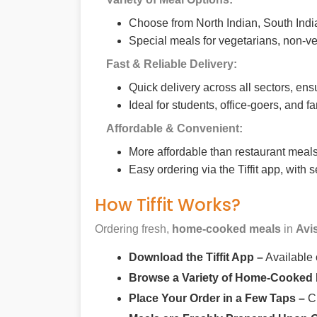
Choose from North Indian, South India
Special meals for vegetarians, non-ve
Fast & Reliable Delivery:
Quick delivery across all sectors, ens
Ideal for students, office-goers, and f
Affordable & Convenient:
More affordable than restaurant meals,
Easy ordering via the Tiffit app, with
How Tiffit Works?
Ordering fresh,
home-cooked meals
in
Avi
Download the Tiffit App –
Available
Browse a Variety of Home-Cooked
Place Your Order in a Few Taps –
Ch