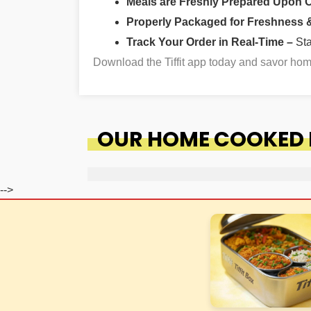
Meals are Freshly Prepared Upon 
Properly Packaged for Freshness & 
Track Your Order in Real-Time –
St
Download the Tiffit app today and savor ho
OUR HOME COOKED F
-->