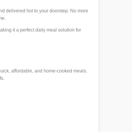
nd delivered hot to your doorstep. No more
me.
king it a perfect daily meal solution for
 quick, affordable, and home-cooked meals.
fs.