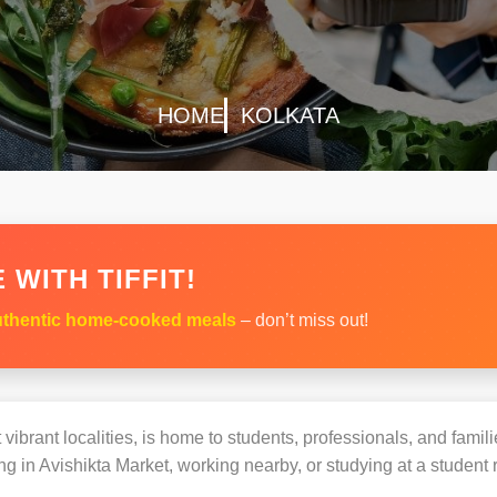
HOME
KOLKATA
 WITH TIFFIT!
thentic home-cooked meals
– don’t miss out!
vibrant localities, is home to students, professionals, and famil
 in Avishikta Market, working nearby, or studying at a student r