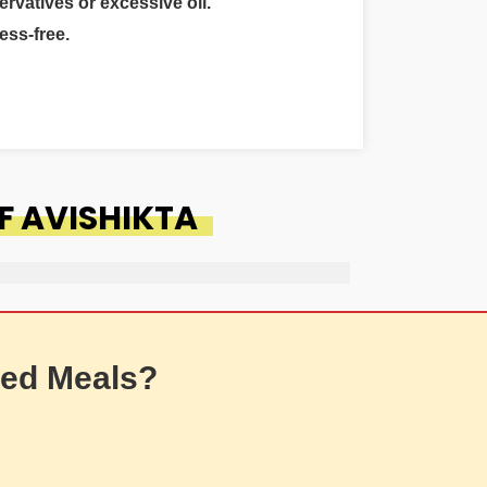
ervatives or excessive oil.
ess-free.
F AVISHIKTA
ed Meals?