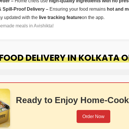
Order –
Home chefs use
high-quality ingredients with no pres
Spill-Proof Delivery –
Ensuring your food remains
hot and m
ay updated with the
live tracking feature
on the app.
memade meals in Avishikta!
OOD DELIVERY IN KOLKATA O
Ready to Enjoy Home-Cook
Order Now