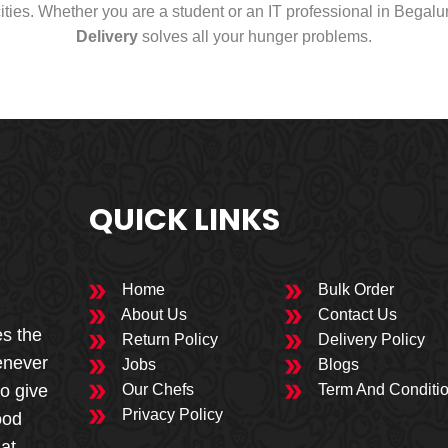
cities. Whether you are a student or an IT professional in Begal
Delivery
solves all your hunger problems.
QUICK LINKS
Home
Bulk Order
About Us
Contact Us
es the
Return Policy
Delivery Policy
enever
Jobs
Blogs
to give
Our Chefs
Term And Conditi
Privacy Policy
ood
 at