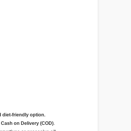
 diet-friendly option.
r
Cash on Delivery (COD)
.