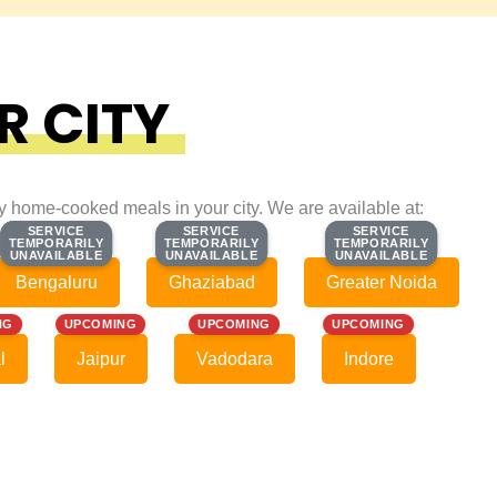
R CITY
ty home-cooked meals in your city. We are available at:
SERVICE
SERVICE
SERVICE
SERVICE
SERVICE
SERVICE
TEMPORARILY
TEMPORARILY
TEMPORARILY
TEMPORARILY
TEMPORARILY
TEMPORARILY
UNAVAILABLE
UNAVAILABLE
UNAVAILABLE
UNAVAILABLE
UNAVAILABLE
UNAVAILABLE
Bengaluru
Ghaziabad
Greater Noida
NG
UPCOMING
UPCOMING
UPCOMING
l
Jaipur
Vadodara
Indore