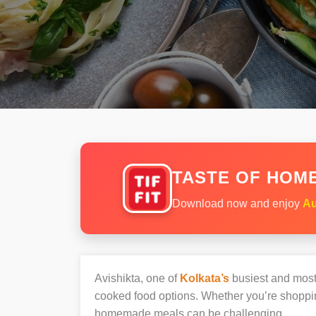
TASTE OF HOME
Download now and enjoy
Au
Avishikta, one of
Kolkata’s
busiest and most 
cooked food options. Whether you’re shopping
homemade meals can be challenging.