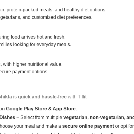
n, protein-packed meals, and healthy diet options.
getarians, and customized diet preferences.
uring food arrives hot and fresh.
amilies looking for everyday meals.
 with higher nutritional value.
 secure payment options.
shikta
is
quick and hassle-free
with Tiffit.
 on
Google Play Store & App Store.
 Dishes –
Select from multiple
vegetarian, non-vegetarian, and
oose your meal and make a
secure online payment
or opt fo