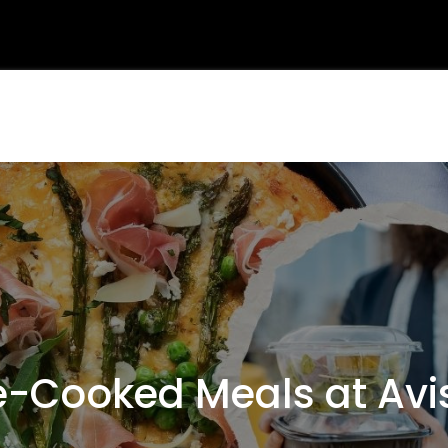
-Cooked Meals at Avis