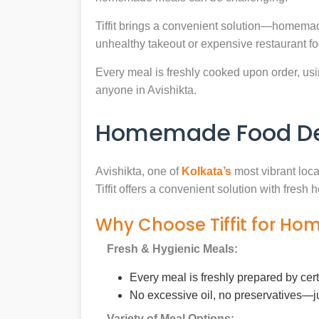
Tiffit brings a convenient solution—homemade
unhealthy takeout or expensive restaurant f
Every meal is freshly cooked upon order, usin
anyone in Avishikta.
Homemade Food Deli
Avishikta, one of
Kolkata’s
most vibrant loca
Tiffit offers a convenient solution with fres
Why Choose Tiffit for Ho
Fresh & Hygienic Meals:
Every meal is freshly prepared by cer
No excessive oil, no preservatives—j
Variety of Meal Options: