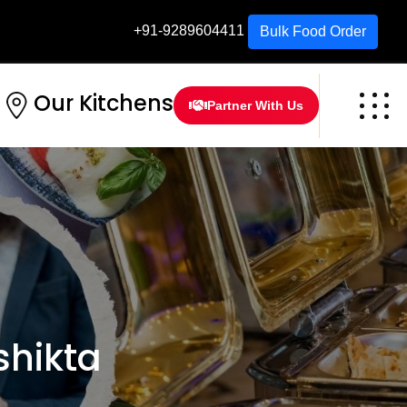
+91-9289604411
Bulk Food Order
Our Kitchens
Partner With Us
hikta