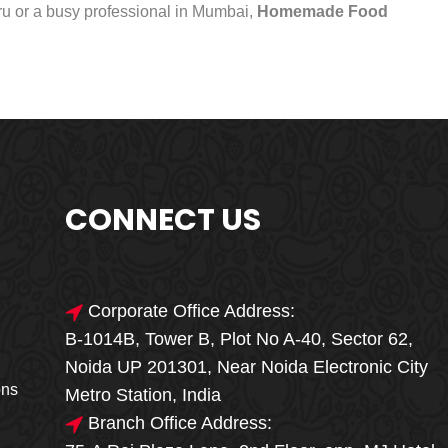
uru or a busy professional in Mumbai,
Homemade Food
CONNECT US
Corporate Office Address:
B-1014B, Tower B, Plot No A-40, Sector 62,
🎁🎉 Special Offer
Noida UP 201301, Near Noida Electronic City
MEGA FOOD
ons
Metro Station, India
SALE
Branch Office Address: