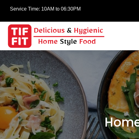
Service Time:
10AM to 06:30PM
Home