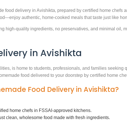
 food delivery in Avishikta, prepared by certified home chefs a
ood—enjoy authentic, home-cooked meals that taste just like ho
g high-quality ingredients, no preservatives, and minimal oil, ma
very in Avishikta
lities, is home to students, professionals, and families seeking
h homemade food delivered to your doorstep by certified home che
memade Food Delivery in Avishikta?
tified home chefs in FSSAI-approved kitchens.
ust clean, wholesome food made with fresh ingredients.