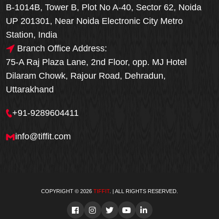
B-1014B, Tower B, Plot No A-40, Sector 62, Noida
UP 201301, Near Noida Electronic City Metro
Station, India
Branch Office Address:
75-A Raj Plaza Lane, 2nd Floor, opp. MJ Hotel
Dilaram Chowk, Rajour Road, Dehradun,
Uttarakhand
+91-9289604411
info@tiffit.com
COPYRIGHT © 2026
TIFFIT
. | ALL RIGHTS RESERVED.
Order Now