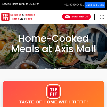
Service Time:
10AM to 06:30PM
+91-9289604411
Bulk Food Order
Partner With Us
Home-Cooked
Meals at Axis Mall
HOME
KOLKATA
TASTE OF HOME WITH TIFFIT!