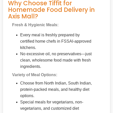
Why Choose Tiffit for
Homemade Food Delivery in
Axis Mall?
Fresh & Hygienic Meals:
Every meal is freshly prepared by
certified home chefs in FSSAI-approved
kitchens.
No excessive oil, no preservatives—just
clean, wholesome food made with fresh
ingredients.
Variety of Meal Options:
Choose from North Indian, South Indian,
protein-packed meals, and healthy diet
options.
Special meals for vegetarians, non-
vegetarians, and customized diet