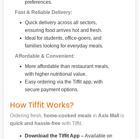
preferences.
Fast & Reliable Delivery:
Quick delivery across all sectors,
ensuring food arrives hot and fresh.
Ideal for students, office-goers, and
families looking for everyday meals.
Affordable & Convenient:
More affordable than restaurant meals,
with higher nutritional value.
Easy ordering via the Tiffit app, with
secure payment options.
How Tiffit Works?
Ordering fresh,
home-cooked meals
in
Axis Mall
is
quick and hassle-free
with Tiffit.
Download the Tiffit App –
Available on