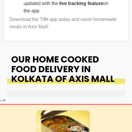
updated with the
live tracking feature
on
the app.
Download the Tiffit app today and savor homemade
meals in Axis Mall!
OUR HOME COOKED
FOOD DELIVERY IN
KOLKATA OF AXIS MALL
-->