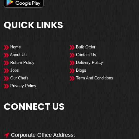
QUICK LINKS
Home
Bulk Order
About Us
Contact Us
Return Policy
Delivery Policy
Jobs
Blogs
Our Chefs
Term And Conditions
Privacy Policy
CONNECT US
Corporate Office Address: