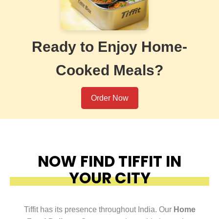
Ready to Enjoy Home-
Cooked Meals?
Order Now
NOW FIND TIFFIT IN
YOUR CITY
Tiffit has its presence throughout India. Our
Home