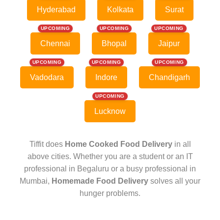
Hyderabad
Kolkata
Surat
UPCOMING
UPCOMING
UPCOMING
Chennai
Bhopal
Jaipur
UPCOMING
UPCOMING
UPCOMING
Vadodara
Indore
Chandigarh
UPCOMING
Lucknow
Tiffit does
Home Cooked Food Delivery
in all
above cities. Whether you are a student or an IT
professional in Begaluru or a busy professional in
Mumbai,
Homemade Food Delivery
solves all your
hunger problems.