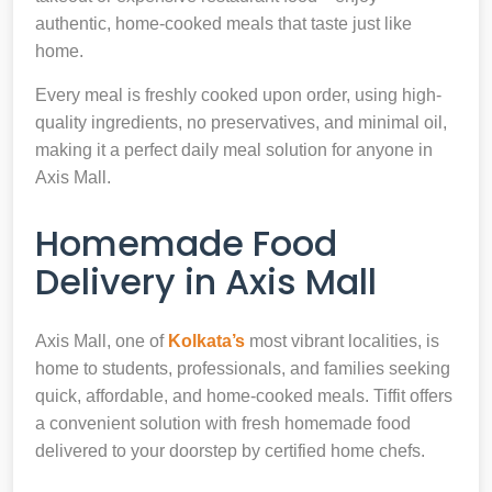
authentic, home-cooked meals that taste just like
home.
Every meal is freshly cooked upon order, using high-
quality ingredients, no preservatives, and minimal oil,
making it a perfect daily meal solution for anyone in
Axis Mall.
Homemade Food
Delivery in Axis Mall
Axis Mall, one of
Kolkata’s
most vibrant localities, is
home to students, professionals, and families seeking
quick, affordable, and home-cooked meals. Tiffit offers
a convenient solution with fresh homemade food
delivered to your doorstep by certified home chefs.