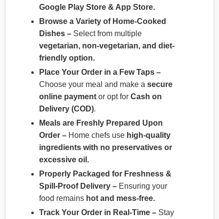
Google Play Store & App Store.
Browse a Variety of Home-Cooked
Dishes –
Select from multiple
vegetarian, non-vegetarian, and diet-
friendly option.
Place Your Order in a Few Taps –
Choose your meal and make a
secure
online payment
or opt for
Cash on
Delivery (COD)
.
Meals are Freshly Prepared Upon
Order –
Home chefs use
high-quality
ingredients with no preservatives or
excessive oil.
Properly Packaged for Freshness &
Spill-Proof Delivery –
Ensuring your
food remains
hot and mess-free.
Track Your Order in Real-Time –
Stay