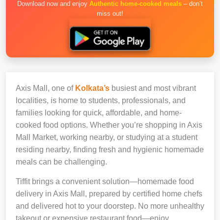
Download now and enjoy
Authentic home-cooked meals
– don’t
miss out!
Axis Mall, one of
Kolkata’s
busiest and most vibrant
localities, is home to students, professionals, and
families looking for quick, affordable, and home-
cooked food options. Whether you’re shopping in Axis
Mall Market, working nearby, or studying at a student
residing nearby, finding fresh and hygienic homemade
meals can be challenging.
Tiffit brings a convenient solution—homemade food
delivery in Axis Mall, prepared by certified home chefs
and delivered hot to your doorstep. No more unhealthy
takeout or expensive restaurant food—enjoy