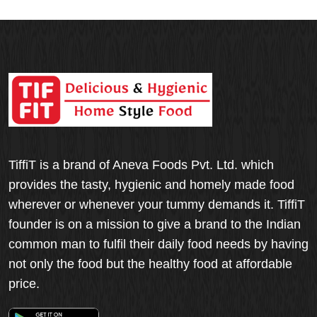
TiffiT is a brand of Aneva Foods Pvt. Ltd. which
provides the tasty, hygienic and homely made food
wherever or whenever your tummy demands it. TiffiT
founder is on a mission to give a brand to the Indian
common man to fulfil their daily food needs by having
not only the food but the healthy food at affordable
price.