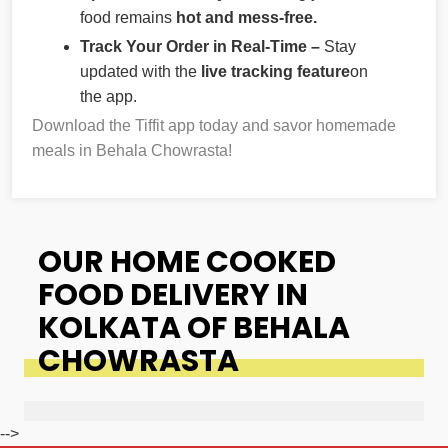
food remains
hot and mess-free.
Track Your Order in Real-Time –
Stay
updated with the
live tracking feature
on
the app.
Download the Tiffit app today and savor homemade
meals in Behala Chowrasta!
OUR HOME COOKED
FOOD DELIVERY IN
KOLKATA OF BEHALA
CHOWRASTA
-->