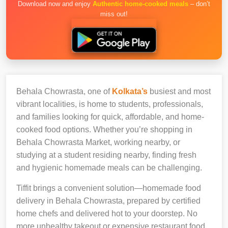
Download now and enjoy
Authentic home-cooked meals
– don’t
miss out!
Behala Chowrasta, one of
Kolkata’s
busiest and most
vibrant localities, is home to students, professionals,
and families looking for quick, affordable, and home-
cooked food options. Whether you’re shopping in
Behala Chowrasta Market, working nearby, or
studying at a student residing nearby, finding fresh
and hygienic homemade meals can be challenging.
Tiffit brings a convenient solution—homemade food
delivery in Behala Chowrasta, prepared by certified
home chefs and delivered hot to your doorstep. No
more unhealthy takeout or expensive restaurant food