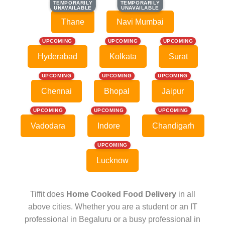
TEMPORARILY
TEMPORARILY
TEMPORARILY
TEMPORARILY
UNAVAILABLE
UNAVAILABLE
UNAVAILABLE
UNAVAILABLE
Thane
Navi Mumbai
UPCOMING
UPCOMING
UPCOMING
Hyderabad
Kolkata
Surat
UPCOMING
UPCOMING
UPCOMING
Chennai
Bhopal
Jaipur
UPCOMING
UPCOMING
UPCOMING
Vadodara
Indore
Chandigarh
UPCOMING
Lucknow
Tiffit does
Home Cooked Food Delivery
in all
above cities. Whether you are a student or an IT
professional in Begaluru or a busy professional in