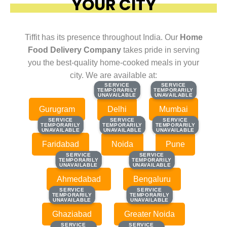
YOUR CITY
Tiffit has its presence throughout India. Our
Home
Food Delivery Company
takes pride in serving
you the best-quality home-cooked meals in your
city. We are available at:
SERVICE
SERVICE
SERVICE
SERVICE
TEMPORARILY
TEMPORARILY
TEMPORARILY
TEMPORARILY
UNAVAILABLE
UNAVAILABLE
UNAVAILABLE
UNAVAILABLE
Gurugram
Delhi
Mumbai
SERVICE
SERVICE
SERVICE
SERVICE
SERVICE
SERVICE
TEMPORARILY
TEMPORARILY
TEMPORARILY
TEMPORARILY
TEMPORARILY
TEMPORARILY
UNAVAILABLE
UNAVAILABLE
UNAVAILABLE
UNAVAILABLE
UNAVAILABLE
UNAVAILABLE
Faridabad
Noida
Pune
SERVICE
SERVICE
SERVICE
SERVICE
TEMPORARILY
TEMPORARILY
TEMPORARILY
TEMPORARILY
UNAVAILABLE
UNAVAILABLE
UNAVAILABLE
UNAVAILABLE
Ahmedabad
Bengaluru
SERVICE
SERVICE
SERVICE
SERVICE
TEMPORARILY
TEMPORARILY
TEMPORARILY
TEMPORARILY
UNAVAILABLE
UNAVAILABLE
UNAVAILABLE
UNAVAILABLE
Ghaziabad
Greater Noida
SERVICE
SERVICE
SERVICE
SERVICE