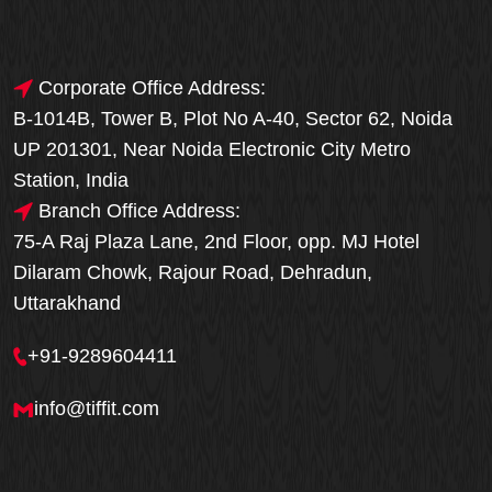
Corporate Office Address:
B-1014B, Tower B, Plot No A-40, Sector 62, Noida
UP 201301, Near Noida Electronic City Metro
Station, India
Branch Office Address:
75-A Raj Plaza Lane, 2nd Floor, opp. MJ Hotel
Dilaram Chowk, Rajour Road, Dehradun,
Uttarakhand
+91-9289604411
info@tiffit.com