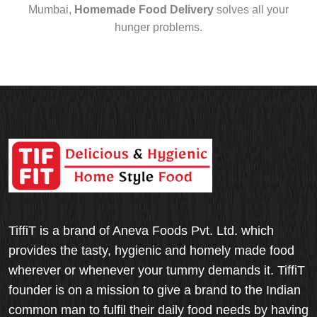
Mumbai,
Homemade Food Delivery
solves all your
hunger problems.
TiffiT is a brand of Aneva Foods Pvt. Ltd. which
provides the tasty, hygienic and homely made food
wherever or whenever your tummy demands it. TiffiT
founder is on a mission to give a brand to the Indian
common man to fulfil their daily food needs by having