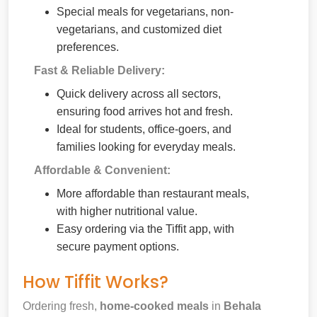
Special meals for vegetarians, non-
vegetarians, and customized diet
preferences.
Fast & Reliable Delivery:
Quick delivery across all sectors,
ensuring food arrives hot and fresh.
Ideal for students, office-goers, and
families looking for everyday meals.
Affordable & Convenient:
More affordable than restaurant meals,
with higher nutritional value.
Easy ordering via the Tiffit app, with
secure payment options.
How Tiffit Works?
Ordering fresh,
home-cooked meals
in
Behala