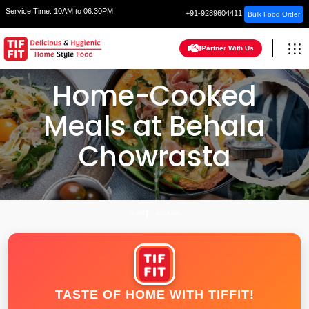
Service Time:
10AM to 06:30PM
+91-9289604411
Bulk Food Order
Partner With Us
Home-Cooked
Meals at Behala
Chowrasta
HOME
KOLKATA
TASTE OF HOME WITH TIFFIT!