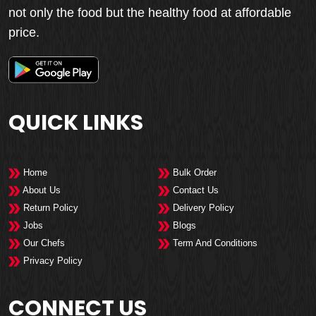
not only the food but the healthy food at affordable
price.
QUICK LINKS
Home
Bulk Order
About Us
Contact Us
Return Policy
Delivery Policy
Jobs
Blogs
Our Chefs
Term And Conditions
Privacy Policy
CONNECT US