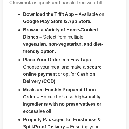
Chowrasta
is
quick and hassle-free
with Tiffit.
Download the Tiffit App –
Available on
Google Play Store & App Store.
Browse a Variety of Home-Cooked
Dishes –
Select from multiple
vegetarian, non-vegetarian, and diet-
friendly option.
Place Your Order in a Few Taps –
Choose your meal and make a
secure
online payment
or opt for
Cash on
Delivery (COD)
.
Meals are Freshly Prepared Upon
Order –
Home chefs use
high-quality
ingredients with no preservatives or
excessive oil.
Properly Packaged for Freshness &
Spill-Proof Delivery –
Ensuring your