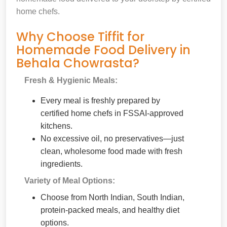
home chefs.
Why Choose Tiffit for
Homemade Food Delivery in
Behala Chowrasta?
Fresh & Hygienic Meals:
Every meal is freshly prepared by
certified home chefs in FSSAI-approved
kitchens.
No excessive oil, no preservatives—just
clean, wholesome food made with fresh
ingredients.
Variety of Meal Options:
Choose from North Indian, South Indian,
protein-packed meals, and healthy diet
options.