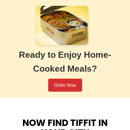
Ready to Enjoy Home-
Cooked Meals?
Order Now
NOW FIND TIFFIT IN