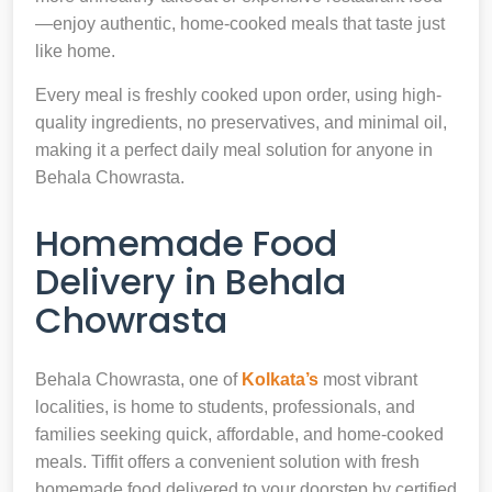
—enjoy authentic, home-cooked meals that taste just
like home.
Every meal is freshly cooked upon order, using high-
quality ingredients, no preservatives, and minimal oil,
making it a perfect daily meal solution for anyone in
Behala Chowrasta.
Homemade Food
Delivery in Behala
Chowrasta
Behala Chowrasta, one of
Kolkata’s
most vibrant
localities, is home to students, professionals, and
families seeking quick, affordable, and home-cooked
meals. Tiffit offers a convenient solution with fresh
homemade food delivered to your doorstep by certified