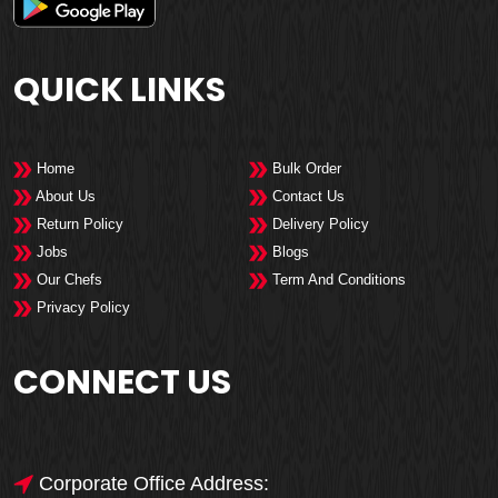
QUICK LINKS
Home
Bulk Order
About Us
Contact Us
Return Policy
Delivery Policy
Jobs
Blogs
Our Chefs
Term And Conditions
Privacy Policy
CONNECT US
Corporate Office Address: