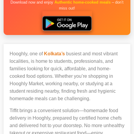
Download now and enjoy
Authentic home-cooked meals
– don’t
miss out!
Hooghly, one of
Kolkata’s
busiest and most vibrant
localities, is home to students, professionals, and
families looking for quick, affordable, and home-
cooked food options. Whether you’re shopping in
Hooghly Market, working nearby, or studying at a
student residing nearby, finding fresh and hygienic
homemade meals can be challenging.
Tiffit brings a convenient solution—homemade food
delivery in Hooghly, prepared by certified home chefs
and delivered hot to your doorstep. No more unhealthy
takeout or expensive restaurant food—enjoy