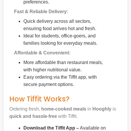
preferences.
Fast & Reliable Delivery:
Quick delivery across all sectors,
ensuring food arrives hot and fresh.
Ideal for students, office-goers, and
families looking for everyday meals.
Affordable & Convenient:
More affordable than restaurant meals,
with higher nutritional value.
Easy ordering via the Tiffit app, with
secure payment options.
How Tiffit Works?
Ordering fresh,
home-cooked meals
in
Hooghly
is
quick and hassle-free
with Tiffit.
Download the Tiffit App –
Available on