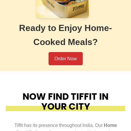
Ready to Enjoy Home-
Cooked Meals?
Order Now
NOW FIND TIFFIT IN
YOUR CITY
Tiffit has its presence throughout India. Our
Home