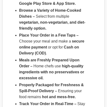
Google Play Store & App Store.
Browse a Variety of Home-Cooked
Dishes –
Select from multiple
vegetarian, non-vegetarian, and diet-
friendly option.
Place Your Order in a Few Taps –
Choose your meal and make a
secure
online payment
or opt for
Cash on
Delivery (COD)
.
Meals are Freshly Prepared Upon
Order –
Home chefs use
high-quality
ingredients with no preservatives or
excessive oil.
Properly Packaged for Freshness &
Spill-Proof Delivery –
Ensuring your
food remains
hot and mess-free.
Track Your Order in Real-Time –
Stay