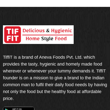
TiffiT is a brand of Aneva Foods Pvt. Ltd. which
provides the tasty, hygienic and homely made food
wherever or whenever your tummy demands it. TiffiT
founder is on a mission to give a brand to the Indian
common man to fulfil their daily food needs by having
not only the food but the healthy food at affordable
price.