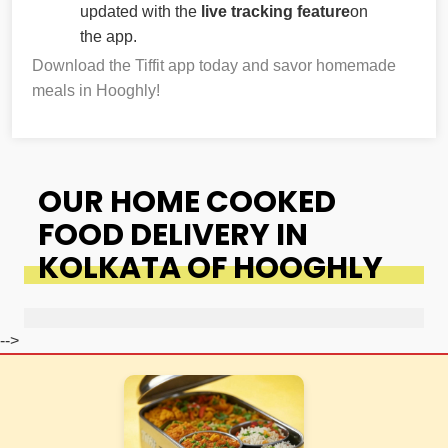
updated with the
live tracking feature
on
the app.
Download the Tiffit app today and savor homemade
meals in Hooghly!
OUR HOME COOKED
FOOD DELIVERY IN
KOLKATA OF HOOGHLY
-->