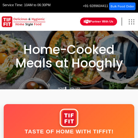
Service Time:
10AM to 06:30PM
+91-9289604411
Bulk Food Order
Partner With Us
Home-Cooked
Meals at Hooghly
HOME
KOLKATA
TASTE OF HOME WITH TIFFIT!