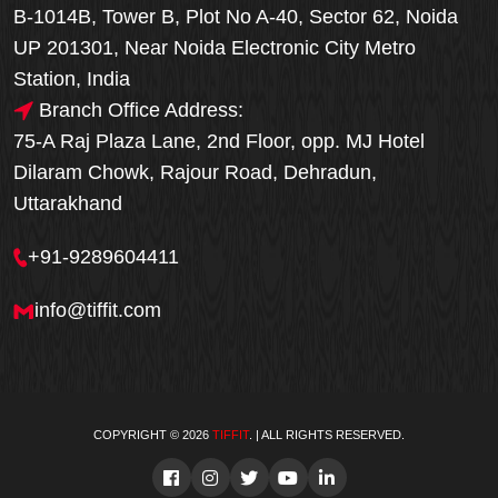
B-1014B, Tower B, Plot No A-40, Sector 62, Noida
UP 201301, Near Noida Electronic City Metro
Station, India
Branch Office Address:
75-A Raj Plaza Lane, 2nd Floor, opp. MJ Hotel
Dilaram Chowk, Rajour Road, Dehradun,
Uttarakhand
+91-9289604411
info@tiffit.com
COPYRIGHT © 2026
TIFFIT
. | ALL RIGHTS RESERVED.
Order Now