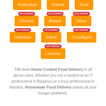
Hyderabad
Kolkata
Surat
UPCOMING
UPCOMING
UPCOMING
Chennai
Bhopal
Jaipur
UPCOMING
UPCOMING
UPCOMING
Vadodara
Indore
Chandigarh
UPCOMING
Lucknow
Tiffit does
Home Cooked Food Delivery
in all
above cities. Whether you are a student or an IT
professional in Begaluru or a busy professional in
Mumbai,
Homemade Food Delivery
solves all your
hunger problems.