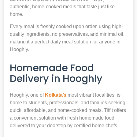
authentic, home-cooked meals that taste just like
home.
Every meal is freshly cooked upon order, using high-
quality ingredients, no preservatives, and minimal oil,
making it a perfect daily meal solution for anyone in
Hooghly.
Homemade Food
Delivery in Hooghly
Hooghly, one of
Kolkata’s
most vibrant localities, is
home to students, professionals, and families seeking
quick, affordable, and home-cooked meals. Tiffit offers
a convenient solution with fresh homemade food
delivered to your doorstep by certified home chefs.