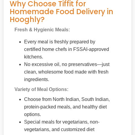
Why Choose Tiffit for
Homemade Food Delivery in
Hooghly?
Fresh & Hygienic Meals:
Every meal is freshly prepared by
certified home chefs in FSSAI-approved
kitchens.
No excessive oil, no preservatives—just
clean, wholesome food made with fresh
ingredients.
Variety of Meal Options:
Choose from North Indian, South Indian,
protein-packed meals, and healthy diet
options.
Special meals for vegetarians, non-
vegetarians, and customized diet