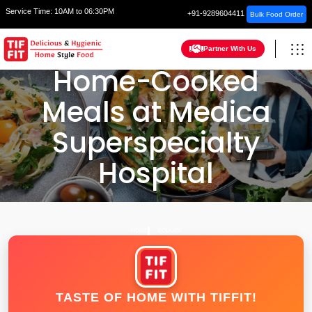
Service Time:
10AM to 06:30PM
+91-9289604411
Bulk Food Order
Partner With Us
Home-Cooked
Meals at Medica
Superspecialty
Hospital
HOME
KOLKATA
TASTE OF HOME WITH TIFFIT!