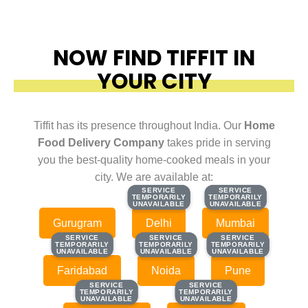
NOW FIND TIFFIT IN
YOUR CITY
Tiffit has its presence throughout India. Our
Home
Food Delivery Company
takes pride in serving
you the best-quality home-cooked meals in your
city. We are available at:
SERVICE
SERVICE
SERVICE
SERVICE
TEMPORARILY
TEMPORARILY
TEMPORARILY
TEMPORARILY
UNAVAILABLE
UNAVAILABLE
UNAVAILABLE
UNAVAILABLE
Gurugram
Delhi
Mumbai
SERVICE
SERVICE
SERVICE
SERVICE
SERVICE
SERVICE
TEMPORARILY
TEMPORARILY
TEMPORARILY
TEMPORARILY
TEMPORARILY
TEMPORARILY
UNAVAILABLE
UNAVAILABLE
UNAVAILABLE
UNAVAILABLE
UNAVAILABLE
UNAVAILABLE
Faridabad
Noida
Pune
SERVICE
SERVICE
SERVICE
SERVICE
TEMPORARILY
TEMPORARILY
TEMPORARILY
TEMPORARILY
UNAVAILABLE
UNAVAILABLE
UNAVAILABLE
UNAVAILABLE