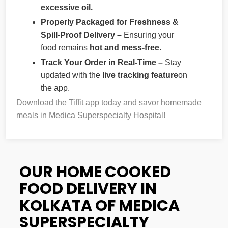
excessive oil.
Properly Packaged for Freshness &
Spill-Proof Delivery –
Ensuring your
food remains
hot and mess-free.
Track Your Order in Real-Time –
Stay
updated with the
live tracking feature
on
the app.
Download the Tiffit app today and savor homemade
meals in Medica Superspecialty Hospital!
OUR HOME COOKED
FOOD DELIVERY IN
KOLKATA OF MEDICA
SUPERSPECIALTY