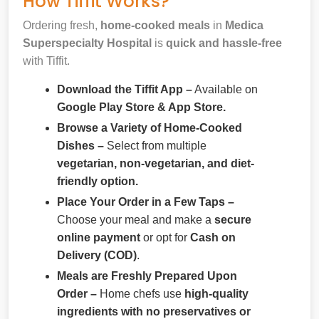
How Tiffit Works?
Ordering fresh,
home-cooked meals
in
Medica
Superspecialty Hospital
is
quick and hassle-free
with Tiffit.
Download the Tiffit App –
Available on
Google Play Store & App Store.
Browse a Variety of Home-Cooked
Dishes –
Select from multiple
vegetarian, non-vegetarian, and diet-
friendly option.
Place Your Order in a Few Taps –
Choose your meal and make a
secure
online payment
or opt for
Cash on
Delivery (COD)
.
Meals are Freshly Prepared Upon
Order –
Home chefs use
high-quality
ingredients with no preservatives or