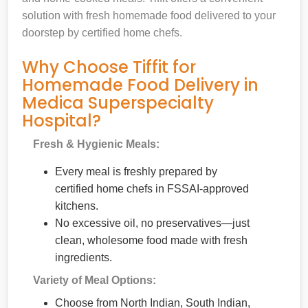
solution with fresh homemade food delivered to your
doorstep by certified home chefs.
Why Choose Tiffit for
Homemade Food Delivery in
Medica Superspecialty
Hospital?
Fresh & Hygienic Meals:
Every meal is freshly prepared by
certified home chefs in FSSAI-approved
kitchens.
No excessive oil, no preservatives—just
clean, wholesome food made with fresh
ingredients.
Variety of Meal Options:
Choose from North Indian, South Indian,