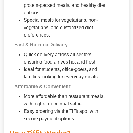
protein-packed meals, and healthy diet
options.
Special meals for vegetarians, non-
vegetarians, and customized diet
preferences.
Fast & Reliable Delivery:
Quick delivery across all sectors,
ensuring food arrives hot and fresh.
Ideal for students, office-goers, and
families looking for everyday meals.
Affordable & Convenient:
More affordable than restaurant meals,
with higher nutritional value.
Easy ordering via the Tiffit app, with
secure payment options.