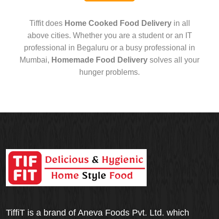
Tiffit does
Home Cooked Food Delivery
in all
above cities. Whether you are a student or an IT
professional in Begaluru or a busy professional in
Mumbai,
Homemade Food Delivery
solves all your
hunger problems.
TiffiT is a brand of Aneva Foods Pvt. Ltd. which