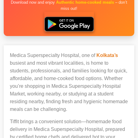
Download now and enjoy
Authentic home-cooked meals
– don’t
miss out!
Medica Superspecialty Hospital, one of
Kolkata’s
busiest and most vibrant localities, is home to
students, professionals, and families looking for quick,
affordable, and home-cooked food options. Whether
you’re shopping in Medica Superspecialty Hospital
Market, working nearby, or studying at a student
residing nearby, finding fresh and hygienic homemade
meals can be challenging.
Tiffit brings a convenient solution—homemade food
delivery in Medica Superspecialty Hospital, prepared
by certified home chefs and delivered hot to your