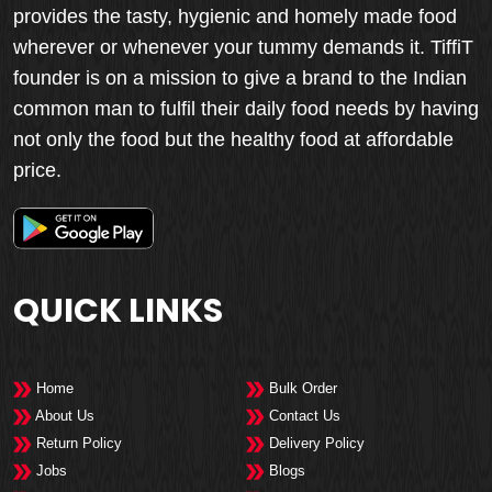
provides the tasty, hygienic and homely made food
wherever or whenever your tummy demands it. TiffiT
founder is on a mission to give a brand to the Indian
common man to fulfil their daily food needs by having
not only the food but the healthy food at affordable
price.
QUICK LINKS
Home
Bulk Order
About Us
Contact Us
Return Policy
Delivery Policy
Jobs
Blogs