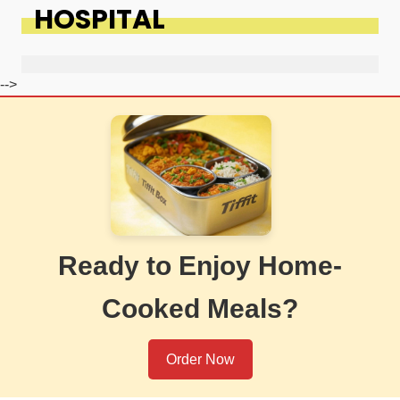
HOSPITAL
-->
Ready to Enjoy Home-
Cooked Meals?
Order Now