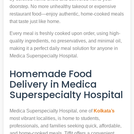
doorstep. No more unhealthy takeout or expensive
restaurant food—enjoy authentic, home-cooked meals
that taste just like home.
Every meal is freshly cooked upon order, using high-
quality ingredients, no preservatives, and minimal oil,
making it a perfect daily meal solution for anyone in
Medica Superspecialty Hospital.
Homemade Food
Delivery in Medica
Superspecialty Hospital
Medica Superspecialty Hospital, one of
Kolkata’s
most vibrant localities, is home to students,
professionals, and families seeking quick, affordable,
and home-cooked meals. Tiffit offers a convenient