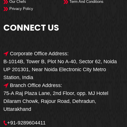
Our Chefs
Term And Conditions
Privacy Policy
CONNECT US
Corporate Office Address:
B-1014B, Tower B, Plot No A-40, Sector 62, Noida
UP 201301, Near Noida Electronic City Metro
Station, India
Branch Office Address:
75-A Raj Plaza Lane, 2nd Floor, opp. MJ Hotel
Dilaram Chowk, Rajour Road, Dehradun,
Uttarakhand
+91-9289604411