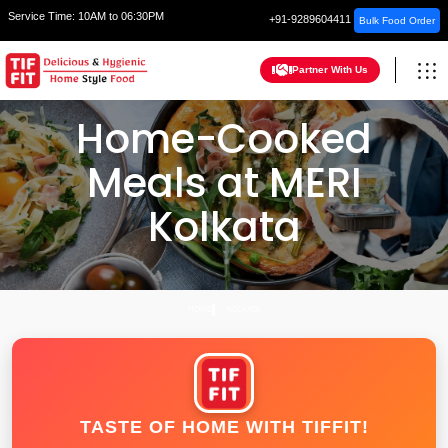
Service Time:
10AM to 06:30PM
+91-9289604411
Bulk Food Order
Partner With Us
Home-Cooked
Meals at MERI
Kolkata
HOME
KOLKATA
TASTE OF HOME WITH TIFFIT!