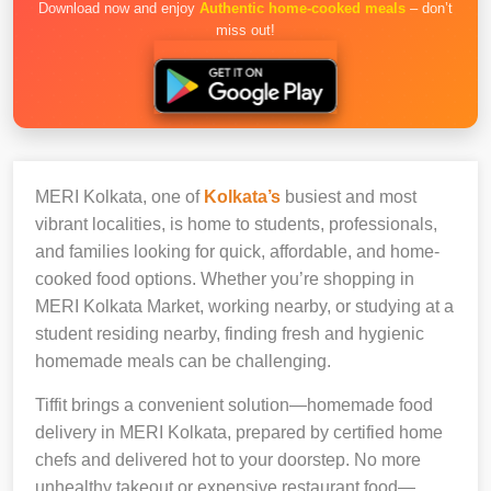
Download now and enjoy
Authentic home-cooked meals
– don’t
miss out!
MERI Kolkata, one of
Kolkata’s
busiest and most
vibrant localities, is home to students, professionals,
and families looking for quick, affordable, and home-
cooked food options. Whether you’re shopping in
MERI Kolkata Market, working nearby, or studying at a
student residing nearby, finding fresh and hygienic
homemade meals can be challenging.
Tiffit brings a convenient solution—homemade food
delivery in MERI Kolkata, prepared by certified home
chefs and delivered hot to your doorstep. No more
unhealthy takeout or expensive restaurant food—