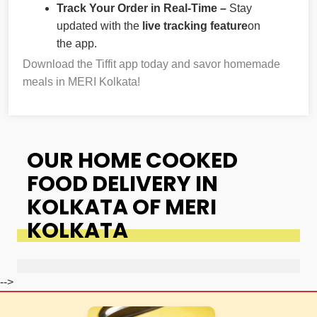
Track Your Order in Real-Time –
Stay
updated with the
live tracking feature
on
the app.
Download the Tiffit app today and savor homemade
meals in MERI Kolkata!
OUR HOME COOKED
FOOD DELIVERY IN
KOLKATA OF MERI
KOLKATA
-->