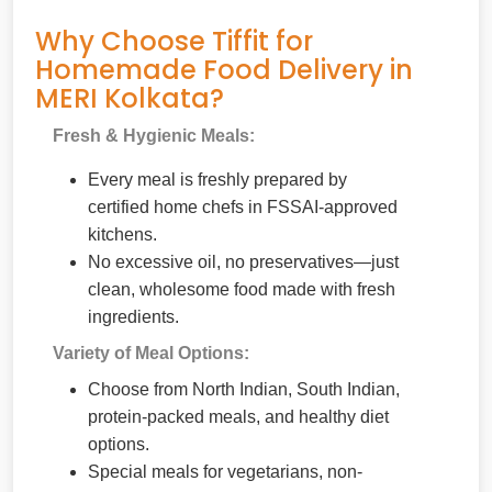
Why Choose Tiffit for
Homemade Food Delivery in
MERI Kolkata?
Fresh & Hygienic Meals:
Every meal is freshly prepared by
certified home chefs in FSSAI-approved
kitchens.
No excessive oil, no preservatives—just
clean, wholesome food made with fresh
ingredients.
Variety of Meal Options:
Choose from North Indian, South Indian,
protein-packed meals, and healthy diet
options.
Special meals for vegetarians, non-