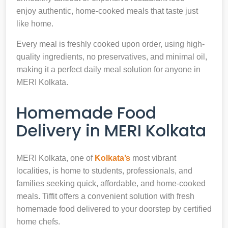
enjoy authentic, home-cooked meals that taste just
like home.
Every meal is freshly cooked upon order, using high-
quality ingredients, no preservatives, and minimal oil,
making it a perfect daily meal solution for anyone in
MERI Kolkata.
Homemade Food
Delivery in MERI Kolkata
MERI Kolkata, one of
Kolkata’s
most vibrant
localities, is home to students, professionals, and
families seeking quick, affordable, and home-cooked
meals. Tiffit offers a convenient solution with fresh
homemade food delivered to your doorstep by certified
home chefs.