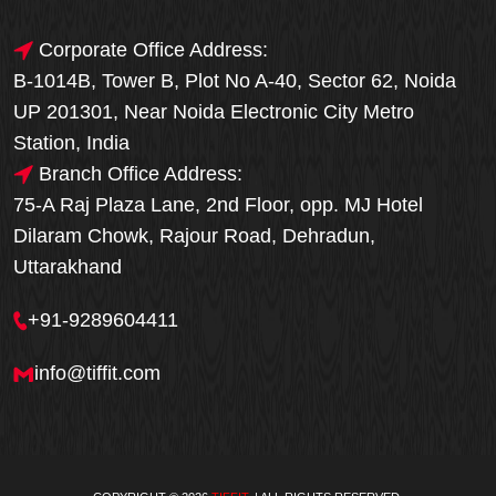
Corporate Office Address:
B-1014B, Tower B, Plot No A-40, Sector 62, Noida
UP 201301, Near Noida Electronic City Metro
Station, India
Branch Office Address:
75-A Raj Plaza Lane, 2nd Floor, opp. MJ Hotel
Dilaram Chowk, Rajour Road, Dehradun,
Uttarakhand
+91-9289604411
info@tiffit.com