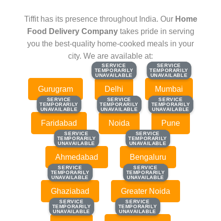
Tiffit has its presence throughout India. Our
Home
Food Delivery Company
takes pride in serving
you the best-quality home-cooked meals in your
city. We are available at:
SERVICE
SERVICE
SERVICE
SERVICE
TEMPORARILY
TEMPORARILY
TEMPORARILY
TEMPORARILY
UNAVAILABLE
UNAVAILABLE
UNAVAILABLE
UNAVAILABLE
Gurugram
Delhi
Mumbai
SERVICE
SERVICE
SERVICE
SERVICE
SERVICE
SERVICE
TEMPORARILY
TEMPORARILY
TEMPORARILY
TEMPORARILY
TEMPORARILY
TEMPORARILY
UNAVAILABLE
UNAVAILABLE
UNAVAILABLE
UNAVAILABLE
UNAVAILABLE
UNAVAILABLE
Faridabad
Noida
Pune
SERVICE
SERVICE
SERVICE
SERVICE
TEMPORARILY
TEMPORARILY
TEMPORARILY
TEMPORARILY
UNAVAILABLE
UNAVAILABLE
UNAVAILABLE
UNAVAILABLE
Ahmedabad
Bengaluru
SERVICE
SERVICE
SERVICE
SERVICE
TEMPORARILY
TEMPORARILY
TEMPORARILY
TEMPORARILY
UNAVAILABLE
UNAVAILABLE
UNAVAILABLE
UNAVAILABLE
Ghaziabad
Greater Noida
SERVICE
SERVICE
SERVICE
SERVICE
TEMPORARILY
TEMPORARILY
TEMPORARILY
TEMPORARILY
UNAVAILABLE
UNAVAILABLE
UNAVAILABLE
UNAVAILABLE