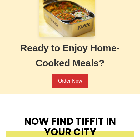
Ready to Enjoy Home-
Cooked Meals?
Order Now
NOW FIND TIFFIT IN
YOUR CITY