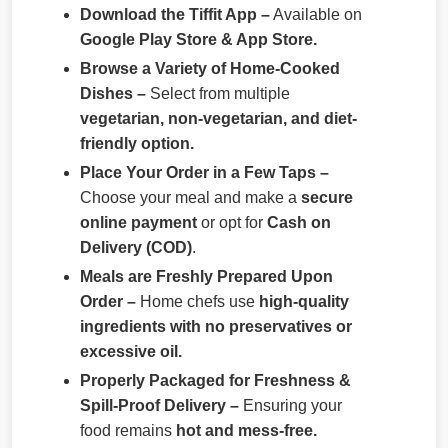
Download the Tiffit App –
Available on
Google Play Store & App Store.
Browse a Variety of Home-Cooked
Dishes –
Select from multiple
vegetarian, non-vegetarian, and diet-
friendly option.
Place Your Order in a Few Taps –
Choose your meal and make a
secure
online payment
or opt for
Cash on
Delivery (COD)
.
Meals are Freshly Prepared Upon
Order –
Home chefs use
high-quality
ingredients with no preservatives or
excessive oil.
Properly Packaged for Freshness &
Spill-Proof Delivery –
Ensuring your
food remains
hot and mess-free.