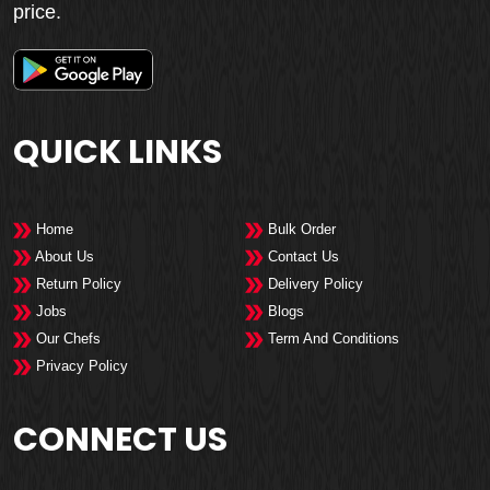
price.
QUICK LINKS
Home
Bulk Order
About Us
Contact Us
Return Policy
Delivery Policy
Jobs
Blogs
Our Chefs
Term And Conditions
Privacy Policy
CONNECT US