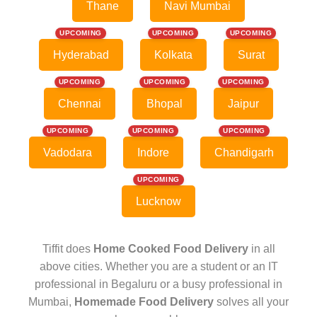
Thane
Navi Mumbai
UPCOMING
UPCOMING
UPCOMING
Hyderabad
Kolkata
Surat
UPCOMING
UPCOMING
UPCOMING
Chennai
Bhopal
Jaipur
UPCOMING
UPCOMING
UPCOMING
Vadodara
Indore
Chandigarh
UPCOMING
Lucknow
Tiffit does
Home Cooked Food Delivery
in all
above cities. Whether you are a student or an IT
professional in Begaluru or a busy professional in
Mumbai,
Homemade Food Delivery
solves all your