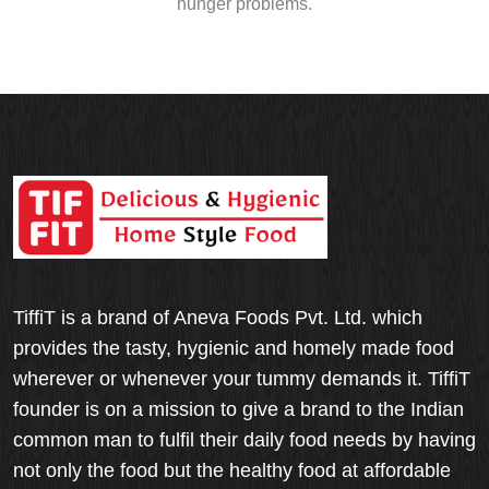
hunger problems.
TiffiT is a brand of Aneva Foods Pvt. Ltd. which
provides the tasty, hygienic and homely made food
wherever or whenever your tummy demands it. TiffiT
founder is on a mission to give a brand to the Indian
common man to fulfil their daily food needs by having
not only the food but the healthy food at affordable