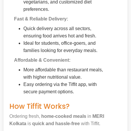
vegetarians, and customized diet
preferences.
Fast & Reliable Delivery:
Quick delivery across all sectors,
ensuring food arrives hot and fresh.
Ideal for students, office-goers, and
families looking for everyday meals.
Affordable & Convenient:
More affordable than restaurant meals,
with higher nutritional value.
Easy ordering via the Tiffit app, with
secure payment options.
How Tiffit Works?
Ordering fresh,
home-cooked meals
in
MERI
Kolkata
is
quick and hassle-free
with Tiffit.