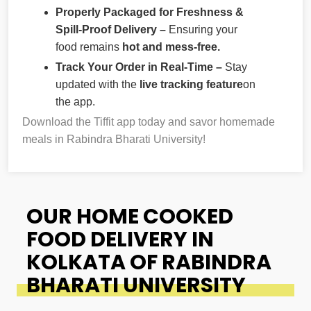
Properly Packaged for Freshness &
Spill-Proof Delivery –
Ensuring your
food remains
hot and mess-free.
Track Your Order in Real-Time –
Stay
updated with the
live tracking feature
on
the app.
Download the Tiffit app today and savor homemade
meals in Rabindra Bharati University!
OUR HOME COOKED
FOOD DELIVERY IN
KOLKATA OF RABINDRA
BHARATI UNIVERSITY