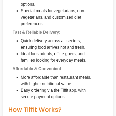
options.
Special meals for vegetarians, non-
vegetarians, and customized diet
preferences.
Fast & Reliable Delivery:
Quick delivery across all sectors,
ensuring food arrives hot and fresh.
Ideal for students, office-goers, and
families looking for everyday meals.
Affordable & Convenient:
More affordable than restaurant meals,
with higher nutritional value.
Easy ordering via the Tiffit app, with
secure payment options.
How Tiffit Works?