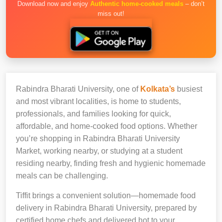
Download now and enjoy
Authentic home-cooked meals
– don’t
miss out!
Rabindra Bharati University, one of
Kolkata’s
busiest
and most vibrant localities, is home to students,
professionals, and families looking for quick,
affordable, and home-cooked food options. Whether
you’re shopping in Rabindra Bharati University
Market, working nearby, or studying at a student
residing nearby, finding fresh and hygienic homemade
meals can be challenging.
Tiffit brings a convenient solution—homemade food
delivery in Rabindra Bharati University, prepared by
certified home chefs and delivered hot to your