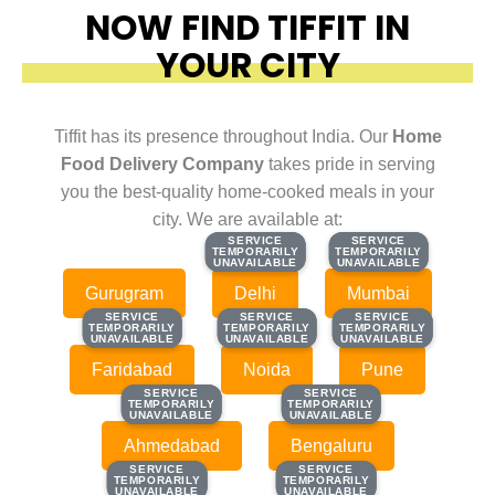
NOW FIND TIFFIT IN
YOUR CITY
Tiffit has its presence throughout India. Our
Home
Food Delivery Company
takes pride in serving
you the best-quality home-cooked meals in your
city. We are available at:
SERVICE
SERVICE
SERVICE
SERVICE
TEMPORARILY
TEMPORARILY
TEMPORARILY
TEMPORARILY
UNAVAILABLE
UNAVAILABLE
UNAVAILABLE
UNAVAILABLE
Gurugram
Delhi
Mumbai
SERVICE
SERVICE
SERVICE
SERVICE
SERVICE
SERVICE
TEMPORARILY
TEMPORARILY
TEMPORARILY
TEMPORARILY
TEMPORARILY
TEMPORARILY
UNAVAILABLE
UNAVAILABLE
UNAVAILABLE
UNAVAILABLE
UNAVAILABLE
UNAVAILABLE
Faridabad
Noida
Pune
SERVICE
SERVICE
SERVICE
SERVICE
TEMPORARILY
TEMPORARILY
TEMPORARILY
TEMPORARILY
UNAVAILABLE
UNAVAILABLE
UNAVAILABLE
UNAVAILABLE
Ahmedabad
Bengaluru
SERVICE
SERVICE
SERVICE
SERVICE
TEMPORARILY
TEMPORARILY
TEMPORARILY
TEMPORARILY
UNAVAILABLE
UNAVAILABLE
UNAVAILABLE
UNAVAILABLE