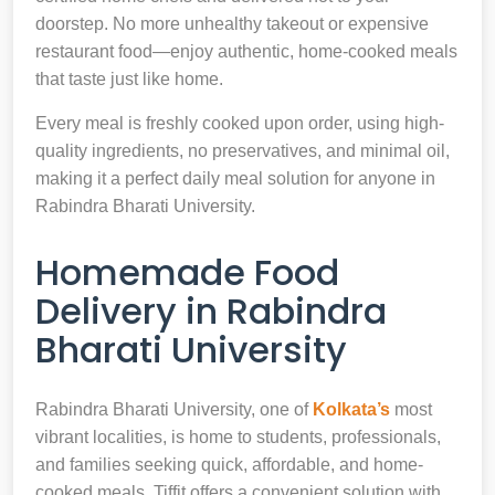
doorstep. No more unhealthy takeout or expensive
restaurant food—enjoy authentic, home-cooked meals
that taste just like home.
Every meal is freshly cooked upon order, using high-
quality ingredients, no preservatives, and minimal oil,
making it a perfect daily meal solution for anyone in
Rabindra Bharati University.
Homemade Food
Delivery in Rabindra
Bharati University
Rabindra Bharati University, one of
Kolkata’s
most
vibrant localities, is home to students, professionals,
and families seeking quick, affordable, and home-
cooked meals. Tiffit offers a convenient solution with