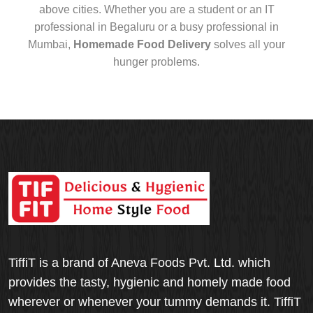
above cities. Whether you are a student or an IT
professional in Begaluru or a busy professional in
Mumbai,
Homemade Food Delivery
solves all your
hunger problems.
TiffiT is a brand of Aneva Foods Pvt. Ltd. which
provides the tasty, hygienic and homely made food
wherever or whenever your tummy demands it. TiffiT