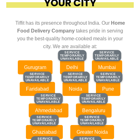
YOUR CITY
Tiffit has its presence throughout India. Our
Home
Food Delivery Company
takes pride in serving
you the best-quality home-cooked meals in your
city. We are available at:
SERVICE
SERVICE
SERVICE
SERVICE
TEMPORARILY
TEMPORARILY
TEMPORARILY
TEMPORARILY
UNAVAILABLE
UNAVAILABLE
UNAVAILABLE
UNAVAILABLE
Gurugram
Delhi
Mumbai
SERVICE
SERVICE
SERVICE
SERVICE
SERVICE
SERVICE
TEMPORARILY
TEMPORARILY
TEMPORARILY
TEMPORARILY
TEMPORARILY
TEMPORARILY
UNAVAILABLE
UNAVAILABLE
UNAVAILABLE
UNAVAILABLE
UNAVAILABLE
UNAVAILABLE
Faridabad
Noida
Pune
SERVICE
SERVICE
SERVICE
SERVICE
TEMPORARILY
TEMPORARILY
TEMPORARILY
TEMPORARILY
UNAVAILABLE
UNAVAILABLE
UNAVAILABLE
UNAVAILABLE
Ahmedabad
Bengaluru
SERVICE
SERVICE
SERVICE
SERVICE
TEMPORARILY
TEMPORARILY
TEMPORARILY
TEMPORARILY
UNAVAILABLE
UNAVAILABLE
UNAVAILABLE
UNAVAILABLE
Ghaziabad
Greater Noida
SERVICE
SERVICE
SERVICE
SERVICE