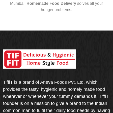
Mumbai,
Homemade Food Delivery
solves all your
hunger problems.
TiffiT is a brand of Aneva Foods Pvt. Ltd. which
provides the tasty, hygienic and homely made food
wherever or whenever your tummy demands it. TiffiT
founder is on a mission to give a brand to the Indian
common man to fulfil their daily food needs by having