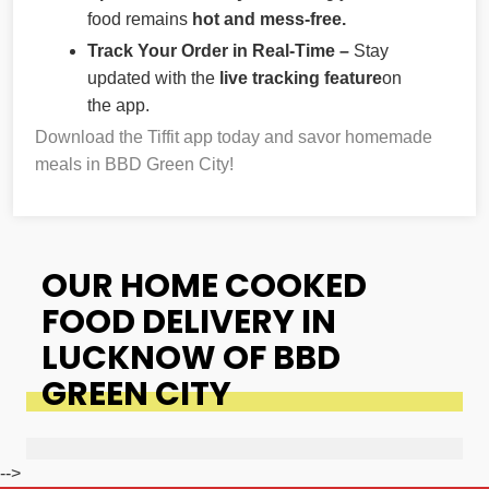
food remains
hot and mess-free.
Track Your Order in Real-Time –
Stay
updated with the
live tracking feature
on
the app.
Download the Tiffit app today and savor homemade
meals in BBD Green City!
OUR HOME COOKED
FOOD DELIVERY IN
LUCKNOW OF BBD
GREEN CITY
-->