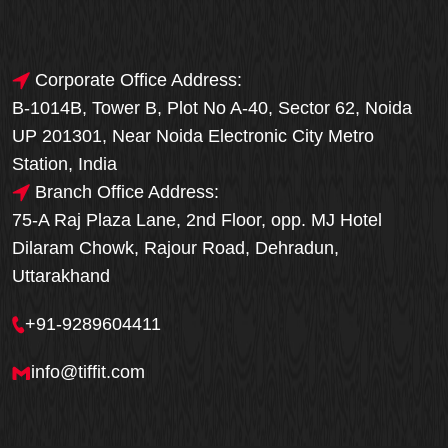
Corporate Office Address:
B-1014B, Tower B, Plot No A-40, Sector 62, Noida
UP 201301, Near Noida Electronic City Metro
Station, India
Branch Office Address:
75-A Raj Plaza Lane, 2nd Floor, opp. MJ Hotel
Dilaram Chowk, Rajour Road, Dehradun,
Uttarakhand
+91-9289604411
info@tiffit.com