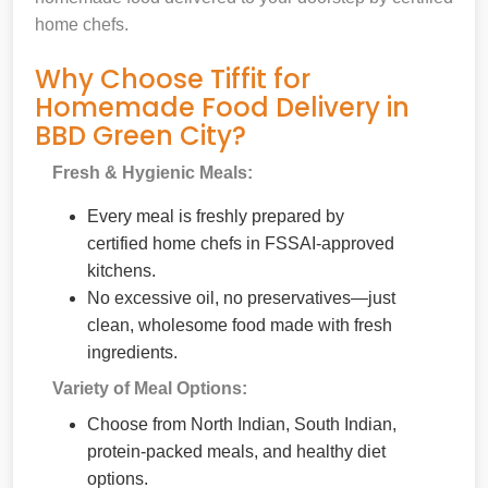
home chefs.
Why Choose Tiffit for
Homemade Food Delivery in
BBD Green City?
Fresh & Hygienic Meals:
Every meal is freshly prepared by
certified home chefs in FSSAI-approved
kitchens.
No excessive oil, no preservatives—just
clean, wholesome food made with fresh
ingredients.
Variety of Meal Options:
Choose from North Indian, South Indian,
protein-packed meals, and healthy diet
options.