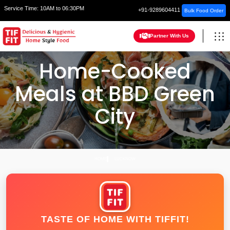
Service Time:
10AM to 06:30PM
+91-9289604411
Bulk Food Order
Partner With Us
Home-Cooked
Meals at BBD Green
City
HOME
LUCKNOW
TASTE OF HOME WITH TIFFIT!