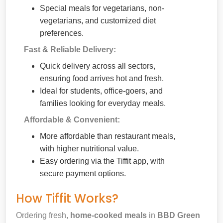
Special meals for vegetarians, non-
vegetarians, and customized diet
preferences.
Fast & Reliable Delivery:
Quick delivery across all sectors,
ensuring food arrives hot and fresh.
Ideal for students, office-goers, and
families looking for everyday meals.
Affordable & Convenient:
More affordable than restaurant meals,
with higher nutritional value.
Easy ordering via the Tiffit app, with
secure payment options.
How Tiffit Works?
Ordering fresh,
home-cooked meals
in
BBD Green