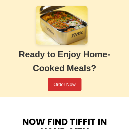
Ready to Enjoy Home-
Cooked Meals?
Order Now
NOW FIND TIFFIT IN