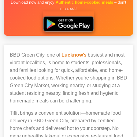
Download now and enjoy
Authentic home-cooked meals
– don’t
miss out!
BBD Green City, one of
Lucknow’s
busiest and most
vibrant localities, is home to students, professionals,
and families looking for quick, affordable, and home-
cooked food options. Whether you’re shopping in BBD
Green City Market, working nearby, or studying at a
student residing nearby, finding fresh and hygienic
homemade meals can be challenging.
Tiffit brings a convenient solution—homemade food
delivery in BBD Green City, prepared by certified
home chefs and delivered hot to your doorstep. No
more unhealthy takeout or expensive restaurant food