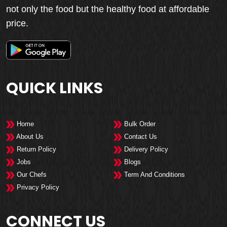
not only the food but the healthy food at affordable
price.
QUICK LINKS
Home
Bulk Order
About Us
Contact Us
Return Policy
Delivery Policy
Jobs
Blogs
Our Chefs
Term And Conditions
Privacy Policy
CONNECT US