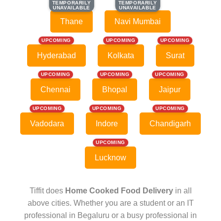
TEMPORARILY
TEMPORARILY
TEMPORARILY
TEMPORARILY
UNAVAILABLE
UNAVAILABLE
UNAVAILABLE
UNAVAILABLE
Thane
Navi Mumbai
UPCOMING
UPCOMING
UPCOMING
Hyderabad
Kolkata
Surat
UPCOMING
UPCOMING
UPCOMING
Chennai
Bhopal
Jaipur
UPCOMING
UPCOMING
UPCOMING
Vadodara
Indore
Chandigarh
UPCOMING
Lucknow
Tiffit does
Home Cooked Food Delivery
in all
above cities. Whether you are a student or an IT
professional in Begaluru or a busy professional in