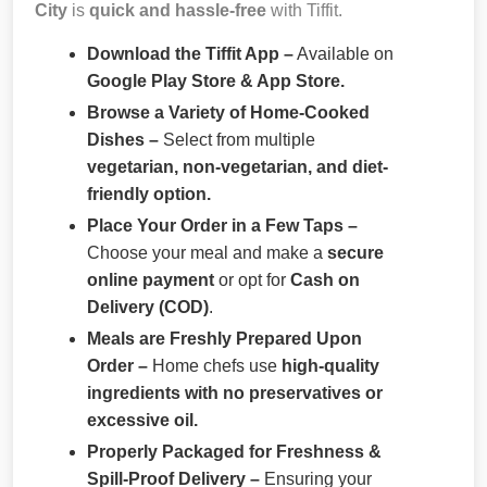
City
is
quick and hassle-free
with Tiffit.
Download the Tiffit App –
Available on
Google Play Store & App Store.
Browse a Variety of Home-Cooked
Dishes –
Select from multiple
vegetarian, non-vegetarian, and diet-
friendly option.
Place Your Order in a Few Taps –
Choose your meal and make a
secure
online payment
or opt for
Cash on
Delivery (COD)
.
Meals are Freshly Prepared Upon
Order –
Home chefs use
high-quality
ingredients with no preservatives or
excessive oil.
Properly Packaged for Freshness &
Spill-Proof Delivery –
Ensuring your