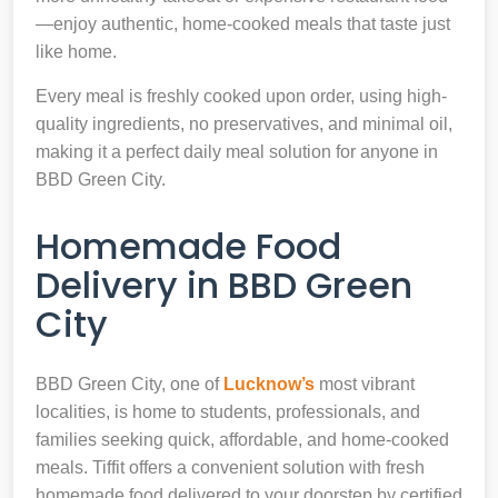
—enjoy authentic, home-cooked meals that taste just
like home.
Every meal is freshly cooked upon order, using high-
quality ingredients, no preservatives, and minimal oil,
making it a perfect daily meal solution for anyone in
BBD Green City.
Homemade Food
Delivery in BBD Green
City
BBD Green City, one of
Lucknow’s
most vibrant
localities, is home to students, professionals, and
families seeking quick, affordable, and home-cooked
meals. Tiffit offers a convenient solution with fresh
homemade food delivered to your doorstep by certified