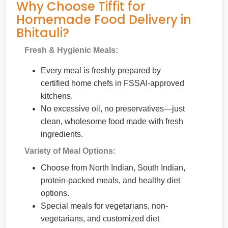
Why Choose Tiffit for
Homemade Food Delivery in
Bhitauli?
Fresh & Hygienic Meals:
Every meal is freshly prepared by
certified home chefs in FSSAI-approved
kitchens.
No excessive oil, no preservatives—just
clean, wholesome food made with fresh
ingredients.
Variety of Meal Options:
Choose from North Indian, South Indian,
protein-packed meals, and healthy diet
options.
Special meals for vegetarians, non-
vegetarians, and customized diet