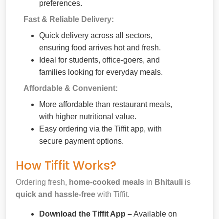
preferences.
Fast & Reliable Delivery:
Quick delivery across all sectors,
ensuring food arrives hot and fresh.
Ideal for students, office-goers, and
families looking for everyday meals.
Affordable & Convenient:
More affordable than restaurant meals,
with higher nutritional value.
Easy ordering via the Tiffit app, with
secure payment options.
How Tiffit Works?
Ordering fresh,
home-cooked meals
in
Bhitauli
is
quick and hassle-free
with Tiffit.
Download the Tiffit App –
Available on