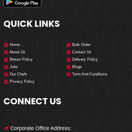
QUICK LINKS
Home
Bulk Order
About Us
Contact Us
Return Policy
Delivery Policy
Jobs
Blogs
Our Chefs
Term And Conditions
Privacy Policy
CONNECT US
Corporate Office Address: