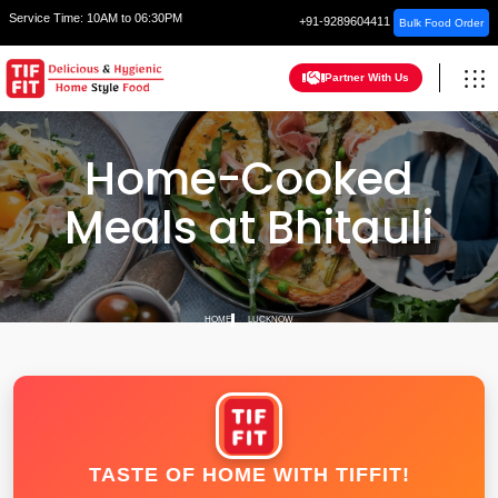
Service Time:
10AM to 06:30PM
+91-9289604411
Bulk Food Order
Partner With Us
Home-Cooked
Meals at Bhitauli
HOME
LUCKNOW
TASTE OF HOME WITH TIFFIT!