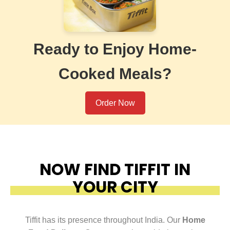
Ready to Enjoy Home-
Cooked Meals?
Order Now
NOW FIND TIFFIT IN
YOUR CITY
Tiffit has its presence throughout India. Our
Home