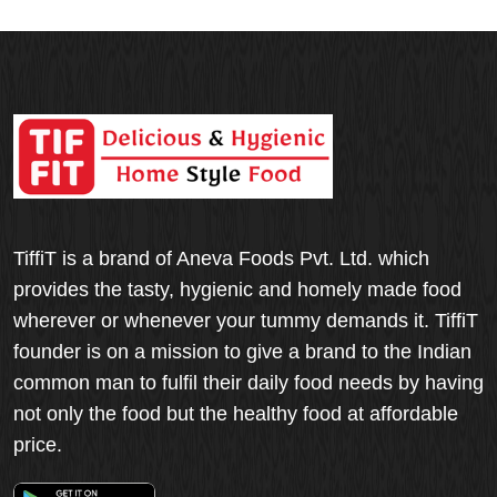
TiffiT is a brand of Aneva Foods Pvt. Ltd. which
provides the tasty, hygienic and homely made food
wherever or whenever your tummy demands it. TiffiT
founder is on a mission to give a brand to the Indian
common man to fulfil their daily food needs by having
not only the food but the healthy food at affordable
price.