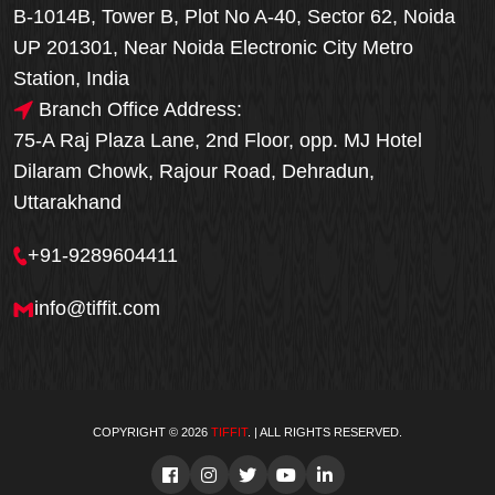
B-1014B, Tower B, Plot No A-40, Sector 62, Noida
UP 201301, Near Noida Electronic City Metro
Station, India
Branch Office Address:
75-A Raj Plaza Lane, 2nd Floor, opp. MJ Hotel
Dilaram Chowk, Rajour Road, Dehradun,
Uttarakhand
+91-9289604411
info@tiffit.com
COPYRIGHT © 2026
TIFFIT
. | ALL RIGHTS RESERVED.
Order Now