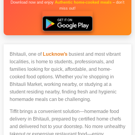
Download now and enjoy
Authentic home-cooked meals
– don’t
miss out!
Bhitauli, one of
Lucknow’s
busiest and most vibrant
localities, is home to students, professionals, and
families looking for quick, affordable, and home-
cooked food options. Whether you’re shopping in
Bhitauli Market, working nearby, or studying at a
student residing nearby, finding fresh and hygienic
homemade meals can be challenging.
Tiffit brings a convenient solution—homemade food
delivery in Bhitauli, prepared by certified home chefs
and delivered hot to your doorstep. No more unhealthy
takeout or expensive restaurant food—enjoy