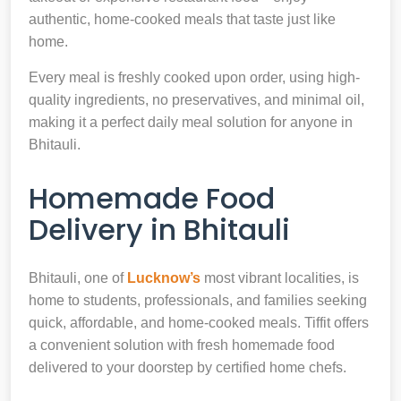
authentic, home-cooked meals that taste just like
home.
Every meal is freshly cooked upon order, using high-
quality ingredients, no preservatives, and minimal oil,
making it a perfect daily meal solution for anyone in
Bhitauli.
Homemade Food
Delivery in Bhitauli
Bhitauli, one of
Lucknow’s
most vibrant localities, is
home to students, professionals, and families seeking
quick, affordable, and home-cooked meals. Tiffit offers
a convenient solution with fresh homemade food
delivered to your doorstep by certified home chefs.