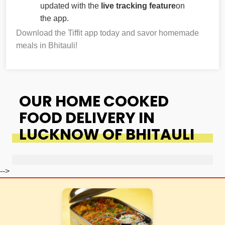
updated with the
live tracking feature
on
the app.
Download the Tiffit app today and savor homemade
meals in Bhitauli!
OUR HOME COOKED
FOOD DELIVERY IN
LUCKNOW OF BHITAULI
-->