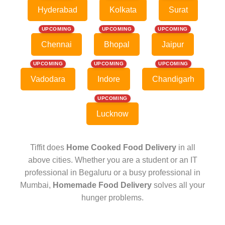
Hyderabad
Kolkata
Surat
UPCOMING
UPCOMING
UPCOMING
Chennai
Bhopal
Jaipur
UPCOMING
UPCOMING
UPCOMING
Vadodara
Indore
Chandigarh
UPCOMING
Lucknow
Tiffit does
Home Cooked Food Delivery
in all
above cities. Whether you are a student or an IT
professional in Begaluru or a busy professional in
Mumbai,
Homemade Food Delivery
solves all your
hunger problems.