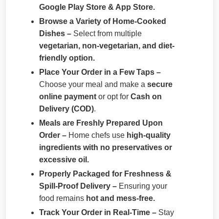
Google Play Store & App Store.
Browse a Variety of Home-Cooked
Dishes –
Select from multiple
vegetarian, non-vegetarian, and diet-
friendly option.
Place Your Order in a Few Taps –
Choose your meal and make a
secure
online payment
or opt for
Cash on
Delivery (COD)
.
Meals are Freshly Prepared Upon
Order –
Home chefs use
high-quality
ingredients with no preservatives or
excessive oil.
Properly Packaged for Freshness &
Spill-Proof Delivery –
Ensuring your
food remains
hot and mess-free.
Track Your Order in Real-Time –
Stay