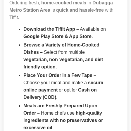
Ordering fresh,
home-cooked meals
in
Dubagga
Metro Station Area
is
quick and hassle-free
with
Tiffit.
Download the Tiffit App –
Available on
Google Play Store & App Store.
Browse a Variety of Home-Cooked
Dishes –
Select from multiple
vegetarian, non-vegetarian, and diet-
friendly option.
Place Your Order in a Few Taps –
Choose your meal and make a
secure
online payment
or opt for
Cash on
Delivery (COD)
.
Meals are Freshly Prepared Upon
Order –
Home chefs use
high-quality
ingredients with no preservatives or
excessive oil.