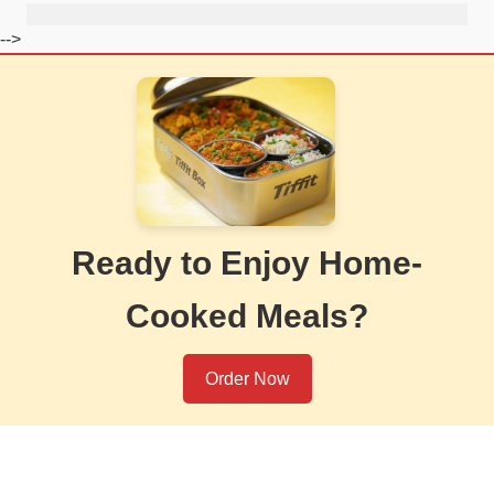
-->
Ready to Enjoy Home-
Cooked Meals?
Order Now