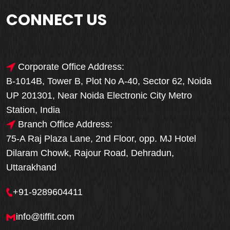
CONNECT US
Corporate Office Address:
B-1014B, Tower B, Plot No A-40, Sector 62, Noida
UP 201301, Near Noida Electronic City Metro
Station, India
Branch Office Address:
75-A Raj Plaza Lane, 2nd Floor, opp. MJ Hotel
Dilaram Chowk, Rajour Road, Dehradun,
Uttarakhand
+91-9289604411
info@tiffit.com