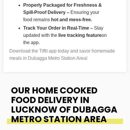
Properly Packaged for Freshness &
Spill-Proof Delivery –
Ensuring your
food remains
hot and mess-free.
Track Your Order in Real-Time –
Stay
updated with the
live tracking feature
on
the app.
Download the Tiffit app today and savor homemade
meals in Dubagga Metro Station Area!
OUR HOME COOKED
FOOD DELIVERY IN
LUCKNOW OF DUBAGGA
METRO STATION AREA