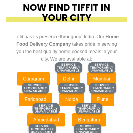
NOW FIND TIFFIT IN
YOUR CITY
Tiffit has its presence throughout India. Our
Home
Food Delivery Company
takes pride in serving
you the best-quality home-cooked meals in your
city. We are available at:
SERVICE
SERVICE
SERVICE
SERVICE
TEMPORARILY
TEMPORARILY
TEMPORARILY
TEMPORARILY
UNAVAILABLE
UNAVAILABLE
UNAVAILABLE
UNAVAILABLE
Gurugram
Delhi
Mumbai
SERVICE
SERVICE
SERVICE
SERVICE
SERVICE
SERVICE
TEMPORARILY
TEMPORARILY
TEMPORARILY
TEMPORARILY
TEMPORARILY
TEMPORARILY
UNAVAILABLE
UNAVAILABLE
UNAVAILABLE
UNAVAILABLE
UNAVAILABLE
UNAVAILABLE
Faridabad
Noida
Pune
SERVICE
SERVICE
SERVICE
SERVICE
TEMPORARILY
TEMPORARILY
TEMPORARILY
TEMPORARILY
UNAVAILABLE
UNAVAILABLE
UNAVAILABLE
UNAVAILABLE
Ahmedabad
Bengaluru
SERVICE
SERVICE
SERVICE
SERVICE
TEMPORARILY
TEMPORARILY
TEMPORARILY
TEMPORARILY
UNAVAILABLE
UNAVAILABLE
UNAVAILABLE
UNAVAILABLE