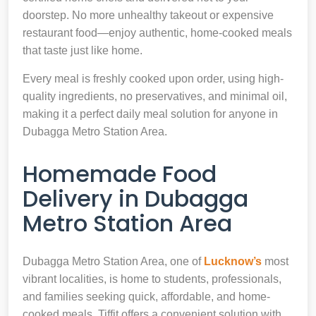
doorstep. No more unhealthy takeout or expensive
restaurant food—enjoy authentic, home-cooked meals
that taste just like home.
Every meal is freshly cooked upon order, using high-
quality ingredients, no preservatives, and minimal oil,
making it a perfect daily meal solution for anyone in
Dubagga Metro Station Area.
Homemade Food
Delivery in Dubagga
Metro Station Area
Dubagga Metro Station Area, one of
Lucknow’s
most
vibrant localities, is home to students, professionals,
and families seeking quick, affordable, and home-
cooked meals. Tiffit offers a convenient solution with