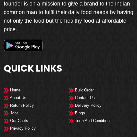
founder is on a mission to give a brand to the Indian
common man to fulfil their daily food needs by having
not only the food but the healthy food at affordable
price.
QUICK LINKS
Home
Bulk Order
About Us
Contact Us
Return Policy
Delivery Policy
Jobs
Blogs
Our Chefs
Term And Conditions
Privacy Policy