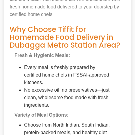
fresh homemade food delivered to your doorstep by
certified home chefs.
Why Choose Tiffit for
Homemade Food Delivery in
Dubagga Metro Station Area?
Fresh & Hygienic Meals:
Every meal is freshly prepared by
certified home chefs in FSSAI-approved
kitchens.
No excessive oil, no preservatives—just
clean, wholesome food made with fresh
ingredients.
Variety of Meal Options:
Choose from North Indian, South Indian,
protein-packed meals, and healthy diet