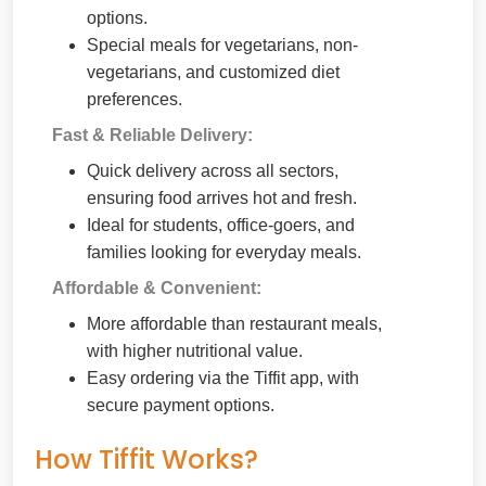
options.
Special meals for vegetarians, non-
vegetarians, and customized diet
preferences.
Fast & Reliable Delivery:
Quick delivery across all sectors,
ensuring food arrives hot and fresh.
Ideal for students, office-goers, and
families looking for everyday meals.
Affordable & Convenient:
More affordable than restaurant meals,
with higher nutritional value.
Easy ordering via the Tiffit app, with
secure payment options.
How Tiffit Works?