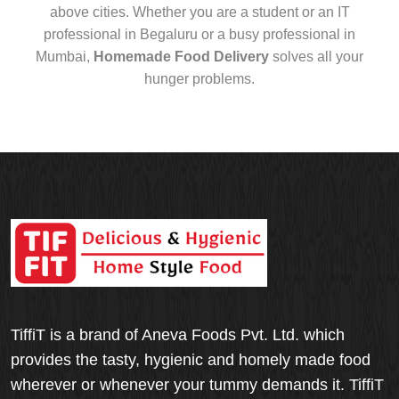
above cities. Whether you are a student or an IT
professional in Begaluru or a busy professional in
Mumbai,
Homemade Food Delivery
solves all your
hunger problems.
TiffiT is a brand of Aneva Foods Pvt. Ltd. which
provides the tasty, hygienic and homely made food
wherever or whenever your tummy demands it. TiffiT