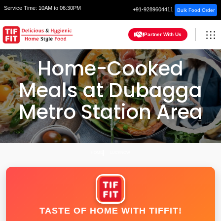
Service Time:
10AM to 06:30PM
+91-9289604411
Bulk Food Order
Partner With Us
Home-Cooked
Meals at Dubagga
Metro Station Area
HOME
LUCKNOW
TASTE OF HOME WITH TIFFIT!