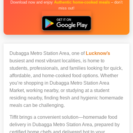
Download now and enjoy
Authentic home-cooked meals
– don’t
miss out!
Dubagga Metro Station Area, one of
Lucknow’s
busiest and most vibrant localities, is home to
students, professionals, and families looking for quick,
affordable, and home-cooked food options. Whether
you’re shopping in Dubagga Metro Station Area
Market, working nearby, or studying at a student
residing nearby, finding fresh and hygienic homemade
meals can be challenging.
Tiffit brings a convenient solution—homemade food
delivery in Dubagga Metro Station Area, prepared by
certified home chefs and delivered hot to your