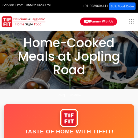
Service Time:
10AM to 06:30PM
+91-9289604411
Bulk Food Order
Partner With Us
Home-Cooked
Meals at Jopling
Road
HOME
LUCKNOW
TASTE OF HOME WITH TIFFIT!