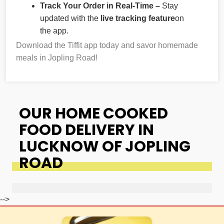
Track Your Order in Real-Time –
Stay
updated with the
live tracking feature
on
the app.
Download the Tiffit app today and savor homemade
meals in Jopling Road!
OUR HOME COOKED
FOOD DELIVERY IN
LUCKNOW OF JOPLING
ROAD
-->