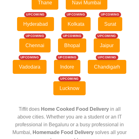
Thane
Navi Mumbai
UPCOMING
UPCOMING
UPCOMING
Hyderabad
Kolkata
Surat
UPCOMING
UPCOMING
UPCOMING
Chennai
Bhopal
Jaipur
UPCOMING
UPCOMING
UPCOMING
Vadodara
Indore
Chandigarh
UPCOMING
Lucknow
Tiffit does
Home Cooked Food Delivery
in all
above cities. Whether you are a student or an IT
professional in Begaluru or a busy professional in
Mumbai,
Homemade Food Delivery
solves all your