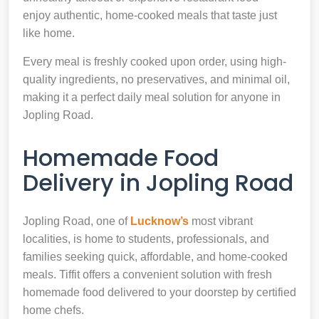
enjoy authentic, home-cooked meals that taste just
like home.
Every meal is freshly cooked upon order, using high-
quality ingredients, no preservatives, and minimal oil,
making it a perfect daily meal solution for anyone in
Jopling Road.
Homemade Food
Delivery in Jopling Road
Jopling Road, one of
Lucknow’s
most vibrant
localities, is home to students, professionals, and
families seeking quick, affordable, and home-cooked
meals. Tiffit offers a convenient solution with fresh
homemade food delivered to your doorstep by certified
home chefs.