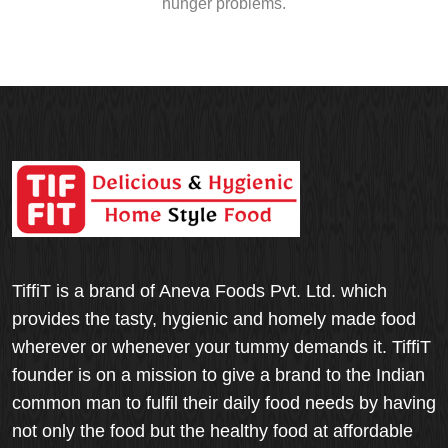
hunger problems.
TiffiT is a brand of Aneva Foods Pvt. Ltd. which
provides the tasty, hygienic and homely made food
wherever or whenever your tummy demands it. TiffiT
founder is on a mission to give a brand to the Indian
common man to fulfil their daily food needs by having
not only the food but the healthy food at affordable