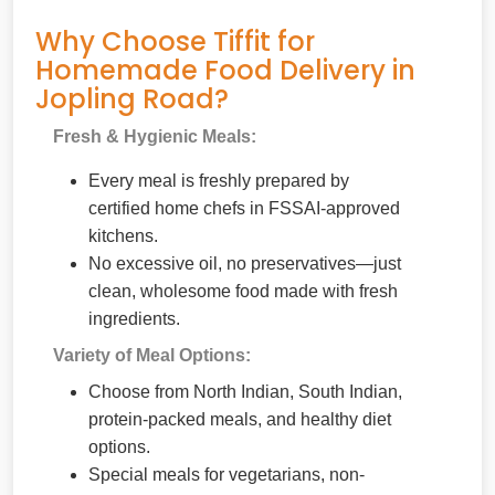
Why Choose Tiffit for
Homemade Food Delivery in
Jopling Road?
Fresh & Hygienic Meals:
Every meal is freshly prepared by
certified home chefs in FSSAI-approved
kitchens.
No excessive oil, no preservatives—just
clean, wholesome food made with fresh
ingredients.
Variety of Meal Options:
Choose from North Indian, South Indian,
protein-packed meals, and healthy diet
options.
Special meals for vegetarians, non-