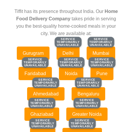
Tiffit has its presence throughout India. Our
Home
Food Delivery Company
takes pride in serving
you the best-quality home-cooked meals in your
city. We are available at:
SERVICE
SERVICE
SERVICE
SERVICE
TEMPORARILY
TEMPORARILY
TEMPORARILY
TEMPORARILY
UNAVAILABLE
UNAVAILABLE
UNAVAILABLE
UNAVAILABLE
Gurugram
Delhi
Mumbai
SERVICE
SERVICE
SERVICE
SERVICE
SERVICE
SERVICE
TEMPORARILY
TEMPORARILY
TEMPORARILY
TEMPORARILY
TEMPORARILY
TEMPORARILY
UNAVAILABLE
UNAVAILABLE
UNAVAILABLE
UNAVAILABLE
UNAVAILABLE
UNAVAILABLE
Faridabad
Noida
Pune
SERVICE
SERVICE
SERVICE
SERVICE
TEMPORARILY
TEMPORARILY
TEMPORARILY
TEMPORARILY
UNAVAILABLE
UNAVAILABLE
UNAVAILABLE
UNAVAILABLE
Ahmedabad
Bengaluru
SERVICE
SERVICE
SERVICE
SERVICE
TEMPORARILY
TEMPORARILY
TEMPORARILY
TEMPORARILY
UNAVAILABLE
UNAVAILABLE
UNAVAILABLE
UNAVAILABLE
Ghaziabad
Greater Noida
SERVICE
SERVICE
SERVICE
SERVICE
TEMPORARILY
TEMPORARILY
TEMPORARILY
TEMPORARILY
UNAVAILABLE
UNAVAILABLE
UNAVAILABLE
UNAVAILABLE