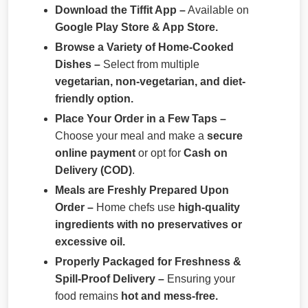
Download the Tiffit App –
Available on
Google Play Store & App Store.
Browse a Variety of Home-Cooked
Dishes –
Select from multiple
vegetarian, non-vegetarian, and diet-
friendly option.
Place Your Order in a Few Taps –
Choose your meal and make a
secure
online payment
or opt for
Cash on
Delivery (COD)
.
Meals are Freshly Prepared Upon
Order –
Home chefs use
high-quality
ingredients with no preservatives or
excessive oil.
Properly Packaged for Freshness &
Spill-Proof Delivery –
Ensuring your
food remains
hot and mess-free.