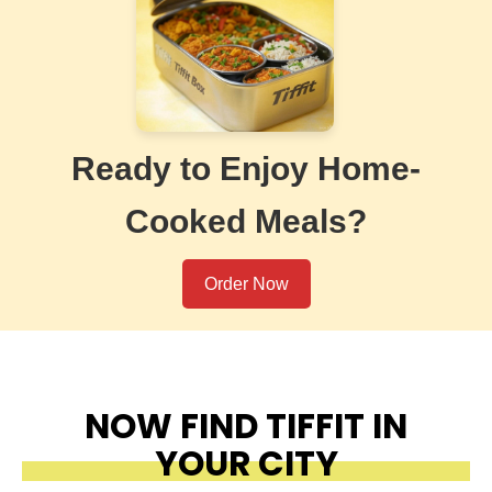
Ready to Enjoy Home-
Cooked Meals?
Order Now
NOW FIND TIFFIT IN
YOUR CITY