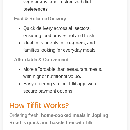
vegetarians, and customized diet
preferences.
Fast & Reliable Delivery:
Quick delivery across all sectors,
ensuring food arrives hot and fresh.
Ideal for students, office-goers, and
families looking for everyday meals.
Affordable & Convenient:
More affordable than restaurant meals,
with higher nutritional value.
Easy ordering via the Tiffit app, with
secure payment options.
How Tiffit Works?
Ordering fresh,
home-cooked meals
in
Jopling
Road
is
quick and hassle-free
with Tiffit.