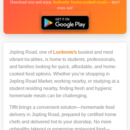
Download now and enjoy
Authentic home-cooked meals
– don’t
miss out!
Jopling Road, one of
Lucknow’s
busiest and most
vibrant localities, is home to students, professionals,
and families looking for quick, affordable, and home-
cooked food options. Whether you’re shopping in
Jopling Road Market, working nearby, or studying at a
student residing nearby, finding fresh and hygienic
homemade meals can be challenging.
Tiffit brings a convenient solution—homemade food
delivery in Jopling Road, prepared by certified home
chefs and delivered hot to your doorstep. No more
unhealthy takeout or expensive restaurant food—