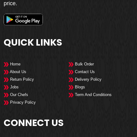
price.
QUICK LINKS
Home
Bulk Order
About Us
Contact Us
Return Policy
Delivery Policy
Jobs
Blogs
Our Chefs
Term And Conditions
Privacy Policy
CONNECT US