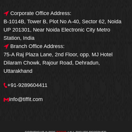
Corporate Office Address:
B-1014B, Tower B, Plot No A-40, Sector 62, Noida
UP 201301, Near Noida Electronic City Metro
Station, India
Branch Office Address:
75-A Raj Plaza Lane, 2nd Floor, opp. MJ Hotel
Dilaram Chowk, Rajour Road, Dehradun,
Uttarakhand
+91-9289604411
info@tiffit.com