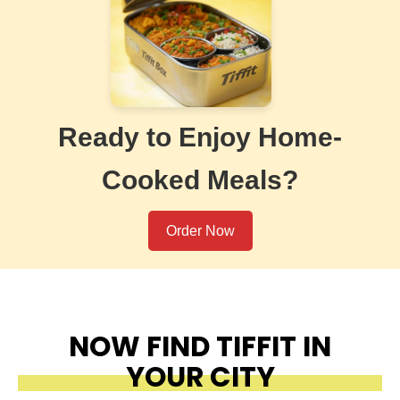
Ready to Enjoy Home-
Cooked Meals?
Order Now
NOW FIND TIFFIT IN
YOUR CITY