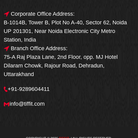
Corporate Office Address:
B-1014B, Tower B, Plot No A-40, Sector 62, Noida
UP 201301, Near Noida Electronic City Metro
Station, India
Branch Office Address:
75-A Raj Plaza Lane, 2nd Floor, opp. MJ Hotel
Dilaram Chowk, Rajour Road, Dehradun,
Uttarakhand
+91-9289604411
info@tiffit.com