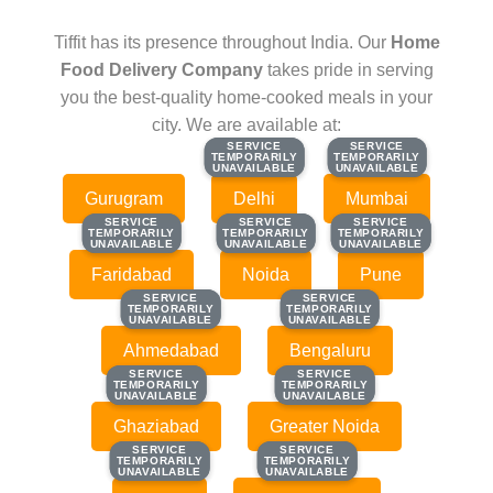
Tiffit has its presence throughout India. Our
Home
Food Delivery Company
takes pride in serving
you the best-quality home-cooked meals in your
city. We are available at:
SERVICE
SERVICE
SERVICE
SERVICE
TEMPORARILY
TEMPORARILY
TEMPORARILY
TEMPORARILY
UNAVAILABLE
UNAVAILABLE
UNAVAILABLE
UNAVAILABLE
Gurugram
Delhi
Mumbai
SERVICE
SERVICE
SERVICE
SERVICE
SERVICE
SERVICE
TEMPORARILY
TEMPORARILY
TEMPORARILY
TEMPORARILY
TEMPORARILY
TEMPORARILY
UNAVAILABLE
UNAVAILABLE
UNAVAILABLE
UNAVAILABLE
UNAVAILABLE
UNAVAILABLE
Faridabad
Noida
Pune
SERVICE
SERVICE
SERVICE
SERVICE
TEMPORARILY
TEMPORARILY
TEMPORARILY
TEMPORARILY
UNAVAILABLE
UNAVAILABLE
UNAVAILABLE
UNAVAILABLE
Ahmedabad
Bengaluru
SERVICE
SERVICE
SERVICE
SERVICE
TEMPORARILY
TEMPORARILY
TEMPORARILY
TEMPORARILY
UNAVAILABLE
UNAVAILABLE
UNAVAILABLE
UNAVAILABLE
Ghaziabad
Greater Noida
SERVICE
SERVICE
SERVICE
SERVICE
TEMPORARILY
TEMPORARILY
TEMPORARILY
TEMPORARILY
UNAVAILABLE
UNAVAILABLE
UNAVAILABLE
UNAVAILABLE