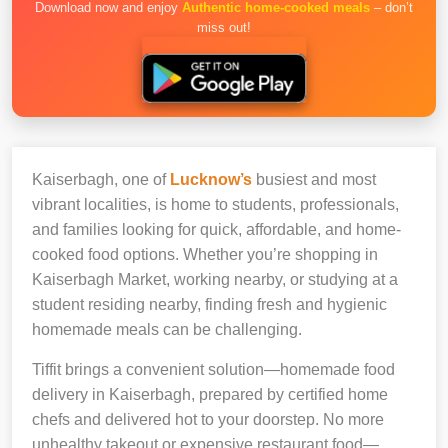
Download now and enjoy
Authentic home-cooked meals
– don’t
miss out!
Kaiserbagh, one of
Lucknow’s
busiest and most
vibrant localities, is home to students, professionals,
and families looking for quick, affordable, and home-
cooked food options. Whether you’re shopping in
Kaiserbagh Market, working nearby, or studying at a
student residing nearby, finding fresh and hygienic
homemade meals can be challenging.
Tiffit brings a convenient solution—homemade food
delivery in Kaiserbagh, prepared by certified home
chefs and delivered hot to your doorstep. No more
unhealthy takeout or expensive restaurant food—