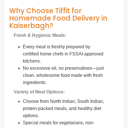
Why Choose Tiffit for
Homemade Food Delivery in
Kaiserbagh?
Fresh & Hygienic Meals:
Every meal is freshly prepared by
certified home chefs in FSSAI-approved
kitchens.
No excessive oil, no preservatives—just
clean, wholesome food made with fresh
ingredients.
Variety of Meal Options:
Choose from North Indian, South Indian,
protein-packed meals, and healthy diet
options.
Special meals for vegetarians, non-