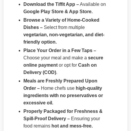
Download the Tiffit App –
Available on
Google Play Store & App Store.
Browse a Variety of Home-Cooked
Dishes –
Select from multiple
vegetarian, non-vegetarian, and diet-
friendly option.
Place Your Order in a Few Taps –
Choose your meal and make a
secure
online payment
or opt for
Cash on
Delivery (COD)
.
Meals are Freshly Prepared Upon
Order –
Home chefs use
high-quality
ingredients with no preservatives or
excessive oil.
Properly Packaged for Freshness &
Spill-Proof Delivery –
Ensuring your
food remains
hot and mess-free.