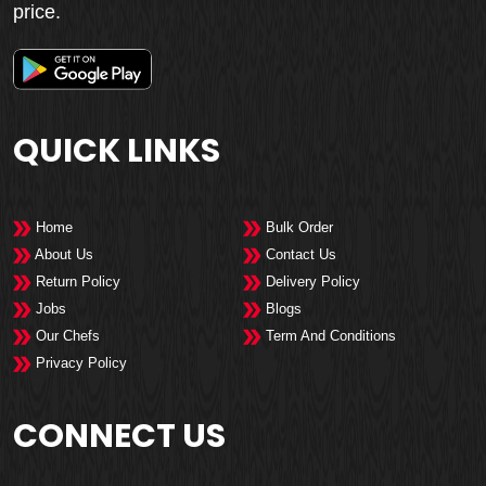
price.
QUICK LINKS
Home
Bulk Order
About Us
Contact Us
Return Policy
Delivery Policy
Jobs
Blogs
Our Chefs
Term And Conditions
Privacy Policy
CONNECT US