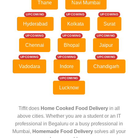
Thane
Navi Mumbai
UPCOMING
UPCOMING
UPCOMING
Hyderabad
Kolkata
Surat
UPCOMING
UPCOMING
UPCOMING
Chennai
Bhopal
Jaipur
UPCOMING
UPCOMING
UPCOMING
Vadodara
Indore
Chandigarh
UPCOMING
Lucknow
Tiffit does
Home Cooked Food Delivery
in all
above cities. Whether you are a student or an IT
professional in Begaluru or a busy professional in
Mumbai,
Homemade Food Delivery
solves all your