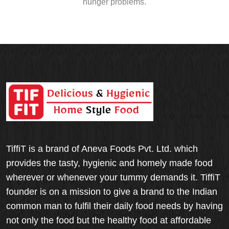
hunger problems.
TiffiT is a brand of Aneva Foods Pvt. Ltd. which
provides the tasty, hygienic and homely made food
wherever or whenever your tummy demands it. TiffiT
founder is on a mission to give a brand to the Indian
common man to fulfil their daily food needs by having
not only the food but the healthy food at affordable