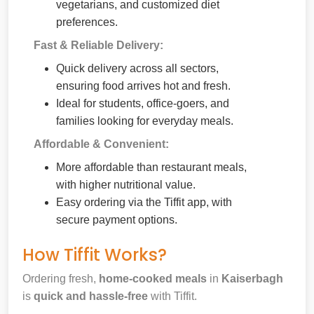
vegetarians, and customized diet
preferences.
Fast & Reliable Delivery:
Quick delivery across all sectors,
ensuring food arrives hot and fresh.
Ideal for students, office-goers, and
families looking for everyday meals.
Affordable & Convenient:
More affordable than restaurant meals,
with higher nutritional value.
Easy ordering via the Tiffit app, with
secure payment options.
How Tiffit Works?
Ordering fresh,
home-cooked meals
in
Kaiserbagh
is
quick and hassle-free
with Tiffit.