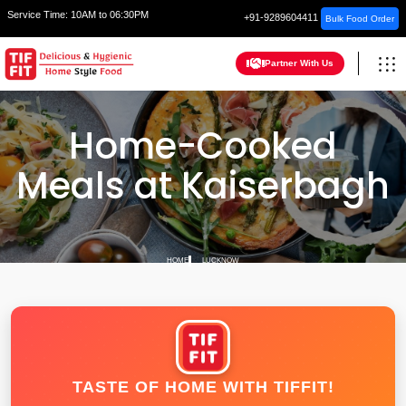
Service Time:
10AM to 06:30PM
+91-9289604411
Bulk Food Order
Partner With Us
Home-Cooked
Meals at Kaiserbagh
HOME
LUCKNOW
TASTE OF HOME WITH TIFFIT!