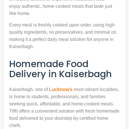
enjoy authentic, home-cooked meals that taste just
like home.
Every meal is freshly cooked upon order, using high-
quality ingredients, no preservatives, and minimal oil,
making it a perfect daily meal solution for anyone in
Kaiserbagh.
Homemade Food
Delivery in Kaiserbagh
Kaiserbagh, one of
Lucknow’s
most vibrant localities,
is home to students, professionals, and families
seeking quick, affordable, and home-cooked meals.
Tiffit offers a convenient solution with fresh homemade
food delivered to your doorstep by certified home
chefs.