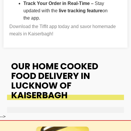
Track Your Order in Real-Time –
Stay
updated with the
live tracking feature
on
the app.
Download the Tiffit app today and savor homemade
meals in Kaiserbagh!
OUR HOME COOKED
FOOD DELIVERY IN
LUCKNOW OF
KAISERBAGH
-->