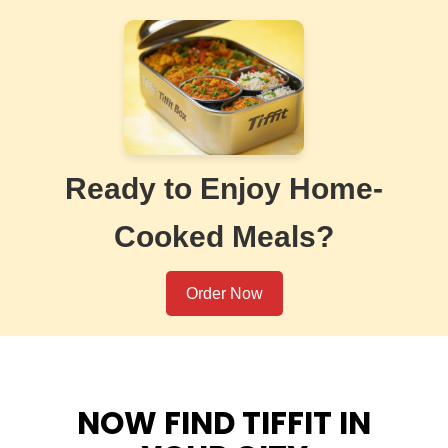
Ready to Enjoy Home-
Cooked Meals?
Order Now
NOW FIND TIFFIT IN