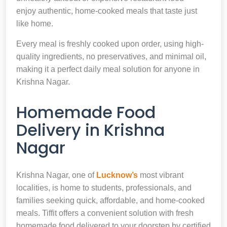
enjoy authentic, home-cooked meals that taste just
like home.
Every meal is freshly cooked upon order, using high-
quality ingredients, no preservatives, and minimal oil,
making it a perfect daily meal solution for anyone in
Krishna Nagar.
Homemade Food
Delivery in Krishna
Nagar
Krishna Nagar, one of
Lucknow’s
most vibrant
localities, is home to students, professionals, and
families seeking quick, affordable, and home-cooked
meals. Tiffit offers a convenient solution with fresh
homemade food delivered to your doorstep by certified