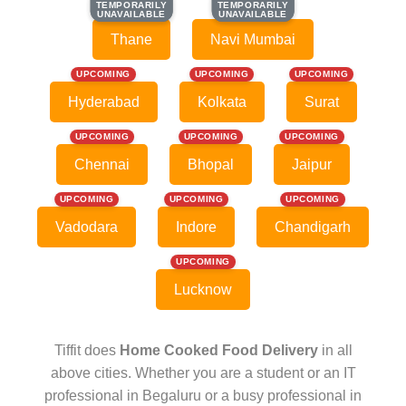
TEMPORARILY
TEMPORARILY
TEMPORARILY
TEMPORARILY
UNAVAILABLE
UNAVAILABLE
UNAVAILABLE
UNAVAILABLE
Thane
Navi Mumbai
UPCOMING
UPCOMING
UPCOMING
Hyderabad
Kolkata
Surat
UPCOMING
UPCOMING
UPCOMING
Chennai
Bhopal
Jaipur
UPCOMING
UPCOMING
UPCOMING
Vadodara
Indore
Chandigarh
UPCOMING
Lucknow
Tiffit does
Home Cooked Food Delivery
in all
above cities. Whether you are a student or an IT
professional in Begaluru or a busy professional in