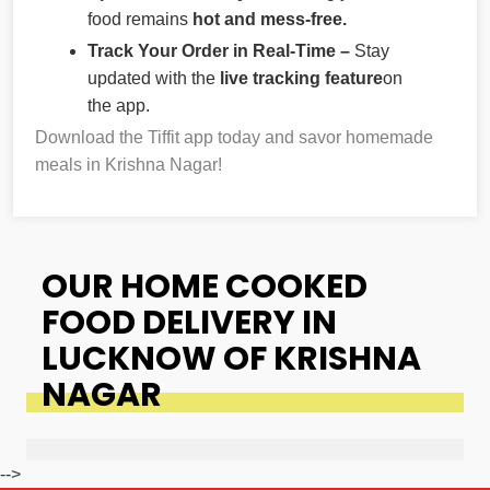
food remains
hot and mess-free.
Track Your Order in Real-Time –
Stay
updated with the
live tracking feature
on
the app.
Download the Tiffit app today and savor homemade
meals in Krishna Nagar!
OUR HOME COOKED
FOOD DELIVERY IN
LUCKNOW OF KRISHNA
NAGAR
-->