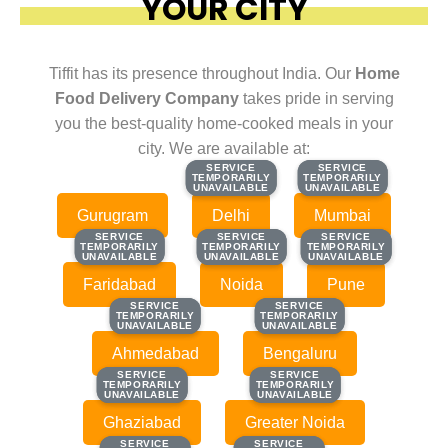
YOUR CITY
Tiffit has its presence throughout India. Our
Home
Food Delivery Company
takes pride in serving
you the best-quality home-cooked meals in your
city. We are available at:
SERVICE
SERVICE
SERVICE
SERVICE
TEMPORARILY
TEMPORARILY
TEMPORARILY
TEMPORARILY
UNAVAILABLE
UNAVAILABLE
UNAVAILABLE
UNAVAILABLE
Gurugram
Delhi
Mumbai
SERVICE
SERVICE
SERVICE
SERVICE
SERVICE
SERVICE
TEMPORARILY
TEMPORARILY
TEMPORARILY
TEMPORARILY
TEMPORARILY
TEMPORARILY
UNAVAILABLE
UNAVAILABLE
UNAVAILABLE
UNAVAILABLE
UNAVAILABLE
UNAVAILABLE
Faridabad
Noida
Pune
SERVICE
SERVICE
SERVICE
SERVICE
TEMPORARILY
TEMPORARILY
TEMPORARILY
TEMPORARILY
UNAVAILABLE
UNAVAILABLE
UNAVAILABLE
UNAVAILABLE
Ahmedabad
Bengaluru
SERVICE
SERVICE
SERVICE
SERVICE
TEMPORARILY
TEMPORARILY
TEMPORARILY
TEMPORARILY
UNAVAILABLE
UNAVAILABLE
UNAVAILABLE
UNAVAILABLE
Ghaziabad
Greater Noida
SERVICE
SERVICE
SERVICE
SERVICE