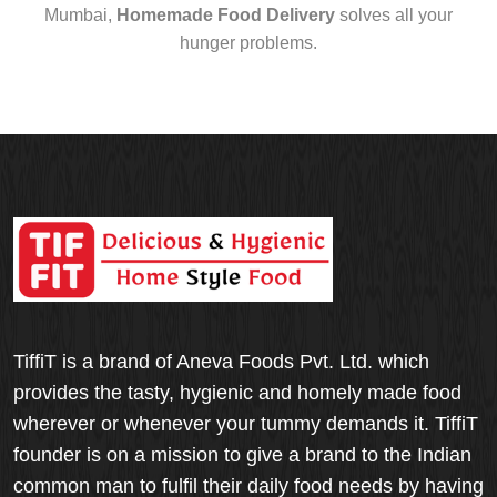
Mumbai,
Homemade Food Delivery
solves all your
hunger problems.
TiffiT is a brand of Aneva Foods Pvt. Ltd. which
provides the tasty, hygienic and homely made food
wherever or whenever your tummy demands it. TiffiT
founder is on a mission to give a brand to the Indian
common man to fulfil their daily food needs by having