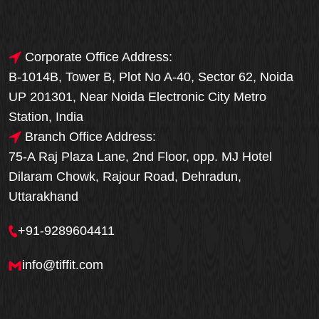
Corporate Office Address:
B-1014B, Tower B, Plot No A-40, Sector 62, Noida
UP 201301, Near Noida Electronic City Metro
Station, India
Branch Office Address:
75-A Raj Plaza Lane, 2nd Floor, opp. MJ Hotel
Dilaram Chowk, Rajour Road, Dehradun,
Uttarakhand
+91-9289604411
info@tiffit.com