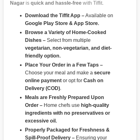
Nagar
is
quick and hassle-free
with Tiffit.
Download the Tiffit App –
Available on
Google Play Store & App Store.
Browse a Variety of Home-Cooked
Dishes –
Select from multiple
vegetarian, non-vegetarian, and diet-
friendly option.
Place Your Order in a Few Taps –
Choose your meal and make a
secure
online payment
or opt for
Cash on
Delivery (COD)
.
Meals are Freshly Prepared Upon
Order –
Home chefs use
high-quality
ingredients with no preservatives or
excessive oil.
Properly Packaged for Freshness &
Spill-Proof Delivery –
Ensuring your