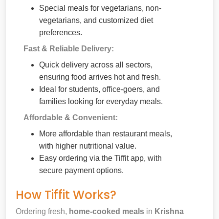
Special meals for vegetarians, non-
vegetarians, and customized diet
preferences.
Fast & Reliable Delivery:
Quick delivery across all sectors,
ensuring food arrives hot and fresh.
Ideal for students, office-goers, and
families looking for everyday meals.
Affordable & Convenient:
More affordable than restaurant meals,
with higher nutritional value.
Easy ordering via the Tiffit app, with
secure payment options.
How Tiffit Works?
Ordering fresh,
home-cooked meals
in
Krishna