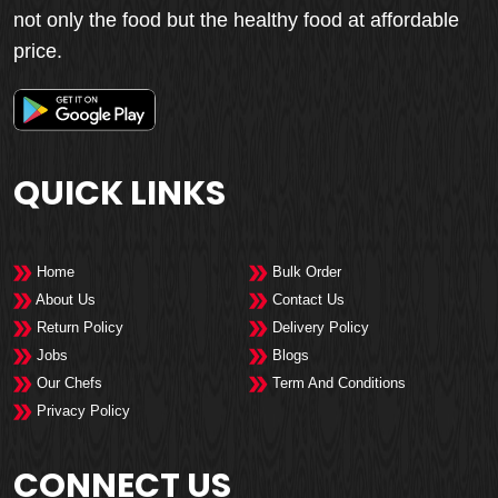
not only the food but the healthy food at affordable
price.
QUICK LINKS
Home
Bulk Order
About Us
Contact Us
Return Policy
Delivery Policy
Jobs
Blogs
Our Chefs
Term And Conditions
Privacy Policy
CONNECT US