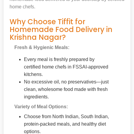
home chefs.
Why Choose Tiffit for
Homemade Food Delivery in
Krishna Nagar?
Fresh & Hygienic Meals:
Every meal is freshly prepared by
certified home chefs in FSSAI-approved
kitchens.
No excessive oil, no preservatives—just
clean, wholesome food made with fresh
ingredients.
Variety of Meal Options:
Choose from North Indian, South Indian,
protein-packed meals, and healthy diet
options.