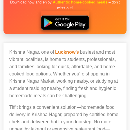
Download now and enjoy
Authentic home-cooked meals
– don’t
miss out!
Krishna Nagar, one of
Lucknow’s
busiest and most
vibrant localities, is home to students, professionals,
and families looking for quick, affordable, and home-
cooked food options. Whether you’re shopping in
Krishna Nagar Market, working nearby, or studying at
a student residing nearby, finding fresh and hygienic
homemade meals can be challenging.
Tiffit brings a convenient solution—homemade food
delivery in Krishna Nagar, prepared by certified home
chefs and delivered hot to your doorstep. No more
unhealthy takeout or expensive restaurant food—