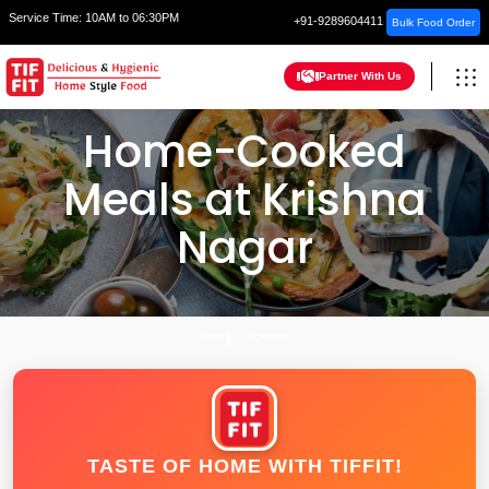
Service Time:
10AM to 06:30PM
+91-9289604411
Bulk Food Order
Partner With Us
Home-Cooked
Meals at Krishna
Nagar
HOME
LUCKNOW
TASTE OF HOME WITH TIFFIT!