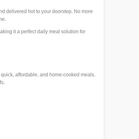
nd delivered hot to your doorstep. No more
me.
king it a perfect daily meal solution for
ng quick, affordable, and home-cooked meals.
fs.