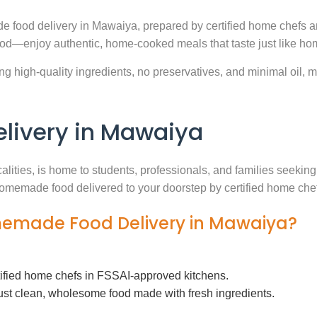
e food delivery in Mawaiya, prepared by certified home chefs a
ood—enjoy authentic, home-cooked meals that taste just like ho
g high-quality ingredients, no preservatives, and minimal oil, ma
ivery in Mawaiya
calities, is home to students, professionals, and families seeki
h homemade food delivered to your doorstep by certified home che
omemade Food Delivery in Mawaiya?
tified home chefs in FSSAI-approved kitchens.
ust clean, wholesome food made with fresh ingredients.