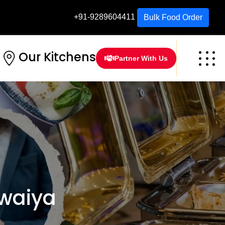
+91-9289604411
Bulk Food Order
Our Kitchens
Partner With Us
waiya