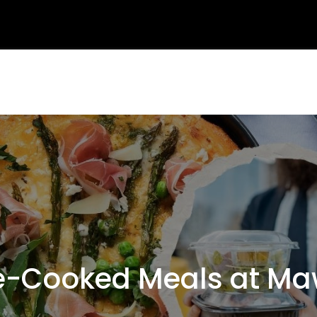
-Cooked Meals at Ma