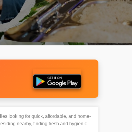
lies looking for quick, affordable, and home-
esiding nearby, finding fresh and hygienic