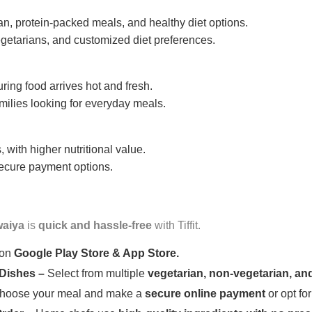
n, protein-packed meals, and healthy diet options.
getarians, and customized diet preferences.
uring food arrives hot and fresh.
amilies looking for everyday meals.
 with higher nutritional value.
 secure payment options.
aiya
is
quick and hassle-free
with Tiffit.
 on
Google Play Store & App Store.
 Dishes –
Select from multiple
vegetarian, non-vegetarian, and
oose your meal and make a
secure online payment
or opt fo