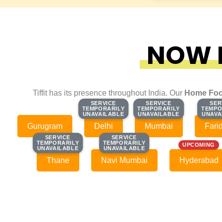
NOW F
Tiffit has its presence throughout India. Our
Home Foo
SERVICE
SERVICE
SERVICE
SERVICE
SER
SER
TEMPORARILY
TEMPORARILY
TEMPORARILY
TEMPORARILY
TEMPO
TEMPO
UNAVAILABLE
UNAVAILABLE
UNAVAILABLE
UNAVAILABLE
UNAVA
UNAVA
Gurugram
Delhi
Mumbai
Fari
SERVICE
SERVICE
SERVICE
SERVICE
TEMPORARILY
TEMPORARILY
TEMPORARILY
TEMPORARILY
UPCOMING
UNAVAILABLE
UNAVAILABLE
UNAVAILABLE
UNAVAILABLE
Thane
Navi Mumbai
Hyderabad