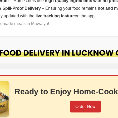
Order –
Home chefs use
high-quality ingredients with no pres
Spill-Proof Delivery –
Ensuring your food remains
hot and m
ay updated with the
live tracking feature
on the app.
omemade meals in Mawaiya!
FOOD DELIVERY IN LUCKNOW
Ready to Enjoy Home-Cook
Order Now