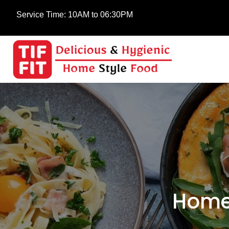
Service Time:
10AM to 06:30PM
Home