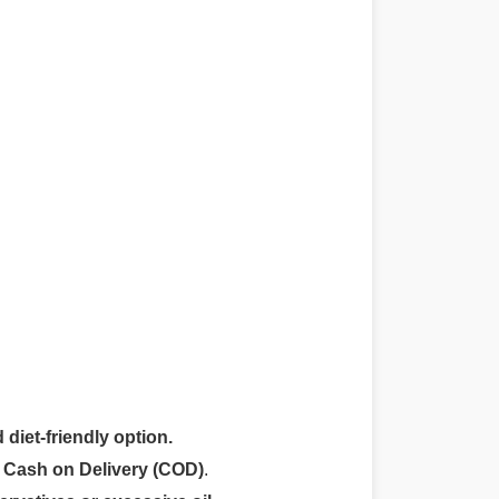
 diet-friendly option.
r
Cash on Delivery (COD)
.