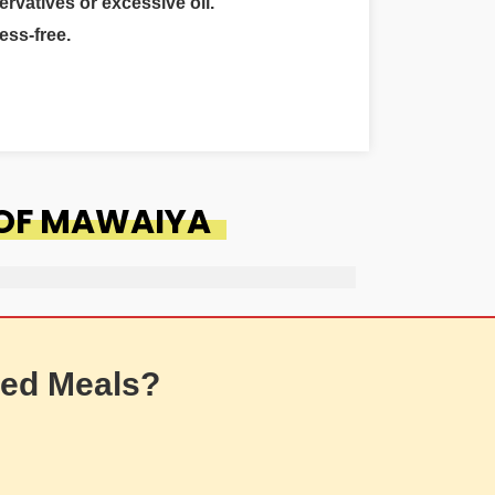
ervatives or excessive oil.
ess-free.
 OF MAWAIYA
ed Meals?