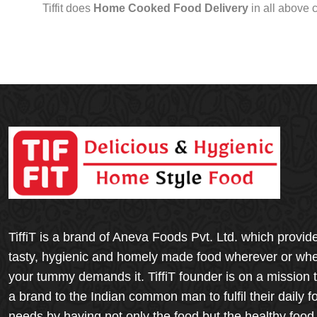
Tiffit does
Home Cooked Food Delivery
in all above 
TiffiT is a brand of Aneva Foods Pvt. Ltd. which provid
tasty, hygienic and homely made food wherever or wh
your tummy demands it. TiffiT founder is on a mission 
a brand to the Indian common man to fulfil their daily f
needs by having not only the food but the healthy food