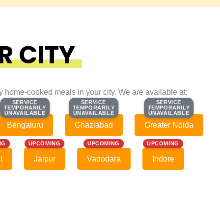
R CITY
ty home-cooked meals in your city. We are available at:
SERVICE
SERVICE
SERVICE
SERVICE
SERVICE
SERVICE
TEMPORARILY
TEMPORARILY
TEMPORARILY
TEMPORARILY
TEMPORARILY
TEMPORARILY
UNAVAILABLE
UNAVAILABLE
UNAVAILABLE
UNAVAILABLE
UNAVAILABLE
UNAVAILABLE
Bengaluru
Ghaziabad
Greater Noida
NG
UPCOMING
UPCOMING
UPCOMING
l
Jaipur
Vadodara
Indore