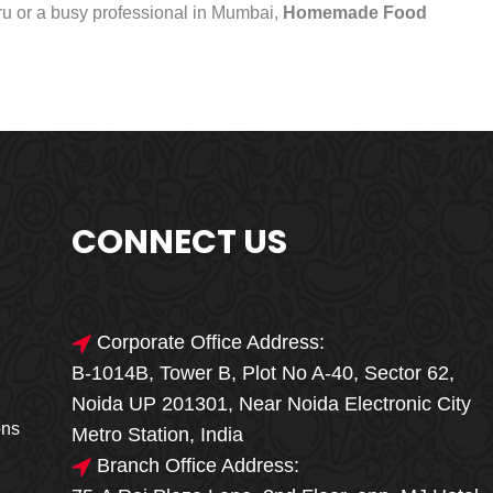
uru or a busy professional in Mumbai,
Homemade Food
CONNECT US
Corporate Office Address:
B-1014B, Tower B, Plot No A-40, Sector 62,
🎁🎉 Special Offer
Noida UP 201301, Near Noida Electronic City
MEGA FOOD
ons
Metro Station, India
SALE
Branch Office Address: