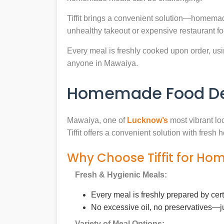
Tiffit brings a convenient solution—homemad
unhealthy takeout or expensive restaurant f
Every meal is freshly cooked upon order, usin
anyone in Mawaiya.
Homemade Food Del
Mawaiya, one of
Lucknow’s
most vibrant lo
Tiffit offers a convenient solution with fres
Why Choose Tiffit for H
Fresh & Hygienic Meals:
Every meal is freshly prepared by cer
No excessive oil, no preservatives—j
Variety of Meal Options: