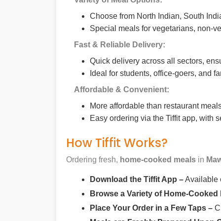
Choose from North Indian, South India
Special meals for vegetarians, non-ve
Fast & Reliable Delivery:
Quick delivery across all sectors, ens
Ideal for students, office-goers, and f
Affordable & Convenient:
More affordable than restaurant meals,
Easy ordering via the Tiffit app, with
How Tiffit Works?
Ordering fresh,
home-cooked meals
in
Maw
Download the Tiffit App –
Available
Browse a Variety of Home-Cooked
Place Your Order in a Few Taps –
Ch