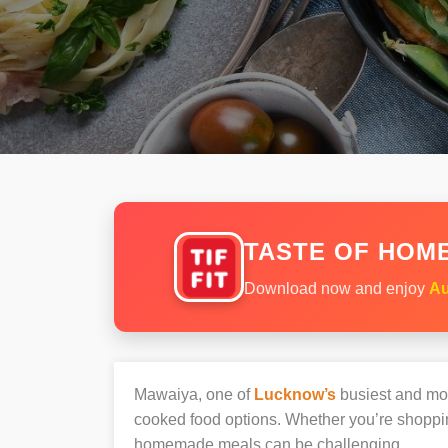
TASTE OF HOME
Download now and enjoy
Au
Mawaiya, one of
Lucknow’s
busiest and most
cooked food options. Whether you’re shoppin
homemade meals can be challenging.