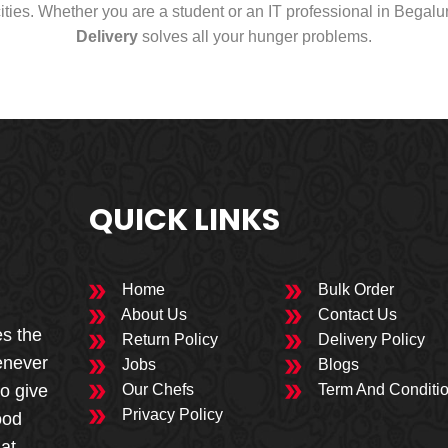
cities. Whether you are a student or an IT professional in Begal
Delivery
solves all your hunger problems.
QUICK LINKS
Home
Bulk Order
About Us
Contact Us
es the
Return Policy
Delivery Policy
enever
Jobs
Blogs
to give
Our Chefs
Term And Conditi
Privacy Policy
ood
 at