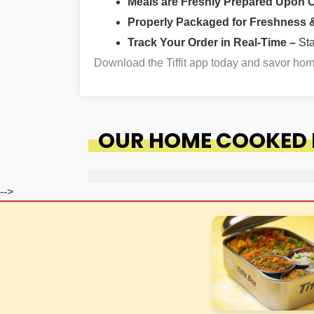
Meals are Freshly Prepared Upon 
Properly Packaged for Freshness & 
Track Your Order in Real-Time –
St
Download the Tiffit app today and savor h
OUR HOME COOKED 
-->