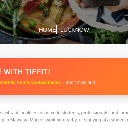
HOME
LUCKNOW
 WITH TIFFIT!
thentic home-cooked meals
– don’t miss out!
 vibrant localities, is home to students, professionals, and fami
g in Mawaiya Market, working nearby, or studying at a student r