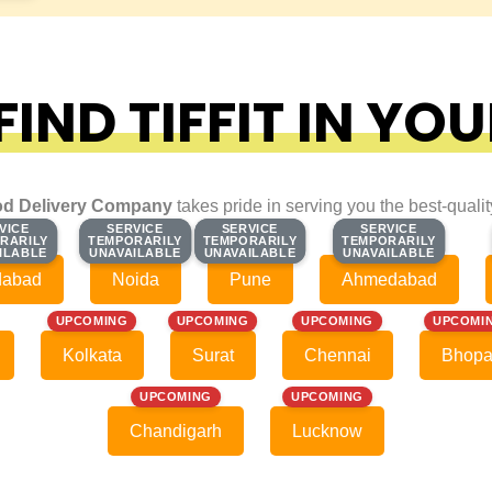
IND TIFFIT IN YOU
d Delivery Company
takes pride in serving you the best-quali
VICE
VICE
SERVICE
SERVICE
SERVICE
SERVICE
SERVICE
SERVICE
RARILY
RARILY
TEMPORARILY
TEMPORARILY
TEMPORARILY
TEMPORARILY
TEMPORARILY
TEMPORARILY
ILABLE
ILABLE
UNAVAILABLE
UNAVAILABLE
UNAVAILABLE
UNAVAILABLE
UNAVAILABLE
UNAVAILABLE
dabad
Noida
Pune
Ahmedabad
UPCOMING
UPCOMING
UPCOMING
UPCOMI
Kolkata
Surat
Chennai
Bhopa
UPCOMING
UPCOMING
Chandigarh
Lucknow