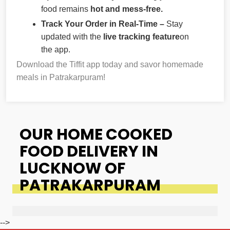
food remains
hot and mess-free.
Track Your Order in Real-Time –
Stay
updated with the
live tracking feature
on
the app.
Download the Tiffit app today and savor homemade
meals in Patrakarpuram!
OUR HOME COOKED
FOOD DELIVERY IN
LUCKNOW OF
PATRAKARPURAM
-->