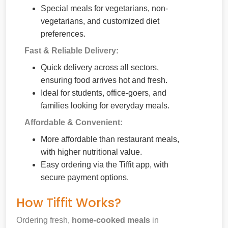
Special meals for vegetarians, non-
vegetarians, and customized diet
preferences.
Fast & Reliable Delivery:
Quick delivery across all sectors,
ensuring food arrives hot and fresh.
Ideal for students, office-goers, and
families looking for everyday meals.
Affordable & Convenient:
More affordable than restaurant meals,
with higher nutritional value.
Easy ordering via the Tiffit app, with
secure payment options.
How Tiffit Works?
Ordering fresh,
home-cooked meals
in