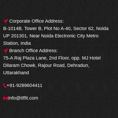
Corporate Office Address:
B-1014B, Tower B, Plot No A-40, Sector 62, Noida
UP 201301, Near Noida Electronic City Metro
Station, India
Branch Office Address:
75-A Raj Plaza Lane, 2nd Floor, opp. MJ Hotel
Dilaram Chowk, Rajour Road, Dehradun,
Uttarakhand
+91-9289604411
info@tiffit.com