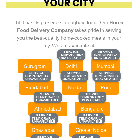
YOUR CITY
Tiffit has its presence throughout India. Our
Home
Food Delivery Company
takes pride in serving
you the best-quality home-cooked meals in your
city. We are available at:
SERVICE
SERVICE
SERVICE
SERVICE
TEMPORARILY
TEMPORARILY
TEMPORARILY
TEMPORARILY
UNAVAILABLE
UNAVAILABLE
UNAVAILABLE
UNAVAILABLE
Gurugram
Delhi
Mumbai
SERVICE
SERVICE
SERVICE
SERVICE
SERVICE
SERVICE
TEMPORARILY
TEMPORARILY
TEMPORARILY
TEMPORARILY
TEMPORARILY
TEMPORARILY
UNAVAILABLE
UNAVAILABLE
UNAVAILABLE
UNAVAILABLE
UNAVAILABLE
UNAVAILABLE
Faridabad
Noida
Pune
SERVICE
SERVICE
SERVICE
SERVICE
TEMPORARILY
TEMPORARILY
TEMPORARILY
TEMPORARILY
UNAVAILABLE
UNAVAILABLE
UNAVAILABLE
UNAVAILABLE
Ahmedabad
Bengaluru
SERVICE
SERVICE
SERVICE
SERVICE
TEMPORARILY
TEMPORARILY
TEMPORARILY
TEMPORARILY
UNAVAILABLE
UNAVAILABLE
UNAVAILABLE
UNAVAILABLE
Ghaziabad
Greater Noida
SERVICE
SERVICE
SERVICE
SERVICE