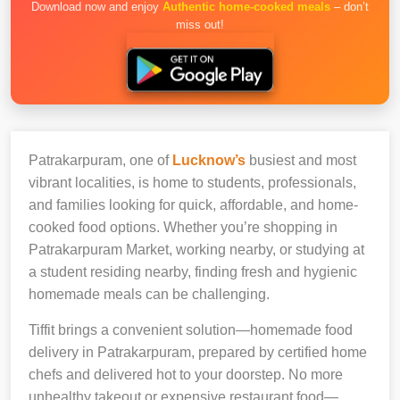
Download now and enjoy
Authentic home-cooked meals
– don’t
miss out!
Patrakarpuram, one of
Lucknow’s
busiest and most
vibrant localities, is home to students, professionals,
and families looking for quick, affordable, and home-
cooked food options. Whether you’re shopping in
Patrakarpuram Market, working nearby, or studying at
a student residing nearby, finding fresh and hygienic
homemade meals can be challenging.
Tiffit brings a convenient solution—homemade food
delivery in Patrakarpuram, prepared by certified home
chefs and delivered hot to your doorstep. No more
unhealthy takeout or expensive restaurant food—