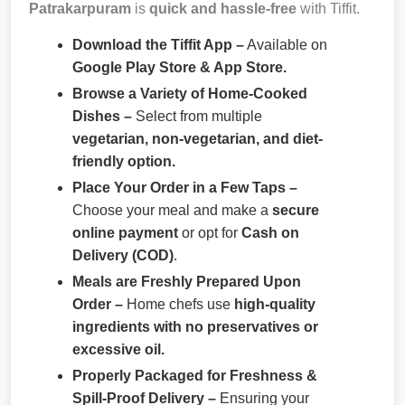
Patrakarpuram
is
quick and hassle-free
with Tiffit.
Download the Tiffit App –
Available on
Google Play Store & App Store.
Browse a Variety of Home-Cooked
Dishes –
Select from multiple
vegetarian, non-vegetarian, and diet-
friendly option.
Place Your Order in a Few Taps –
Choose your meal and make a
secure
online payment
or opt for
Cash on
Delivery (COD)
.
Meals are Freshly Prepared Upon
Order –
Home chefs use
high-quality
ingredients with no preservatives or
excessive oil.
Properly Packaged for Freshness &
Spill-Proof Delivery –
Ensuring your