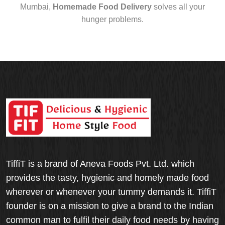
Mumbai,
Homemade Food Delivery
solves all your
hunger problems.
TiffiT is a brand of Aneva Foods Pvt. Ltd. which
provides the tasty, hygienic and homely made food
wherever or whenever your tummy demands it. TiffiT
founder is on a mission to give a brand to the Indian
common man to fulfil their daily food needs by having