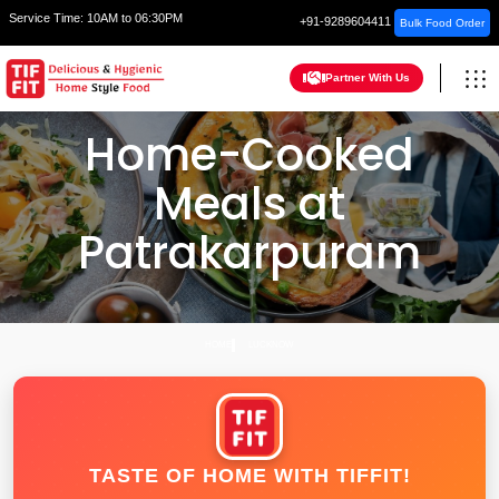
Service Time:
10AM to 06:30PM
+91-9289604411
Bulk Food Order
Partner With Us
Home-Cooked
Meals at
Patrakarpuram
HOME
LUCKNOW
TASTE OF HOME WITH TIFFIT!