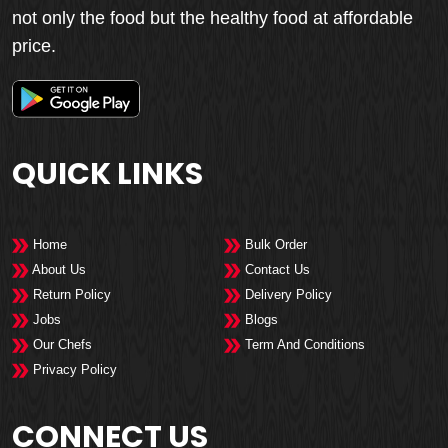
not only the food but the healthy food at affordable
price.
QUICK LINKS
Home
Bulk Order
About Us
Contact Us
Return Policy
Delivery Policy
Jobs
Blogs
Our Chefs
Term And Conditions
Privacy Policy
CONNECT US