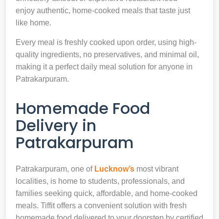
enjoy authentic, home-cooked meals that taste just
like home.
Every meal is freshly cooked upon order, using high-
quality ingredients, no preservatives, and minimal oil,
making it a perfect daily meal solution for anyone in
Patrakarpuram.
Homemade Food
Delivery in
Patrakarpuram
Patrakarpuram, one of
Lucknow’s
most vibrant
localities, is home to students, professionals, and
families seeking quick, affordable, and home-cooked
meals. Tiffit offers a convenient solution with fresh
homemade food delivered to your doorstep by certified