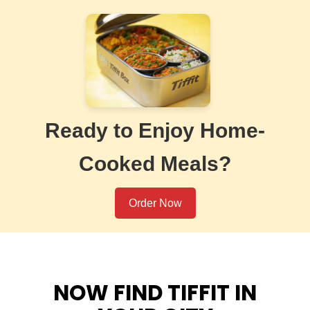
Ready to Enjoy Home-
Cooked Meals?
Order Now
NOW FIND TIFFIT IN