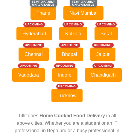
TEMPORARILY
TEMPORARILY
TEMPORARILY
TEMPORARILY
UNAVAILABLE
UNAVAILABLE
UNAVAILABLE
UNAVAILABLE
Thane
Navi Mumbai
UPCOMING
UPCOMING
UPCOMING
Hyderabad
Kolkata
Surat
UPCOMING
UPCOMING
UPCOMING
Chennai
Bhopal
Jaipur
UPCOMING
UPCOMING
UPCOMING
Vadodara
Indore
Chandigarh
UPCOMING
Lucknow
Tiffit does
Home Cooked Food Delivery
in all
above cities. Whether you are a student or an IT
professional in Begaluru or a busy professional in