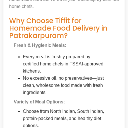
home chefs.
Why Choose Tiffit for
Homemade Food Delivery in
Patrakarpuram?
Fresh & Hygienic Meals:
Every meal is freshly prepared by
certified home chefs in FSSAI-approved
kitchens.
No excessive oil, no preservatives—just
clean, wholesome food made with fresh
ingredients.
Variety of Meal Options:
Choose from North Indian, South Indian,
protein-packed meals, and healthy diet
options.