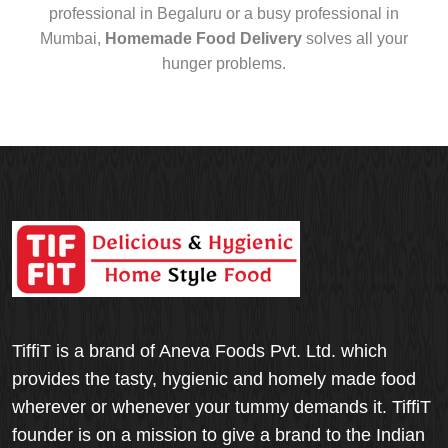
professional in Begaluru or a busy professional in
Mumbai,
Homemade Food Delivery
solves all your
hunger problems.
TiffiT is a brand of Aneva Foods Pvt. Ltd. which
provides the tasty, hygienic and homely made food
wherever or whenever your tummy demands it. TiffiT
founder is on a mission to give a brand to the Indian