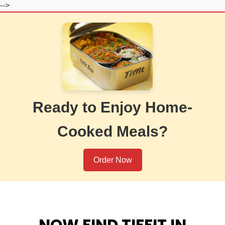
-->
Ready to Enjoy Home-
Cooked Meals?
Order Now
NOW FIND TIFFIT IN