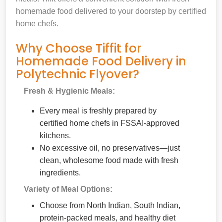
homemade food delivered to your doorstep by certified
home chefs.
Why Choose Tiffit for
Homemade Food Delivery in
Polytechnic Flyover?
Fresh & Hygienic Meals:
Every meal is freshly prepared by
certified home chefs in FSSAI-approved
kitchens.
No excessive oil, no preservatives—just
clean, wholesome food made with fresh
ingredients.
Variety of Meal Options:
Choose from North Indian, South Indian,
protein-packed meals, and healthy diet