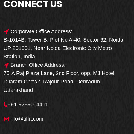
CONNECT US
Corporate Office Address:
B-1014B, Tower B, Plot No A-40, Sector 62, Noida
UP 201301, Near Noida Electronic City Metro
Station, India
Branch Office Address:
75-A Raj Plaza Lane, 2nd Floor, opp. MJ Hotel
Dilaram Chowk, Rajour Road, Dehradun,
Uttarakhand
+91-9289604411
info@tiffit.com