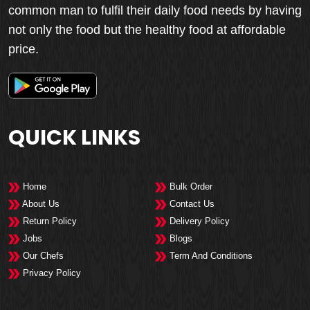
common man to fulfil their daily food needs by having
not only the food but the healthy food at affordable
price.
QUICK LINKS
Home
Bulk Order
About Us
Contact Us
Return Policy
Delivery Policy
Jobs
Blogs
Our Chefs
Term And Conditions
Privacy Policy