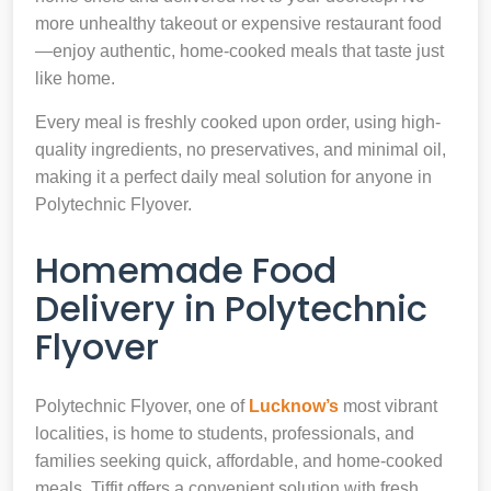
more unhealthy takeout or expensive restaurant food
—enjoy authentic, home-cooked meals that taste just
like home.
Every meal is freshly cooked upon order, using high-
quality ingredients, no preservatives, and minimal oil,
making it a perfect daily meal solution for anyone in
Polytechnic Flyover.
Homemade Food
Delivery in Polytechnic
Flyover
Polytechnic Flyover, one of
Lucknow’s
most vibrant
localities, is home to students, professionals, and
families seeking quick, affordable, and home-cooked
meals. Tiffit offers a convenient solution with fresh