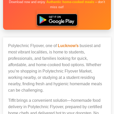
Download now and enjoy
Authentic home-cooked meals
– don’t
miss out!
Polytechnic Flyover, one of
Lucknow’s
busiest and
most vibrant localities, is home to students,
professionals, and families looking for quick,
affordable, and home-cooked food options. Whether
you’re shopping in Polytechnic Flyover Market,
working nearby, or studying at a student residing
nearby, finding fresh and hygienic homemade meals
can be challenging.
Tiffit brings a convenient solution—homemade food
delivery in Polytechnic Flyover, prepared by certified
home chefs and delivered hot to your doorstep. No