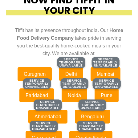
YOUR CITY
Tiffit has its presence throughout India. Our
Home
Food Delivery Company
takes pride in serving
you the best-quality home-cooked meals in your
city. We are available at:
SERVICE
SERVICE
SERVICE
SERVICE
TEMPORARILY
TEMPORARILY
TEMPORARILY
TEMPORARILY
UNAVAILABLE
UNAVAILABLE
UNAVAILABLE
UNAVAILABLE
Gurugram
Delhi
Mumbai
SERVICE
SERVICE
SERVICE
SERVICE
SERVICE
SERVICE
TEMPORARILY
TEMPORARILY
TEMPORARILY
TEMPORARILY
TEMPORARILY
TEMPORARILY
UNAVAILABLE
UNAVAILABLE
UNAVAILABLE
UNAVAILABLE
UNAVAILABLE
UNAVAILABLE
Faridabad
Noida
Pune
SERVICE
SERVICE
SERVICE
SERVICE
TEMPORARILY
TEMPORARILY
TEMPORARILY
TEMPORARILY
UNAVAILABLE
UNAVAILABLE
UNAVAILABLE
UNAVAILABLE
Ahmedabad
Bengaluru
SERVICE
SERVICE
SERVICE
SERVICE
TEMPORARILY
TEMPORARILY
TEMPORARILY
TEMPORARILY
UNAVAILABLE
UNAVAILABLE
UNAVAILABLE
UNAVAILABLE
Ghaziabad
Greater Noida