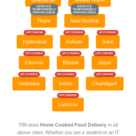
SERVICE
SERVICE
SERVICE
SERVICE
TEMPORARILY
TEMPORARILY
TEMPORARILY
TEMPORARILY
UNAVAILABLE
UNAVAILABLE
UNAVAILABLE
UNAVAILABLE
Thane
Navi Mumbai
UPCOMING
UPCOMING
UPCOMING
Hyderabad
Kolkata
Surat
UPCOMING
UPCOMING
UPCOMING
Chennai
Bhopal
Jaipur
UPCOMING
UPCOMING
UPCOMING
Vadodara
Indore
Chandigarh
UPCOMING
Lucknow
Tiffit does
Home Cooked Food Delivery
in all
above cities. Whether you are a student or an IT