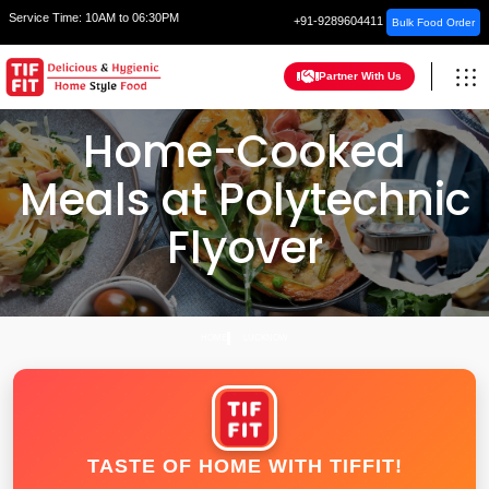
Service Time:
10AM to 06:30PM
+91-9289604411
Bulk Food Order
Partner With Us
Home-Cooked
Meals at Polytechnic
Flyover
HOME
LUCKNOW
TASTE OF HOME WITH TIFFIT!