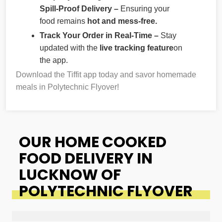
Spill-Proof Delivery –
Ensuring your
food remains
hot and mess-free.
Track Your Order in Real-Time –
Stay
updated with the
live tracking feature
on
the app.
Download the Tiffit app today and savor homemade
meals in Polytechnic Flyover!
OUR HOME COOKED
FOOD DELIVERY IN
LUCKNOW OF
POLYTECHNIC FLYOVER