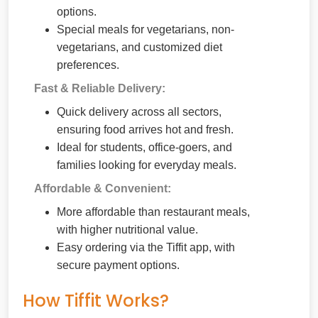
options.
Special meals for vegetarians, non-
vegetarians, and customized diet
preferences.
Fast & Reliable Delivery:
Quick delivery across all sectors,
ensuring food arrives hot and fresh.
Ideal for students, office-goers, and
families looking for everyday meals.
Affordable & Convenient:
More affordable than restaurant meals,
with higher nutritional value.
Easy ordering via the Tiffit app, with
secure payment options.
How Tiffit Works?