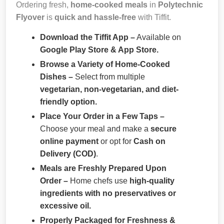
Ordering fresh,
home-cooked meals
in
Polytechnic
Flyover
is
quick and hassle-free
with Tiffit.
Download the Tiffit App –
Available on
Google Play Store & App Store.
Browse a Variety of Home-Cooked
Dishes –
Select from multiple
vegetarian, non-vegetarian, and diet-
friendly option.
Place Your Order in a Few Taps –
Choose your meal and make a
secure
online payment
or opt for
Cash on
Delivery (COD)
.
Meals are Freshly Prepared Upon
Order –
Home chefs use
high-quality
ingredients with no preservatives or
excessive oil.
Properly Packaged for Freshness &