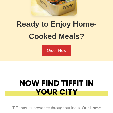
Ready to Enjoy Home-
Cooked Meals?
Order Now
NOW FIND TIFFIT IN
YOUR CITY
Tiffit has its presence throughout India. Our
Home