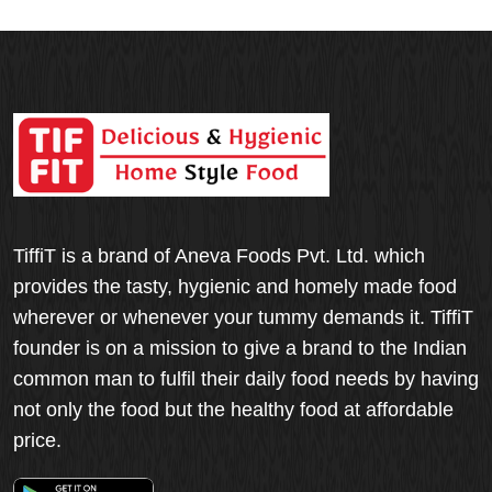
TiffiT is a brand of Aneva Foods Pvt. Ltd. which
provides the tasty, hygienic and homely made food
wherever or whenever your tummy demands it. TiffiT
founder is on a mission to give a brand to the Indian
common man to fulfil their daily food needs by having
not only the food but the healthy food at affordable
price.