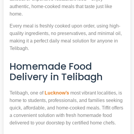
authentic, home-cooked meals that taste just like
home.
Every meal is freshly cooked upon order, using high-
quality ingredients, no preservatives, and minimal oil,
making it a perfect daily meal solution for anyone in
Telibagh.
Homemade Food
Delivery in Telibagh
Telibagh, one of
Lucknow’s
most vibrant localities, is
home to students, professionals, and families seeking
quick, affordable, and home-cooked meals. Tiffit offers
a convenient solution with fresh homemade food
delivered to your doorstep by certified home chefs.