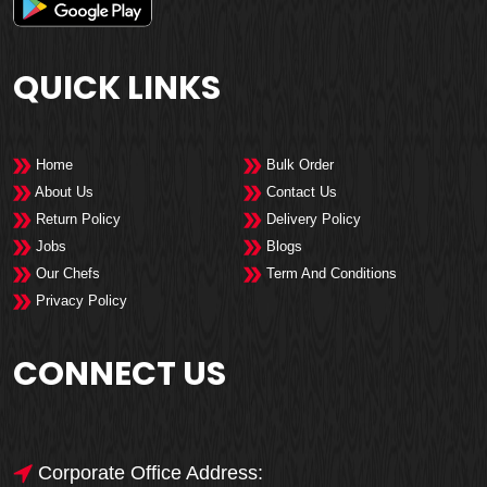
QUICK LINKS
Home
Bulk Order
About Us
Contact Us
Return Policy
Delivery Policy
Jobs
Blogs
Our Chefs
Term And Conditions
Privacy Policy
CONNECT US
Corporate Office Address: