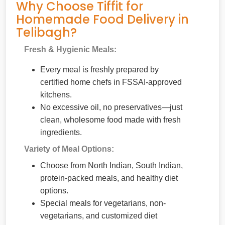
Why Choose Tiffit for
Homemade Food Delivery in
Telibagh?
Fresh & Hygienic Meals:
Every meal is freshly prepared by
certified home chefs in FSSAI-approved
kitchens.
No excessive oil, no preservatives—just
clean, wholesome food made with fresh
ingredients.
Variety of Meal Options:
Choose from North Indian, South Indian,
protein-packed meals, and healthy diet
options.
Special meals for vegetarians, non-
vegetarians, and customized diet