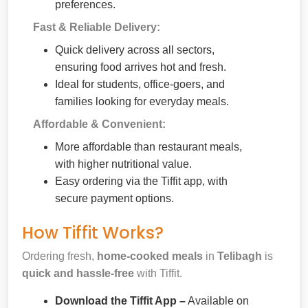
preferences.
Fast & Reliable Delivery:
Quick delivery across all sectors,
ensuring food arrives hot and fresh.
Ideal for students, office-goers, and
families looking for everyday meals.
Affordable & Convenient:
More affordable than restaurant meals,
with higher nutritional value.
Easy ordering via the Tiffit app, with
secure payment options.
How Tiffit Works?
Ordering fresh,
home-cooked meals
in
Telibagh
is
quick and hassle-free
with Tiffit.
Download the Tiffit App –
Available on