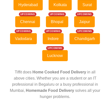
Hyderabad
Kolkata
Surat
UPCOMING
UPCOMING
UPCOMING
Chennai
Bhopal
Jaipur
UPCOMING
UPCOMING
UPCOMING
Vadodara
Indore
Chandigarh
UPCOMING
Lucknow
Tiffit does
Home Cooked Food Delivery
in all
above cities. Whether you are a student or an IT
professional in Begaluru or a busy professional in
Mumbai,
Homemade Food Delivery
solves all your
hunger problems.