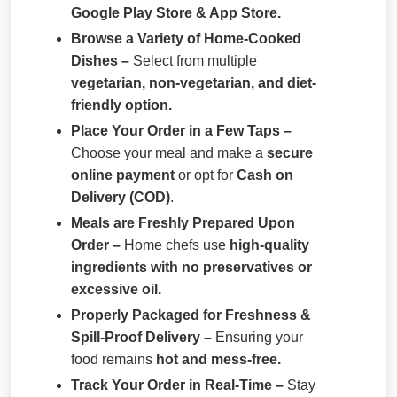
Google Play Store & App Store.
Browse a Variety of Home-Cooked
Dishes –
Select from multiple
vegetarian, non-vegetarian, and diet-
friendly option.
Place Your Order in a Few Taps –
Choose your meal and make a
secure
online payment
or opt for
Cash on
Delivery (COD)
.
Meals are Freshly Prepared Upon
Order –
Home chefs use
high-quality
ingredients with no preservatives or
excessive oil.
Properly Packaged for Freshness &
Spill-Proof Delivery –
Ensuring your
food remains
hot and mess-free.
Track Your Order in Real-Time –
Stay