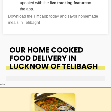
updated with the
live tracking feature
on
the app.
Download the Tiffit app today and savor homemade
meals in Telibagh!
OUR HOME COOKED
FOOD DELIVERY IN
LUCKNOW OF TELIBAGH
-->