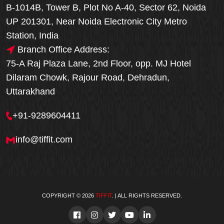
B-1014B, Tower B, Plot No A-40, Sector 62, Noida
UP 201301, Near Noida Electronic City Metro
Station, India
Branch Office Address:
75-A Raj Plaza Lane, 2nd Floor, opp. MJ Hotel
Dilaram Chowk, Rajour Road, Dehradun,
Uttarakhand
+91-9289604411
info@tiffit.com
COPYRIGHT © 2026
TIFFIT
. | ALL RIGHTS RESERVED.
Order Now