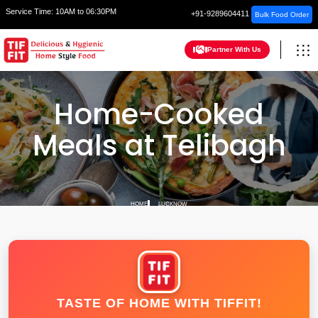
Service Time:
10AM to 06:30PM
+91-9289604411
Bulk Food Order
Partner With Us
Home-Cooked
Meals at Telibagh
HOME
LUCKNOW
TASTE OF HOME WITH TIFFIT!