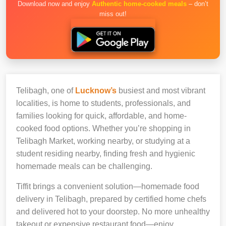
Download now and enjoy
Authentic home-cooked meals
– don’t
miss out!
Telibagh, one of
Lucknow’s
busiest and most vibrant
localities, is home to students, professionals, and
families looking for quick, affordable, and home-
cooked food options. Whether you’re shopping in
Telibagh Market, working nearby, or studying at a
student residing nearby, finding fresh and hygienic
homemade meals can be challenging.
Tiffit brings a convenient solution—homemade food
delivery in Telibagh, prepared by certified home chefs
and delivered hot to your doorstep. No more unhealthy
takeout or expensive restaurant food—enjoy