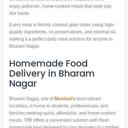
enjoy authentic, home-cooked meals that taste just
like home.
Every meal is freshly cooked upon order, using high-
quality ingredients, no preservatives, and minimal oil,
making it a perfect daily meal solution for anyone in
Bharam Nagar.
Homemade Food
Delivery in Bharam
Nagar
Bharam Nagar, one of
Mumbai’s
most vibrant
localities, is home to students, professionals, and
families seeking quick, affordable, and home-cooked
meals. Tiffit offers a convenient solution with fresh
homemade food delivered to your doorstep by certified