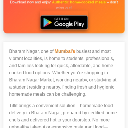
Download now and enjoy
Authentic home-cooked meals
– don’t
miss out!
Bharam Nagar, one of
Mumbai’s
busiest and most
vibrant localities, is home to students, professionals,
and families looking for quick, affordable, and home-
cooked food options. Whether you’re shopping in
Bharam Nagar Market, working nearby, or studying at
a student residing nearby, finding fresh and hygienic
homemade meals can be challenging.
Tiffit brings a convenient solution—homemade food
delivery in Bharam Nagar, prepared by certified home
chefs and delivered hot to your doorstep. No more
unhealthy takeout or expensive restaurant food—