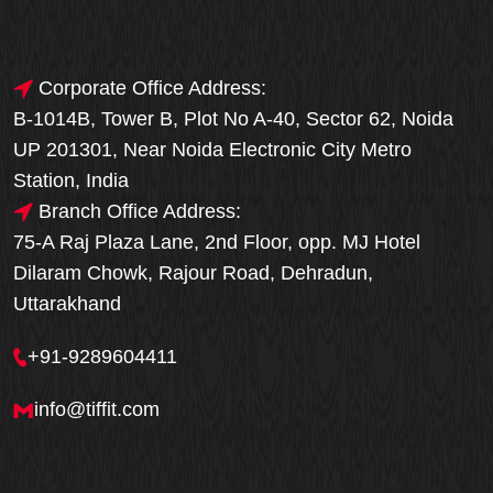
Corporate Office Address:
B-1014B, Tower B, Plot No A-40, Sector 62, Noida
UP 201301, Near Noida Electronic City Metro
Station, India
Branch Office Address:
75-A Raj Plaza Lane, 2nd Floor, opp. MJ Hotel
Dilaram Chowk, Rajour Road, Dehradun,
Uttarakhand
+91-9289604411
info@tiffit.com