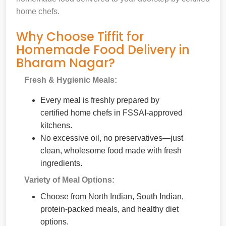
home chefs.
Why Choose Tiffit for
Homemade Food Delivery in
Bharam Nagar?
Fresh & Hygienic Meals:
Every meal is freshly prepared by
certified home chefs in FSSAI-approved
kitchens.
No excessive oil, no preservatives—just
clean, wholesome food made with fresh
ingredients.
Variety of Meal Options:
Choose from North Indian, South Indian,
protein-packed meals, and healthy diet
options.