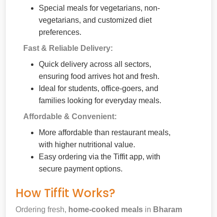
Special meals for vegetarians, non-
vegetarians, and customized diet
preferences.
Fast & Reliable Delivery:
Quick delivery across all sectors,
ensuring food arrives hot and fresh.
Ideal for students, office-goers, and
families looking for everyday meals.
Affordable & Convenient:
More affordable than restaurant meals,
with higher nutritional value.
Easy ordering via the Tiffit app, with
secure payment options.
How Tiffit Works?
Ordering fresh,
home-cooked meals
in
Bharam