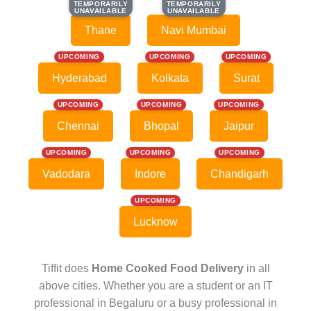
TEMPORARILY
TEMPORARILY
TEMPORARILY
TEMPORARILY
UNAVAILABLE
UNAVAILABLE
UNAVAILABLE
UNAVAILABLE
Thane
Navi Mumbai
UPCOMING
UPCOMING
UPCOMING
Hyderabad
Kolkata
Surat
UPCOMING
UPCOMING
UPCOMING
Chennai
Bhopal
Jaipur
UPCOMING
UPCOMING
UPCOMING
Vadodara
Indore
Chandigarh
UPCOMING
Lucknow
Tiffit does
Home Cooked Food Delivery
in all
above cities. Whether you are a student or an IT
professional in Begaluru or a busy professional in