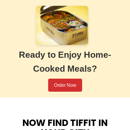
Ready to Enjoy Home-
Cooked Meals?
Order Now
NOW FIND TIFFIT IN