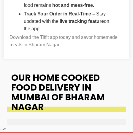
food remains
hot and mess-free.
Track Your Order in Real-Time –
Stay
updated with the
live tracking feature
on
the app.
Download the Tiffit app today and savor homemade
meals in Bharam Nagar!
OUR HOME COOKED
FOOD DELIVERY IN
MUMBAI OF BHARAM
NAGAR
-->