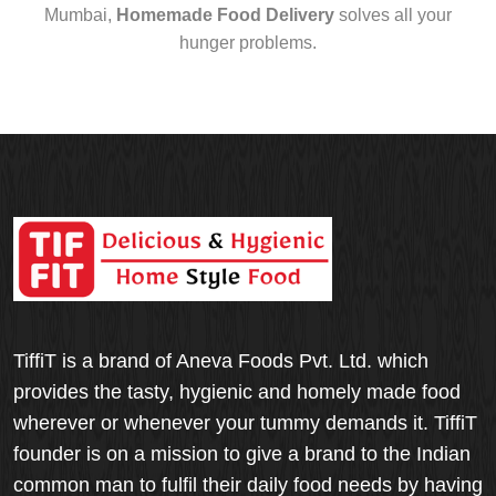
Mumbai,
Homemade Food Delivery
solves all your
hunger problems.
TiffiT is a brand of Aneva Foods Pvt. Ltd. which
provides the tasty, hygienic and homely made food
wherever or whenever your tummy demands it. TiffiT
founder is on a mission to give a brand to the Indian
common man to fulfil their daily food needs by having