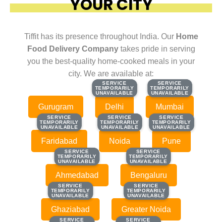
YOUR CITY
Tiffit has its presence throughout India. Our
Home
Food Delivery Company
takes pride in serving
you the best-quality home-cooked meals in your
city. We are available at:
SERVICE
SERVICE
SERVICE
SERVICE
TEMPORARILY
TEMPORARILY
TEMPORARILY
TEMPORARILY
UNAVAILABLE
UNAVAILABLE
UNAVAILABLE
UNAVAILABLE
Gurugram
Delhi
Mumbai
SERVICE
SERVICE
SERVICE
SERVICE
SERVICE
SERVICE
TEMPORARILY
TEMPORARILY
TEMPORARILY
TEMPORARILY
TEMPORARILY
TEMPORARILY
UNAVAILABLE
UNAVAILABLE
UNAVAILABLE
UNAVAILABLE
UNAVAILABLE
UNAVAILABLE
Faridabad
Noida
Pune
SERVICE
SERVICE
SERVICE
SERVICE
TEMPORARILY
TEMPORARILY
TEMPORARILY
TEMPORARILY
UNAVAILABLE
UNAVAILABLE
UNAVAILABLE
UNAVAILABLE
Ahmedabad
Bengaluru
SERVICE
SERVICE
SERVICE
SERVICE
TEMPORARILY
TEMPORARILY
TEMPORARILY
TEMPORARILY
UNAVAILABLE
UNAVAILABLE
UNAVAILABLE
UNAVAILABLE
Ghaziabad
Greater Noida
SERVICE
SERVICE
SERVICE
SERVICE