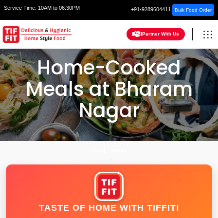
Service Time:
10AM to 06:30PM
+91-9289604411
Bulk Food Order
Partner With Us
Home-Cooked
Meals at Bharam
Nagar
HOME
MUMBAI
TASTE OF HOME WITH TIFFIT!