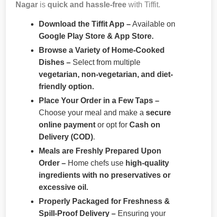
Nagar
is
quick and hassle-free
with Tiffit.
Download the Tiffit App –
Available on
Google Play Store & App Store.
Browse a Variety of Home-Cooked
Dishes –
Select from multiple
vegetarian, non-vegetarian, and diet-
friendly option.
Place Your Order in a Few Taps –
Choose your meal and make a
secure
online payment
or opt for
Cash on
Delivery (COD)
.
Meals are Freshly Prepared Upon
Order –
Home chefs use
high-quality
ingredients with no preservatives or
excessive oil.
Properly Packaged for Freshness &
Spill-Proof Delivery –
Ensuring your