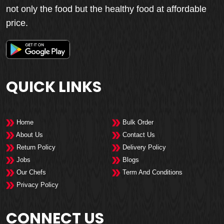
not only the food but the healthy food at affordable
price.
QUICK LINKS
Home
Bulk Order
About Us
Contact Us
Return Policy
Delivery Policy
Jobs
Blogs
Our Chefs
Term And Conditions
Privacy Policy
CONNECT US