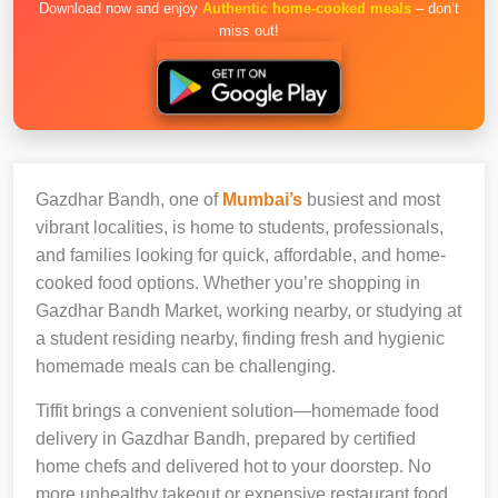
Download now and enjoy
Authentic home-cooked meals
– don’t
miss out!
Gazdhar Bandh, one of
Mumbai’s
busiest and most
vibrant localities, is home to students, professionals,
and families looking for quick, affordable, and home-
cooked food options. Whether you’re shopping in
Gazdhar Bandh Market, working nearby, or studying at
a student residing nearby, finding fresh and hygienic
homemade meals can be challenging.
Tiffit brings a convenient solution—homemade food
delivery in Gazdhar Bandh, prepared by certified
home chefs and delivered hot to your doorstep. No
more unhealthy takeout or expensive restaurant food