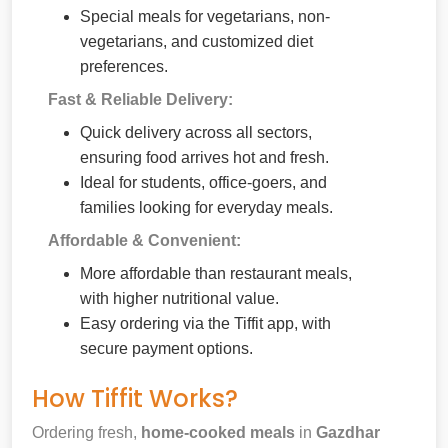
Special meals for vegetarians, non-
vegetarians, and customized diet
preferences.
Fast & Reliable Delivery:
Quick delivery across all sectors,
ensuring food arrives hot and fresh.
Ideal for students, office-goers, and
families looking for everyday meals.
Affordable & Convenient:
More affordable than restaurant meals,
with higher nutritional value.
Easy ordering via the Tiffit app, with
secure payment options.
How Tiffit Works?
Ordering fresh,
home-cooked meals
in
Gazdhar