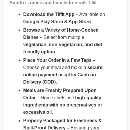
Bandh
is
quick and hassle-free
with Tiffit.
Download the Tiffit App –
Available on
Google Play Store & App Store.
Browse a Variety of Home-Cooked
Dishes –
Select from multiple
vegetarian, non-vegetarian, and diet-
friendly option.
Place Your Order in a Few Taps –
Choose your meal and make a
secure
online payment
or opt for
Cash on
Delivery (COD)
.
Meals are Freshly Prepared Upon
Order –
Home chefs use
high-quality
ingredients with no preservatives or
excessive oil.
Properly Packaged for Freshness &
Spill-Proof Delivery –
Ensuring your