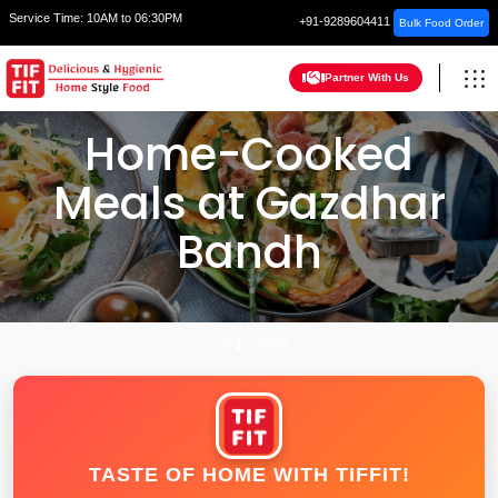
Service Time:
10AM to 06:30PM
+91-9289604411
Bulk Food Order
Partner With Us
Home-Cooked
Meals at Gazdhar
Bandh
HOME
MUMBAI
TASTE OF HOME WITH TIFFIT!