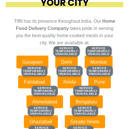
YOUR CITY
Tiffit has its presence throughout India. Our
Home
Food Delivery Company
takes pride in serving
you the best-quality home-cooked meals in your
city. We are available at:
SERVICE
SERVICE
SERVICE
SERVICE
TEMPORARILY
TEMPORARILY
TEMPORARILY
TEMPORARILY
UNAVAILABLE
UNAVAILABLE
UNAVAILABLE
UNAVAILABLE
Gurugram
Delhi
Mumbai
SERVICE
SERVICE
SERVICE
SERVICE
SERVICE
SERVICE
TEMPORARILY
TEMPORARILY
TEMPORARILY
TEMPORARILY
TEMPORARILY
TEMPORARILY
UNAVAILABLE
UNAVAILABLE
UNAVAILABLE
UNAVAILABLE
UNAVAILABLE
UNAVAILABLE
Faridabad
Noida
Pune
SERVICE
SERVICE
SERVICE
SERVICE
TEMPORARILY
TEMPORARILY
TEMPORARILY
TEMPORARILY
UNAVAILABLE
UNAVAILABLE
UNAVAILABLE
UNAVAILABLE
Ahmedabad
Bengaluru
SERVICE
SERVICE
SERVICE
SERVICE
TEMPORARILY
TEMPORARILY
TEMPORARILY
TEMPORARILY
UNAVAILABLE
UNAVAILABLE
UNAVAILABLE
UNAVAILABLE
Ghaziabad
Greater Noida
SERVICE
SERVICE
SERVICE
SERVICE