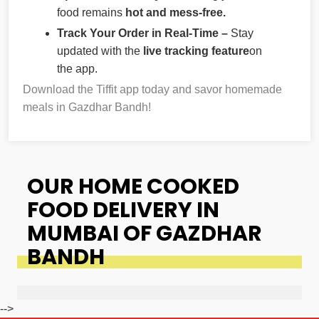
food remains
hot and mess-free.
Track Your Order in Real-Time –
Stay
updated with the
live tracking feature
on
the app.
Download the Tiffit app today and savor homemade
meals in Gazdhar Bandh!
OUR HOME COOKED
FOOD DELIVERY IN
MUMBAI OF GAZDHAR
BANDH
-->