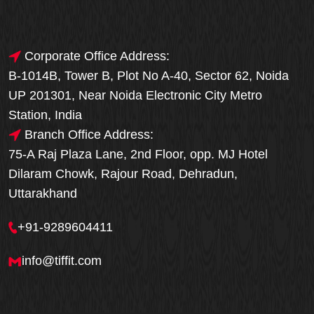
Corporate Office Address:
B-1014B, Tower B, Plot No A-40, Sector 62, Noida
UP 201301, Near Noida Electronic City Metro
Station, India
Branch Office Address:
75-A Raj Plaza Lane, 2nd Floor, opp. MJ Hotel
Dilaram Chowk, Rajour Road, Dehradun,
Uttarakhand
+91-9289604411
info@tiffit.com