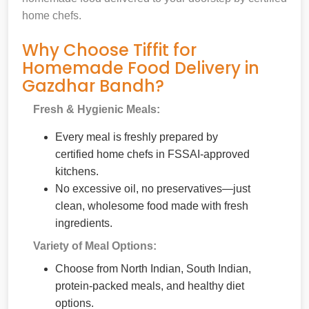
home chefs.
Why Choose Tiffit for
Homemade Food Delivery in
Gazdhar Bandh?
Fresh & Hygienic Meals:
Every meal is freshly prepared by
certified home chefs in FSSAI-approved
kitchens.
No excessive oil, no preservatives—just
clean, wholesome food made with fresh
ingredients.
Variety of Meal Options:
Choose from North Indian, South Indian,
protein-packed meals, and healthy diet
options.