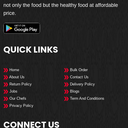
not only the food but the healthy food at affordable
price.
QUICK LINKS
Home
Bulk Order
About Us
Contact Us
Return Policy
Delivery Policy
Jobs
Blogs
Our Chefs
Term And Conditions
Privacy Policy
CONNECT US