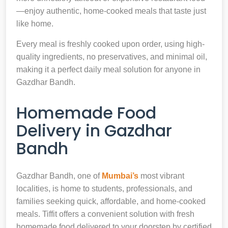
—enjoy authentic, home-cooked meals that taste just
like home.
Every meal is freshly cooked upon order, using high-
quality ingredients, no preservatives, and minimal oil,
making it a perfect daily meal solution for anyone in
Gazdhar Bandh.
Homemade Food
Delivery in Gazdhar
Bandh
Gazdhar Bandh, one of
Mumbai’s
most vibrant
localities, is home to students, professionals, and
families seeking quick, affordable, and home-cooked
meals. Tiffit offers a convenient solution with fresh
homemade food delivered to your doorstep by certified