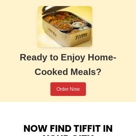
Ready to Enjoy Home-
Cooked Meals?
Order Now
NOW FIND TIFFIT IN