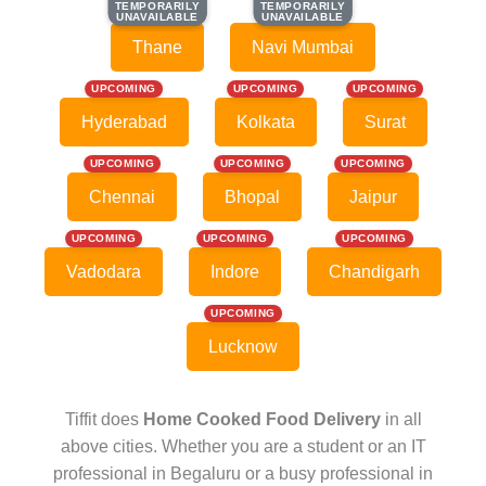
TEMPORARILY
TEMPORARILY
TEMPORARILY
TEMPORARILY
UNAVAILABLE
UNAVAILABLE
UNAVAILABLE
UNAVAILABLE
Thane
Navi Mumbai
UPCOMING
UPCOMING
UPCOMING
Hyderabad
Kolkata
Surat
UPCOMING
UPCOMING
UPCOMING
Chennai
Bhopal
Jaipur
UPCOMING
UPCOMING
UPCOMING
Vadodara
Indore
Chandigarh
UPCOMING
Lucknow
Tiffit does
Home Cooked Food Delivery
in all
above cities. Whether you are a student or an IT
professional in Begaluru or a busy professional in