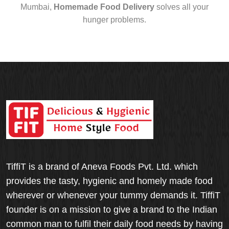
Mumbai,
Homemade Food Delivery
solves all your
hunger problems.
TiffiT is a brand of Aneva Foods Pvt. Ltd. which
provides the tasty, hygienic and homely made food
wherever or whenever your tummy demands it. TiffiT
founder is on a mission to give a brand to the Indian
common man to fulfil their daily food needs by having