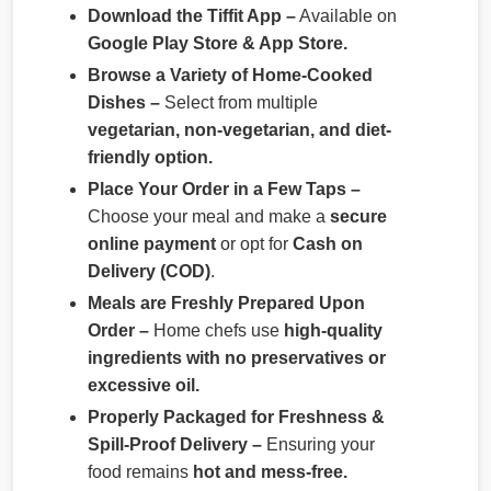
Download the Tiffit App –
Available on
Google Play Store & App Store.
Browse a Variety of Home-Cooked
Dishes –
Select from multiple
vegetarian, non-vegetarian, and diet-
friendly option.
Place Your Order in a Few Taps –
Choose your meal and make a
secure
online payment
or opt for
Cash on
Delivery (COD)
.
Meals are Freshly Prepared Upon
Order –
Home chefs use
high-quality
ingredients with no preservatives or
excessive oil.
Properly Packaged for Freshness &
Spill-Proof Delivery –
Ensuring your
food remains
hot and mess-free.