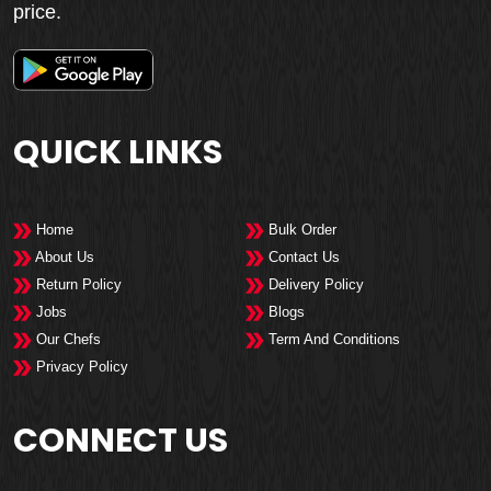
price.
QUICK LINKS
Home
Bulk Order
About Us
Contact Us
Return Policy
Delivery Policy
Jobs
Blogs
Our Chefs
Term And Conditions
Privacy Policy
CONNECT US