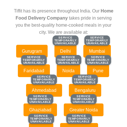
Tiffit has its presence throughout India. Our
Home
Food Delivery Company
takes pride in serving
you the best-quality home-cooked meals in your
city. We are available at:
SERVICE
SERVICE
SERVICE
SERVICE
TEMPORARILY
TEMPORARILY
TEMPORARILY
TEMPORARILY
UNAVAILABLE
UNAVAILABLE
UNAVAILABLE
UNAVAILABLE
Gurugram
Delhi
Mumbai
SERVICE
SERVICE
SERVICE
SERVICE
SERVICE
SERVICE
TEMPORARILY
TEMPORARILY
TEMPORARILY
TEMPORARILY
TEMPORARILY
TEMPORARILY
UNAVAILABLE
UNAVAILABLE
UNAVAILABLE
UNAVAILABLE
UNAVAILABLE
UNAVAILABLE
Faridabad
Noida
Pune
SERVICE
SERVICE
SERVICE
SERVICE
TEMPORARILY
TEMPORARILY
TEMPORARILY
TEMPORARILY
UNAVAILABLE
UNAVAILABLE
UNAVAILABLE
UNAVAILABLE
Ahmedabad
Bengaluru
SERVICE
SERVICE
SERVICE
SERVICE
TEMPORARILY
TEMPORARILY
TEMPORARILY
TEMPORARILY
UNAVAILABLE
UNAVAILABLE
UNAVAILABLE
UNAVAILABLE
Ghaziabad
Greater Noida
SERVICE
SERVICE
SERVICE
SERVICE
TEMPORARILY
TEMPORARILY
TEMPORARILY
TEMPORARILY
UNAVAILABLE
UNAVAILABLE
UNAVAILABLE
UNAVAILABLE