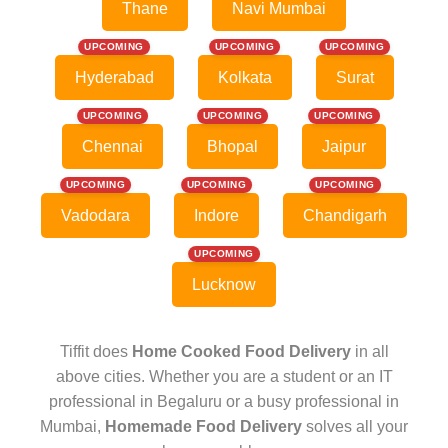
Thane
Navi Mumbai
UPCOMING
UPCOMING
UPCOMING
Hyderabad
Kolkata
Surat
UPCOMING
UPCOMING
UPCOMING
Chennai
Bhopal
Jaipur
UPCOMING
UPCOMING
UPCOMING
Vadodara
Indore
Chandigarh
UPCOMING
Lucknow
Tiffit does
Home Cooked Food Delivery
in all
above cities. Whether you are a student or an IT
professional in Begaluru or a busy professional in
Mumbai,
Homemade Food Delivery
solves all your