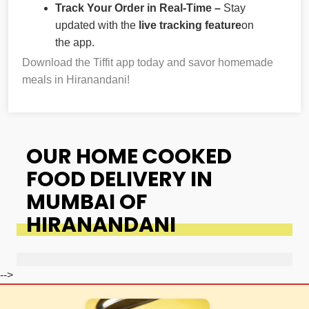
Track Your Order in Real-Time –
Stay
updated with the
live tracking feature
on
the app.
Download the Tiffit app today and savor homemade
meals in Hiranandani!
OUR HOME COOKED
FOOD DELIVERY IN
MUMBAI OF
HIRANANDANI
-->