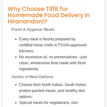
Why Choose Tiffit for
Homemade Food Delivery in
Hiranandani?
Fresh & Hygienic Meals:
Every meal is freshly prepared by
certified home chefs in FSSAI-approved
kitchens.
No excessive oil, no preservatives—just
clean, wholesome food made with fresh
ingredients.
Variety of Meal Options:
Choose from North Indian, South Indian,
protein-packed meals, and healthy diet
options.
Special meals for vegetarians, non-