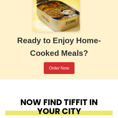
Ready to Enjoy Home-
Cooked Meals?
Order Now
NOW FIND TIFFIT IN
YOUR CITY