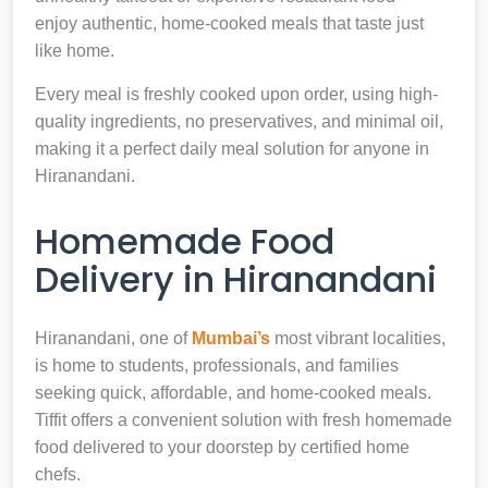
enjoy authentic, home-cooked meals that taste just
like home.
Every meal is freshly cooked upon order, using high-
quality ingredients, no preservatives, and minimal oil,
making it a perfect daily meal solution for anyone in
Hiranandani.
Homemade Food
Delivery in Hiranandani
Hiranandani, one of
Mumbai’s
most vibrant localities,
is home to students, professionals, and families
seeking quick, affordable, and home-cooked meals.
Tiffit offers a convenient solution with fresh homemade
food delivered to your doorstep by certified home
chefs.