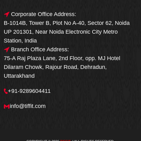
Corporate Office Address:
B-1014B, Tower B, Plot No A-40, Sector 62, Noida
UP 201301, Near Noida Electronic City Metro
Station, India
Branch Office Address:
75-A Raj Plaza Lane, 2nd Floor, opp. MJ Hotel
Dilaram Chowk, Rajour Road, Dehradun,
Uttarakhand
+91-9289604411
info@tiffit.com