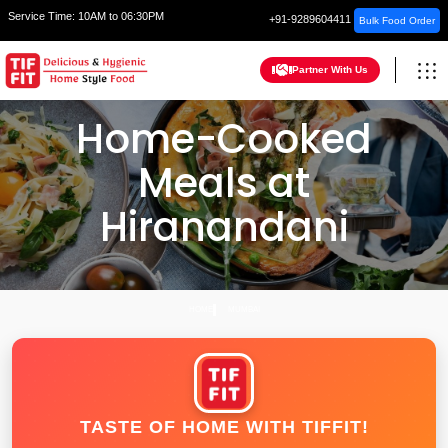
Service Time:
10AM to 06:30PM
+91-9289604411
Bulk Food Order
Partner With Us
Home-Cooked
Meals at
Hiranandani
HOME
MUMBAI
TASTE OF HOME WITH TIFFIT!