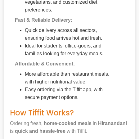
vegetarians, and customized diet
preferences.
Fast & Reliable Delivery:
Quick delivery across all sectors,
ensuring food arrives hot and fresh.
Ideal for students, office-goers, and
families looking for everyday meals.
Affordable & Convenient:
More affordable than restaurant meals,
with higher nutritional value.
Easy ordering via the Tiffit app, with
secure payment options.
How Tiffit Works?
Ordering fresh,
home-cooked meals
in
Hiranandani
is
quick and hassle-free
with Tiffit.