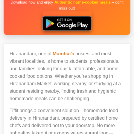
Download now and enjoy
Authentic home-cooked meals
– don’t
miss out!
Hiranandani, one of
Mumbai’s
busiest and most
vibrant localities, is home to students, professionals,
and families looking for quick, affordable, and home-
cooked food options. Whether you’re shopping in
Hiranandani Market, working nearby, or studying at a
student residing nearby, finding fresh and hygienic
homemade meals can be challenging.
Tiffit brings a convenient solution—homemade food
delivery in Hiranandani, prepared by certified home
chefs and delivered hot to your doorstep. No more
unhealthy takeout or expensive restaurant food—