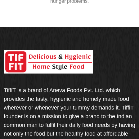
hunger problems.
TiffiT is a brand of Aneva Foods Pvt. Ltd. which
provides the tasty, hygienic and homely made food
wherever or whenever your tummy demands it. TiffiT
founder is on a mission to give a brand to the Indian
common man to fulfil their daily food needs by having
not only the food but the healthy food at affordable