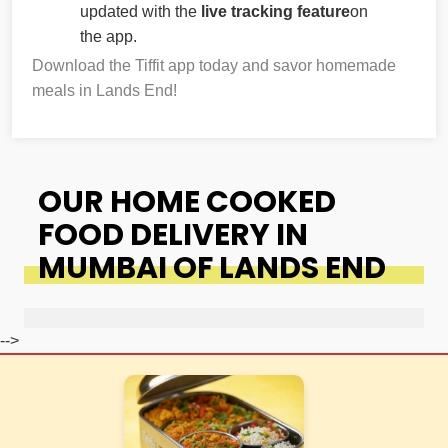
updated with the
live tracking feature
on
the app.
Download the Tiffit app today and savor homemade
meals in Lands End!
OUR HOME COOKED
FOOD DELIVERY IN
MUMBAI OF LANDS END
-->