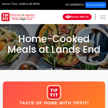
Service Time:
10AM to 06:30PM
+91-9289604411
Bulk Food Order
Partner With Us
Home-Cooked
Meals at Lands End
HOME
MUMBAI
TASTE OF HOME WITH TIFFIT!