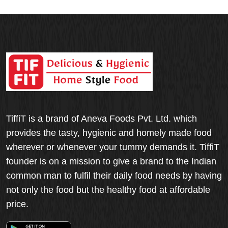
TiffiT is a brand of Aneva Foods Pvt. Ltd. which
provides the tasty, hygienic and homely made food
wherever or whenever your tummy demands it. TiffiT
founder is on a mission to give a brand to the Indian
common man to fulfil their daily food needs by having
not only the food but the healthy food at affordable
price.