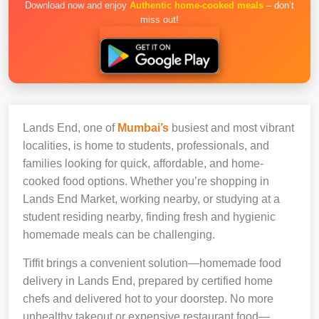
Download now and enjoy
Authentic home-cooked meals
– don’t
miss out!
Lands End, one of
Mumbai’s
busiest and most vibrant
localities, is home to students, professionals, and
families looking for quick, affordable, and home-
cooked food options. Whether you’re shopping in
Lands End Market, working nearby, or studying at a
student residing nearby, finding fresh and hygienic
homemade meals can be challenging.
Tiffit brings a convenient solution—homemade food
delivery in Lands End, prepared by certified home
chefs and delivered hot to your doorstep. No more
unhealthy takeout or expensive restaurant food—