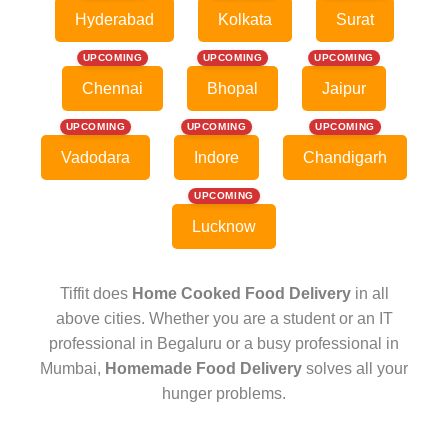
Hyderabad
Kolkata
Surat
UPCOMING
UPCOMING
UPCOMING
Chennai
Bhopal
Jaipur
UPCOMING
UPCOMING
UPCOMING
Vadodara
Indore
Chandigarh
UPCOMING
Lucknow
Tiffit does
Home Cooked Food Delivery
in all
above cities. Whether you are a student or an IT
professional in Begaluru or a busy professional in
Mumbai,
Homemade Food Delivery
solves all your
hunger problems.