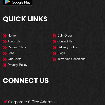
QUICK LINKS
Home
Bulk Order
About Us
Contact Us
Return Policy
Delivery Policy
Jobs
Blogs
Our Chefs
Term And Conditions
Privacy Policy
CONNECT US
Corporate Office Address: