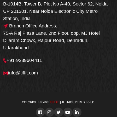
B-1014B, Tower B, Plot No A-40, Sector 62, Noida
UP 201301, Near Noida Electronic City Metro
Station, India
Branch Office Address:
75-A Raj Plaza Lane, 2nd Floor, opp. MJ Hotel
Dilaram Chowk, Rajour Road, Dehradun,
Uttarakhand
+91-9289604411
info@tiffit.com
COPYRIGHT © 2026
TIFFIT
. | ALL RIGHTS RESERVED.
Order Now