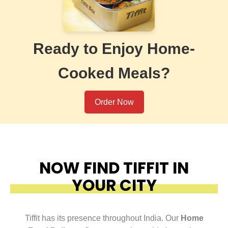
Ready to Enjoy Home-
Cooked Meals?
Order Now
NOW FIND TIFFIT IN
YOUR CITY
Tiffit has its presence throughout India. Our
Home