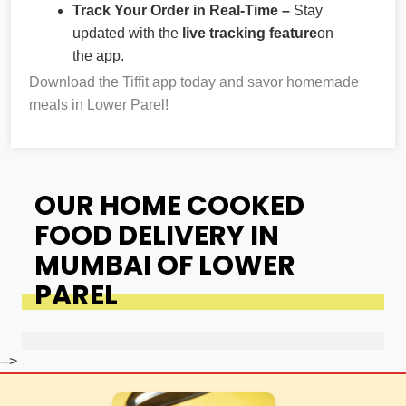
Track Your Order in Real-Time –
Stay
updated with the
live tracking feature
on
the app.
Download the Tiffit app today and savor homemade
meals in Lower Parel!
OUR HOME COOKED
FOOD DELIVERY IN
MUMBAI OF LOWER
PAREL
-->