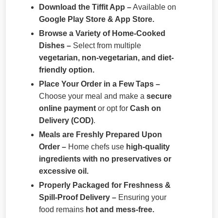
Download the Tiffit App –
Available on
Google Play Store & App Store.
Browse a Variety of Home-Cooked
Dishes –
Select from multiple
vegetarian, non-vegetarian, and diet-
friendly option.
Place Your Order in a Few Taps –
Choose your meal and make a
secure
online payment
or opt for
Cash on
Delivery (COD)
.
Meals are Freshly Prepared Upon
Order –
Home chefs use
high-quality
ingredients with no preservatives or
excessive oil.
Properly Packaged for Freshness &
Spill-Proof Delivery –
Ensuring your
food remains
hot and mess-free.