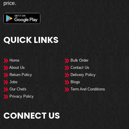
price.
QUICK LINKS
Home
Bulk Order
About Us
Contact Us
Return Policy
Delivery Policy
Jobs
Blogs
Our Chefs
Term And Conditions
Privacy Policy
CONNECT US