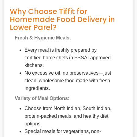
Why Choose Tiffit for
Homemade Food Delivery in
Lower Parel?
Fresh & Hygienic Meals:
Every meal is freshly prepared by
certified home chefs in FSSAI-approved
kitchens.
No excessive oil, no preservatives—just
clean, wholesome food made with fresh
ingredients.
Variety of Meal Options:
Choose from North Indian, South Indian,
protein-packed meals, and healthy diet
options.
Special meals for vegetarians, non-