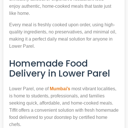
enjoy authentic, home-cooked meals that taste just
like home.
Every meal is freshly cooked upon order, using high-
quality ingredients, no preservatives, and minimal oil,
making it a perfect daily meal solution for anyone in
Lower Parel.
Homemade Food
Delivery in Lower Parel
Lower Parel, one of
Mumbai’s
most vibrant localities,
is home to students, professionals, and families
seeking quick, affordable, and home-cooked meals.
Tiffit offers a convenient solution with fresh homemade
food delivered to your doorstep by certified home
chefs.