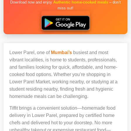
Download now and enjoy
Authentic home-cooked meals
– don’t
miss out!
Lower Parel, one of
Mumbai’s
busiest and most
vibrant localities, is home to students, professionals,
and families looking for quick, affordable, and home-
cooked food options. Whether you’re shopping in
Lower Parel Market, working nearby, or studying at a
student residing nearby, finding fresh and hygienic
homemade meals can be challenging.
Tiffit brings a convenient solution—homemade food
delivery in Lower Parel, prepared by certified home
chefs and delivered hot to your doorstep. No more
unhealthy takeout or expensive restaurant food—