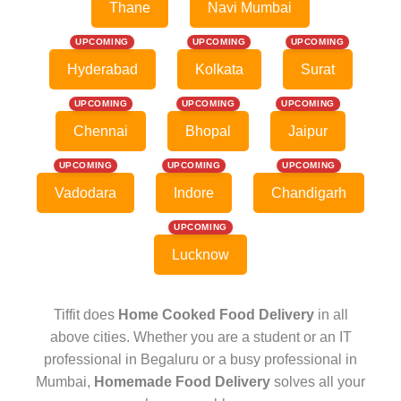
Thane
Navi Mumbai
UPCOMING
UPCOMING
UPCOMING
Hyderabad
Kolkata
Surat
UPCOMING
UPCOMING
UPCOMING
Chennai
Bhopal
Jaipur
UPCOMING
UPCOMING
UPCOMING
Vadodara
Indore
Chandigarh
UPCOMING
Lucknow
Tiffit does
Home Cooked Food Delivery
in all
above cities. Whether you are a student or an IT
professional in Begaluru or a busy professional in
Mumbai,
Homemade Food Delivery
solves all your