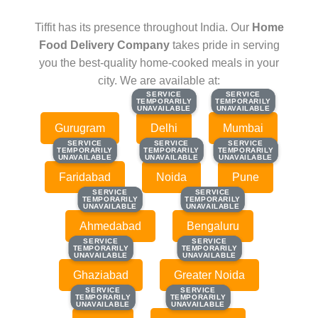
Tiffit has its presence throughout India. Our
Home
Food Delivery Company
takes pride in serving
you the best-quality home-cooked meals in your
city. We are available at:
SERVICE
SERVICE
SERVICE
SERVICE
TEMPORARILY
TEMPORARILY
TEMPORARILY
TEMPORARILY
UNAVAILABLE
UNAVAILABLE
UNAVAILABLE
UNAVAILABLE
Gurugram
Delhi
Mumbai
SERVICE
SERVICE
SERVICE
SERVICE
SERVICE
SERVICE
TEMPORARILY
TEMPORARILY
TEMPORARILY
TEMPORARILY
TEMPORARILY
TEMPORARILY
UNAVAILABLE
UNAVAILABLE
UNAVAILABLE
UNAVAILABLE
UNAVAILABLE
UNAVAILABLE
Faridabad
Noida
Pune
SERVICE
SERVICE
SERVICE
SERVICE
TEMPORARILY
TEMPORARILY
TEMPORARILY
TEMPORARILY
UNAVAILABLE
UNAVAILABLE
UNAVAILABLE
UNAVAILABLE
Ahmedabad
Bengaluru
SERVICE
SERVICE
SERVICE
SERVICE
TEMPORARILY
TEMPORARILY
TEMPORARILY
TEMPORARILY
UNAVAILABLE
UNAVAILABLE
UNAVAILABLE
UNAVAILABLE
Ghaziabad
Greater Noida
SERVICE
SERVICE
SERVICE
SERVICE
TEMPORARILY
TEMPORARILY
TEMPORARILY
TEMPORARILY
UNAVAILABLE
UNAVAILABLE
UNAVAILABLE
UNAVAILABLE