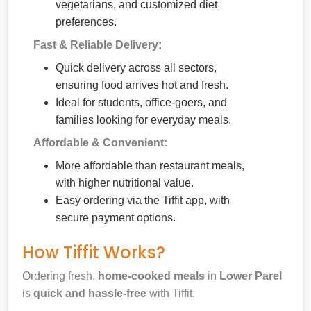
vegetarians, and customized diet
preferences.
Fast & Reliable Delivery:
Quick delivery across all sectors,
ensuring food arrives hot and fresh.
Ideal for students, office-goers, and
families looking for everyday meals.
Affordable & Convenient:
More affordable than restaurant meals,
with higher nutritional value.
Easy ordering via the Tiffit app, with
secure payment options.
How Tiffit Works?
Ordering fresh,
home-cooked meals
in
Lower Parel
is
quick and hassle-free
with Tiffit.