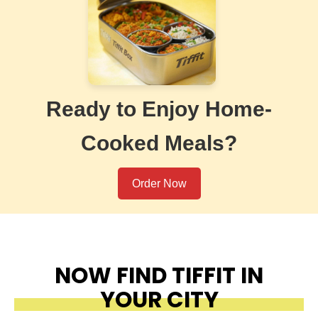
Ready to Enjoy Home-
Cooked Meals?
Order Now
NOW FIND TIFFIT IN
YOUR CITY