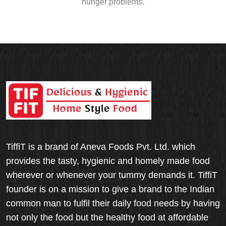
hunger problems.
TiffiT is a brand of Aneva Foods Pvt. Ltd. which
provides the tasty, hygienic and homely made food
wherever or whenever your tummy demands it. TiffiT
founder is on a mission to give a brand to the Indian
common man to fulfil their daily food needs by having
not only the food but the healthy food at affordable