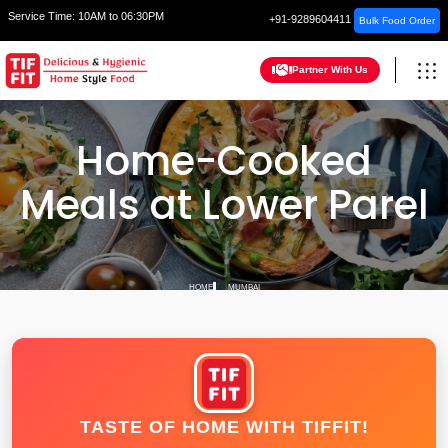
Service Time:
10AM to 06:30PM
+91-9289604411
Bulk Food Order
Partner With Us
Home-Cooked
Meals at Lower Parel
HOME
MUMBAI
TASTE OF HOME WITH TIFFIT!