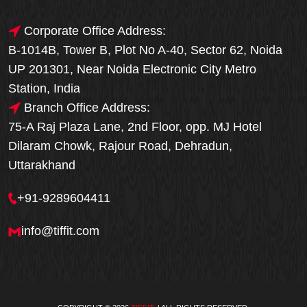
Corporate Office Address:
B-1014B, Tower B, Plot No A-40, Sector 62, Noida
UP 201301, Near Noida Electronic City Metro
Station, India
Branch Office Address:
75-A Raj Plaza Lane, 2nd Floor, opp. MJ Hotel
Dilaram Chowk, Rajour Road, Dehradun,
Uttarakhand
+91-9289604411
info@tiffit.com