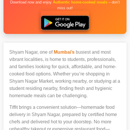
Download now and enjoy
Authentic home-cooked meals
– don’t
miss out!
Shyam Nagar, one of
Mumbai’s
busiest and most
vibrant localities, is home to students, professionals,
and families looking for quick, affordable, and home-
cooked food options. Whether you’re shopping in
Shyam Nagar Market, working nearby, or studying at a
student residing nearby, finding fresh and hygienic
homemade meals can be challenging.
Tiffit brings a convenient solution—homemade food
delivery in Shyam Nagar, prepared by certified home
chefs and delivered hot to your doorstep. No more
unhealthy takeout or expensive restaurant food—