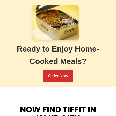
Ready to Enjoy Home-
Cooked Meals?
Order Now
NOW FIND TIFFIT IN