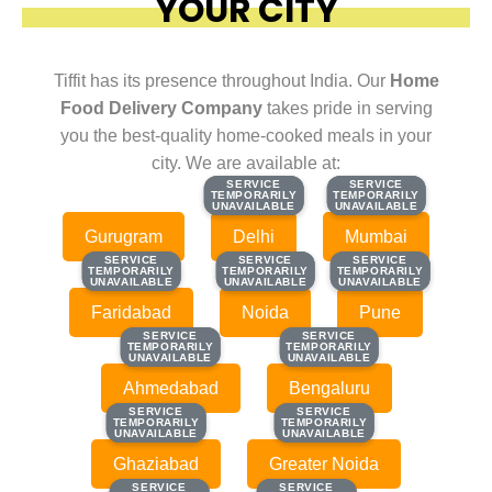
YOUR CITY
Tiffit has its presence throughout India. Our
Home
Food Delivery Company
takes pride in serving
you the best-quality home-cooked meals in your
city. We are available at:
SERVICE
SERVICE
SERVICE
SERVICE
TEMPORARILY
TEMPORARILY
TEMPORARILY
TEMPORARILY
UNAVAILABLE
UNAVAILABLE
UNAVAILABLE
UNAVAILABLE
Gurugram
Delhi
Mumbai
SERVICE
SERVICE
SERVICE
SERVICE
SERVICE
SERVICE
TEMPORARILY
TEMPORARILY
TEMPORARILY
TEMPORARILY
TEMPORARILY
TEMPORARILY
UNAVAILABLE
UNAVAILABLE
UNAVAILABLE
UNAVAILABLE
UNAVAILABLE
UNAVAILABLE
Faridabad
Noida
Pune
SERVICE
SERVICE
SERVICE
SERVICE
TEMPORARILY
TEMPORARILY
TEMPORARILY
TEMPORARILY
UNAVAILABLE
UNAVAILABLE
UNAVAILABLE
UNAVAILABLE
Ahmedabad
Bengaluru
SERVICE
SERVICE
SERVICE
SERVICE
TEMPORARILY
TEMPORARILY
TEMPORARILY
TEMPORARILY
UNAVAILABLE
UNAVAILABLE
UNAVAILABLE
UNAVAILABLE
Ghaziabad
Greater Noida
SERVICE
SERVICE
SERVICE
SERVICE