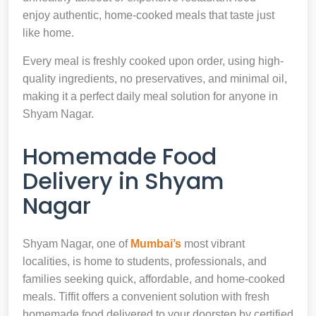
enjoy authentic, home-cooked meals that taste just
like home.
Every meal is freshly cooked upon order, using high-
quality ingredients, no preservatives, and minimal oil,
making it a perfect daily meal solution for anyone in
Shyam Nagar.
Homemade Food
Delivery in Shyam
Nagar
Shyam Nagar, one of
Mumbai’s
most vibrant
localities, is home to students, professionals, and
families seeking quick, affordable, and home-cooked
meals. Tiffit offers a convenient solution with fresh
homemade food delivered to your doorstep by certified