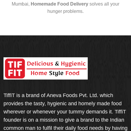
Mumbai,
Homemade Food Delivery
solves all your
hunger problems.
TiffiT is a brand of Aneva Foods Pvt. Ltd. which
provides the tasty, hygienic and homely made food
wherever or whenever your tummy demands it. TiffiT
founder is on a mission to give a brand to the Indian
common man to fulfil their daily food needs by having