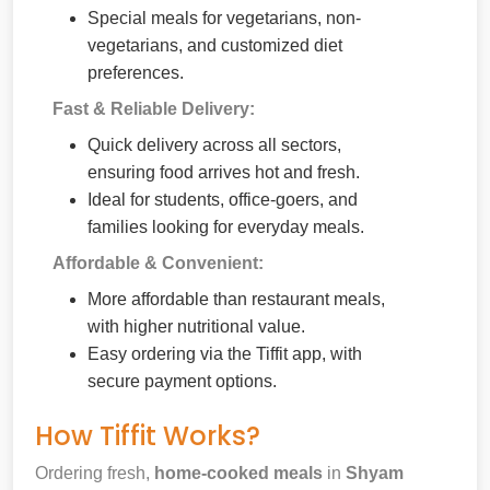
Special meals for vegetarians, non-
vegetarians, and customized diet
preferences.
Fast & Reliable Delivery:
Quick delivery across all sectors,
ensuring food arrives hot and fresh.
Ideal for students, office-goers, and
families looking for everyday meals.
Affordable & Convenient:
More affordable than restaurant meals,
with higher nutritional value.
Easy ordering via the Tiffit app, with
secure payment options.
How Tiffit Works?
Ordering fresh,
home-cooked meals
in
Shyam