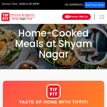
Service Time:
10AM to 06:30PM
+91-9289604411
Bulk Food Order
Partner With Us
Home-Cooked
Meals at Shyam
Nagar
HOME
MUMBAI
TASTE OF HOME WITH TIFFIT!