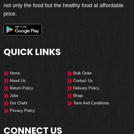
not only the food but the healthy food at affordable
price.
QUICK LINKS
Home
Bulk Order
About Us
Contact Us
Return Policy
Delivery Policy
Jobs
Blogs
Our Chefs
Term And Conditions
Privacy Policy
CONNECT US