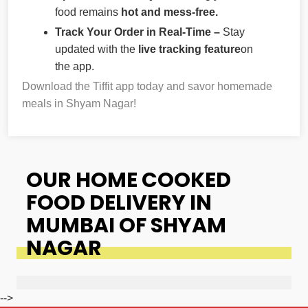
food remains
hot and mess-free.
Track Your Order in Real-Time –
Stay
updated with the
live tracking feature
on
the app.
Download the Tiffit app today and savor homemade
meals in Shyam Nagar!
OUR HOME COOKED
FOOD DELIVERY IN
MUMBAI OF SHYAM
NAGAR
-->