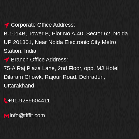
Corporate Office Address:
B-1014B, Tower B, Plot No A-40, Sector 62, Noida
UP 201301, Near Noida Electronic City Metro
Station, India
Branch Office Address:
75-A Raj Plaza Lane, 2nd Floor, opp. MJ Hotel
Dilaram Chowk, Rajour Road, Dehradun,
Uttarakhand
+91-9289604411
info@tiffit.com