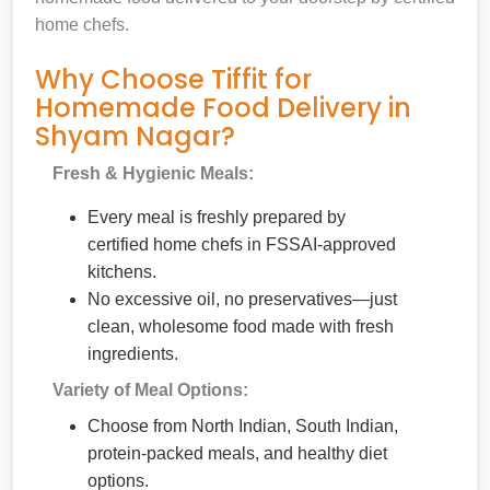
home chefs.
Why Choose Tiffit for
Homemade Food Delivery in
Shyam Nagar?
Fresh & Hygienic Meals:
Every meal is freshly prepared by
certified home chefs in FSSAI-approved
kitchens.
No excessive oil, no preservatives—just
clean, wholesome food made with fresh
ingredients.
Variety of Meal Options:
Choose from North Indian, South Indian,
protein-packed meals, and healthy diet
options.