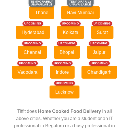
TEMPORARILY
TEMPORARILY
TEMPORARILY
TEMPORARILY
UNAVAILABLE
UNAVAILABLE
UNAVAILABLE
UNAVAILABLE
Thane
Navi Mumbai
UPCOMING
UPCOMING
UPCOMING
Hyderabad
Kolkata
Surat
UPCOMING
UPCOMING
UPCOMING
Chennai
Bhopal
Jaipur
UPCOMING
UPCOMING
UPCOMING
Vadodara
Indore
Chandigarh
UPCOMING
Lucknow
Tiffit does
Home Cooked Food Delivery
in all
above cities. Whether you are a student or an IT
professional in Begaluru or a busy professional in