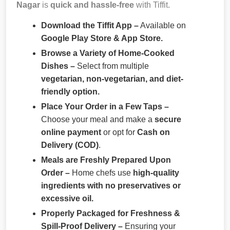
Nagar
is
quick and hassle-free
with Tiffit.
Download the Tiffit App –
Available on
Google Play Store & App Store.
Browse a Variety of Home-Cooked
Dishes –
Select from multiple
vegetarian, non-vegetarian, and diet-
friendly option.
Place Your Order in a Few Taps –
Choose your meal and make a
secure
online payment
or opt for
Cash on
Delivery (COD)
.
Meals are Freshly Prepared Upon
Order –
Home chefs use
high-quality
ingredients with no preservatives or
excessive oil.
Properly Packaged for Freshness &
Spill-Proof Delivery –
Ensuring your