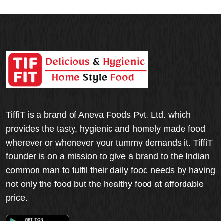
TiffiT is a brand of Aneva Foods Pvt. Ltd. which
provides the tasty, hygienic and homely made food
wherever or whenever your tummy demands it. TiffiT
founder is on a mission to give a brand to the Indian
common man to fulfil their daily food needs by having
not only the food but the healthy food at affordable
price.