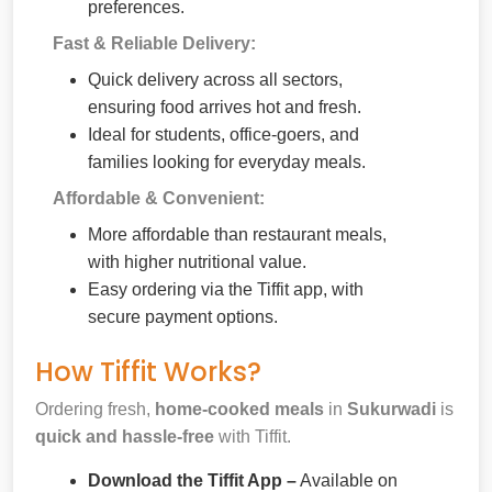
preferences.
Fast & Reliable Delivery:
Quick delivery across all sectors,
ensuring food arrives hot and fresh.
Ideal for students, office-goers, and
families looking for everyday meals.
Affordable & Convenient:
More affordable than restaurant meals,
with higher nutritional value.
Easy ordering via the Tiffit app, with
secure payment options.
How Tiffit Works?
Ordering fresh,
home-cooked meals
in
Sukurwadi
is
quick and hassle-free
with Tiffit.
Download the Tiffit App –
Available on