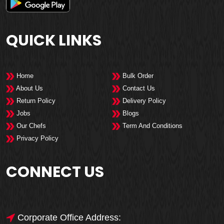
QUICK LINKS
Home
Bulk Order
About Us
Contact Us
Return Policy
Delivery Policy
Jobs
Blogs
Our Chefs
Term And Conditions
Privacy Policy
CONNECT US
Corporate Office Address: