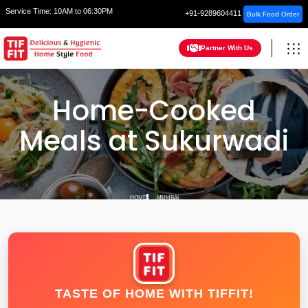
Service Time:
10AM to 06:30PM
+91-9289604411
Bulk Food Order
Partner With Us
Home-Cooked
Meals at Sukurwadi
HOME
MUMBAI
TASTE OF HOME WITH TIFFIT!