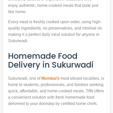
enjoy authentic, home-cooked meals that taste just
like home.
Every meal is freshly cooked upon order, using high-
quality ingredients, no preservatives, and minimal oil,
making it a perfect daily meal solution for anyone in
Sukurwadi.
Homemade Food
Delivery in Sukurwadi
Sukurwadi, one of
Mumbai’s
most vibrant localities, is
home to students, professionals, and families seeking
quick, affordable, and home-cooked meals. Tiffit offers
a convenient solution with fresh homemade food
delivered to your doorstep by certified home chefs.