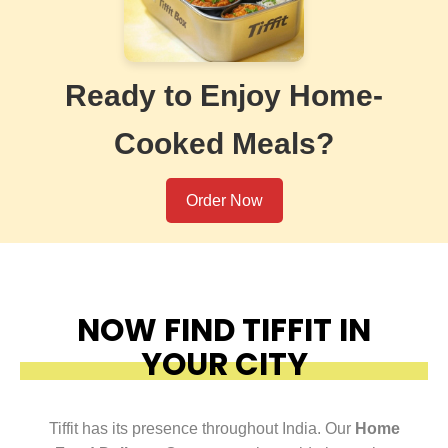
Ready to Enjoy Home-
Cooked Meals?
Order Now
NOW FIND TIFFIT IN
YOUR CITY
Tiffit has its presence throughout India. Our
Home