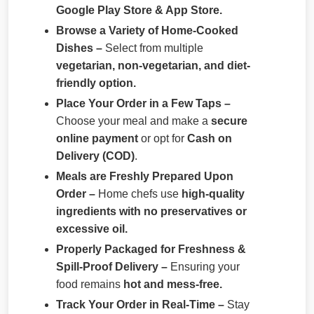
Google Play Store & App Store.
Browse a Variety of Home-Cooked
Dishes –
Select from multiple
vegetarian, non-vegetarian, and diet-
friendly option.
Place Your Order in a Few Taps –
Choose your meal and make a
secure
online payment
or opt for
Cash on
Delivery (COD)
.
Meals are Freshly Prepared Upon
Order –
Home chefs use
high-quality
ingredients with no preservatives or
excessive oil.
Properly Packaged for Freshness &
Spill-Proof Delivery –
Ensuring your
food remains
hot and mess-free.
Track Your Order in Real-Time –
Stay