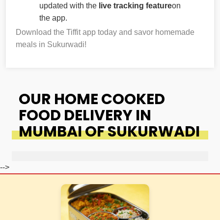
updated with the
live tracking feature
on
the app.
Download the Tiffit app today and savor homemade
meals in Sukurwadi!
OUR HOME COOKED
FOOD DELIVERY IN
MUMBAI OF SUKURWADI
-->