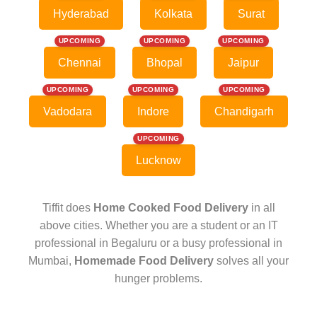
Hyderabad
Kolkata
Surat
UPCOMING
UPCOMING
UPCOMING
Chennai
Bhopal
Jaipur
UPCOMING
UPCOMING
UPCOMING
Vadodara
Indore
Chandigarh
UPCOMING
Lucknow
Tiffit does
Home Cooked Food Delivery
in all
above cities. Whether you are a student or an IT
professional in Begaluru or a busy professional in
Mumbai,
Homemade Food Delivery
solves all your
hunger problems.