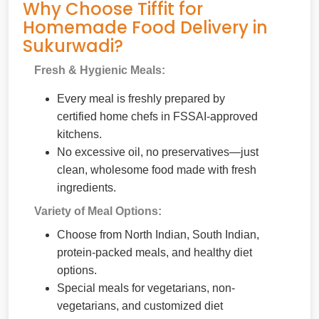
Why Choose Tiffit for
Homemade Food Delivery in
Sukurwadi?
Fresh & Hygienic Meals:
Every meal is freshly prepared by
certified home chefs in FSSAI-approved
kitchens.
No excessive oil, no preservatives—just
clean, wholesome food made with fresh
ingredients.
Variety of Meal Options:
Choose from North Indian, South Indian,
protein-packed meals, and healthy diet
options.
Special meals for vegetarians, non-
vegetarians, and customized diet