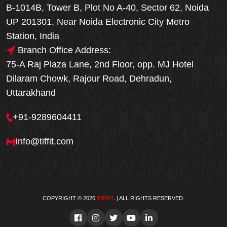
B-1014B, Tower B, Plot No A-40, Sector 62, Noida
UP 201301, Near Noida Electronic City Metro
Station, India
Branch Office Address:
75-A Raj Plaza Lane, 2nd Floor, opp. MJ Hotel
Dilaram Chowk, Rajour Road, Dehradun,
Uttarakhand
+91-9289604411
info@tiffit.com
COPYRIGHT © 2026
TIFFIT
. | ALL RIGHTS RESERVED.
Order Now