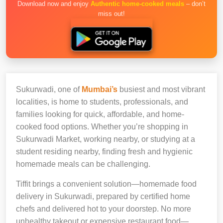
Download now and enjoy
Authentic home-cooked meals
– don’t
miss out!
Sukurwadi, one of
Mumbai’s
busiest and most vibrant
localities, is home to students, professionals, and
families looking for quick, affordable, and home-
cooked food options. Whether you’re shopping in
Sukurwadi Market, working nearby, or studying at a
student residing nearby, finding fresh and hygienic
homemade meals can be challenging.
Tiffit brings a convenient solution—homemade food
delivery in Sukurwadi, prepared by certified home
chefs and delivered hot to your doorstep. No more
unhealthy takeout or expensive restaurant food—