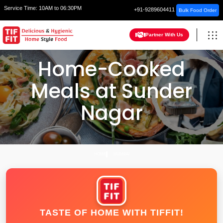
Service Time:
10AM to 06:30PM
+91-9289604411
Bulk Food Order
Partner With Us
Home-Cooked
Meals at Sunder
Nagar
HOME
MUMBAI
TASTE OF HOME WITH TIFFIT!