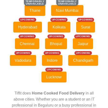
TEMPORARILY
TEMPORARILY
TEMPORARILY
TEMPORARILY
UNAVAILABLE
UNAVAILABLE
UNAVAILABLE
UNAVAILABLE
Thane
Navi Mumbai
UPCOMING
UPCOMING
UPCOMING
Hyderabad
Kolkata
Surat
UPCOMING
UPCOMING
UPCOMING
Chennai
Bhopal
Jaipur
UPCOMING
UPCOMING
UPCOMING
Vadodara
Indore
Chandigarh
UPCOMING
Lucknow
Tiffit does
Home Cooked Food Delivery
in all
above cities. Whether you are a student or an IT
professional in Begaluru or a busy professional in