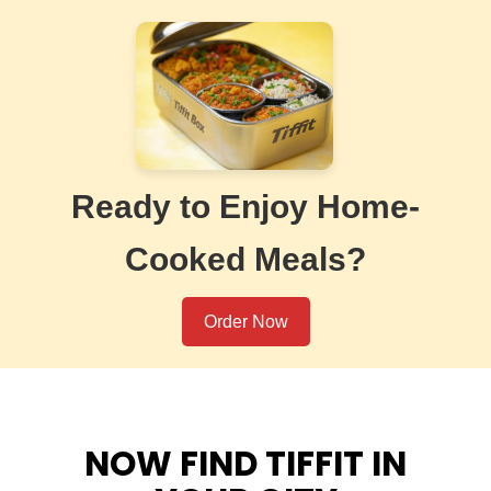
Ready to Enjoy Home-
Cooked Meals?
Order Now
NOW FIND TIFFIT IN