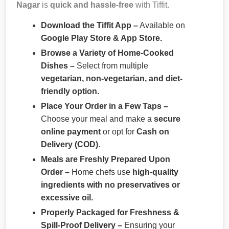
Nagar
is
quick and hassle-free
with Tiffit.
Download the Tiffit App –
Available on
Google Play Store & App Store.
Browse a Variety of Home-Cooked
Dishes –
Select from multiple
vegetarian, non-vegetarian, and diet-
friendly option.
Place Your Order in a Few Taps –
Choose your meal and make a
secure
online payment
or opt for
Cash on
Delivery (COD)
.
Meals are Freshly Prepared Upon
Order –
Home chefs use
high-quality
ingredients with no preservatives or
excessive oil.
Properly Packaged for Freshness &
Spill-Proof Delivery –
Ensuring your