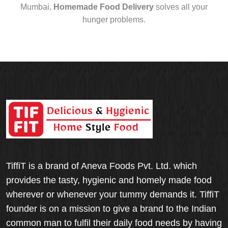
Mumbai,
Homemade Food Delivery
solves all your
hunger problems.
TiffiT is a brand of Aneva Foods Pvt. Ltd. which
provides the tasty, hygienic and homely made food
wherever or whenever your tummy demands it. TiffiT
founder is on a mission to give a brand to the Indian
common man to fulfil their daily food needs by having