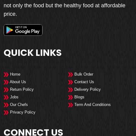
not only the food but the healthy food at affordable
price.
QUICK LINKS
Home
Bulk Order
About Us
Contact Us
Return Policy
Delivery Policy
Jobs
Blogs
Our Chefs
Term And Conditions
Privacy Policy
CONNECT US