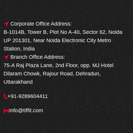
Corporate Office Address:
B-1014B, Tower B, Plot No A-40, Sector 62, Noida
UP 201301, Near Noida Electronic City Metro
Station, India
Branch Office Address:
75-A Raj Plaza Lane, 2nd Floor, opp. MJ Hotel
Dilaram Chowk, Rajour Road, Dehradun,
Uttarakhand
+91-9289604411
info@tiffit.com