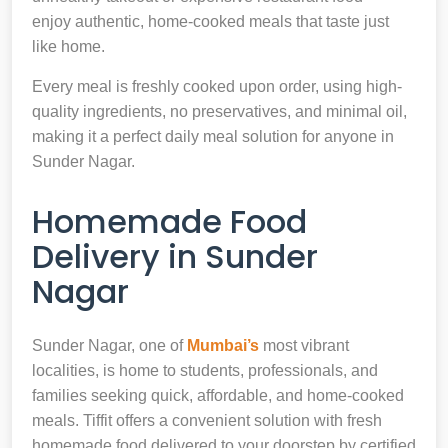
enjoy authentic, home-cooked meals that taste just
like home.
Every meal is freshly cooked upon order, using high-
quality ingredients, no preservatives, and minimal oil,
making it a perfect daily meal solution for anyone in
Sunder Nagar.
Homemade Food
Delivery in Sunder
Nagar
Sunder Nagar, one of
Mumbai’s
most vibrant
localities, is home to students, professionals, and
families seeking quick, affordable, and home-cooked
meals. Tiffit offers a convenient solution with fresh
homemade food delivered to your doorstep by certified