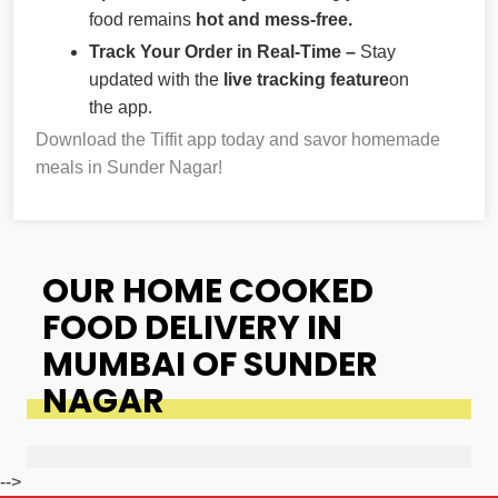
food remains
hot and mess-free.
Track Your Order in Real-Time –
Stay
updated with the
live tracking feature
on
the app.
Download the Tiffit app today and savor homemade
meals in Sunder Nagar!
OUR HOME COOKED
FOOD DELIVERY IN
MUMBAI OF SUNDER
NAGAR
-->