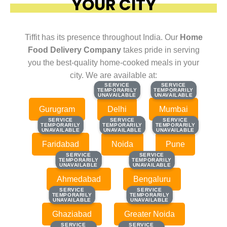
YOUR CITY
Tiffit has its presence throughout India. Our
Home
Food Delivery Company
takes pride in serving
you the best-quality home-cooked meals in your
city. We are available at:
SERVICE
SERVICE
SERVICE
SERVICE
TEMPORARILY
TEMPORARILY
TEMPORARILY
TEMPORARILY
UNAVAILABLE
UNAVAILABLE
UNAVAILABLE
UNAVAILABLE
Gurugram
Delhi
Mumbai
SERVICE
SERVICE
SERVICE
SERVICE
SERVICE
SERVICE
TEMPORARILY
TEMPORARILY
TEMPORARILY
TEMPORARILY
TEMPORARILY
TEMPORARILY
UNAVAILABLE
UNAVAILABLE
UNAVAILABLE
UNAVAILABLE
UNAVAILABLE
UNAVAILABLE
Faridabad
Noida
Pune
SERVICE
SERVICE
SERVICE
SERVICE
TEMPORARILY
TEMPORARILY
TEMPORARILY
TEMPORARILY
UNAVAILABLE
UNAVAILABLE
UNAVAILABLE
UNAVAILABLE
Ahmedabad
Bengaluru
SERVICE
SERVICE
SERVICE
SERVICE
TEMPORARILY
TEMPORARILY
TEMPORARILY
TEMPORARILY
UNAVAILABLE
UNAVAILABLE
UNAVAILABLE
UNAVAILABLE
Ghaziabad
Greater Noida
SERVICE
SERVICE
SERVICE
SERVICE