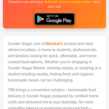
Download now and enjoy
Authentic home-cooked meals
– don’t
miss out!
Sunder Nagar, one of
Mumbai’s
busiest and most
vibrant localities, is home to students, professionals,
and families looking for quick, affordable, and home-
cooked food options. Whether you’re shopping in
Sunder Nagar Market, working nearby, or studying at a
student residing nearby, finding fresh and hygienic
homemade meals can be challenging.
Tiffit brings a convenient solution—homemade food
delivery in Sunder Nagar, prepared by certified home
chefs and delivered hot to your doorstep. No more
unhealthy takeout or expensive restaurant food—