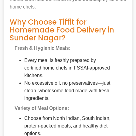
home chefs.
Why Choose Tiffit for
Homemade Food Delivery in
Sunder Nagar?
Fresh & Hygienic Meals:
Every meal is freshly prepared by
certified home chefs in FSSAI-approved
kitchens.
No excessive oil, no preservatives—just
clean, wholesome food made with fresh
ingredients.
Variety of Meal Options:
Choose from North Indian, South Indian,
protein-packed meals, and healthy diet
options.