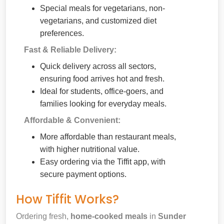
Special meals for vegetarians, non-
vegetarians, and customized diet
preferences.
Fast & Reliable Delivery:
Quick delivery across all sectors,
ensuring food arrives hot and fresh.
Ideal for students, office-goers, and
families looking for everyday meals.
Affordable & Convenient:
More affordable than restaurant meals,
with higher nutritional value.
Easy ordering via the Tiffit app, with
secure payment options.
How Tiffit Works?
Ordering fresh,
home-cooked meals
in
Sunder