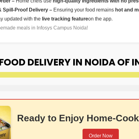
Order –
Home chefs use
high-quality ingredients with no pres
Spill-Proof Delivery –
Ensuring your food remains
hot and m
ay updated with the
live tracking feature
on the app.
omemade meals in Infosys Campus Noida!
OOD DELIVERY IN NOIDA OF 
Ready to Enjoy Home-Cook
Order Now