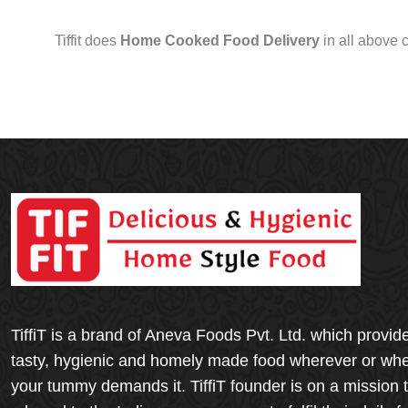
Tiffit does
Home Cooked Food Delivery
in all above 
TiffiT is a brand of Aneva Foods Pvt. Ltd. which provid
tasty, hygienic and homely made food wherever or wh
your tummy demands it. TiffiT founder is on a mission 