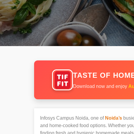
TASTE OF HOME
Download now and enjoy
Au
Infosys Campus Noida, one of
Noida’s
busie
and home-cooked food options. Whether you’r
finding fresh and hygienic homemade meals 