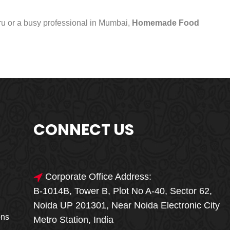
uru or a busy professional in Mumbai,
Homemade Food
CONNECT US
Corporate Office Address:
B-1014B, Tower B, Plot No A-40, Sector 62,
🎁🎉 Special Offer
Noida UP 201301, Near Noida Electronic City
MEGA FOOD
ons
Metro Station, India