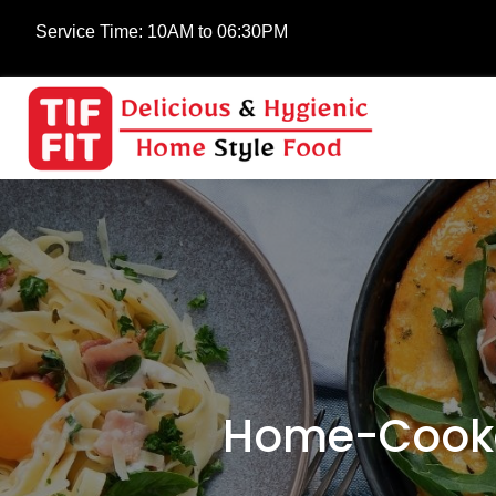
Service Time:
10AM to 06:30PM
Home-Cooke