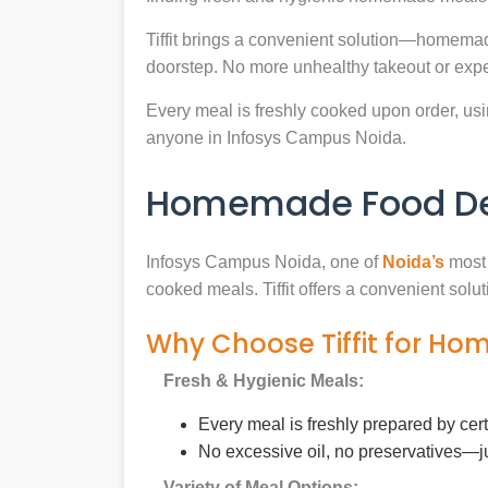
Tiffit brings a convenient solution—homemad
doorstep. No more unhealthy takeout or expe
Every meal is freshly cooked upon order, usin
anyone in Infosys Campus Noida.
Homemade Food Del
Infosys Campus Noida, one of
Noida’s
most 
cooked meals. Tiffit offers a convenient sol
Why Choose Tiffit for Ho
Fresh & Hygienic Meals:
Every meal is freshly prepared by cer
No excessive oil, no preservatives—j
Variety of Meal Options: