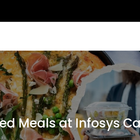
d Meals at Infosys C