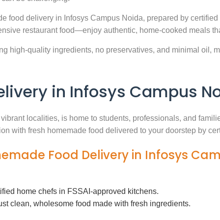
e food delivery in Infosys Campus Noida, prepared by certified
nsive restaurant food—enjoy authentic, home-cooked meals that
g high-quality ingredients, no preservatives, and minimal oil, ma
ivery in Infosys Campus N
vibrant localities, is home to students, professionals, and famil
ution with fresh homemade food delivered to your doorstep by cer
memade Food Delivery in Infosys Ca
tified home chefs in FSSAI-approved kitchens.
ust clean, wholesome food made with fresh ingredients.