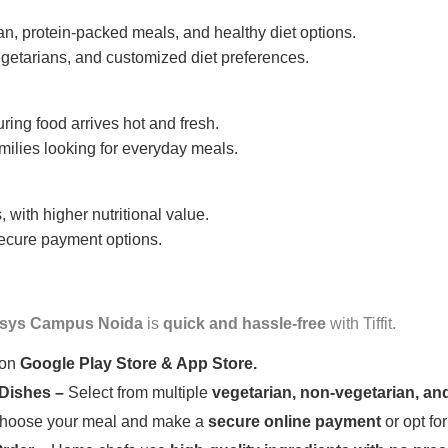
n, protein-packed meals, and healthy diet options.
getarians, and customized diet preferences.
uring food arrives hot and fresh.
amilies looking for everyday meals.
 with higher nutritional value.
 secure payment options.
osys Campus Noida
is
quick and hassle-free
with Tiffit.
 on
Google Play Store & App Store.
 Dishes –
Select from multiple
vegetarian, non-vegetarian, and
oose your meal and make a
secure online payment
or opt fo