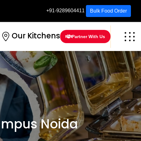
+91-9289604411
Bulk Food Order
Our Kitchens
Partner With Us
ampus Noida