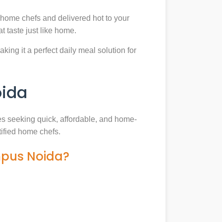
 home chefs and delivered hot to your
 taste just like home.
king it a perfect daily meal solution for
oida
ies seeking quick, affordable, and home-
tified home chefs.
mpus Noida?