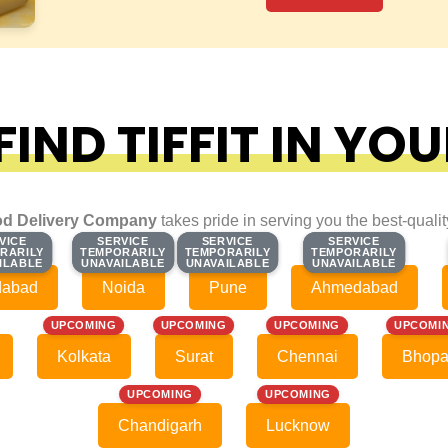
IND TIFFIT IN YOU
d Delivery Company
takes pride in serving you the best-quali
VICE
VICE
SERVICE
SERVICE
SERVICE
SERVICE
SERVICE
SERVICE
RARILY
RARILY
TEMPORARILY
TEMPORARILY
TEMPORARILY
TEMPORARILY
TEMPORARILY
TEMPORARILY
ILABLE
ILABLE
UNAVAILABLE
UNAVAILABLE
UNAVAILABLE
UNAVAILABLE
UNAVAILABLE
UNAVAILABLE
dabad
Noida
Pune
Ahmedabad
UPCOMING
UPCOMING
UPCOMING
UPCOMI
Kolkata
Surat
Chennai
Bhopa
UPCOMING
UPCOMING
Chandigarh
Lucknow