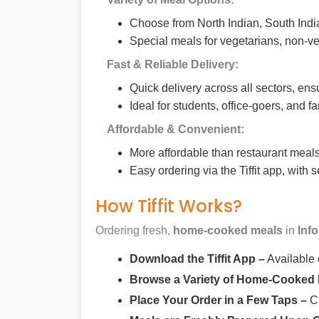
Choose from North Indian, South India
Special meals for vegetarians, non-ve
Fast & Reliable Delivery:
Quick delivery across all sectors, ens
Ideal for students, office-goers, and f
Affordable & Convenient:
More affordable than restaurant meals,
Easy ordering via the Tiffit app, with
How Tiffit Works?
Ordering fresh,
home-cooked meals
in
Inf
Download the Tiffit App –
Available
Browse a Variety of Home-Cooked
Place Your Order in a Few Taps –
Ch