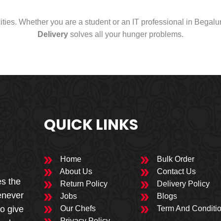
cities. Whether you are a student or an IT professional in Begal
Delivery
solves all your hunger problems.
QUICK LINKS
Home
Bulk Order
About Us
Contact Us
es the
Return Policy
Delivery Policy
enever
Jobs
Blogs
to give
Our Chefs
Term And Conditi
Privacy Policy