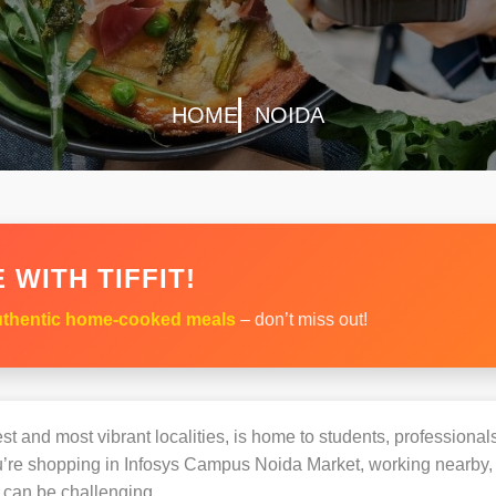
HOME
NOIDA
 WITH TIFFIT!
thentic home-cooked meals
– don’t miss out!
st and most vibrant localities, is home to students, professionals
e shopping in Infosys Campus Noida Market, working nearby, or
can be challenging.