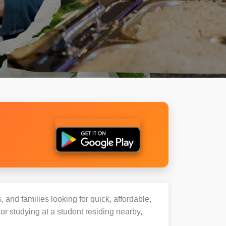
, and families looking for quick, affordable,
 studying at a student residing nearby,