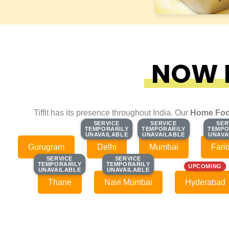
NOW F
Tiffit has its presence throughout India. Our
Home Foo
SERVICE
SERVICE
SERVICE
SERVICE
SER
SER
TEMPORARILY
TEMPORARILY
TEMPORARILY
TEMPORARILY
TEMPO
TEMPO
UNAVAILABLE
UNAVAILABLE
UNAVAILABLE
UNAVAILABLE
UNAVA
UNAVA
Gurugram
Delhi
Mumbai
Fari
SERVICE
SERVICE
SERVICE
SERVICE
TEMPORARILY
TEMPORARILY
TEMPORARILY
TEMPORARILY
UPCOMING
UNAVAILABLE
UNAVAILABLE
UNAVAILABLE
UNAVAILABLE
Thane
Navi Mumbai
Hyderabad