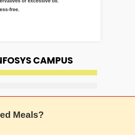
ervatives or excessive oil.
ess-free.
INFOSYS CAMPUS
ed Meals?