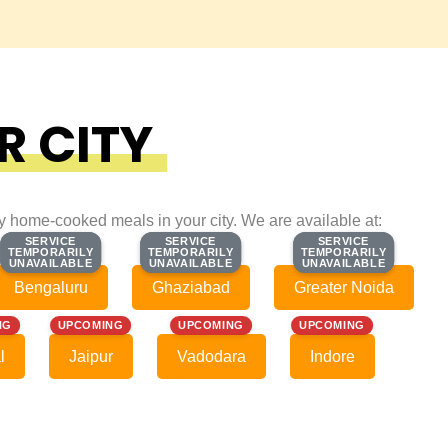
R CITY
ty home-cooked meals in your city. We are available at:
SERVICE
SERVICE
SERVICE
SERVICE
SERVICE
SERVICE
TEMPORARILY
TEMPORARILY
TEMPORARILY
TEMPORARILY
TEMPORARILY
TEMPORARILY
UNAVAILABLE
UNAVAILABLE
UNAVAILABLE
UNAVAILABLE
UNAVAILABLE
UNAVAILABLE
Bengaluru
Ghaziabad
Greater Noida
NG
UPCOMING
UPCOMING
UPCOMING
l
Jaipur
Vadodara
Indore