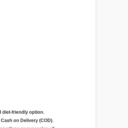
 diet-friendly option.
r
Cash on Delivery (COD)
.