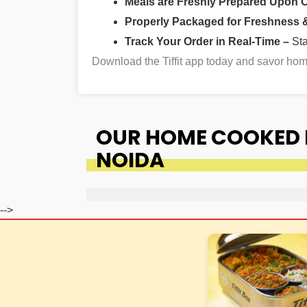
Meals are Freshly Prepared Upon 
Properly Packaged for Freshness & 
Track Your Order in Real-Time –
St
Download the Tiffit app today and savor h
OUR HOME COOKED F
NOIDA
-->