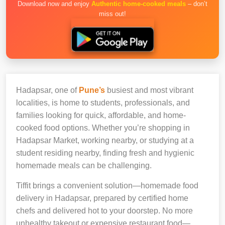
Download now and enjoy
Authentic home-cooked meals
– don’t
miss out!
Hadapsar, one of
Pune’s
busiest and most vibrant
localities, is home to students, professionals, and
families looking for quick, affordable, and home-
cooked food options. Whether you’re shopping in
Hadapsar Market, working nearby, or studying at a
student residing nearby, finding fresh and hygienic
homemade meals can be challenging.
Tiffit brings a convenient solution—homemade food
delivery in Hadapsar, prepared by certified home
chefs and delivered hot to your doorstep. No more
unhealthy takeout or expensive restaurant food—