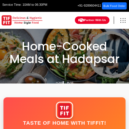
Service Time:
10AM to 06:30PM
+91-9289604411
Bulk Food Order
Partner With Us
Home-Cooked
Meals at Hadapsar
HOME
PUNE
TASTE OF HOME WITH TIFFIT!