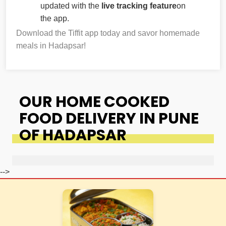
updated with the
live tracking feature
on
the app.
Download the Tiffit app today and savor homemade
meals in Hadapsar!
OUR HOME COOKED
FOOD DELIVERY IN PUNE
OF HADAPSAR
-->