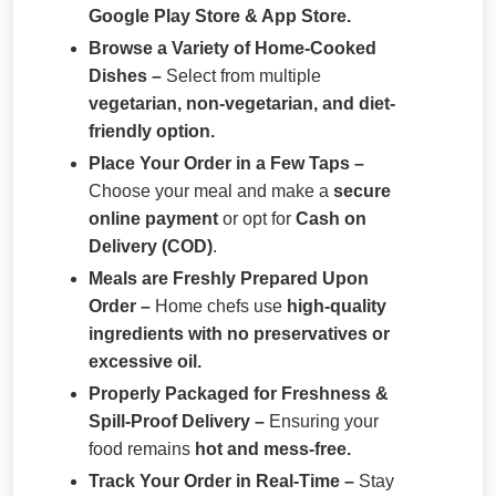
Google Play Store & App Store.
Browse a Variety of Home-Cooked
Dishes –
Select from multiple
vegetarian, non-vegetarian, and diet-
friendly option.
Place Your Order in a Few Taps –
Choose your meal and make a
secure
online payment
or opt for
Cash on
Delivery (COD)
.
Meals are Freshly Prepared Upon
Order –
Home chefs use
high-quality
ingredients with no preservatives or
excessive oil.
Properly Packaged for Freshness &
Spill-Proof Delivery –
Ensuring your
food remains
hot and mess-free.
Track Your Order in Real-Time –
Stay