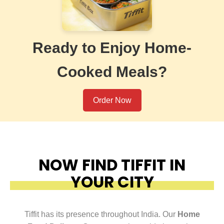
Ready to Enjoy Home-
Cooked Meals?
Order Now
NOW FIND TIFFIT IN
YOUR CITY
Tiffit has its presence throughout India. Our
Home