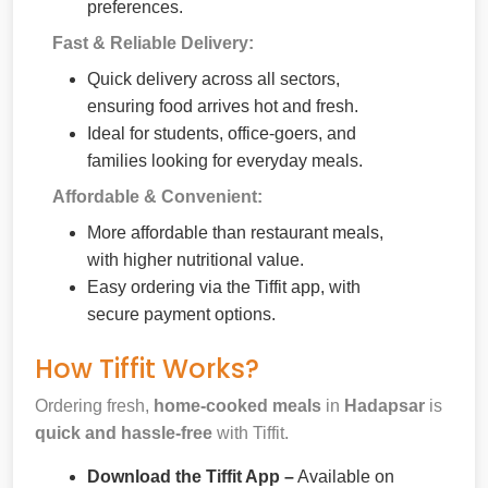
preferences.
Fast & Reliable Delivery:
Quick delivery across all sectors,
ensuring food arrives hot and fresh.
Ideal for students, office-goers, and
families looking for everyday meals.
Affordable & Convenient:
More affordable than restaurant meals,
with higher nutritional value.
Easy ordering via the Tiffit app, with
secure payment options.
How Tiffit Works?
Ordering fresh,
home-cooked meals
in
Hadapsar
is
quick and hassle-free
with Tiffit.
Download the Tiffit App –
Available on