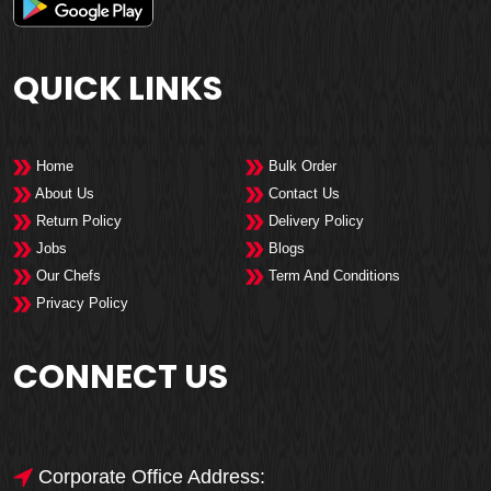
QUICK LINKS
Home
Bulk Order
About Us
Contact Us
Return Policy
Delivery Policy
Jobs
Blogs
Our Chefs
Term And Conditions
Privacy Policy
CONNECT US
Corporate Office Address: