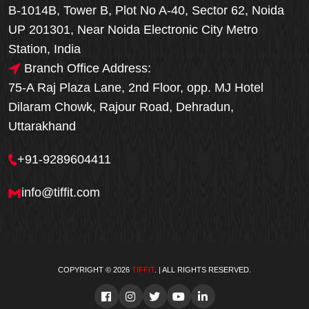
B-1014B, Tower B, Plot No A-40, Sector 62, Noida
UP 201301, Near Noida Electronic City Metro
Station, India
Branch Office Address:
75-A Raj Plaza Lane, 2nd Floor, opp. MJ Hotel
Dilaram Chowk, Rajour Road, Dehradun,
Uttarakhand
+91-9289604411
info@tiffit.com
COPYRIGHT © 2026
TIFFIT
. | ALL RIGHTS RESERVED.
Order Now