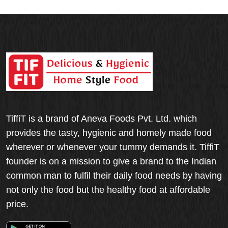
TiffiT is a brand of Aneva Foods Pvt. Ltd. which
provides the tasty, hygienic and homely made food
wherever or whenever your tummy demands it. TiffiT
founder is on a mission to give a brand to the Indian
common man to fulfil their daily food needs by having
not only the food but the healthy food at affordable
price.