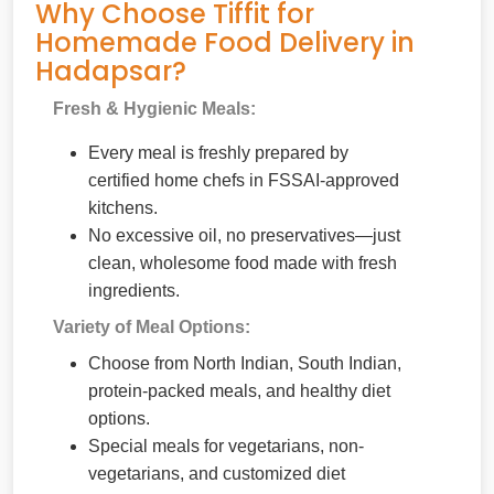
Why Choose Tiffit for
Homemade Food Delivery in
Hadapsar?
Fresh & Hygienic Meals:
Every meal is freshly prepared by
certified home chefs in FSSAI-approved
kitchens.
No excessive oil, no preservatives—just
clean, wholesome food made with fresh
ingredients.
Variety of Meal Options:
Choose from North Indian, South Indian,
protein-packed meals, and healthy diet
options.
Special meals for vegetarians, non-
vegetarians, and customized diet