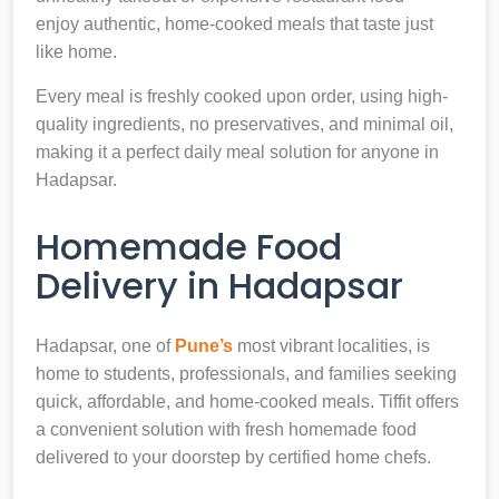
enjoy authentic, home-cooked meals that taste just
like home.
Every meal is freshly cooked upon order, using high-
quality ingredients, no preservatives, and minimal oil,
making it a perfect daily meal solution for anyone in
Hadapsar.
Homemade Food
Delivery in Hadapsar
Hadapsar, one of
Pune’s
most vibrant localities, is
home to students, professionals, and families seeking
quick, affordable, and home-cooked meals. Tiffit offers
a convenient solution with fresh homemade food
delivered to your doorstep by certified home chefs.