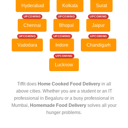
Hyderabad
Kolkata
Surat
UPCOMING
UPCOMING
UPCOMING
Chennai
Bhopal
Jaipur
UPCOMING
UPCOMING
UPCOMING
Vadodara
Indore
Chandigarh
UPCOMING
Lucknow
Tiffit does
Home Cooked Food Delivery
in all
above cities. Whether you are a student or an IT
professional in Begaluru or a busy professional in
Mumbai,
Homemade Food Delivery
solves all your
hunger problems.