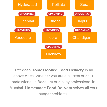
Hyderabad
Kolkata
Surat
UPCOMING
UPCOMING
UPCOMING
Chennai
Bhopal
Jaipur
UPCOMING
UPCOMING
UPCOMING
Vadodara
Indore
Chandigarh
UPCOMING
Lucknow
Tiffit does
Home Cooked Food Delivery
in all
above cities. Whether you are a student or an IT
professional in Begaluru or a busy professional in
Mumbai,
Homemade Food Delivery
solves all your
hunger problems.