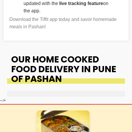
updated with the
live tracking feature
on
the app.
Download the Tiffit app today and savor homemade
meals in Pashan!
OUR HOME COOKED
FOOD DELIVERY IN PUNE
OF PASHAN
-->