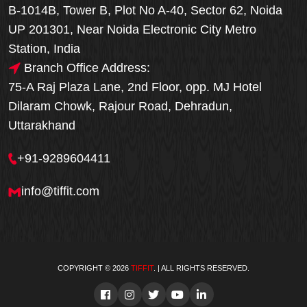
B-1014B, Tower B, Plot No A-40, Sector 62, Noida
UP 201301, Near Noida Electronic City Metro
Station, India
Branch Office Address:
75-A Raj Plaza Lane, 2nd Floor, opp. MJ Hotel
Dilaram Chowk, Rajour Road, Dehradun,
Uttarakhand
+91-9289604411
info@tiffit.com
COPYRIGHT © 2026
TIFFIT
. | ALL RIGHTS RESERVED.
Order Now