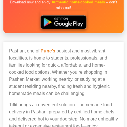
Download now and enjoy
Authentic home-cooked meals
– don’t
miss out!
Pashan, one of
Pune’s
busiest and most vibrant
localities, is home to students, professionals, and
families looking for quick, affordable, and home-
cooked food options. Whether you’re shopping in
Pashan Market, working nearby, or studying at a
student residing nearby, finding fresh and hygienic
homemade meals can be challenging.
Tiffit brings a convenient solution—homemade food
delivery in Pashan, prepared by certified home chefs
and delivered hot to your doorstep. No more unhealthy
takeout or expensive restaurant food—enjoy