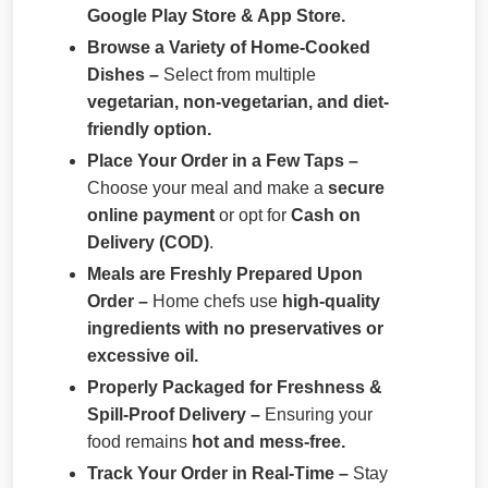
Google Play Store & App Store.
Browse a Variety of Home-Cooked
Dishes –
Select from multiple
vegetarian, non-vegetarian, and diet-
friendly option.
Place Your Order in a Few Taps –
Choose your meal and make a
secure
online payment
or opt for
Cash on
Delivery (COD)
.
Meals are Freshly Prepared Upon
Order –
Home chefs use
high-quality
ingredients with no preservatives or
excessive oil.
Properly Packaged for Freshness &
Spill-Proof Delivery –
Ensuring your
food remains
hot and mess-free.
Track Your Order in Real-Time –
Stay