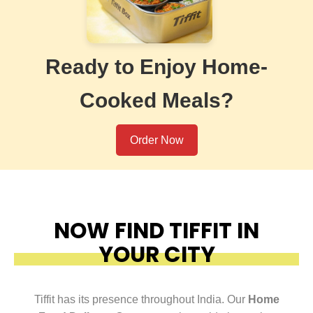
Ready to Enjoy Home-
Cooked Meals?
Order Now
NOW FIND TIFFIT IN
YOUR CITY
Tiffit has its presence throughout India. Our
Home