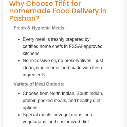
Why Choose Tiffit for
Homemade Food Delivery in
Pashan?
Fresh & Hygienic Meals:
Every meal is freshly prepared by
certified home chefs in FSSAI-approved
kitchens.
No excessive oil, no preservatives—just
clean, wholesome food made with fresh
ingredients.
Variety of Meal Options:
Choose from North Indian, South Indian,
protein-packed meals, and healthy diet
options.
Special meals for vegetarians, non-
vegetarians, and customized diet