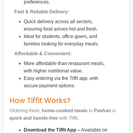
preferences.
Fast & Reliable Delivery:
Quick delivery across all sectors,
ensuring food arrives hot and fresh.
Ideal for students, office-goers, and
families looking for everyday meals.
Affordable & Convenient:
More affordable than restaurant meals,
with higher nutritional value.
Easy ordering via the Tiffit app, with
secure payment options.
How Tiffit Works?
Ordering fresh,
home-cooked meals
in
Pashan
is
quick and hassle-free
with Tiffit.
Download the Tiffit App –
Available on