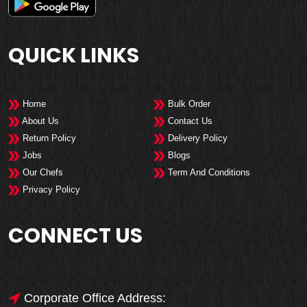
QUICK LINKS
Home
Bulk Order
About Us
Contact Us
Return Policy
Delivery Policy
Jobs
Blogs
Our Chefs
Term And Conditions
Privacy Policy
CONNECT US
Corporate Office Address: