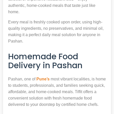
authentic, home-cooked meals that taste just like
home.
Every meal is freshly cooked upon order, using high-
quality ingredients, no preservatives, and minimal oil,
making it a perfect daily meal solution for anyone in
Pashan.
Homemade Food
Delivery in Pashan
Pashan, one of
Pune’s
most vibrant localities, is home
to students, professionals, and families seeking quick,
affordable, and home-cooked meals. Tiffit offers a
convenient solution with fresh homemade food
delivered to your doorstep by certified home chefs.