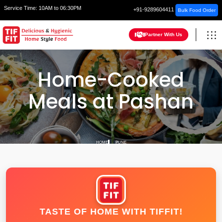
Service Time:
10AM to 06:30PM
+91-9289604411
Bulk Food Order
Partner With Us
Home-Cooked
Meals at Pashan
HOME
PUNE
TASTE OF HOME WITH TIFFIT!