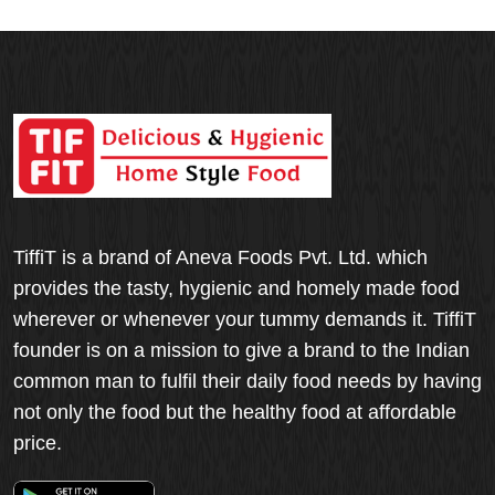
TiffiT is a brand of Aneva Foods Pvt. Ltd. which
provides the tasty, hygienic and homely made food
wherever or whenever your tummy demands it. TiffiT
founder is on a mission to give a brand to the Indian
common man to fulfil their daily food needs by having
not only the food but the healthy food at affordable
price.