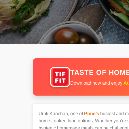
TASTE OF HOME
Download now and enjoy
Au
Uruli Kanchan, one of
Pune’s
busiest and mos
home-cooked food options. Whether you’re sh
hygienic homemade meals can be challengi