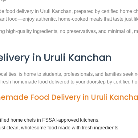
e food delivery in Uruli Kanchan, prepared by certified home ch
ant food—enjoy authentic, home-cooked meals that taste just l
g high-quality ingredients, no preservatives, and minimal oil, ma
very in Uruli Kanchan
ocalities, is home to students, professionals, and families seek
th fresh homemade food delivered to your doorstep by certified h
memade Food Delivery in Uruli Kanch
tified home chefs in FSSAI-approved kitchens.
ust clean, wholesome food made with fresh ingredients.