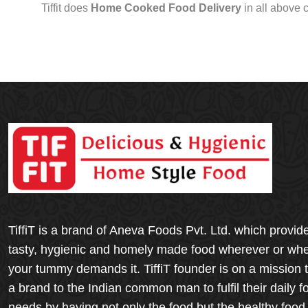
Tiffit does
Home Cooked Food Delivery
in all above 
TiffiT is a brand of Aneva Foods Pvt. Ltd. which provid
tasty, hygienic and homely made food wherever or wh
your tummy demands it. TiffiT founder is on a mission 
a brand to the Indian common man to fulfil their daily f
needs by having not only the food but the healthy food