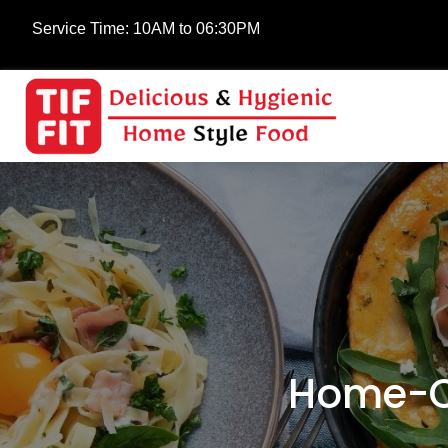
Service Time:
10AM to 06:30PM
Home-Co