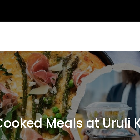
oked Meals at Uruli