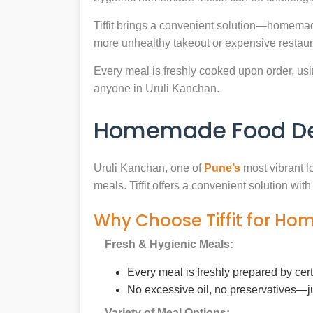
Tiffit brings a convenient solution—homemad
more unhealthy takeout or expensive restaur
Every meal is freshly cooked upon order, usin
anyone in Uruli Kanchan.
Homemade Food Deli
Uruli Kanchan, one of
Pune’s
most vibrant l
meals. Tiffit offers a convenient solution wi
Why Choose Tiffit for Ho
Fresh & Hygienic Meals:
Every meal is freshly prepared by cer
No excessive oil, no preservatives—j
Variety of Meal Options: