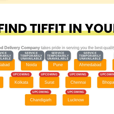
IND TIFFIT IN YOU
d Delivery Company
takes pride in serving you the best-quali
VICE
VICE
SERVICE
SERVICE
SERVICE
SERVICE
SERVICE
SERVICE
RARILY
RARILY
TEMPORARILY
TEMPORARILY
TEMPORARILY
TEMPORARILY
TEMPORARILY
TEMPORARILY
ILABLE
ILABLE
UNAVAILABLE
UNAVAILABLE
UNAVAILABLE
UNAVAILABLE
UNAVAILABLE
UNAVAILABLE
dabad
Noida
Pune
Ahmedabad
UPCOMING
UPCOMING
UPCOMING
UPCOMI
Kolkata
Surat
Chennai
Bhopa
UPCOMING
UPCOMING
Chandigarh
Lucknow