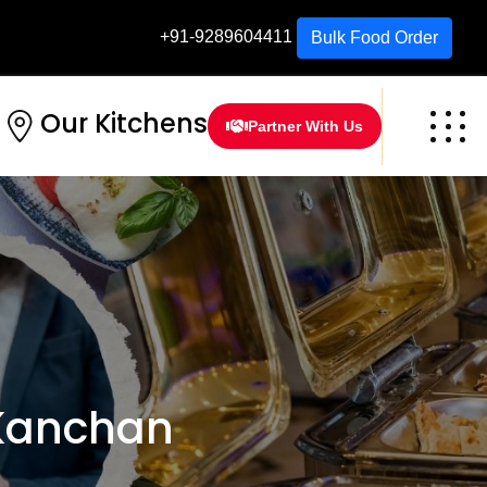
+91-9289604411
Bulk Food Order
Our Kitchens
Partner With Us
 Kanchan