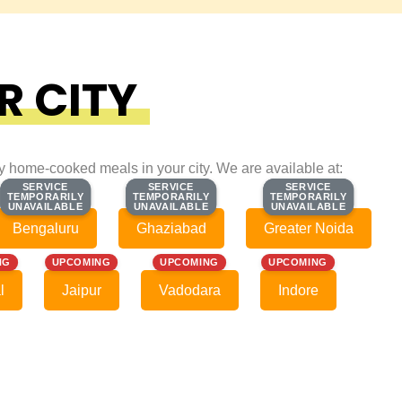
R CITY
ty home-cooked meals in your city. We are available at:
SERVICE
SERVICE
SERVICE
SERVICE
SERVICE
SERVICE
TEMPORARILY
TEMPORARILY
TEMPORARILY
TEMPORARILY
TEMPORARILY
TEMPORARILY
UNAVAILABLE
UNAVAILABLE
UNAVAILABLE
UNAVAILABLE
UNAVAILABLE
UNAVAILABLE
Bengaluru
Ghaziabad
Greater Noida
NG
UPCOMING
UPCOMING
UPCOMING
l
Jaipur
Vadodara
Indore