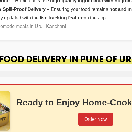
Order –
Home chefs use
high-quality ingredients with no pres
Spill-Proof Delivery –
Ensuring your food remains
hot and m
ay updated with the
live tracking feature
on the app.
memade meals in Uruli Kanchan!
OOD DELIVERY IN PUNE OF U
Ready to Enjoy Home-Cook
Order Now