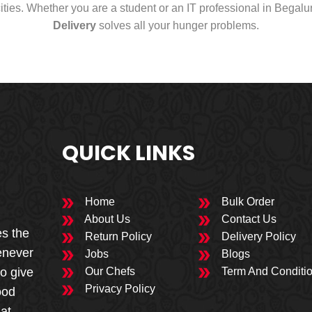
cities. Whether you are a student or an IT professional in Begal
Delivery
solves all your hunger problems.
QUICK LINKS
Home
Bulk Order
About Us
Contact Us
es the
Return Policy
Delivery Policy
enever
Jobs
Blogs
to give
Our Chefs
Term And Conditi
Privacy Policy
ood
 at