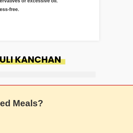
ervatives or excessive oil.
ess-free.
RULI KANCHAN
ed Meals?