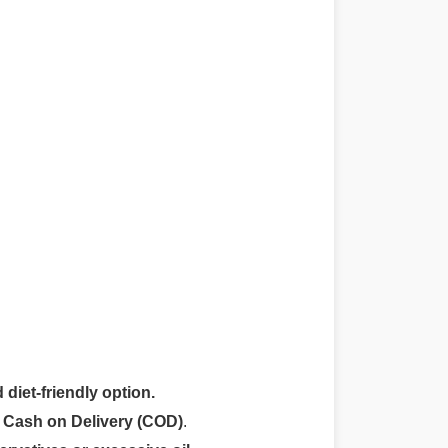
 diet-friendly option.
r
Cash on Delivery (COD)
.