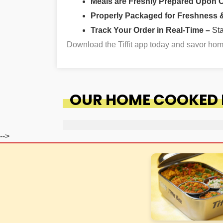
Meals are Freshly Prepared Upon 
Properly Packaged for Freshness & 
Track Your Order in Real-Time –
St
Download the Tiffit app today and savor ho
OUR HOME COOKED F
-->