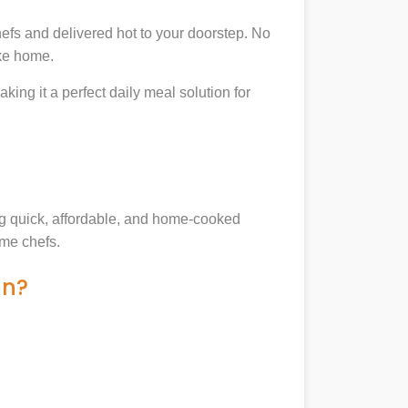
efs and delivered hot to your doorstep. No
ike home.
king it a perfect daily meal solution for
ing quick, affordable, and home-cooked
ome chefs.
an?