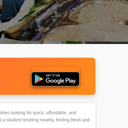
ilies looking for quick, affordable, and
a student residing nearby, finding fresh and