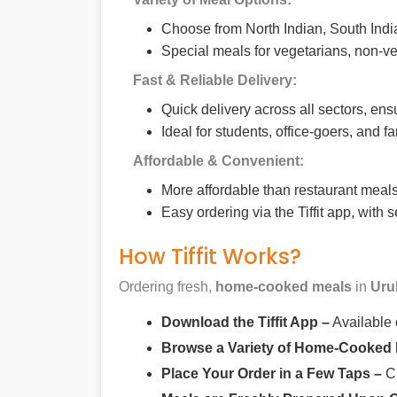
Choose from North Indian, South India
Special meals for vegetarians, non-ve
Fast & Reliable Delivery:
Quick delivery across all sectors, ens
Ideal for students, office-goers, and f
Affordable & Convenient:
More affordable than restaurant meals,
Easy ordering via the Tiffit app, with
How Tiffit Works?
Ordering fresh,
home-cooked meals
in
Uru
Download the Tiffit App –
Available
Browse a Variety of Home-Cooked
Place Your Order in a Few Taps –
Ch