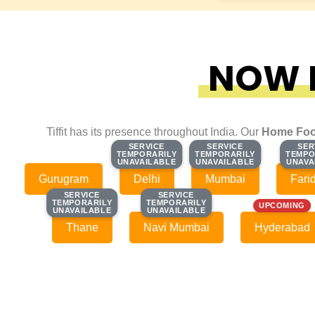
NOW F
Tiffit has its presence throughout India. Our
Home Foo
SERVICE
SERVICE
SERVICE
SERVICE
SER
SER
TEMPORARILY
TEMPORARILY
TEMPORARILY
TEMPORARILY
TEMPO
TEMPO
UNAVAILABLE
UNAVAILABLE
UNAVAILABLE
UNAVAILABLE
UNAVA
UNAVA
Gurugram
Delhi
Mumbai
Fari
SERVICE
SERVICE
SERVICE
SERVICE
TEMPORARILY
TEMPORARILY
TEMPORARILY
TEMPORARILY
UPCOMING
UNAVAILABLE
UNAVAILABLE
UNAVAILABLE
UNAVAILABLE
Thane
Navi Mumbai
Hyderabad