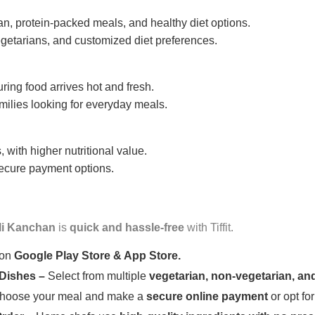
n, protein-packed meals, and healthy diet options.
getarians, and customized diet preferences.
uring food arrives hot and fresh.
amilies looking for everyday meals.
 with higher nutritional value.
 secure payment options.
li Kanchan
is
quick and hassle-free
with Tiffit.
 on
Google Play Store & App Store.
 Dishes –
Select from multiple
vegetarian, non-vegetarian, and
oose your meal and make a
secure online payment
or opt fo