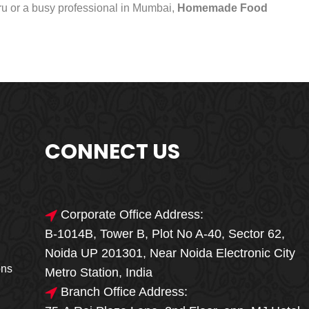
uru or a busy professional in Mumbai,
Homemade Food
CONNECT US
Corporate Office Address:
B-1014B, Tower B, Plot No A-40, Sector 62,
🎁🎉 Special Offer
Noida UP 201301, Near Noida Electronic City
MEGA FOOD
ons
Metro Station, India
SALE
Branch Office Address: