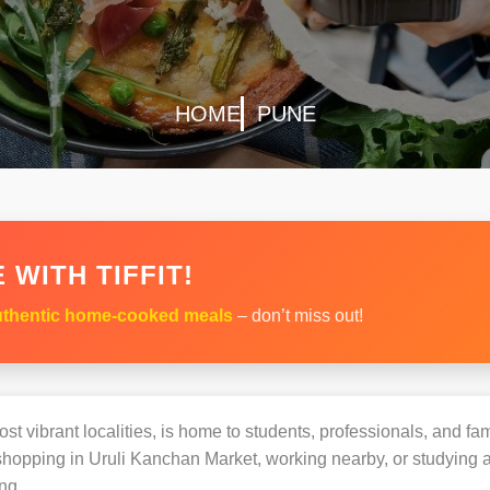
HOME
PUNE
 WITH TIFFIT!
thentic home-cooked meals
– don’t miss out!
t vibrant localities, is home to students, professionals, and fam
opping in Uruli Kanchan Market, working nearby, or studying at 
ng.