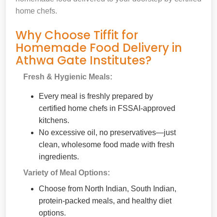
home chefs.
Why Choose Tiffit for
Homemade Food Delivery in
Athwa Gate Institutes?
Fresh & Hygienic Meals:
Every meal is freshly prepared by
certified home chefs in FSSAI-approved
kitchens.
No excessive oil, no preservatives—just
clean, wholesome food made with fresh
ingredients.
Variety of Meal Options:
Choose from North Indian, South Indian,
protein-packed meals, and healthy diet
options.