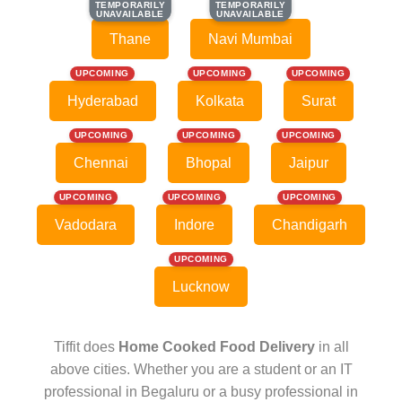
TEMPORARILY
TEMPORARILY
TEMPORARILY
TEMPORARILY
UNAVAILABLE
UNAVAILABLE
UNAVAILABLE
UNAVAILABLE
Thane
Navi Mumbai
UPCOMING
UPCOMING
UPCOMING
Hyderabad
Kolkata
Surat
UPCOMING
UPCOMING
UPCOMING
Chennai
Bhopal
Jaipur
UPCOMING
UPCOMING
UPCOMING
Vadodara
Indore
Chandigarh
UPCOMING
Lucknow
Tiffit does
Home Cooked Food Delivery
in all
above cities. Whether you are a student or an IT
professional in Begaluru or a busy professional in