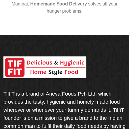
Mumbai,
Homemade Food Delivery
solves all your
hunger problems.
TiffiT is a brand of Aneva Foods Pvt. Ltd. which
provides the tasty, hygienic and homely made food
wherever or whenever your tummy demands it. TiffiT
founder is on a mission to give a brand to the Indian
common man to fulfil their daily food needs by having