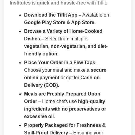
Institutes
is
quick and hassle-free
with Tiffit.
Download the Tiffit App –
Available on
Google Play Store & App Store.
Browse a Variety of Home-Cooked
Dishes –
Select from multiple
vegetarian, non-vegetarian, and diet-
friendly option.
Place Your Order in a Few Taps –
Choose your meal and make a
secure
online payment
or opt for
Cash on
Delivery (COD)
.
Meals are Freshly Prepared Upon
Order –
Home chefs use
high-quality
ingredients with no preservatives or
excessive oil.
Properly Packaged for Freshness &
Spill-Proof Delivery –
Ensuring your