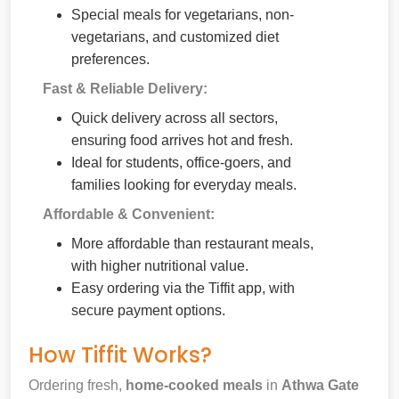
Special meals for vegetarians, non-
vegetarians, and customized diet
preferences.
Fast & Reliable Delivery:
Quick delivery across all sectors,
ensuring food arrives hot and fresh.
Ideal for students, office-goers, and
families looking for everyday meals.
Affordable & Convenient:
More affordable than restaurant meals,
with higher nutritional value.
Easy ordering via the Tiffit app, with
secure payment options.
How Tiffit Works?
Ordering fresh,
home-cooked meals
in
Athwa Gate