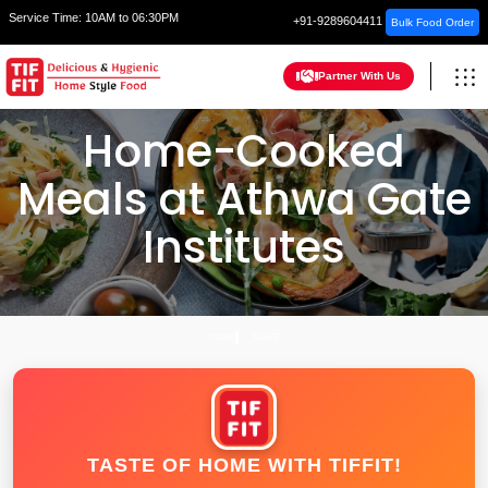
Service Time:
10AM to 06:30PM
+91-9289604411
Bulk Food Order
Partner With Us
Home-Cooked
Meals at Athwa Gate
Institutes
HOME
SURAT
TASTE OF HOME WITH TIFFIT!