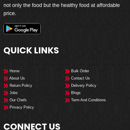
not only the food but the healthy food at affordable
price.
QUICK LINKS
Home
Bulk Order
About Us
Contact Us
Return Policy
Delivery Policy
Jobs
Blogs
Our Chefs
Term And Conditions
Privacy Policy
CONNECT US