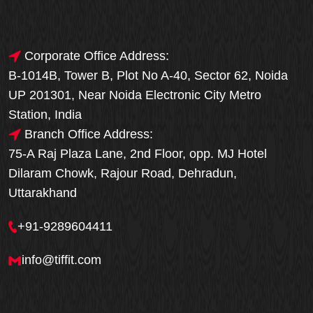
Corporate Office Address:
B-1014B, Tower B, Plot No A-40, Sector 62, Noida
UP 201301, Near Noida Electronic City Metro
Station, India
Branch Office Address:
75-A Raj Plaza Lane, 2nd Floor, opp. MJ Hotel
Dilaram Chowk, Rajour Road, Dehradun,
Uttarakhand
+91-9289604411
info@tiffit.com