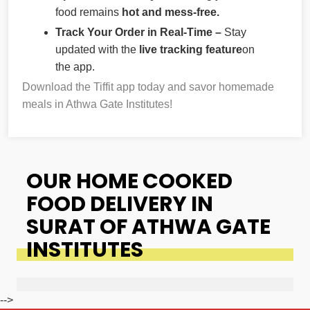
food remains
hot and mess-free.
Track Your Order in Real-Time –
Stay
updated with the
live tracking feature
on
the app.
Download the Tiffit app today and savor homemade
meals in Athwa Gate Institutes!
OUR HOME COOKED
FOOD DELIVERY IN
SURAT OF ATHWA GATE
INSTITUTES
-->