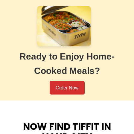
Ready to Enjoy Home-
Cooked Meals?
Order Now
NOW FIND TIFFIT IN