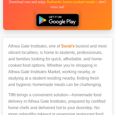
Download now and enjoy
Authentic home-cooked meals
– don’t
miss out!
Athwa Gate Institutes, one of
Surat’s
busiest and most
vibrant localities, is home to students, professionals,
and families looking for quick, affordable, and home-
cooked food options. Whether you’re shopping in
Athwa Gate Institutes Market, working nearby, or
studying at a student residing nearby, finding fresh
and hygienic homemade meals can be challenging.
Tiffit brings a convenient solution—homemade food
delivery in Athwa Gate Institutes, prepared by certified
home chefs and delivered hot to your doorstep. No
more unhealthy takeout or expensive restaurant food