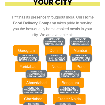
YOUR CITY
Tiffit has its presence throughout India. Our
Home
Food Delivery Company
takes pride in serving
you the best-quality home-cooked meals in your
city. We are available at:
SERVICE
SERVICE
SERVICE
SERVICE
TEMPORARILY
TEMPORARILY
TEMPORARILY
TEMPORARILY
UNAVAILABLE
UNAVAILABLE
UNAVAILABLE
UNAVAILABLE
Gurugram
Delhi
Mumbai
SERVICE
SERVICE
SERVICE
SERVICE
SERVICE
SERVICE
TEMPORARILY
TEMPORARILY
TEMPORARILY
TEMPORARILY
TEMPORARILY
TEMPORARILY
UNAVAILABLE
UNAVAILABLE
UNAVAILABLE
UNAVAILABLE
UNAVAILABLE
UNAVAILABLE
Faridabad
Noida
Pune
SERVICE
SERVICE
SERVICE
SERVICE
TEMPORARILY
TEMPORARILY
TEMPORARILY
TEMPORARILY
UNAVAILABLE
UNAVAILABLE
UNAVAILABLE
UNAVAILABLE
Ahmedabad
Bengaluru
SERVICE
SERVICE
SERVICE
SERVICE
TEMPORARILY
TEMPORARILY
TEMPORARILY
TEMPORARILY
UNAVAILABLE
UNAVAILABLE
UNAVAILABLE
UNAVAILABLE
Ghaziabad
Greater Noida
SERVICE
SERVICE
SERVICE
SERVICE