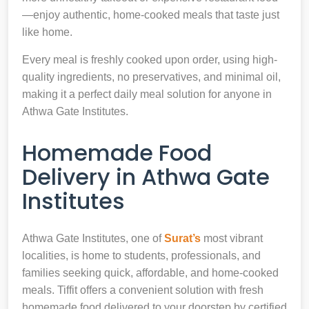
—enjoy authentic, home-cooked meals that taste just
like home.
Every meal is freshly cooked upon order, using high-
quality ingredients, no preservatives, and minimal oil,
making it a perfect daily meal solution for anyone in
Athwa Gate Institutes.
Homemade Food
Delivery in Athwa Gate
Institutes
Athwa Gate Institutes, one of
Surat’s
most vibrant
localities, is home to students, professionals, and
families seeking quick, affordable, and home-cooked
meals. Tiffit offers a convenient solution with fresh
homemade food delivered to your doorstep by certified