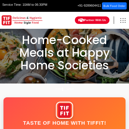
Service Time:
10AM to 06:30PM
+91-9289604411
Bulk Food Order
Partner With Us
Home-Cooked
Meals at Happy
Home Societies
HOME
SURAT
TASTE OF HOME WITH TIFFIT!