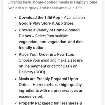
Ordering fresh,
home-cooked meals
in
Happy Home
Societies
is
quick and hassle-free
with Tiffit.
Download the Tiffit App –
Available on
Google Play Store & App Store.
Browse a Variety of Home-Cooked
Dishes –
Select from multiple
vegetarian, non-vegetarian, and diet-
friendly option.
Place Your Order in a Few Taps –
Choose your meal and make a
secure
online payment
or opt for
Cash on
Delivery (COD)
.
Meals are Freshly Prepared Upon
Order –
Home chefs use
high-quality
ingredients with no preservatives or
excessive oil.
Properly Packaged for Freshness &