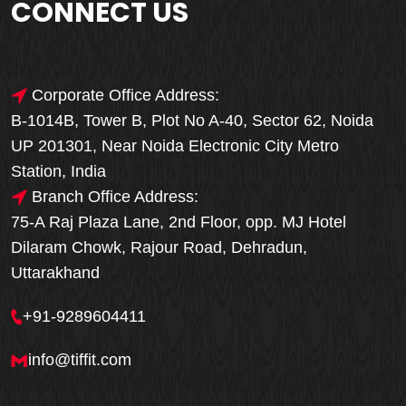
CONNECT US
Corporate Office Address:
B-1014B, Tower B, Plot No A-40, Sector 62, Noida
UP 201301, Near Noida Electronic City Metro
Station, India
Branch Office Address:
75-A Raj Plaza Lane, 2nd Floor, opp. MJ Hotel
Dilaram Chowk, Rajour Road, Dehradun,
Uttarakhand
+91-9289604411
info@tiffit.com