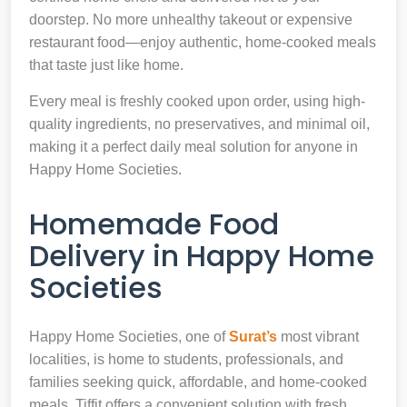
doorstep. No more unhealthy takeout or expensive
restaurant food—enjoy authentic, home-cooked meals
that taste just like home.
Every meal is freshly cooked upon order, using high-
quality ingredients, no preservatives, and minimal oil,
making it a perfect daily meal solution for anyone in
Happy Home Societies.
Homemade Food
Delivery in Happy Home
Societies
Happy Home Societies, one of
Surat’s
most vibrant
localities, is home to students, professionals, and
families seeking quick, affordable, and home-cooked
meals. Tiffit offers a convenient solution with fresh