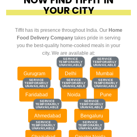
YOUR CITY
Tiffit has its presence throughout India. Our
Home
Food Delivery Company
takes pride in serving
you the best-quality home-cooked meals in your
city. We are available at:
SERVICE
SERVICE
SERVICE
SERVICE
TEMPORARILY
TEMPORARILY
TEMPORARILY
TEMPORARILY
UNAVAILABLE
UNAVAILABLE
UNAVAILABLE
UNAVAILABLE
Gurugram
Delhi
Mumbai
SERVICE
SERVICE
SERVICE
SERVICE
SERVICE
SERVICE
TEMPORARILY
TEMPORARILY
TEMPORARILY
TEMPORARILY
TEMPORARILY
TEMPORARILY
UNAVAILABLE
UNAVAILABLE
UNAVAILABLE
UNAVAILABLE
UNAVAILABLE
UNAVAILABLE
Faridabad
Noida
Pune
SERVICE
SERVICE
SERVICE
SERVICE
TEMPORARILY
TEMPORARILY
TEMPORARILY
TEMPORARILY
UNAVAILABLE
UNAVAILABLE
UNAVAILABLE
UNAVAILABLE
Ahmedabad
Bengaluru
SERVICE
SERVICE
SERVICE
SERVICE
TEMPORARILY
TEMPORARILY
TEMPORARILY
TEMPORARILY
UNAVAILABLE
UNAVAILABLE
UNAVAILABLE
UNAVAILABLE
Ghaziabad
Greater Noida