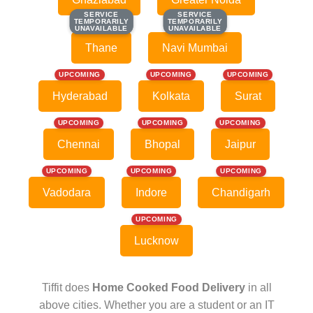
SERVICE
SERVICE
SERVICE
SERVICE
TEMPORARILY
TEMPORARILY
TEMPORARILY
TEMPORARILY
UNAVAILABLE
UNAVAILABLE
UNAVAILABLE
UNAVAILABLE
Thane
Navi Mumbai
UPCOMING
UPCOMING
UPCOMING
Hyderabad
Kolkata
Surat
UPCOMING
UPCOMING
UPCOMING
Chennai
Bhopal
Jaipur
UPCOMING
UPCOMING
UPCOMING
Vadodara
Indore
Chandigarh
UPCOMING
Lucknow
Tiffit does
Home Cooked Food Delivery
in all
above cities. Whether you are a student or an IT