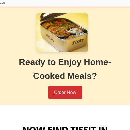
-->
Ready to Enjoy Home-
Cooked Meals?
Order Now
NOW FIND TIFFIT IN