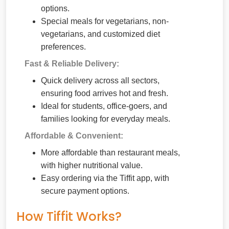
options.
Special meals for vegetarians, non-
vegetarians, and customized diet
preferences.
Fast & Reliable Delivery:
Quick delivery across all sectors,
ensuring food arrives hot and fresh.
Ideal for students, office-goers, and
families looking for everyday meals.
Affordable & Convenient:
More affordable than restaurant meals,
with higher nutritional value.
Easy ordering via the Tiffit app, with
secure payment options.
How Tiffit Works?