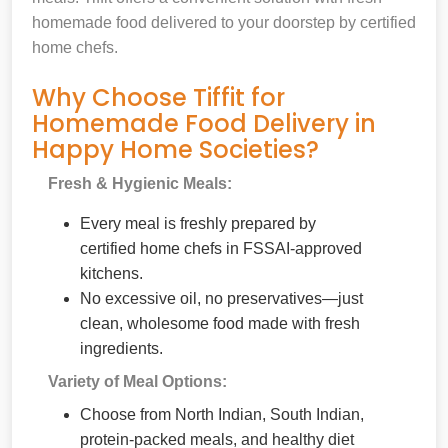
homemade food delivered to your doorstep by certified
home chefs.
Why Choose Tiffit for
Homemade Food Delivery in
Happy Home Societies?
Fresh & Hygienic Meals:
Every meal is freshly prepared by
certified home chefs in FSSAI-approved
kitchens.
No excessive oil, no preservatives—just
clean, wholesome food made with fresh
ingredients.
Variety of Meal Options:
Choose from North Indian, South Indian,
protein-packed meals, and healthy diet