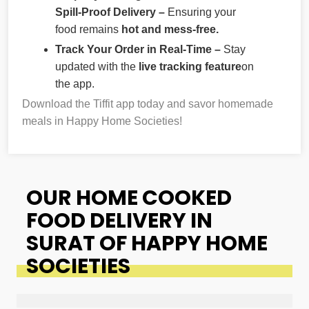
Spill-Proof Delivery –
Ensuring your
food remains
hot and mess-free.
Track Your Order in Real-Time –
Stay
updated with the
live tracking feature
on
the app.
Download the Tiffit app today and savor homemade
meals in Happy Home Societies!
OUR HOME COOKED
FOOD DELIVERY IN
SURAT OF HAPPY HOME
SOCIETIES