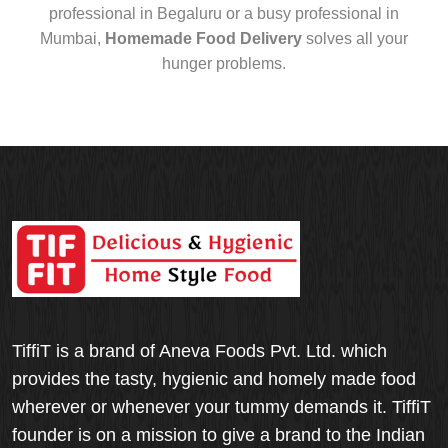
professional in Begaluru or a busy professional in
Mumbai,
Homemade Food Delivery
solves all your
hunger problems.
TiffiT is a brand of Aneva Foods Pvt. Ltd. which
provides the tasty, hygienic and homely made food
wherever or whenever your tummy demands it. TiffiT
founder is on a mission to give a brand to the Indian