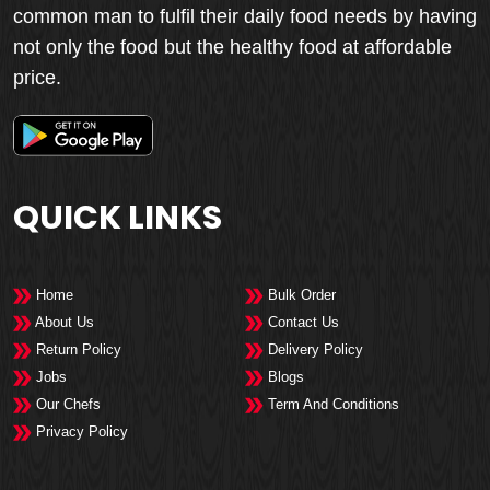
common man to fulfil their daily food needs by having
not only the food but the healthy food at affordable
price.
QUICK LINKS
Home
Bulk Order
About Us
Contact Us
Return Policy
Delivery Policy
Jobs
Blogs
Our Chefs
Term And Conditions
Privacy Policy