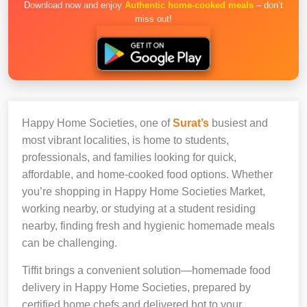
Download now and enjoy
Authentic home-cooked meals
– don’t
miss out!
Happy Home Societies, one of
Surat’s
busiest and
most vibrant localities, is home to students,
professionals, and families looking for quick,
affordable, and home-cooked food options. Whether
you’re shopping in Happy Home Societies Market,
working nearby, or studying at a student residing
nearby, finding fresh and hygienic homemade meals
can be challenging.
Tiffit brings a convenient solution—homemade food
delivery in Happy Home Societies, prepared by
certified home chefs and delivered hot to your