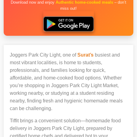
Download now and enjoy
Authentic home-cooked meals
– don’t
miss out!
Joggers Park City Light, one of
Surat’s
busiest and
most vibrant localities, is home to students,
professionals, and families looking for quick,
affordable, and home-cooked food options. Whether
you’re shopping in Joggers Park City Light Market,
working nearby, or studying at a student residing
nearby, finding fresh and hygienic homemade meals
can be challenging.
Tiffit brings a convenient solution—homemade food
delivery in Joggers Park City Light, prepared by
certified home chefs and delivered hot to your