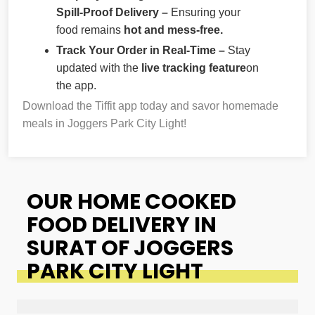
Spill-Proof Delivery –
Ensuring your
food remains
hot and mess-free.
Track Your Order in Real-Time –
Stay
updated with the
live tracking feature
on
the app.
Download the Tiffit app today and savor homemade
meals in Joggers Park City Light!
OUR HOME COOKED
FOOD DELIVERY IN
SURAT OF JOGGERS
PARK CITY LIGHT