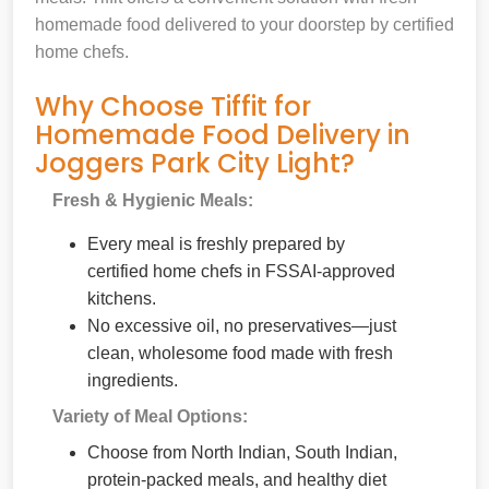
homemade food delivered to your doorstep by certified
home chefs.
Why Choose Tiffit for
Homemade Food Delivery in
Joggers Park City Light?
Fresh & Hygienic Meals:
Every meal is freshly prepared by
certified home chefs in FSSAI-approved
kitchens.
No excessive oil, no preservatives—just
clean, wholesome food made with fresh
ingredients.
Variety of Meal Options:
Choose from North Indian, South Indian,
protein-packed meals, and healthy diet