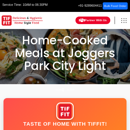
Service Time:
10AM to 06:30PM
+91-9289604411
Bulk Food Order
Partner With Us
Home-Cooked
Meals at Joggers
Park City Light
HOME
SURAT
TASTE OF HOME WITH TIFFIT!