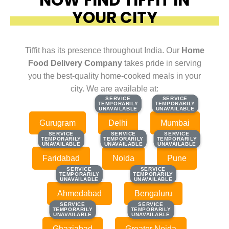
YOUR CITY
Tiffit has its presence throughout India. Our
Home
Food Delivery Company
takes pride in serving
you the best-quality home-cooked meals in your
city. We are available at:
SERVICE
SERVICE
SERVICE
SERVICE
TEMPORARILY
TEMPORARILY
TEMPORARILY
TEMPORARILY
UNAVAILABLE
UNAVAILABLE
UNAVAILABLE
UNAVAILABLE
Gurugram
Delhi
Mumbai
SERVICE
SERVICE
SERVICE
SERVICE
SERVICE
SERVICE
TEMPORARILY
TEMPORARILY
TEMPORARILY
TEMPORARILY
TEMPORARILY
TEMPORARILY
UNAVAILABLE
UNAVAILABLE
UNAVAILABLE
UNAVAILABLE
UNAVAILABLE
UNAVAILABLE
Faridabad
Noida
Pune
SERVICE
SERVICE
SERVICE
SERVICE
TEMPORARILY
TEMPORARILY
TEMPORARILY
TEMPORARILY
UNAVAILABLE
UNAVAILABLE
UNAVAILABLE
UNAVAILABLE
Ahmedabad
Bengaluru
SERVICE
SERVICE
SERVICE
SERVICE
TEMPORARILY
TEMPORARILY
TEMPORARILY
TEMPORARILY
UNAVAILABLE
UNAVAILABLE
UNAVAILABLE
UNAVAILABLE
Ghaziabad
Greater Noida