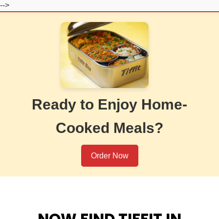
-->
Ready to Enjoy Home-
Cooked Meals?
Order Now
NOW FIND TIFFIT IN