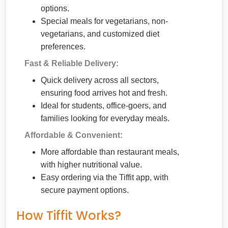
options.
Special meals for vegetarians, non-
vegetarians, and customized diet
preferences.
Fast & Reliable Delivery:
Quick delivery across all sectors,
ensuring food arrives hot and fresh.
Ideal for students, office-goers, and
families looking for everyday meals.
Affordable & Convenient:
More affordable than restaurant meals,
with higher nutritional value.
Easy ordering via the Tiffit app, with
secure payment options.
How Tiffit Works?