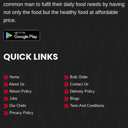
common man to fulfil their daily food needs by having
not only the food but the healthy food at affordable
price.
QUICK LINKS
Home
Bulk Order
About Us
Contact Us
Return Policy
Delivery Policy
Jobs
Blogs
Our Chefs
Term And Conditions
Privacy Policy