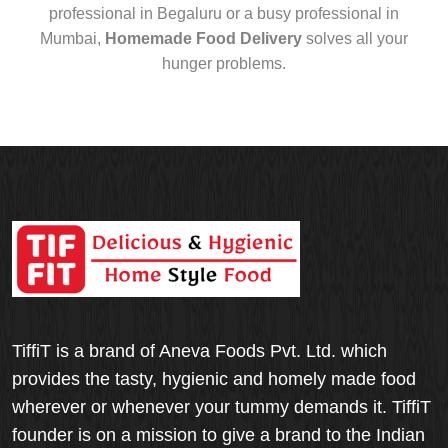
professional in Begaluru or a busy professional in
Mumbai,
Homemade Food Delivery
solves all your
hunger problems.
TiffiT is a brand of Aneva Foods Pvt. Ltd. which
provides the tasty, hygienic and homely made food
wherever or whenever your tummy demands it. TiffiT
founder is on a mission to give a brand to the Indian