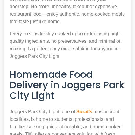
doorstep. No more unhealthy takeout or expensive
restaurant food—enjoy authentic, home-cooked meals
that taste just like home.
Every meal is freshly cooked upon order, using high-
quality ingredients, no preservatives, and minimal oil,
making it a perfect daily meal solution for anyone in
Joggers Park City Light.
Homemade Food
Delivery in Joggers Park
City Light
Joggers Park City Light, one of
Surat’s
most vibrant
localities, is home to students, professionals, and
families seeking quick, affordable, and home-cooked
meals. Tiffit offers a convenient solution with fresh