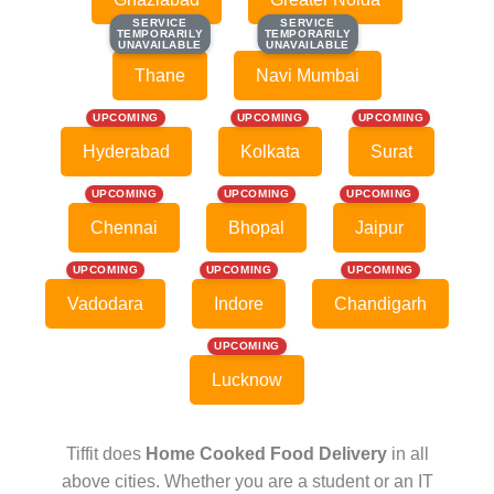
SERVICE
SERVICE
SERVICE
SERVICE
TEMPORARILY
TEMPORARILY
TEMPORARILY
TEMPORARILY
UNAVAILABLE
UNAVAILABLE
UNAVAILABLE
UNAVAILABLE
Thane
Navi Mumbai
UPCOMING
UPCOMING
UPCOMING
Hyderabad
Kolkata
Surat
UPCOMING
UPCOMING
UPCOMING
Chennai
Bhopal
Jaipur
UPCOMING
UPCOMING
UPCOMING
Vadodara
Indore
Chandigarh
UPCOMING
Lucknow
Tiffit does
Home Cooked Food Delivery
in all
above cities. Whether you are a student or an IT