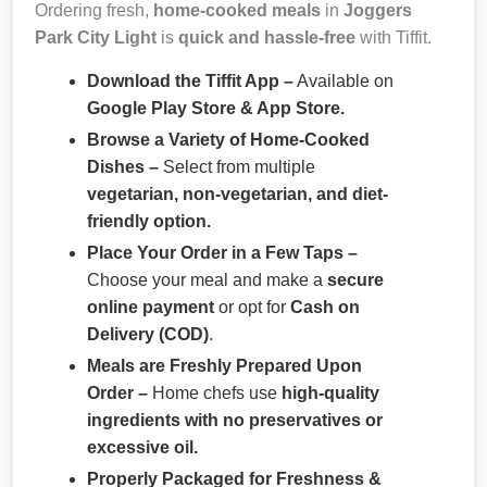
Ordering fresh,
home-cooked meals
in
Joggers
Park City Light
is
quick and hassle-free
with Tiffit.
Download the Tiffit App –
Available on
Google Play Store & App Store.
Browse a Variety of Home-Cooked
Dishes –
Select from multiple
vegetarian, non-vegetarian, and diet-
friendly option.
Place Your Order in a Few Taps –
Choose your meal and make a
secure
online payment
or opt for
Cash on
Delivery (COD)
.
Meals are Freshly Prepared Upon
Order –
Home chefs use
high-quality
ingredients with no preservatives or
excessive oil.
Properly Packaged for Freshness &