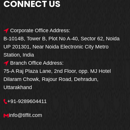
CONNECT US
Corporate Office Address:
B-1014B, Tower B, Plot No A-40, Sector 62, Noida
UP 201301, Near Noida Electronic City Metro
Station, India
Branch Office Address:
75-A Raj Plaza Lane, 2nd Floor, opp. MJ Hotel
Dilaram Chowk, Rajour Road, Dehradun,
Uttarakhand
+91-9289604411
info@tiffit.com