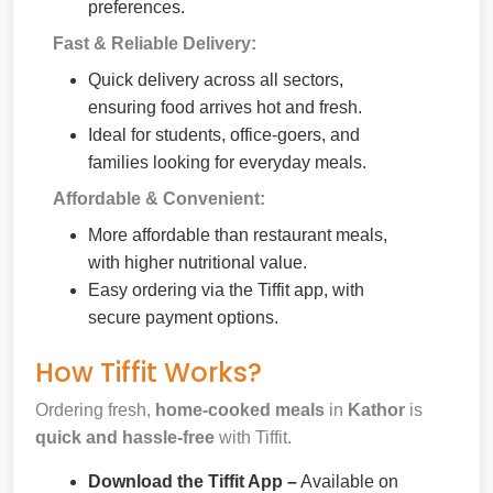
preferences.
Fast & Reliable Delivery:
Quick delivery across all sectors,
ensuring food arrives hot and fresh.
Ideal for students, office-goers, and
families looking for everyday meals.
Affordable & Convenient:
More affordable than restaurant meals,
with higher nutritional value.
Easy ordering via the Tiffit app, with
secure payment options.
How Tiffit Works?
Ordering fresh,
home-cooked meals
in
Kathor
is
quick and hassle-free
with Tiffit.
Download the Tiffit App –
Available on