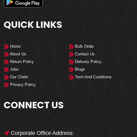
QUICK LINKS
Home
Bulk Order
About Us
Contact Us
Return Policy
Delivery Policy
Jobs
Blogs
Our Chefs
Term And Conditions
Privacy Policy
CONNECT US
Corporate Office Address: