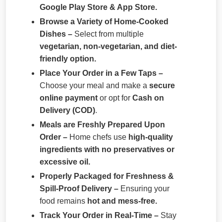
Google Play Store & App Store.
Browse a Variety of Home-Cooked
Dishes –
Select from multiple
vegetarian, non-vegetarian, and diet-
friendly option.
Place Your Order in a Few Taps –
Choose your meal and make a
secure
online payment
or opt for
Cash on
Delivery (COD)
.
Meals are Freshly Prepared Upon
Order –
Home chefs use
high-quality
ingredients with no preservatives or
excessive oil.
Properly Packaged for Freshness &
Spill-Proof Delivery –
Ensuring your
food remains
hot and mess-free.
Track Your Order in Real-Time –
Stay