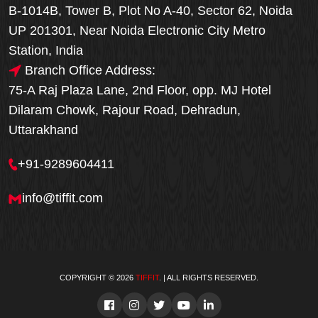
B-1014B, Tower B, Plot No A-40, Sector 62, Noida
UP 201301, Near Noida Electronic City Metro
Station, India
Branch Office Address:
75-A Raj Plaza Lane, 2nd Floor, opp. MJ Hotel
Dilaram Chowk, Rajour Road, Dehradun,
Uttarakhand
+91-9289604411
info@tiffit.com
COPYRIGHT © 2026
TIFFIT
. | ALL RIGHTS RESERVED.
Order Now