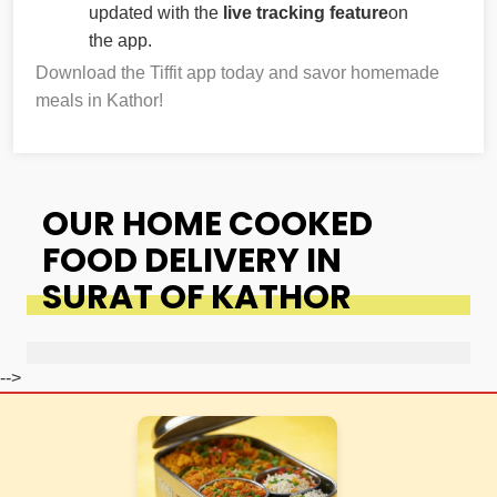
updated with the
live tracking feature
on
the app.
Download the Tiffit app today and savor homemade
meals in Kathor!
OUR HOME COOKED
FOOD DELIVERY IN
SURAT OF KATHOR
-->