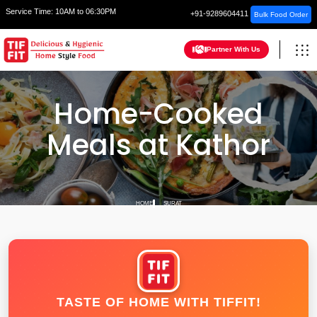
Service Time:
10AM to 06:30PM
+91-9289604411
Bulk Food Order
Partner With Us
Home-Cooked
Meals at Kathor
HOME
SURAT
TASTE OF HOME WITH TIFFIT!