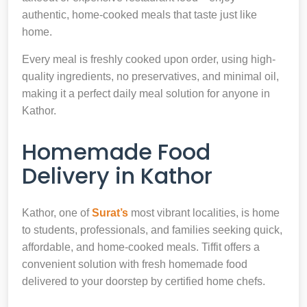
authentic, home-cooked meals that taste just like
home.
Every meal is freshly cooked upon order, using high-
quality ingredients, no preservatives, and minimal oil,
making it a perfect daily meal solution for anyone in
Kathor.
Homemade Food
Delivery in Kathor
Kathor, one of
Surat’s
most vibrant localities, is home
to students, professionals, and families seeking quick,
affordable, and home-cooked meals. Tiffit offers a
convenient solution with fresh homemade food
delivered to your doorstep by certified home chefs.