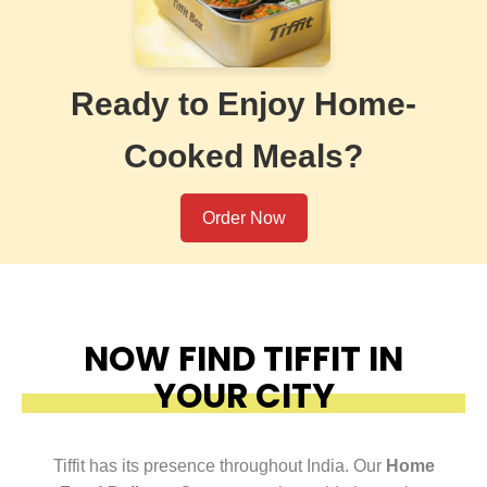
Ready to Enjoy Home-
Cooked Meals?
Order Now
NOW FIND TIFFIT IN
YOUR CITY
Tiffit has its presence throughout India. Our
Home