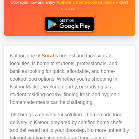
Download now and enjoy
Authentic home-cooked meals
– don’t
miss out!
Kathor, one of
Surat’s
busiest and most vibrant
localities, is home to students, professionals, and
families looking for quick, affordable, and home-
cooked food options. Whether you’re shopping in
Kathor Market, working nearby, or studying at a
student residing nearby, finding fresh and hygienic
homemade meals can be challenging.
Tiffit brings a convenient solution—homemade food
delivery in Kathor, prepared by certified home chefs
and delivered hot to your doorstep. No more unhealthy
takeout or expensive restaurant food—enjoy