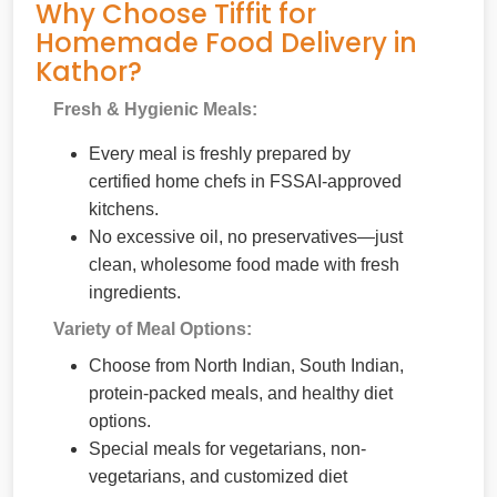
Why Choose Tiffit for
Homemade Food Delivery in
Kathor?
Fresh & Hygienic Meals:
Every meal is freshly prepared by
certified home chefs in FSSAI-approved
kitchens.
No excessive oil, no preservatives—just
clean, wholesome food made with fresh
ingredients.
Variety of Meal Options:
Choose from North Indian, South Indian,
protein-packed meals, and healthy diet
options.
Special meals for vegetarians, non-
vegetarians, and customized diet