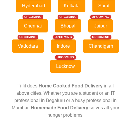
Hyderabad
Kolkata
Surat
UPCOMING
UPCOMING
UPCOMING
Chennai
Bhopal
Jaipur
UPCOMING
UPCOMING
UPCOMING
Vadodara
Indore
Chandigarh
UPCOMING
Lucknow
Tiffit does
Home Cooked Food Delivery
in all
above cities. Whether you are a student or an IT
professional in Begaluru or a busy professional in
Mumbai,
Homemade Food Delivery
solves all your
hunger problems.