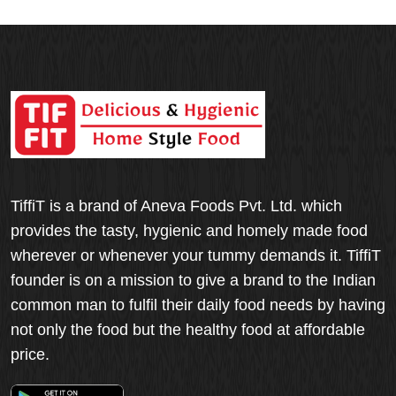
TiffiT is a brand of Aneva Foods Pvt. Ltd. which
provides the tasty, hygienic and homely made food
wherever or whenever your tummy demands it. TiffiT
founder is on a mission to give a brand to the Indian
common man to fulfil their daily food needs by having
not only the food but the healthy food at affordable
price.