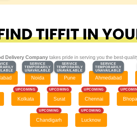
IND TIFFIT IN YOU
d Delivery Company
takes pride in serving you the best-quali
VICE
VICE
SERVICE
SERVICE
SERVICE
SERVICE
SERVICE
SERVICE
RARILY
RARILY
TEMPORARILY
TEMPORARILY
TEMPORARILY
TEMPORARILY
TEMPORARILY
TEMPORARILY
ILABLE
ILABLE
UNAVAILABLE
UNAVAILABLE
UNAVAILABLE
UNAVAILABLE
UNAVAILABLE
UNAVAILABLE
dabad
Noida
Pune
Ahmedabad
UPCOMING
UPCOMING
UPCOMING
UPCOMI
Kolkata
Surat
Chennai
Bhopa
UPCOMING
UPCOMING
Chandigarh
Lucknow