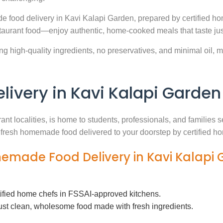
e food delivery in Kavi Kalapi Garden, prepared by certified ho
aurant food—enjoy authentic, home-cooked meals that taste jus
g high-quality ingredients, no preservatives, and minimal oil, ma
very in Kavi Kalapi Garden
ant localities, is home to students, professionals, and families
th fresh homemade food delivered to your doorstep by certified h
memade Food Delivery in Kavi Kalapi
tified home chefs in FSSAI-approved kitchens.
ust clean, wholesome food made with fresh ingredients.