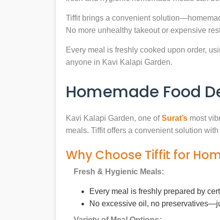
Tiffit brings a convenient solution—homemad
No more unhealthy takeout or expensive rest
Every meal is freshly cooked upon order, usin
anyone in Kavi Kalapi Garden.
Homemade Food Deli
Kavi Kalapi Garden, one of
Surat’s
most vibr
meals. Tiffit offers a convenient solution wi
Why Choose Tiffit for Ho
Fresh & Hygienic Meals:
Every meal is freshly prepared by cer
No excessive oil, no preservatives—j
Variety of Meal Options: