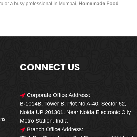
uru or a busy professional in Mumbai,
Homemade Food
CONNECT US
Corporate Office Address:
B-1014B, Tower B, Plot No A-40, Sector 62,
🎁🎉 Special Offer
Noida UP 201301, Near Noida Electronic City
MEGA FOOD
ons
Metro Station, India
SALE
Branch Office Address: