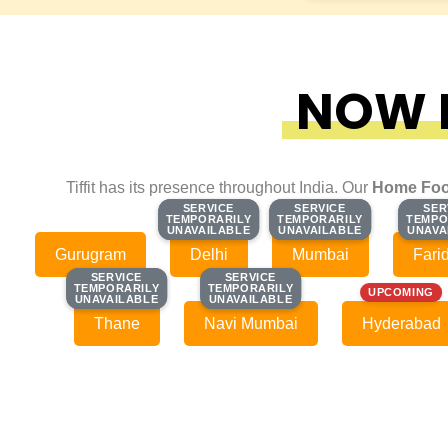
NOW F
Tiffit has its presence throughout India. Our
Home Foo
SERVICE
SERVICE
SERVICE
SERVICE
SER
SER
TEMPORARILY
TEMPORARILY
TEMPORARILY
TEMPORARILY
TEMPO
TEMPO
UNAVAILABLE
UNAVAILABLE
UNAVAILABLE
UNAVAILABLE
UNAVA
UNAVA
Gurugram
Delhi
Mumbai
Fari
SERVICE
SERVICE
SERVICE
SERVICE
TEMPORARILY
TEMPORARILY
TEMPORARILY
TEMPORARILY
UPCOMING
UNAVAILABLE
UNAVAILABLE
UNAVAILABLE
UNAVAILABLE
Thane
Navi Mumbai
Hyderabad