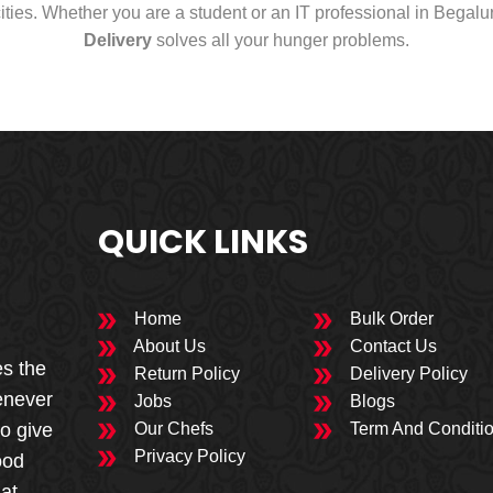
cities. Whether you are a student or an IT professional in Begal
Delivery
solves all your hunger problems.
QUICK LINKS
Home
Bulk Order
About Us
Contact Us
es the
Return Policy
Delivery Policy
enever
Jobs
Blogs
to give
Our Chefs
Term And Conditi
Privacy Policy
ood
 at