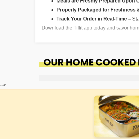
Meals are Freshly Prepared Upon 
Properly Packaged for Freshness & 
Track Your Order in Real-Time –
St
Download the Tiffit app today and savor ho
OUR HOME COOKED F
-->