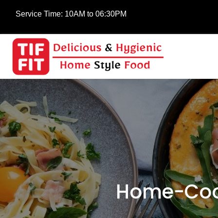
Service Time:
10AM to 06:30PM
Home-Cook