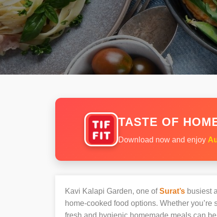
TASTE OF HOME
Download now and enjoy
Au
Kavi Kalapi Garden, one of
Surat’s
busiest a
home-cooked food options. Whether you’re sh
fresh and hygienic homemade meals can be 