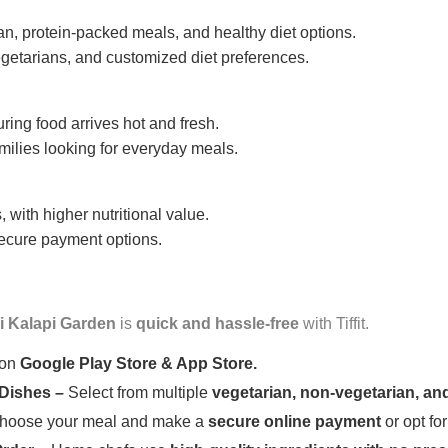
n, protein-packed meals, and healthy diet options.
getarians, and customized diet preferences.
uring food arrives hot and fresh.
amilies looking for everyday meals.
 with higher nutritional value.
 secure payment options.
i Kalapi Garden
is
quick and hassle-free
with Tiffit.
 on
Google Play Store & App Store.
 Dishes –
Select from multiple
vegetarian, non-vegetarian, and
oose your meal and make a
secure online payment
or opt fo