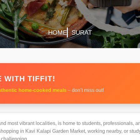
HOME
SURAT
 WITH TIFFIT!
thentic home-cooked meals
– don’t miss out!
nd most vibrant localities, is home to students, professionals, an
opping in Kavi Kalapi Garden Market, working nearby, or studyi
challenging.