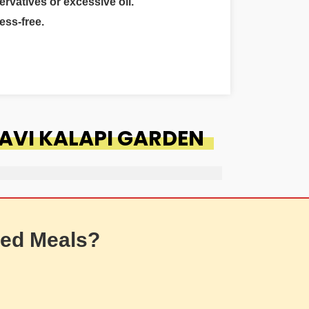
ervatives or excessive oil.
ess-free.
AVI KALAPI GARDEN
ed Meals?