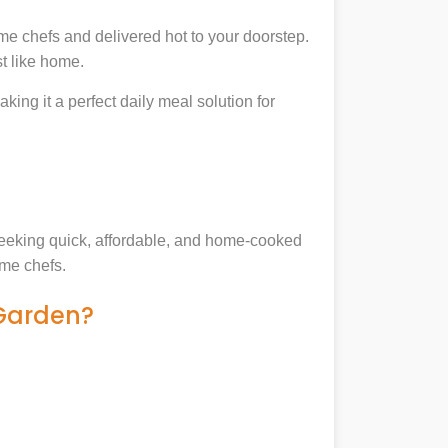
me chefs and delivered hot to your doorstep.
t like home.
king it a perfect daily meal solution for
 seeking quick, affordable, and home-cooked
ome chefs.
 Garden?