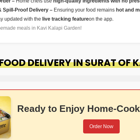
Order –
Home chefs use
high-quality ingredients with no pres
Spill-Proof Delivery –
Ensuring your food remains
hot and m
ay updated with the
live tracking feature
on the app.
memade meals in Kavi Kalapi Garden!
OOD DELIVERY IN SURAT OF K
Ready to Enjoy Home-Cook
Order Now