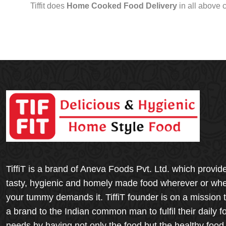
Tiffit does
Home Cooked Food Delivery
in all above 
TiffiT is a brand of Aneva Foods Pvt. Ltd. which provid
tasty, hygienic and homely made food wherever or wh
your tummy demands it. TiffiT founder is on a mission 
a brand to the Indian common man to fulfil their daily f
needs by having not only the food but the healthy food