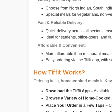
Choose from North Indian, South India
Special meals for vegetarians, non-ve
Fast & Reliable Delivery:
Quick delivery across all sectors, ens
Ideal for students, office-goers, and f
Affordable & Convenient:
More affordable than restaurant meals,
Easy ordering via the Tiffit app, with
How Tiffit Works?
Ordering fresh,
home-cooked meals
in
Kav
Download the Tiffit App –
Available
Browse a Variety of Home-Cooked
Place Your Order in a Few Taps –
Ch