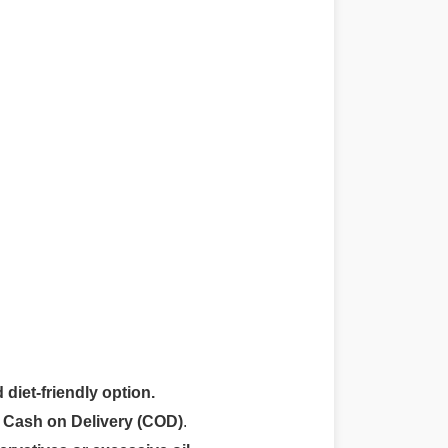
 diet-friendly option.
r
Cash on Delivery (COD)
.