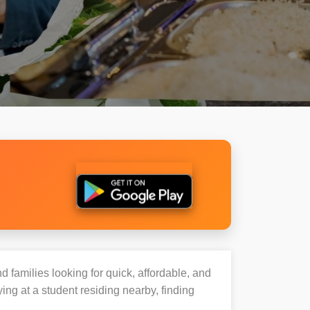
d families looking for quick, affordable, and
ng at a student residing nearby, finding