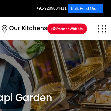
+91-9289604411
Bulk Food Order
Our Kitchens
Partner With Us
api Garden