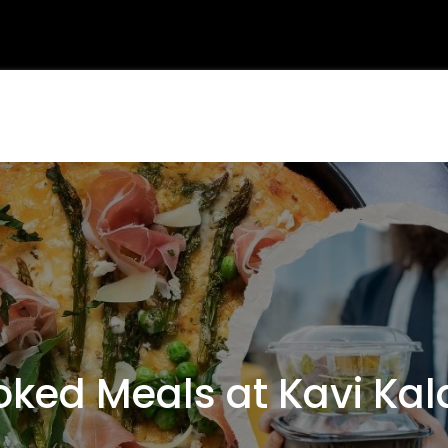
ed Meals at Kavi Kal