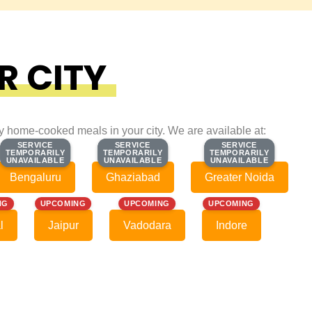
R CITY
ty home-cooked meals in your city. We are available at:
SERVICE
SERVICE
SERVICE
SERVICE
SERVICE
SERVICE
TEMPORARILY
TEMPORARILY
TEMPORARILY
TEMPORARILY
TEMPORARILY
TEMPORARILY
UNAVAILABLE
UNAVAILABLE
UNAVAILABLE
UNAVAILABLE
UNAVAILABLE
UNAVAILABLE
Bengaluru
Ghaziabad
Greater Noida
NG
UPCOMING
UPCOMING
UPCOMING
l
Jaipur
Vadodara
Indore