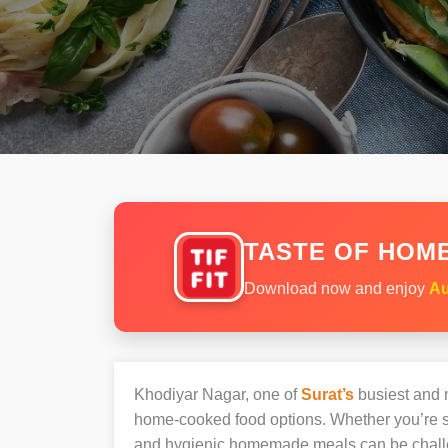
TASTE OF HOME
Download now and enjoy
Au
Khodiyar Nagar, one of
Surat’s
busiest and m
home-cooked food options. Whether you’re sh
and hygienic homemade meals can be chall