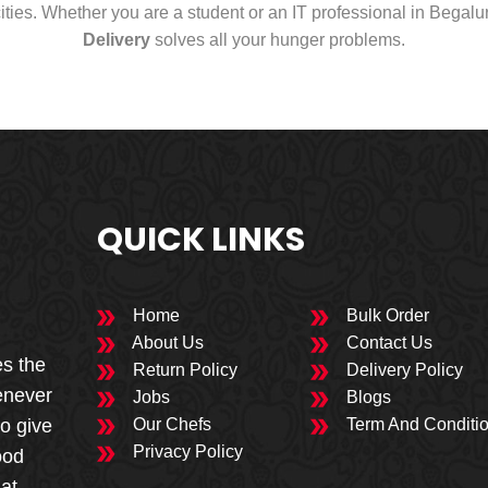
cities. Whether you are a student or an IT professional in Begal
Delivery
solves all your hunger problems.
QUICK LINKS
Home
Bulk Order
About Us
Contact Us
es the
Return Policy
Delivery Policy
enever
Jobs
Blogs
to give
Our Chefs
Term And Conditi
Privacy Policy
ood
 at