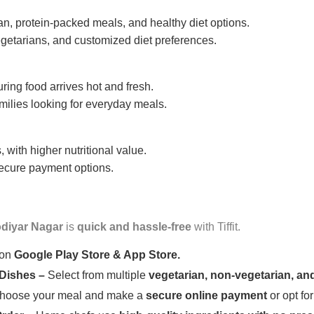
n, protein-packed meals, and healthy diet options.
getarians, and customized diet preferences.
uring food arrives hot and fresh.
amilies looking for everyday meals.
 with higher nutritional value.
 secure payment options.
diyar Nagar
is
quick and hassle-free
with Tiffit.
 on
Google Play Store & App Store.
 Dishes –
Select from multiple
vegetarian, non-vegetarian, and
oose your meal and make a
secure online payment
or opt fo