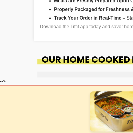
Meals are Freshly Prepared Upon 
Properly Packaged for Freshness & 
Track Your Order in Real-Time –
St
Download the Tiffit app today and savor h
OUR HOME COOKED F
-->