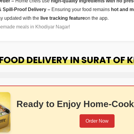
Order –
Home chefs use
high-quality ingredients with no pres
Spill-Proof Delivery –
Ensuring your food remains
hot and m
ay updated with the
live tracking feature
on the app.
omemade meals in Khodiyar Nagar!
OOD DELIVERY IN SURAT OF 
Ready to Enjoy Home-Cook
Order Now