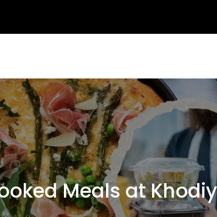
oked Meals at Khodiy