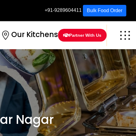
+91-9289604411
Bulk Food Order
Our Kitchens
Partner With Us
ar Nagar