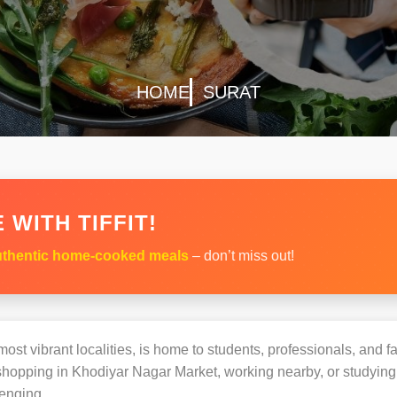
HOME
SURAT
 WITH TIFFIT!
thentic home-cooked meals
– don’t miss out!
ost vibrant localities, is home to students, professionals, and fa
opping in Khodiyar Nagar Market, working nearby, or studying at
enging.