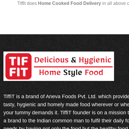
Tiffit does
Home Cooked Food Delivery
in all above 
TiffiT is a brand of Aneva Foods Pvt. Ltd. which provid
tasty, hygienic and homely made food wherever or wh
your tummy demands it. TiffiT founder is on a mission 
a brand to the Indian common man to fulfil their daily f
needs by having not only the food but the healthy food