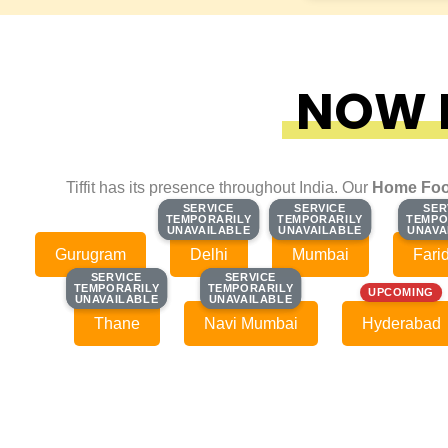
NOW F
Tiffit has its presence throughout India. Our
Home Foo
SERVICE
SERVICE
SERVICE
SERVICE
SER
SER
TEMPORARILY
TEMPORARILY
TEMPORARILY
TEMPORARILY
TEMPO
TEMPO
UNAVAILABLE
UNAVAILABLE
UNAVAILABLE
UNAVAILABLE
UNAVA
UNAVA
Gurugram
Delhi
Mumbai
Fari
SERVICE
SERVICE
SERVICE
SERVICE
TEMPORARILY
TEMPORARILY
TEMPORARILY
TEMPORARILY
UPCOMING
UNAVAILABLE
UNAVAILABLE
UNAVAILABLE
UNAVAILABLE
Thane
Navi Mumbai
Hyderabad