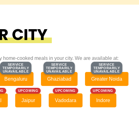
R CITY
ty home-cooked meals in your city. We are available at:
SERVICE
SERVICE
SERVICE
SERVICE
SERVICE
SERVICE
TEMPORARILY
TEMPORARILY
TEMPORARILY
TEMPORARILY
TEMPORARILY
TEMPORARILY
UNAVAILABLE
UNAVAILABLE
UNAVAILABLE
UNAVAILABLE
UNAVAILABLE
UNAVAILABLE
Bengaluru
Ghaziabad
Greater Noida
NG
UPCOMING
UPCOMING
UPCOMING
l
Jaipur
Vadodara
Indore