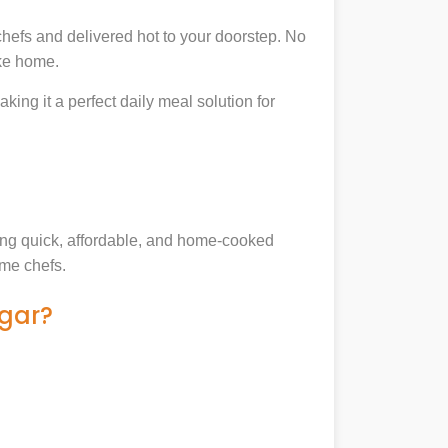
hefs and delivered hot to your doorstep. No
ike home.
king it a perfect daily meal solution for
king quick, affordable, and home-cooked
ome chefs.
agar?