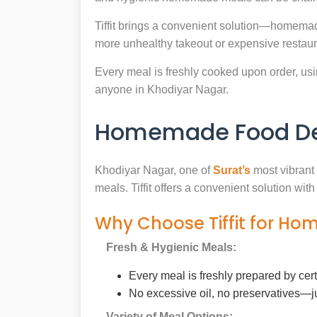
Tiffit brings a convenient solution—homemad
more unhealthy takeout or expensive restaur
Every meal is freshly cooked upon order, usin
anyone in Khodiyar Nagar.
Homemade Food Del
Khodiyar Nagar, one of
Surat’s
most vibrant 
meals. Tiffit offers a convenient solution wi
Why Choose Tiffit for Ho
Fresh & Hygienic Meals:
Every meal is freshly prepared by cer
No excessive oil, no preservatives—j
Variety of Meal Options: