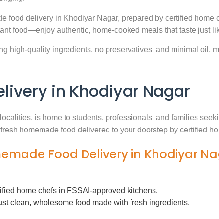
e food delivery in Khodiyar Nagar, prepared by certified home c
ant food—enjoy authentic, home-cooked meals that taste just l
g high-quality ingredients, no preservatives, and minimal oil, ma
ivery in Khodiyar Nagar
localities, is home to students, professionals, and families see
th fresh homemade food delivered to your doorstep by certified h
memade Food Delivery in Khodiyar N
tified home chefs in FSSAI-approved kitchens.
ust clean, wholesome food made with fresh ingredients.