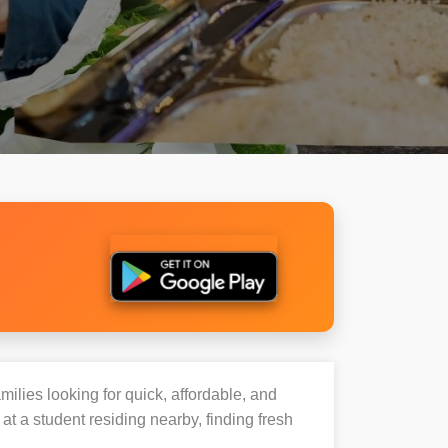
milies looking for quick, affordable, and
 a student residing nearby, finding fresh