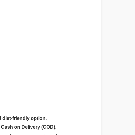
 diet-friendly option.
r
Cash on Delivery (COD)
.