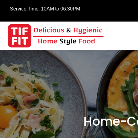
Service Time:
10AM to 06:30PM
Home-Co