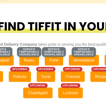
IND TIFFIT IN YOU
d Delivery Company
takes pride in serving you the best-quali
VICE
VICE
SERVICE
SERVICE
SERVICE
SERVICE
SERVICE
SERVICE
RARILY
RARILY
TEMPORARILY
TEMPORARILY
TEMPORARILY
TEMPORARILY
TEMPORARILY
TEMPORARILY
ILABLE
ILABLE
UNAVAILABLE
UNAVAILABLE
UNAVAILABLE
UNAVAILABLE
UNAVAILABLE
UNAVAILABLE
dabad
Noida
Pune
Ahmedabad
UPCOMING
UPCOMING
UPCOMING
UPCOMI
Kolkata
Surat
Chennai
Bhopa
UPCOMING
UPCOMING
Chandigarh
Lucknow