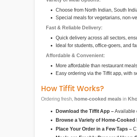
Choose from North Indian, South India
Special meals for vegetarians, non-ve
Fast & Reliable Delivery:
Quick delivery across all sectors, ens
Ideal for students, office-goers, and f
Affordable & Convenient:
More affordable than restaurant meals,
Easy ordering via the Tiffit app, with
How Tiffit Works?
Ordering fresh,
home-cooked meals
in
Kho
Download the Tiffit App –
Available
Browse a Variety of Home-Cooked
Place Your Order in a Few Taps –
Ch