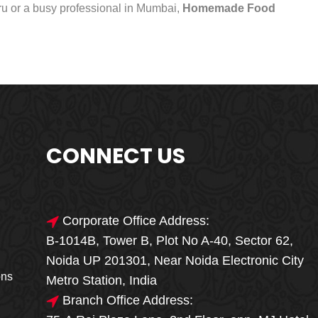
uru or a busy professional in Mumbai,
Homemade Food
CONNECT US
Corporate Office Address:
B-1014B, Tower B, Plot No A-40, Sector 62,
🎁🎉 Special Offer
Noida UP 201301, Near Noida Electronic City
MEGA FOOD
ons
Metro Station, India
SALE
Branch Office Address: