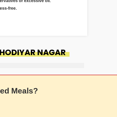
ervatives or excessive oil.
ess-free.
KHODIYAR NAGAR
ed Meals?