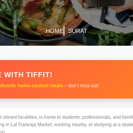
HOME
SURAT
 WITH TIFFIT!
thentic home-cooked meals
– don’t miss out!
vibrant localities, is home to students, professionals, and famil
 in Lal Darwaja Market, working nearby, or studying at a studen
ng.