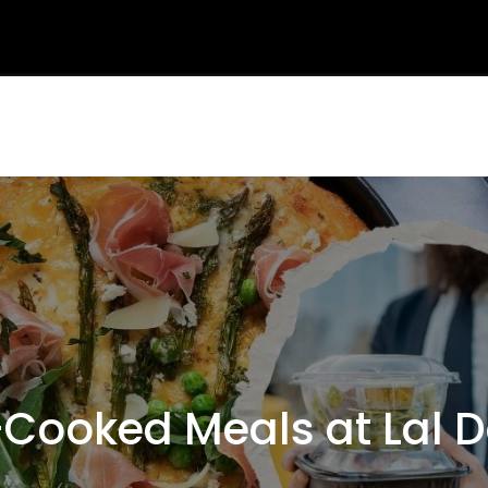
ooked Meals at Lal 