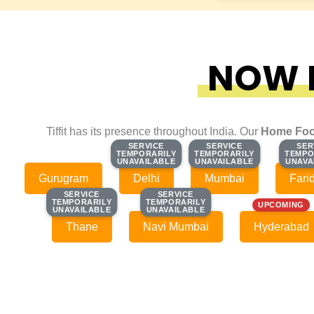
NOW F
Tiffit has its presence throughout India. Our
Home Foo
SERVICE
SERVICE
SERVICE
SERVICE
SER
SER
TEMPORARILY
TEMPORARILY
TEMPORARILY
TEMPORARILY
TEMPO
TEMPO
UNAVAILABLE
UNAVAILABLE
UNAVAILABLE
UNAVAILABLE
UNAVA
UNAVA
Gurugram
Delhi
Mumbai
Fari
SERVICE
SERVICE
SERVICE
SERVICE
TEMPORARILY
TEMPORARILY
TEMPORARILY
TEMPORARILY
UPCOMING
UNAVAILABLE
UNAVAILABLE
UNAVAILABLE
UNAVAILABLE
Thane
Navi Mumbai
Hyderabad