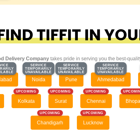
IND TIFFIT IN YOU
d Delivery Company
takes pride in serving you the best-quali
VICE
VICE
SERVICE
SERVICE
SERVICE
SERVICE
SERVICE
SERVICE
RARILY
RARILY
TEMPORARILY
TEMPORARILY
TEMPORARILY
TEMPORARILY
TEMPORARILY
TEMPORARILY
ILABLE
ILABLE
UNAVAILABLE
UNAVAILABLE
UNAVAILABLE
UNAVAILABLE
UNAVAILABLE
UNAVAILABLE
dabad
Noida
Pune
Ahmedabad
UPCOMING
UPCOMING
UPCOMING
UPCOMI
Kolkata
Surat
Chennai
Bhopa
UPCOMING
UPCOMING
Chandigarh
Lucknow