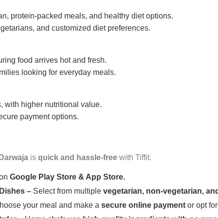
n, protein-packed meals, and healthy diet options.
getarians, and customized diet preferences.
uring food arrives hot and fresh.
amilies looking for everyday meals.
 with higher nutritional value.
 secure payment options.
 Darwaja
is
quick and hassle-free
with Tiffit.
 on
Google Play Store & App Store.
 Dishes –
Select from multiple
vegetarian, non-vegetarian, and
oose your meal and make a
secure online payment
or opt fo