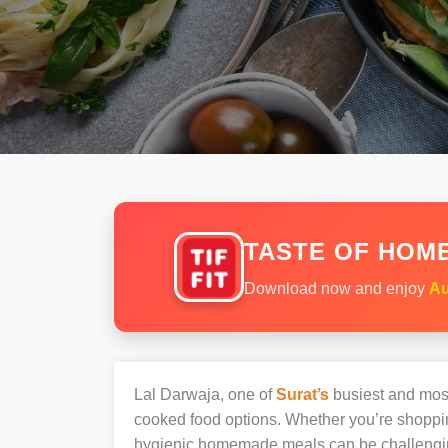
TASTE OF HOME
Download now and enjoy
Au
Lal Darwaja, one of
Surat’s
busiest and most 
cooked food options. Whether you’re shopping
hygienic homemade meals can be challengi