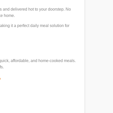
s and delivered hot to your doorstep. No
ike home.
king it a perfect daily meal solution for
g quick, affordable, and home-cooked meals.
fs.
?