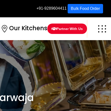
+91-9289604411
Bulk Food Order
Our Kitchens
Partner With Us
Darwaja