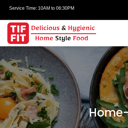
Service Time:
10AM to 06:30PM
Home-C