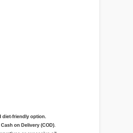
 diet-friendly option.
r
Cash on Delivery (COD)
.