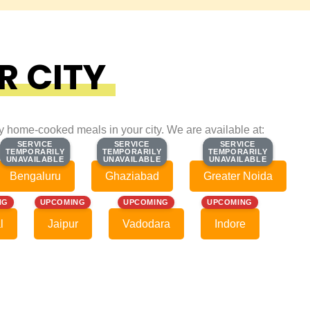
R CITY
ty home-cooked meals in your city. We are available at:
SERVICE
SERVICE
SERVICE
SERVICE
SERVICE
SERVICE
TEMPORARILY
TEMPORARILY
TEMPORARILY
TEMPORARILY
TEMPORARILY
TEMPORARILY
UNAVAILABLE
UNAVAILABLE
UNAVAILABLE
UNAVAILABLE
UNAVAILABLE
UNAVAILABLE
Bengaluru
Ghaziabad
Greater Noida
NG
UPCOMING
UPCOMING
UPCOMING
l
Jaipur
Vadodara
Indore