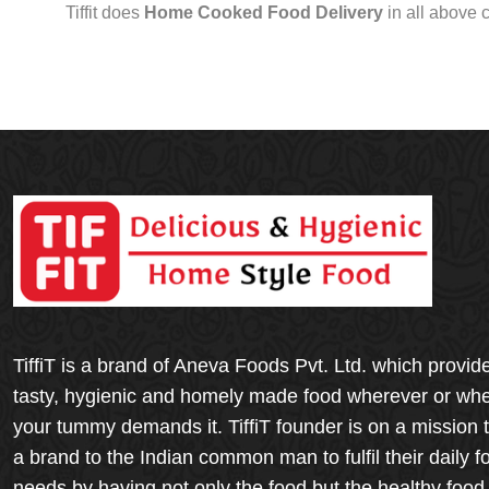
Tiffit does
Home Cooked Food Delivery
in all above 
TiffiT is a brand of Aneva Foods Pvt. Ltd. which provid
tasty, hygienic and homely made food wherever or wh
your tummy demands it. TiffiT founder is on a mission 
a brand to the Indian common man to fulfil their daily f
needs by having not only the food but the healthy food