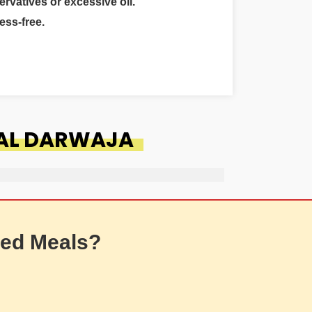
ervatives or excessive oil.
ess-free.
LAL DARWAJA
ed Meals?