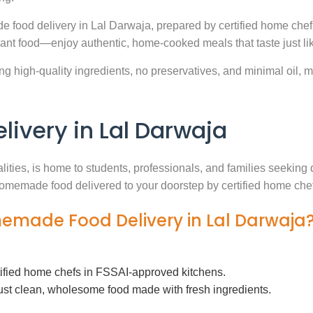
e food delivery in Lal Darwaja, prepared by certified home chef
ant food—enjoy authentic, home-cooked meals that taste just l
g high-quality ingredients, no preservatives, and minimal oil, ma
very in Lal Darwaja
alities, is home to students, professionals, and families seekin
h homemade food delivered to your doorstep by certified home che
memade Food Delivery in Lal Darwaja
tified home chefs in FSSAI-approved kitchens.
ust clean, wholesome food made with fresh ingredients.