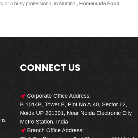
uru or a busy professional in Mumbai,
Homemade Food
CONNECT US
Corporate Office Address:
B-1014B, Tower B, Plot No A-40, Sector 62,
🎁🎉 Special Offer
Noida UP 201301, Near Noida Electronic City
MEGA FOOD
ons
Metro Station, India
SALE
Branch Office Address: