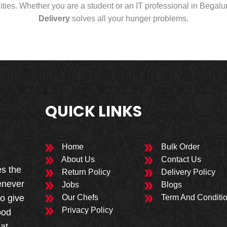
cities. Whether you are a student or an IT professional in Begal
Delivery
solves all your hunger problems.
QUICK LINKS
Home
Bulk Order
About Us
Contact Us
es the
Return Policy
Delivery Policy
enever
Jobs
Blogs
to give
Our Chefs
Term And Conditi
Privacy Policy
ood
 at