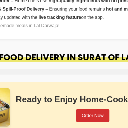
Order –
Home chefs use
high-quality ingredients with no pres
Spill-Proof Delivery –
Ensuring your food remains
hot and m
ay updated with the
live tracking feature
on the app.
memade meals in Lal Darwaja!
OOD DELIVERY IN SURAT OF 
Ready to Enjoy Home-Cook
Order Now