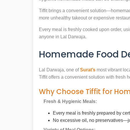
Tiffit brings a convenient solution—homemad
more unhealthy takeout or expensive restaur
Every meal is freshly cooked upon order, usin
anyone in Lal Darwaja.
Homemade Food Deli
Lal Darwaja, one of
Surat’s
most vibrant loc
Tiffit offers a convenient solution with fres
Why Choose Tiffit for Ho
Fresh & Hygienic Meals:
Every meal is freshly prepared by cer
No excessive oil, no preservatives—j
Variety of Meal Options: