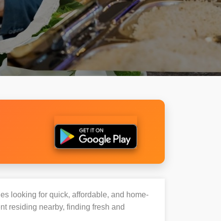
ies looking for quick, affordable, and home-
t residing nearby, finding fresh and