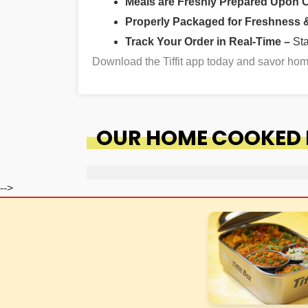
Meals are Freshly Prepared Upon 
Properly Packaged for Freshness & 
Track Your Order in Real-Time –
St
Download the Tiffit app today and savor ho
OUR HOME COOKED F
-->