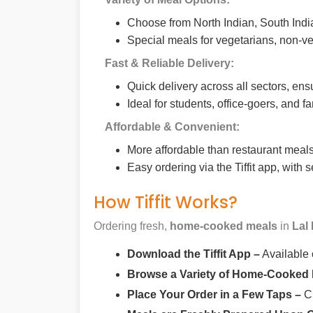
Choose from North Indian, South India
Special meals for vegetarians, non-ve
Fast & Reliable Delivery:
Quick delivery across all sectors, ens
Ideal for students, office-goers, and f
Affordable & Convenient:
More affordable than restaurant meals,
Easy ordering via the Tiffit app, with
How Tiffit Works?
Ordering fresh,
home-cooked meals
in
Lal
Download the Tiffit App –
Available
Browse a Variety of Home-Cooked
Place Your Order in a Few Taps –
Ch