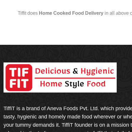
Tiffit does
Home Cooked Food Delivery
in all above 
TiffiT is a brand of Aneva Foods Pvt. Ltd. which provid
tasty, hygienic and homely made food wherever or wh
your tummy demands it. TiffiT founder is on a mission 