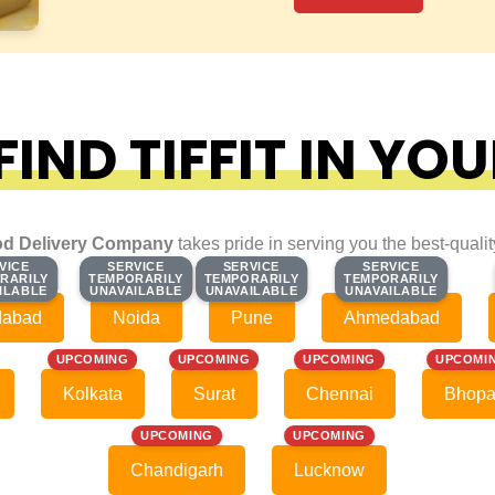
IND TIFFIT IN YOU
d Delivery Company
takes pride in serving you the best-quali
VICE
VICE
SERVICE
SERVICE
SERVICE
SERVICE
SERVICE
SERVICE
RARILY
RARILY
TEMPORARILY
TEMPORARILY
TEMPORARILY
TEMPORARILY
TEMPORARILY
TEMPORARILY
ILABLE
ILABLE
UNAVAILABLE
UNAVAILABLE
UNAVAILABLE
UNAVAILABLE
UNAVAILABLE
UNAVAILABLE
dabad
Noida
Pune
Ahmedabad
UPCOMING
UPCOMING
UPCOMING
UPCOMI
Kolkata
Surat
Chennai
Bhopa
UPCOMING
UPCOMING
Chandigarh
Lucknow