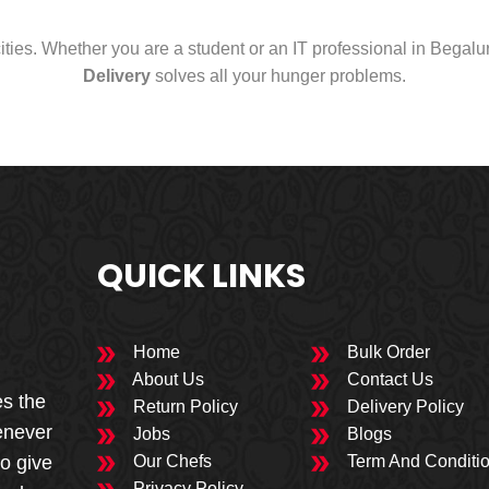
cities. Whether you are a student or an IT professional in Begal
Delivery
solves all your hunger problems.
QUICK LINKS
Home
Bulk Order
About Us
Contact Us
es the
Return Policy
Delivery Policy
enever
Jobs
Blogs
to give
Our Chefs
Term And Conditi
Privacy Policy