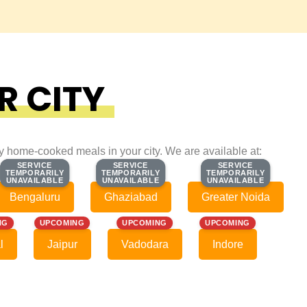
R CITY
ty home-cooked meals in your city. We are available at:
SERVICE
SERVICE
SERVICE
SERVICE
SERVICE
SERVICE
TEMPORARILY
TEMPORARILY
TEMPORARILY
TEMPORARILY
TEMPORARILY
TEMPORARILY
UNAVAILABLE
UNAVAILABLE
UNAVAILABLE
UNAVAILABLE
UNAVAILABLE
UNAVAILABLE
Bengaluru
Ghaziabad
Greater Noida
NG
UPCOMING
UPCOMING
UPCOMING
l
Jaipur
Vadodara
Indore