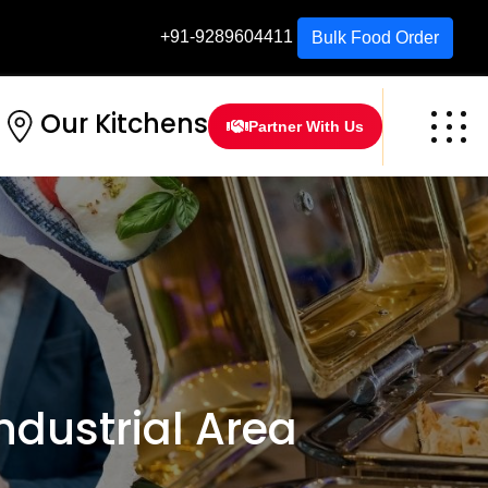
+91-9289604411
Bulk Food Order
Our Kitchens
Partner With Us
dustrial Area