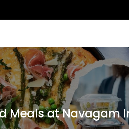
Meals at Navagam In