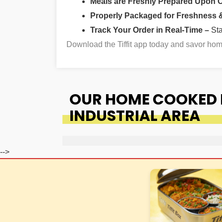
Meals are Freshly Prepared Upon 
Properly Packaged for Freshness & 
Track Your Order in Real-Time –
St
Download the Tiffit app today and savor ho
OUR HOME COOKED 
INDUSTRIAL AREA
-->