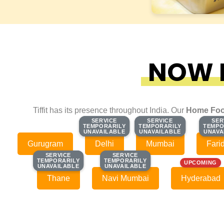
NOW F
Tiffit has its presence throughout India. Our
Home Foo
SERVICE
SERVICE
SERVICE
SERVICE
SER
SER
TEMPORARILY
TEMPORARILY
TEMPORARILY
TEMPORARILY
TEMPO
TEMPO
UNAVAILABLE
UNAVAILABLE
UNAVAILABLE
UNAVAILABLE
UNAVA
UNAVA
Gurugram
Delhi
Mumbai
Fari
SERVICE
SERVICE
SERVICE
SERVICE
TEMPORARILY
TEMPORARILY
TEMPORARILY
TEMPORARILY
UPCOMING
UNAVAILABLE
UNAVAILABLE
UNAVAILABLE
UNAVAILABLE
Thane
Navi Mumbai
Hyderabad