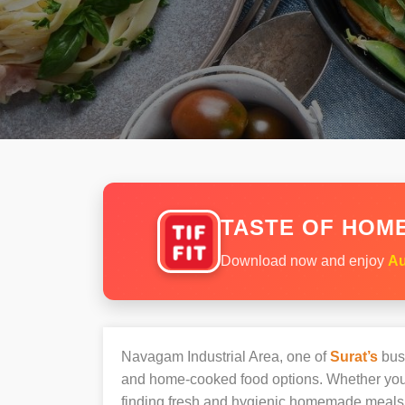
TASTE OF HOME
Download now and enjoy
Au
Navagam Industrial Area, one of
Surat’s
busi
and home-cooked food options. Whether you’r
finding fresh and hygienic homemade meals 