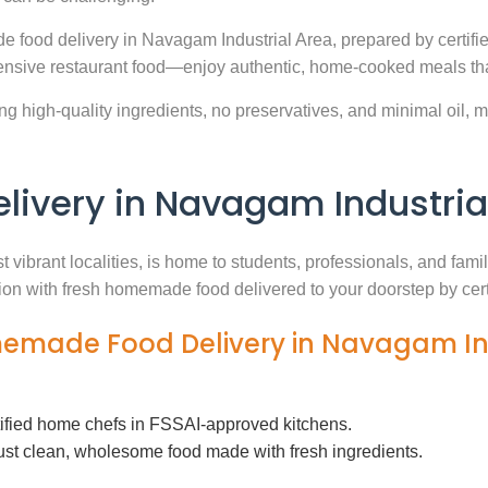
e food delivery in Navagam Industrial Area, prepared by certifi
nsive restaurant food—enjoy authentic, home-cooked meals that
g high-quality ingredients, no preservatives, and minimal oil, ma
very in Navagam Industria
 vibrant localities, is home to students, professionals, and fam
ution with fresh homemade food delivered to your doorstep by cer
memade Food Delivery in Navagam In
tified home chefs in FSSAI-approved kitchens.
ust clean, wholesome food made with fresh ingredients.