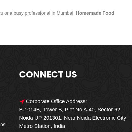
uru or a busy professional in Mumbai,
Homemade Food
CONNECT US
Corporate Office Address:
B-1014B, Tower B, Plot No A-40, Sector 62,
🎁🎉 Special Offer
Noida UP 201301, Near Noida Electronic City
MEGA FOOD
ons
Metro Station, India