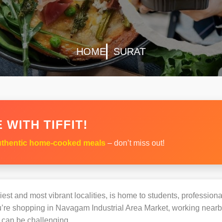
HOME
SURAT
 WITH TIFFIT!
thentic home-cooked meals
– don’t miss out!
est and most vibrant localities, is home to students, professional
e shopping in Navagam Industrial Area Market, working nearby, 
can be challenging.