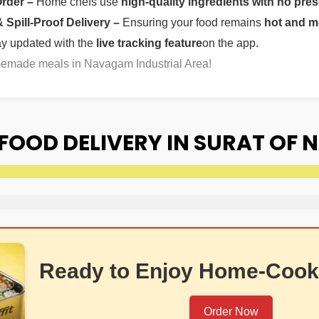
Order –
Home chefs use
high-quality ingredients with no pres
Spill-Proof Delivery –
Ensuring your food remains
hot and m
ay updated with the
live tracking feature
on the app.
memade meals in Navagam Industrial Area!
FOOD DELIVERY IN SURAT OF
Ready to Enjoy Home-Cook
Order Now