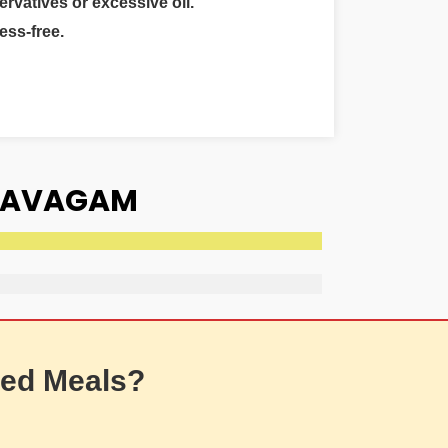
ervatives or excessive oil.
ess-free.
 NAVAGAM
ed Meals?