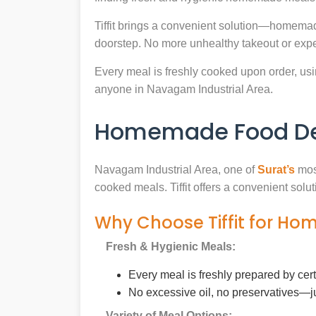
Tiffit brings a convenient solution—homemad
doorstep. No more unhealthy takeout or expe
Every meal is freshly cooked upon order, usin
anyone in Navagam Industrial Area.
Homemade Food Deli
Navagam Industrial Area, one of
Surat’s
most
cooked meals. Tiffit offers a convenient sol
Why Choose Tiffit for Ho
Fresh & Hygienic Meals:
Every meal is freshly prepared by cer
No excessive oil, no preservatives—j
Variety of Meal Options: