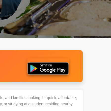
s, and families looking for quick, affordable,
or studying at a student residing nearby,