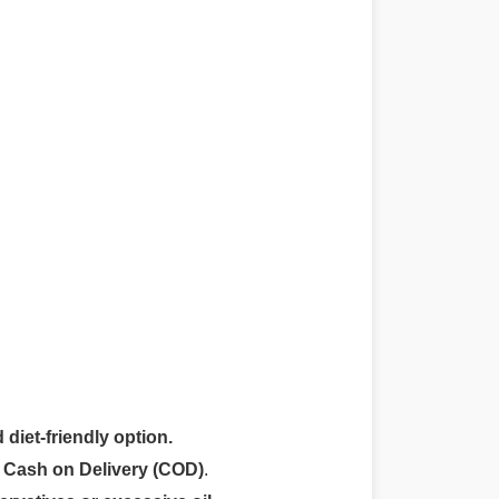
 diet-friendly option.
r
Cash on Delivery (COD)
.