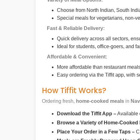
Choose from North Indian, South India
Special meals for vegetarians, non-ve
Fast & Reliable Delivery:
Quick delivery across all sectors, ens
Ideal for students, office-goers, and f
Affordable & Convenient:
More affordable than restaurant meals,
Easy ordering via the Tiffit app, with
How Tiffit Works?
Ordering fresh,
home-cooked meals
in
Nav
Download the Tiffit App –
Available
Browse a Variety of Home-Cooked
Place Your Order in a Few Taps –
Ch