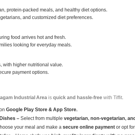
n, protein-packed meals, and healthy diet options.
getarians, and customized diet preferences.
uring food arrives hot and fresh.
amilies looking for everyday meals.
 with higher nutritional value.
 secure payment options.
agam Industrial Area
is
quick and hassle-free
with Tiffit.
 on
Google Play Store & App Store.
 Dishes –
Select from multiple
vegetarian, non-vegetarian, and
oose your meal and make a
secure online payment
or opt fo