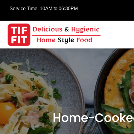
Service Time:
10AM to 06:30PM
Home-Cooked 