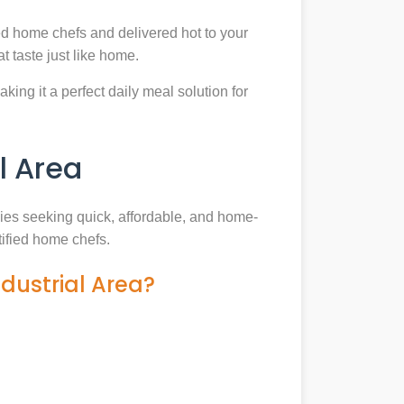
ed home chefs and delivered hot to your
 taste just like home.
king it a perfect daily meal solution for
l Area
ilies seeking quick, affordable, and home-
tified home chefs.
dustrial Area?