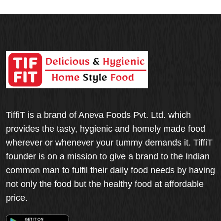
TiffiT is a brand of Aneva Foods Pvt. Ltd. which
provides the tasty, hygienic and homely made food
wherever or whenever your tummy demands it. TiffiT
founder is on a mission to give a brand to the Indian
common man to fulfil their daily food needs by having
not only the food but the healthy food at affordable
price.