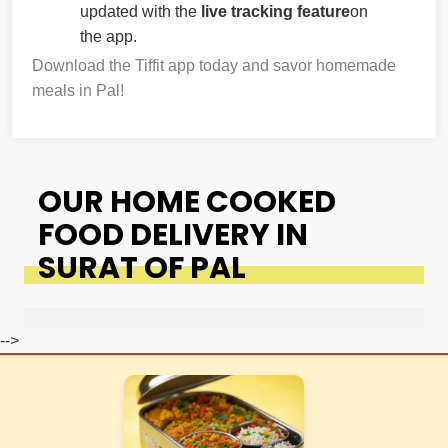
updated with the
live tracking feature
on
the app.
Download the Tiffit app today and savor homemade
meals in Pal!
OUR HOME COOKED
FOOD DELIVERY IN
SURAT OF PAL
-->