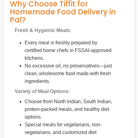
Why Choose Tiffit for
Homemade Food Delivery in
Pal?
Fresh & Hygienic Meals:
Every meal is freshly prepared by
certified home chefs in FSSAI-approved
kitchens.
No excessive oil, no preservatives—just
clean, wholesome food made with fresh
ingredients.
Variety of Meal Options:
Choose from North Indian, South Indian,
protein-packed meals, and healthy diet
options.
Special meals for vegetarians, non-
vegetarians, and customized diet