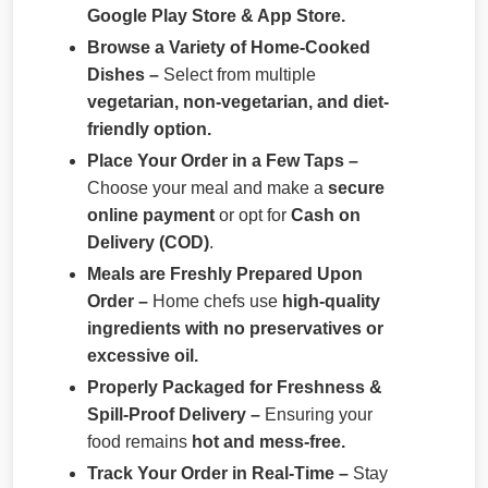
Google Play Store & App Store.
Browse a Variety of Home-Cooked
Dishes –
Select from multiple
vegetarian, non-vegetarian, and diet-
friendly option.
Place Your Order in a Few Taps –
Choose your meal and make a
secure
online payment
or opt for
Cash on
Delivery (COD)
.
Meals are Freshly Prepared Upon
Order –
Home chefs use
high-quality
ingredients with no preservatives or
excessive oil.
Properly Packaged for Freshness &
Spill-Proof Delivery –
Ensuring your
food remains
hot and mess-free.
Track Your Order in Real-Time –
Stay