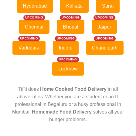
Hyderabad
Kolkata
Surat
UPCOMING
UPCOMING
UPCOMING
Chennai
Bhopal
Jaipur
UPCOMING
UPCOMING
UPCOMING
Vadodara
Indore
Chandigarh
UPCOMING
Lucknow
Tiffit does
Home Cooked Food Delivery
in all
above cities. Whether you are a student or an IT
professional in Begaluru or a busy professional in
Mumbai,
Homemade Food Delivery
solves all your
hunger problems.