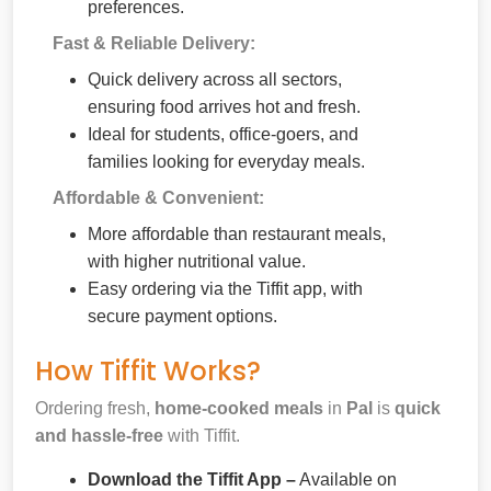
preferences.
Fast & Reliable Delivery:
Quick delivery across all sectors,
ensuring food arrives hot and fresh.
Ideal for students, office-goers, and
families looking for everyday meals.
Affordable & Convenient:
More affordable than restaurant meals,
with higher nutritional value.
Easy ordering via the Tiffit app, with
secure payment options.
How Tiffit Works?
Ordering fresh,
home-cooked meals
in
Pal
is
quick
and hassle-free
with Tiffit.
Download the Tiffit App –
Available on