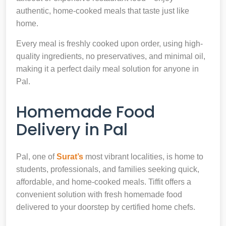
authentic, home-cooked meals that taste just like
home.
Every meal is freshly cooked upon order, using high-
quality ingredients, no preservatives, and minimal oil,
making it a perfect daily meal solution for anyone in
Pal.
Homemade Food
Delivery in Pal
Pal, one of
Surat’s
most vibrant localities, is home to
students, professionals, and families seeking quick,
affordable, and home-cooked meals. Tiffit offers a
convenient solution with fresh homemade food
delivered to your doorstep by certified home chefs.