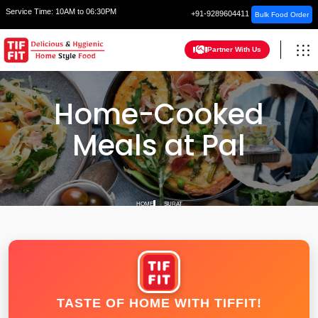
Service Time:
10AM to 06:30PM
+91-9289604411
Bulk Food Order
Partner With Us
Home-Cooked
Meals at Pal
HOME
SURAT
TASTE OF HOME WITH TIFFIT!