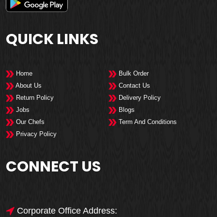
QUICK LINKS
Home
Bulk Order
About Us
Contact Us
Return Policy
Delivery Policy
Jobs
Blogs
Our Chefs
Term And Conditions
Privacy Policy
CONNECT US
Corporate Office Address: