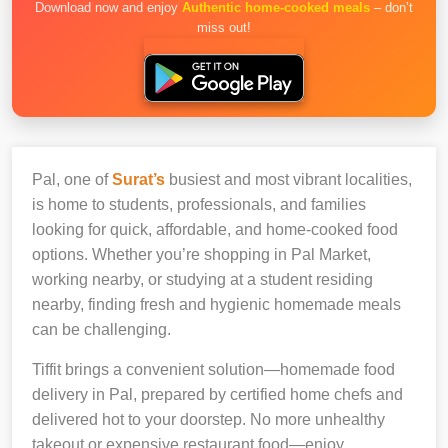
Download now and enjoy
Authentic home-cooked meals
– don’t
miss out!
Pal, one of
Surat’s
busiest and most vibrant localities,
is home to students, professionals, and families
looking for quick, affordable, and home-cooked food
options. Whether you’re shopping in Pal Market,
working nearby, or studying at a student residing
nearby, finding fresh and hygienic homemade meals
can be challenging.
Tiffit brings a convenient solution—homemade food
delivery in Pal, prepared by certified home chefs and
delivered hot to your doorstep. No more unhealthy
takeout or expensive restaurant food—enjoy