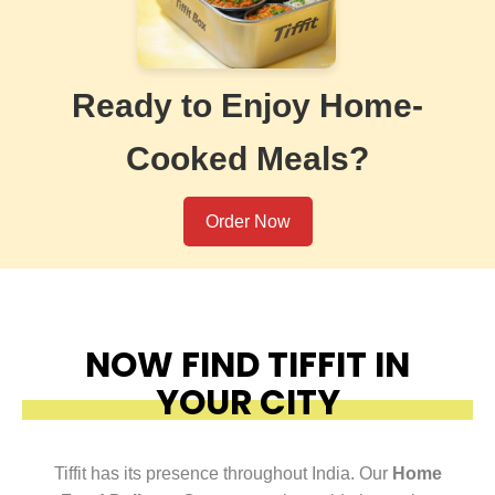
Ready to Enjoy Home-
Cooked Meals?
Order Now
NOW FIND TIFFIT IN
YOUR CITY
Tiffit has its presence throughout India. Our
Home