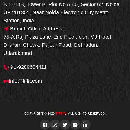
B-1014B, Tower B, Plot No A-40, Sector 62, Noida
UP 201301, Near Noida Electronic City Metro
Station, India
Branch Office Address:
75-A Raj Plaza Lane, 2nd Floor, opp. MJ Hotel
Dilaram Chowk, Rajour Road, Dehradun,
Uttarakhand
+91-9289604411
info@tiffit.com
COPYRIGHT © 2026
TIFFIT
. | ALL RIGHTS RESERVED.
Order Now