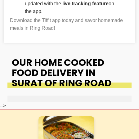
updated with the
live tracking feature
on
the app.
Download the Tiffit app today and savor homemade
meals in Ring Road!
OUR HOME COOKED
FOOD DELIVERY IN
SURAT OF RING ROAD
-->