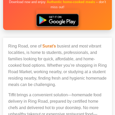
Download now and enjoy
Authentic home-cooked meals
– don’t
miss out!
Ring Road, one of
Surat’s
busiest and most vibrant
localities, is home to students, professionals, and
families looking for quick, affordable, and home-
cooked food options. Whether you’re shopping in Ring
Road Market, working nearby, or studying at a student
residing nearby, finding fresh and hygienic homemade
meals can be challenging.
Tiffit brings a convenient solution—homemade food
delivery in Ring Road, prepared by certified home
chefs and delivered hot to your doorstep. No more
unhealthy takeout or expensive restaurant food—