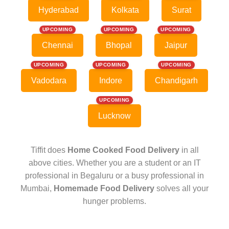
Hyderabad
Kolkata
Surat
UPCOMING
UPCOMING
UPCOMING
Chennai
Bhopal
Jaipur
UPCOMING
UPCOMING
UPCOMING
Vadodara
Indore
Chandigarh
UPCOMING
Lucknow
Tiffit does
Home Cooked Food Delivery
in all
above cities. Whether you are a student or an IT
professional in Begaluru or a busy professional in
Mumbai,
Homemade Food Delivery
solves all your
hunger problems.