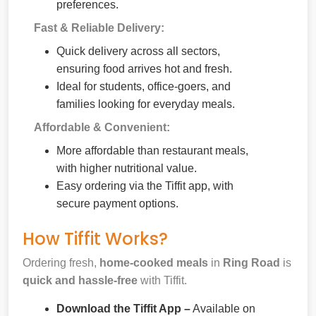
preferences.
Fast & Reliable Delivery:
Quick delivery across all sectors,
ensuring food arrives hot and fresh.
Ideal for students, office-goers, and
families looking for everyday meals.
Affordable & Convenient:
More affordable than restaurant meals,
with higher nutritional value.
Easy ordering via the Tiffit app, with
secure payment options.
How Tiffit Works?
Ordering fresh,
home-cooked meals
in
Ring Road
is
quick and hassle-free
with Tiffit.
Download the Tiffit App –
Available on