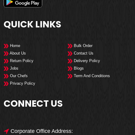
QUICK LINKS
Home
Bulk Order
About Us
Contact Us
Return Policy
Delivery Policy
Jobs
Blogs
Our Chefs
Term And Conditions
Privacy Policy
CONNECT US
Corporate Office Address: