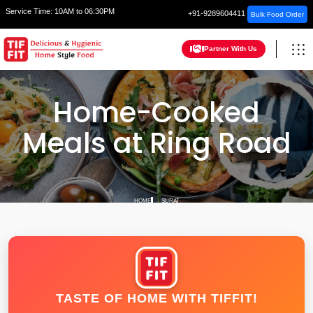
Service Time:
10AM to 06:30PM
+91-9289604411
Bulk Food Order
Partner With Us
Home-Cooked
Meals at Ring Road
HOME
SURAT
TASTE OF HOME WITH TIFFIT!