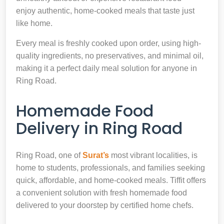
enjoy authentic, home-cooked meals that taste just
like home.
Every meal is freshly cooked upon order, using high-
quality ingredients, no preservatives, and minimal oil,
making it a perfect daily meal solution for anyone in
Ring Road.
Homemade Food
Delivery in Ring Road
Ring Road, one of
Surat’s
most vibrant localities, is
home to students, professionals, and families seeking
quick, affordable, and home-cooked meals. Tiffit offers
a convenient solution with fresh homemade food
delivered to your doorstep by certified home chefs.