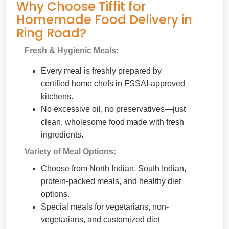
Why Choose Tiffit for
Homemade Food Delivery in
Ring Road?
Fresh & Hygienic Meals:
Every meal is freshly prepared by
certified home chefs in FSSAI-approved
kitchens.
No excessive oil, no preservatives—just
clean, wholesome food made with fresh
ingredients.
Variety of Meal Options:
Choose from North Indian, South Indian,
protein-packed meals, and healthy diet
options.
Special meals for vegetarians, non-
vegetarians, and customized diet