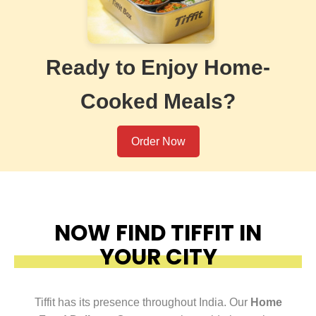
Ready to Enjoy Home-
Cooked Meals?
Order Now
NOW FIND TIFFIT IN
YOUR CITY
Tiffit has its presence throughout India. Our
Home