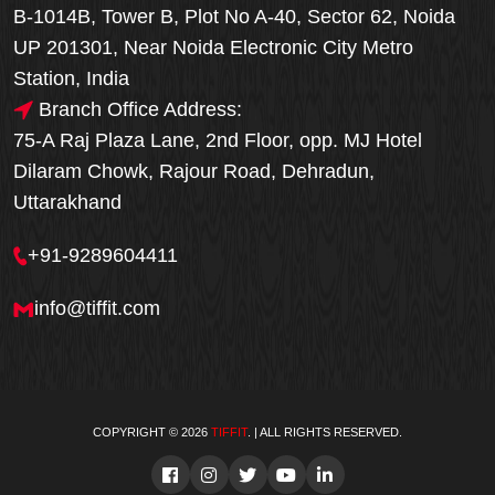
B-1014B, Tower B, Plot No A-40, Sector 62, Noida
UP 201301, Near Noida Electronic City Metro
Station, India
Branch Office Address:
75-A Raj Plaza Lane, 2nd Floor, opp. MJ Hotel
Dilaram Chowk, Rajour Road, Dehradun,
Uttarakhand
+91-9289604411
info@tiffit.com
COPYRIGHT © 2026
TIFFIT
. | ALL RIGHTS RESERVED.
Order Now