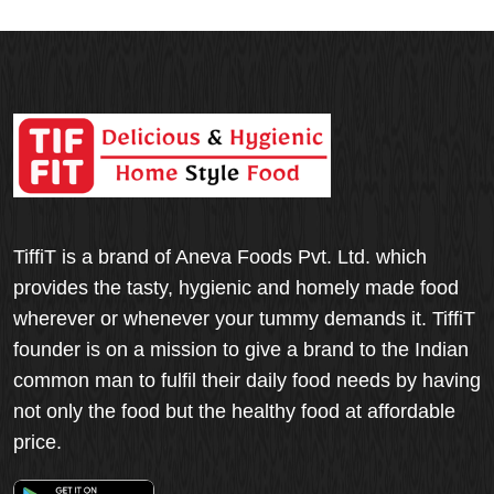
TiffiT is a brand of Aneva Foods Pvt. Ltd. which
provides the tasty, hygienic and homely made food
wherever or whenever your tummy demands it. TiffiT
founder is on a mission to give a brand to the Indian
common man to fulfil their daily food needs by having
not only the food but the healthy food at affordable
price.