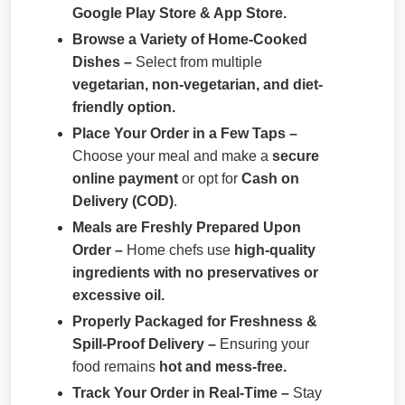
Google Play Store & App Store.
Browse a Variety of Home-Cooked
Dishes –
Select from multiple
vegetarian, non-vegetarian, and diet-
friendly option.
Place Your Order in a Few Taps –
Choose your meal and make a
secure
online payment
or opt for
Cash on
Delivery (COD)
.
Meals are Freshly Prepared Upon
Order –
Home chefs use
high-quality
ingredients with no preservatives or
excessive oil.
Properly Packaged for Freshness &
Spill-Proof Delivery –
Ensuring your
food remains
hot and mess-free.
Track Your Order in Real-Time –
Stay