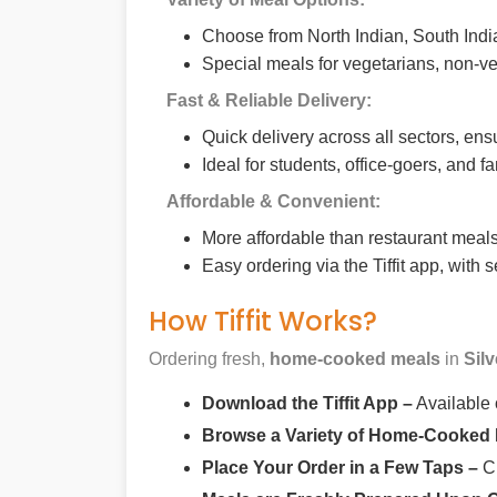
Choose from North Indian, South India
Special meals for vegetarians, non-ve
Fast & Reliable Delivery:
Quick delivery across all sectors, ens
Ideal for students, office-goers, and f
Affordable & Convenient:
More affordable than restaurant meals,
Easy ordering via the Tiffit app, with
How Tiffit Works?
Ordering fresh,
home-cooked meals
in
Sil
Download the Tiffit App –
Available
Browse a Variety of Home-Cooked
Place Your Order in a Few Taps –
Ch