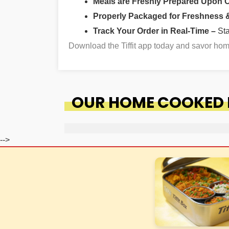
Meals are Freshly Prepared Upon 
Properly Packaged for Freshness & 
Track Your Order in Real-Time –
St
Download the Tiffit app today and savor ho
OUR HOME COOKED F
-->