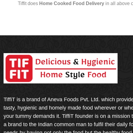
Tiffit does
Home Cooked Food Delivery
in all above 
TiffiT is a brand of Aneva Foods Pvt. Ltd. which provid
tasty, hygienic and homely made food wherever or wh
your tummy demands it. TiffiT founder is on a mission 
a brand to the Indian common man to fulfil their daily f
needs by having not only the food but the healthy food