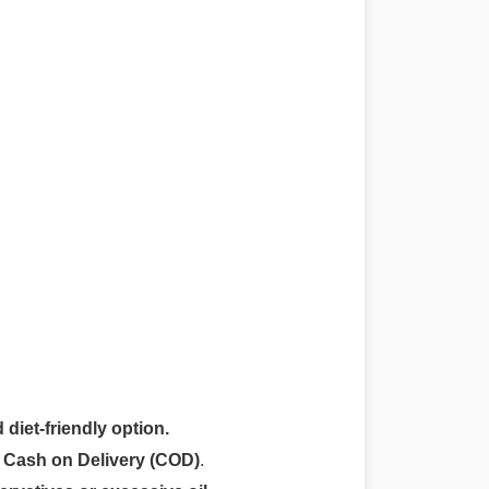
 diet-friendly option.
r
Cash on Delivery (COD)
.