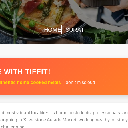
HOME
SURAT
 WITH TIFFIT!
thentic home-cooked meals
– don’t miss out!
d most vibrant localities, is home to students, professionals, and
opping in Silverstone Arcade Market, working nearby, or studyin
challenging.