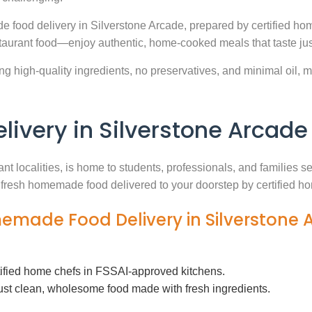
 food delivery in Silverstone Arcade, prepared by certified hom
aurant food—enjoy authentic, home-cooked meals that taste jus
g high-quality ingredients, no preservatives, and minimal oil, ma
very in Silverstone Arcade
nt localities, is home to students, professionals, and families
th fresh homemade food delivered to your doorstep by certified h
memade Food Delivery in Silverstone
tified home chefs in FSSAI-approved kitchens.
ust clean, wholesome food made with fresh ingredients.