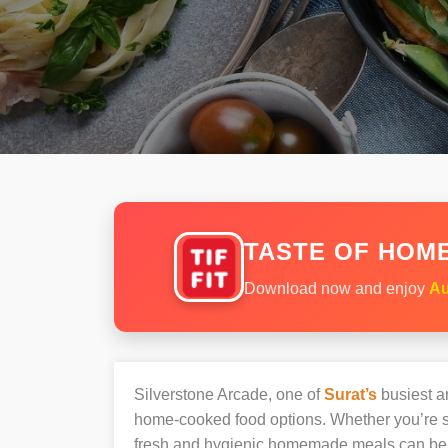
TASTE OF HOME
Download now and enjoy
Au
Silverstone Arcade, one of
Surat’s
busiest an
home-cooked food options. Whether you’re sh
fresh and hygienic homemade meals can be 