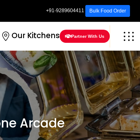
+91-9289604411
Bulk Food Order
Our Kitchens
Partner With Us
one Arcade