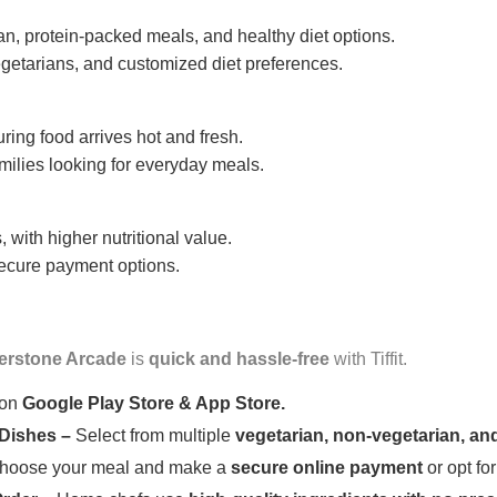
n, protein-packed meals, and healthy diet options.
getarians, and customized diet preferences.
uring food arrives hot and fresh.
amilies looking for everyday meals.
 with higher nutritional value.
 secure payment options.
verstone Arcade
is
quick and hassle-free
with Tiffit.
 on
Google Play Store & App Store.
 Dishes –
Select from multiple
vegetarian, non-vegetarian, and
oose your meal and make a
secure online payment
or opt fo