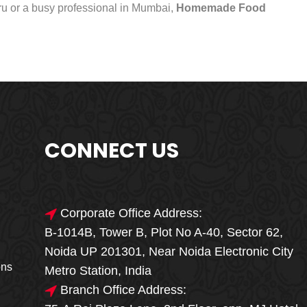
uru or a busy professional in Mumbai,
Homemade Food
CONNECT US
Corporate Office Address:
B-1014B, Tower B, Plot No A-40, Sector 62,
🎁🎉 Special Offer
Noida UP 201301, Near Noida Electronic City
MEGA FOOD
ons
Metro Station, India
SALE
Branch Office Address: