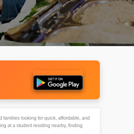
 families looking for quick, affordable, and
g at a student residing nearby, finding