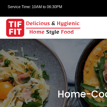
Service Time:
10AM to 06:30PM
Home-Cook