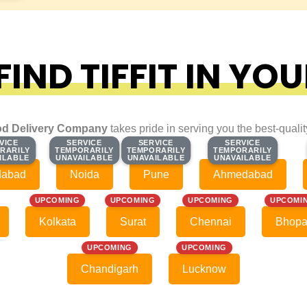
IND TIFFIT IN YOU
d Delivery Company
takes pride in serving you the best-quali
VICE
VICE
SERVICE
SERVICE
SERVICE
SERVICE
SERVICE
SERVICE
RARILY
RARILY
TEMPORARILY
TEMPORARILY
TEMPORARILY
TEMPORARILY
TEMPORARILY
TEMPORARILY
ILABLE
ILABLE
UNAVAILABLE
UNAVAILABLE
UNAVAILABLE
UNAVAILABLE
UNAVAILABLE
UNAVAILABLE
dabad
Noida
Pune
Ahmedabad
UPCOMING
UPCOMING
UPCOMING
UPCOMI
Kolkata
Surat
Chennai
Bhopa
UPCOMING
UPCOMING
Chandigarh
Lucknow