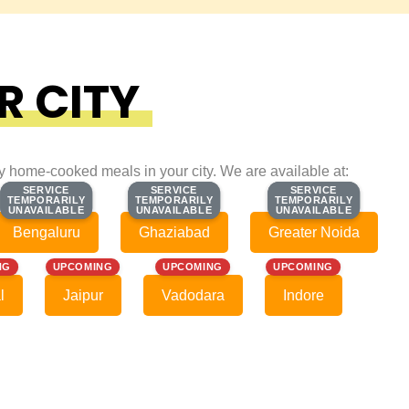
R CITY
ty home-cooked meals in your city. We are available at:
SERVICE
SERVICE
SERVICE
SERVICE
SERVICE
SERVICE
TEMPORARILY
TEMPORARILY
TEMPORARILY
TEMPORARILY
TEMPORARILY
TEMPORARILY
UNAVAILABLE
UNAVAILABLE
UNAVAILABLE
UNAVAILABLE
UNAVAILABLE
UNAVAILABLE
Bengaluru
Ghaziabad
Greater Noida
NG
UPCOMING
UPCOMING
UPCOMING
l
Jaipur
Vadodara
Indore