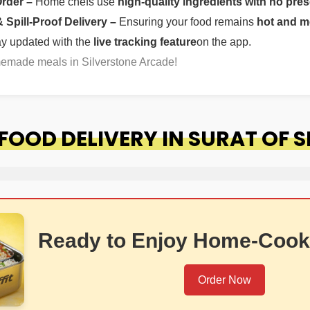
Order –
Home chefs use
high-quality ingredients with no pres
Spill-Proof Delivery –
Ensuring your food remains
hot and m
ay updated with the
live tracking feature
on the app.
memade meals in Silverstone Arcade!
OOD DELIVERY IN SURAT OF 
Ready to Enjoy Home-Cook
Order Now