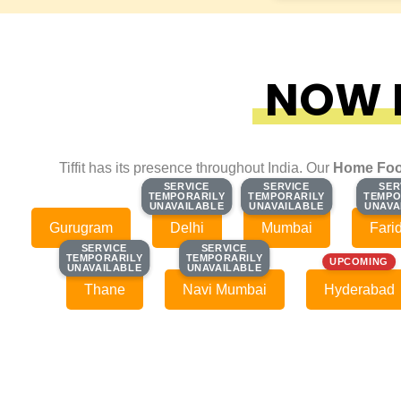
NOW F
Tiffit has its presence throughout India. Our
Home Foo
SERVICE
SERVICE
SERVICE
SERVICE
SER
SER
TEMPORARILY
TEMPORARILY
TEMPORARILY
TEMPORARILY
TEMPO
TEMPO
UNAVAILABLE
UNAVAILABLE
UNAVAILABLE
UNAVAILABLE
UNAVA
UNAVA
Gurugram
Delhi
Mumbai
Fari
SERVICE
SERVICE
SERVICE
SERVICE
TEMPORARILY
TEMPORARILY
TEMPORARILY
TEMPORARILY
UPCOMING
UNAVAILABLE
UNAVAILABLE
UNAVAILABLE
UNAVAILABLE
Thane
Navi Mumbai
Hyderabad