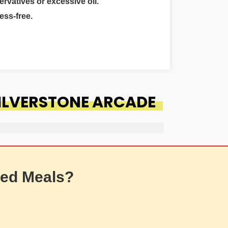
ervatives or excessive oil.
ess-free.
SILVERSTONE ARCADE
ed Meals?