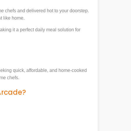
e chefs and delivered hot to your doorstep.
t like home.
king it a perfect daily meal solution for
 seeking quick, affordable, and home-cooked
ome chefs.
 Arcade?