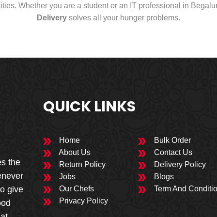
cities. Whether you are a student or an IT professional in Begal
Delivery
solves all your hunger problems.
QUICK LINKS
Home
Bulk Order
About Us
Contact Us
es the
Return Policy
Delivery Policy
enever
Jobs
Blogs
to give
Our Chefs
Term And Conditi
Privacy Policy
ood
 at