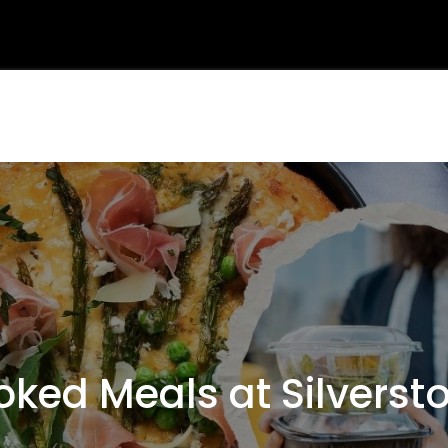
ed Meals at Silverst