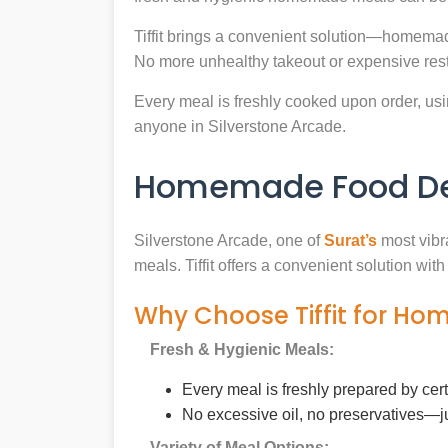
Tiffit brings a convenient solution—homemade
No more unhealthy takeout or expensive rest
Every meal is freshly cooked upon order, usin
anyone in Silverstone Arcade.
Homemade Food Deli
Silverstone Arcade, one of
Surat’s
most vibra
meals. Tiffit offers a convenient solution wi
Why Choose Tiffit for Ho
Fresh & Hygienic Meals:
Every meal is freshly prepared by cer
No excessive oil, no preservatives—j
Variety of Meal Options: