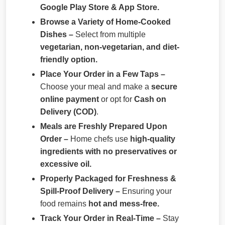
Google Play Store & App Store.
Browse a Variety of Home-Cooked
Dishes –
Select from multiple
vegetarian, non-vegetarian, and diet-
friendly option.
Place Your Order in a Few Taps –
Choose your meal and make a
secure
online payment
or opt for
Cash on
Delivery (COD)
.
Meals are Freshly Prepared Upon
Order –
Home chefs use
high-quality
ingredients with no preservatives or
excessive oil.
Properly Packaged for Freshness &
Spill-Proof Delivery –
Ensuring your
food remains
hot and mess-free.
Track Your Order in Real-Time –
Stay