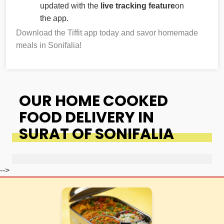
updated with the
live tracking feature
on
the app.
Download the Tiffit app today and savor homemade
meals in Sonifalia!
OUR HOME COOKED
FOOD DELIVERY IN
SURAT OF SONIFALIA
-->