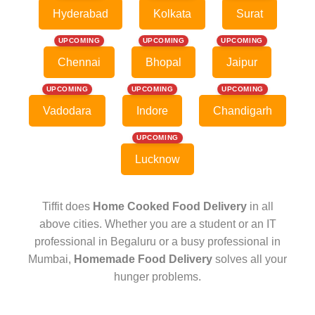
Hyderabad
Kolkata
Surat
UPCOMING
UPCOMING
UPCOMING
Chennai
Bhopal
Jaipur
UPCOMING
UPCOMING
UPCOMING
Vadodara
Indore
Chandigarh
UPCOMING
Lucknow
Tiffit does
Home Cooked Food Delivery
in all
above cities. Whether you are a student or an IT
professional in Begaluru or a busy professional in
Mumbai,
Homemade Food Delivery
solves all your
hunger problems.