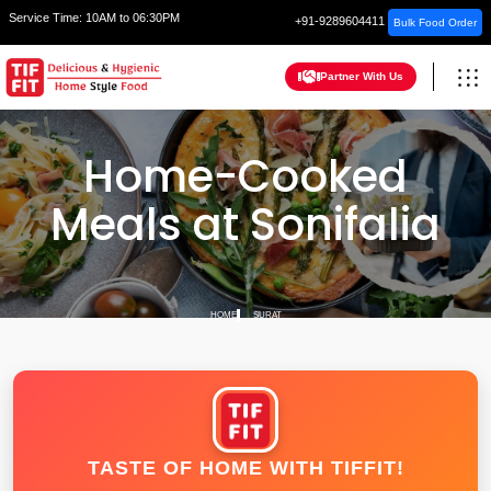
Service Time:
10AM to 06:30PM
+91-9289604411
Bulk Food Order
Partner With Us
Home-Cooked
Meals at Sonifalia
HOME
SURAT
TASTE OF HOME WITH TIFFIT!