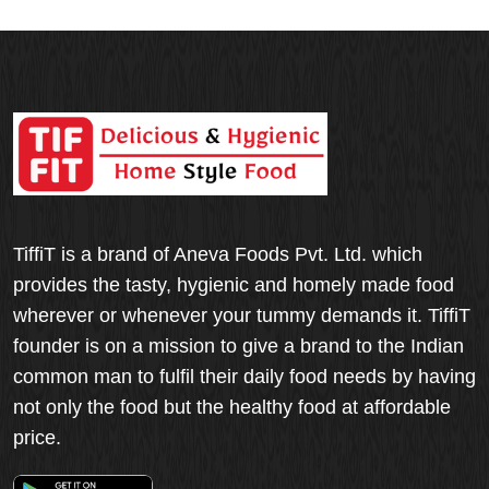
TiffiT is a brand of Aneva Foods Pvt. Ltd. which
provides the tasty, hygienic and homely made food
wherever or whenever your tummy demands it. TiffiT
founder is on a mission to give a brand to the Indian
common man to fulfil their daily food needs by having
not only the food but the healthy food at affordable
price.