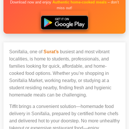
Download now and enjoy
Authentic home-cooked meals
– don’t
miss out!
Sonifalia, one of
Surat’s
busiest and most vibrant
localities, is home to students, professionals, and
families looking for quick, affordable, and home-
cooked food options. Whether you’re shopping in
Sonifalia Market, working nearby, or studying at a
student residing nearby, finding fresh and hygienic
homemade meals can be challenging.
Tiffit brings a convenient solution—homemade food
delivery in Sonifalia, prepared by certified home chefs
and delivered hot to your doorstep. No more unhealthy
takeout or expensive restaurant food—enjoy