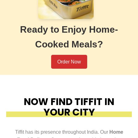
Ready to Enjoy Home-
Cooked Meals?
Order Now
NOW FIND TIFFIT IN
YOUR CITY
Tiffit has its presence throughout India. Our
Home