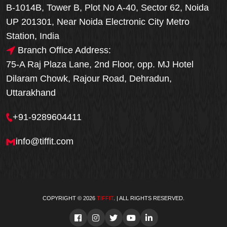
B-1014B, Tower B, Plot No A-40, Sector 62, Noida
UP 201301, Near Noida Electronic City Metro
Station, India
Branch Office Address:
75-A Raj Plaza Lane, 2nd Floor, opp. MJ Hotel
Dilaram Chowk, Rajour Road, Dehradun,
Uttarakhand
+91-9289604411
info@tiffit.com
COPYRIGHT © 2026
TIFFIT
. | ALL RIGHTS RESERVED.
Order Now