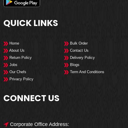
QUICK LINKS
Home
Bulk Order
About Us
Contact Us
Return Policy
Delivery Policy
Jobs
Blogs
Our Chefs
Term And Conditions
Privacy Policy
CONNECT US
Corporate Office Address: