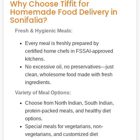
Why Choose Tiffit for
Homemade Food Delivery in
Sonifalia?
Fresh & Hygienic Meals:
Every meal is freshly prepared by
certified home chefs in FSSAI-approved
kitchens.
No excessive oil, no preservatives—just
clean, wholesome food made with fresh
ingredients.
Variety of Meal Options:
Choose from North Indian, South Indian,
protein-packed meals, and healthy diet
options.
Special meals for vegetarians, non-
vegetarians, and customized diet