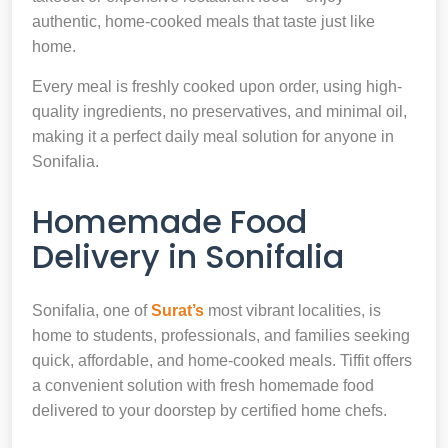
authentic, home-cooked meals that taste just like
home.
Every meal is freshly cooked upon order, using high-
quality ingredients, no preservatives, and minimal oil,
making it a perfect daily meal solution for anyone in
Sonifalia.
Homemade Food
Delivery in Sonifalia
Sonifalia, one of
Surat’s
most vibrant localities, is
home to students, professionals, and families seeking
quick, affordable, and home-cooked meals. Tiffit offers
a convenient solution with fresh homemade food
delivered to your doorstep by certified home chefs.