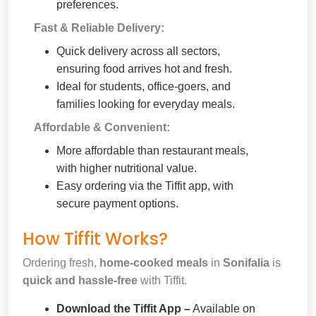
preferences.
Fast & Reliable Delivery:
Quick delivery across all sectors,
ensuring food arrives hot and fresh.
Ideal for students, office-goers, and
families looking for everyday meals.
Affordable & Convenient:
More affordable than restaurant meals,
with higher nutritional value.
Easy ordering via the Tiffit app, with
secure payment options.
How Tiffit Works?
Ordering fresh,
home-cooked meals
in
Sonifalia
is
quick and hassle-free
with Tiffit.
Download the Tiffit App –
Available on