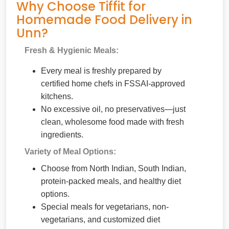
Why Choose Tiffit for
Homemade Food Delivery in
Unn?
Fresh & Hygienic Meals:
Every meal is freshly prepared by
certified home chefs in FSSAI-approved
kitchens.
No excessive oil, no preservatives—just
clean, wholesome food made with fresh
ingredients.
Variety of Meal Options:
Choose from North Indian, South Indian,
protein-packed meals, and healthy diet
options.
Special meals for vegetarians, non-
vegetarians, and customized diet