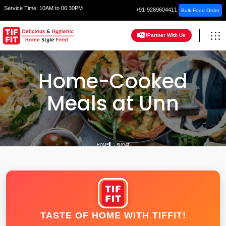
Service Time:
10AM to 06:30PM
+91-9289604411
Bulk Food Order
Partner With Us
Home-Cooked
Meals at Unn
HOME
SURAT
TASTE OF HOME WITH TIFFIT!