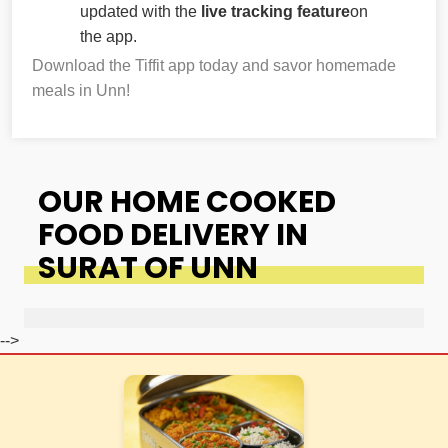
updated with the
live tracking feature
on
the app.
Download the Tiffit app today and savor homemade
meals in Unn!
OUR HOME COOKED
FOOD DELIVERY IN
SURAT OF UNN
-->