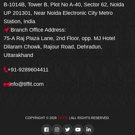
B-1014B, Tower B, Plot No A-40, Sector 62, Noida
UP 201301, Near Noida Electronic City Metro
Station, India
Branch Office Address:
75-A Raj Plaza Lane, 2nd Floor, opp. MJ Hotel
Dilaram Chowk, Rajour Road, Dehradun,
Uttarakhand
+91-9289604411
info@tiffit.com
COPYRIGHT © 2026
TIFFIT
. | ALL RIGHTS RESERVED.
Order Now