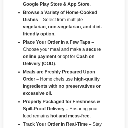
Google Play Store & App Store.
Browse a Variety of Home-Cooked
Dishes –
Select from multiple
vegetarian, non-vegetarian, and diet-
friendly option.
Place Your Order in a Few Taps –
Choose your meal and make a
secure
online payment
or opt for
Cash on
Delivery (COD)
.
Meals are Freshly Prepared Upon
Order –
Home chefs use
high-quality
ingredients with no preservatives or
excessive oil.
Properly Packaged for Freshness &
Spill-Proof Delivery –
Ensuring your
food remains
hot and mess-free.
Track Your Order in Real-Time –
Stay