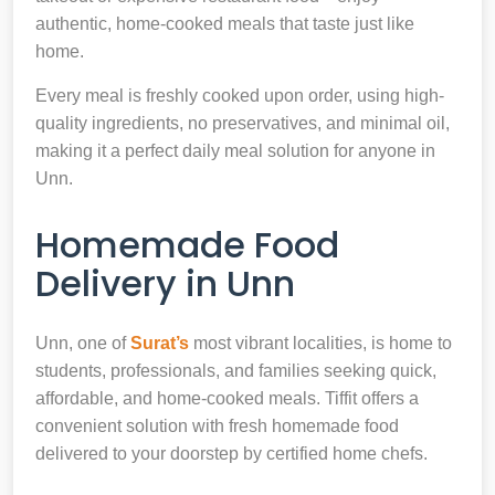
authentic, home-cooked meals that taste just like
home.
Every meal is freshly cooked upon order, using high-
quality ingredients, no preservatives, and minimal oil,
making it a perfect daily meal solution for anyone in
Unn.
Homemade Food
Delivery in Unn
Unn, one of
Surat’s
most vibrant localities, is home to
students, professionals, and families seeking quick,
affordable, and home-cooked meals. Tiffit offers a
convenient solution with fresh homemade food
delivered to your doorstep by certified home chefs.