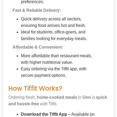
preferences.
Fast & Reliable Delivery:
Quick delivery across all sectors,
ensuring food arrives hot and fresh.
Ideal for students, office-goers, and
families looking for everyday meals.
Affordable & Convenient:
More affordable than restaurant meals,
with higher nutritional value.
Easy ordering via the Tiffit app, with
secure payment options.
How Tiffit Works?
Ordering fresh,
home-cooked meals
in
Unn
is
quick
and hassle-free
with Tiffit.
Download the Tiffit App –
Available on