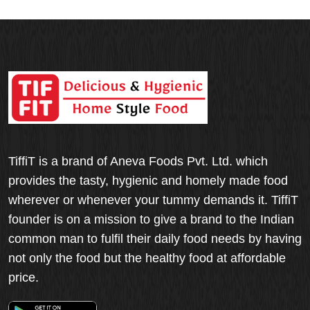
TiffiT is a brand of Aneva Foods Pvt. Ltd. which
provides the tasty, hygienic and homely made food
wherever or whenever your tummy demands it. TiffiT
founder is on a mission to give a brand to the Indian
common man to fulfil their daily food needs by having
not only the food but the healthy food at affordable
price.