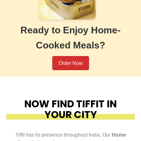
Ready to Enjoy Home-
Cooked Meals?
Order Now
NOW FIND TIFFIT IN
YOUR CITY
Tiffit has its presence throughout India. Our
Home