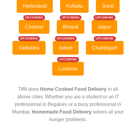
Hyderabad
Kolkata
Surat
UPCOMING
UPCOMING
UPCOMING
Chennai
Bhopal
Jaipur
UPCOMING
UPCOMING
UPCOMING
Vadodara
Indore
Chandigarh
UPCOMING
Lucknow
Tiffit does
Home Cooked Food Delivery
in all
above cities. Whether you are a student or an IT
professional in Begaluru or a busy professional in
Mumbai,
Homemade Food Delivery
solves all your
hunger problems.