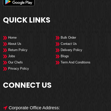
QUICK LINKS
Home
Bulk Order
About Us
Contact Us
Return Policy
Delivery Policy
Jobs
Blogs
Our Chefs
Term And Conditions
Privacy Policy
CONNECT US
Corporate Office Address: