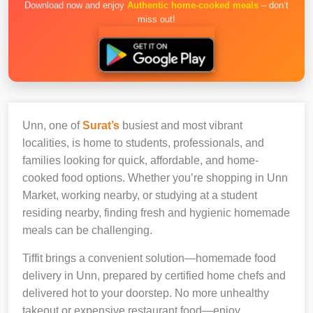
Download now and enjoy
Authentic home-cooked meals
– don’t
miss out!
Unn, one of
Surat’s
busiest and most vibrant
localities, is home to students, professionals, and
families looking for quick, affordable, and home-
cooked food options. Whether you’re shopping in Unn
Market, working nearby, or studying at a student
residing nearby, finding fresh and hygienic homemade
meals can be challenging.
Tiffit brings a convenient solution—homemade food
delivery in Unn, prepared by certified home chefs and
delivered hot to your doorstep. No more unhealthy
takeout or expensive restaurant food—enjoy