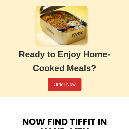
Ready to Enjoy Home-
Cooked Meals?
Order Now
NOW FIND TIFFIT IN