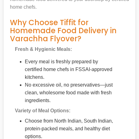
home chefs.
Why Choose Tiffit for
Homemade Food Delivery in
Varachha Flyover?
Fresh & Hygienic Meals:
Every meal is freshly prepared by
certified home chefs in FSSAI-approved
kitchens.
No excessive oil, no preservatives—just
clean, wholesome food made with fresh
ingredients.
Variety of Meal Options:
Choose from North Indian, South Indian,
protein-packed meals, and healthy diet
options.