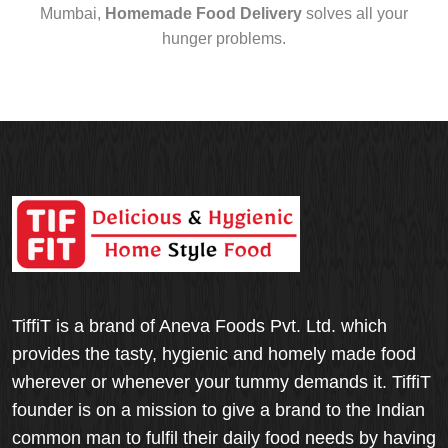
Mumbai,
Homemade Food Delivery
solves all your
hunger problems.
TiffiT is a brand of Aneva Foods Pvt. Ltd. which
provides the tasty, hygienic and homely made food
wherever or whenever your tummy demands it. TiffiT
founder is on a mission to give a brand to the Indian
common man to fulfil their daily food needs by having