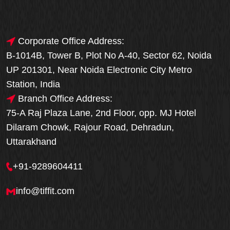
Corporate Office Address:
B-1014B, Tower B, Plot No A-40, Sector 62, Noida
UP 201301, Near Noida Electronic City Metro
Station, India
Branch Office Address:
75-A Raj Plaza Lane, 2nd Floor, opp. MJ Hotel
Dilaram Chowk, Rajour Road, Dehradun,
Uttarakhand
+91-9289604411
info@tiffit.com