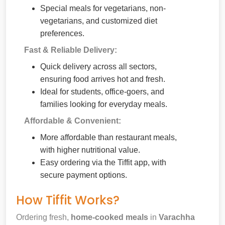
Special meals for vegetarians, non-
vegetarians, and customized diet
preferences.
Fast & Reliable Delivery:
Quick delivery across all sectors,
ensuring food arrives hot and fresh.
Ideal for students, office-goers, and
families looking for everyday meals.
Affordable & Convenient:
More affordable than restaurant meals,
with higher nutritional value.
Easy ordering via the Tiffit app, with
secure payment options.
How Tiffit Works?
Ordering fresh,
home-cooked meals
in
Varachha