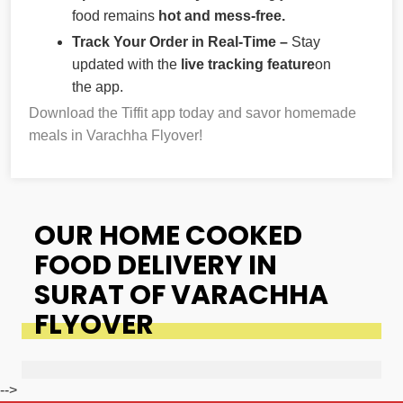
food remains
hot and mess-free.
Track Your Order in Real-Time –
Stay
updated with the
live tracking feature
on
the app.
Download the Tiffit app today and savor homemade
meals in Varachha Flyover!
OUR HOME COOKED
FOOD DELIVERY IN
SURAT OF VARACHHA
FLYOVER
-->