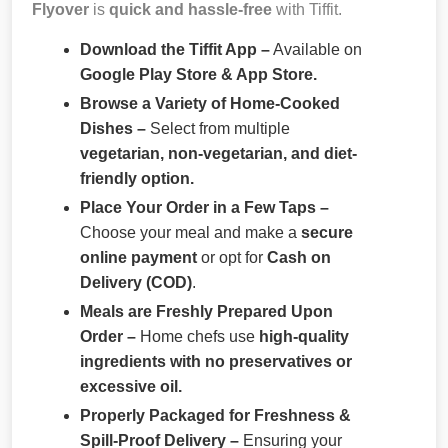
Flyover
is
quick and hassle-free
with Tiffit.
Download the Tiffit App –
Available on
Google Play Store & App Store.
Browse a Variety of Home-Cooked
Dishes –
Select from multiple
vegetarian, non-vegetarian, and diet-
friendly option.
Place Your Order in a Few Taps –
Choose your meal and make a
secure
online payment
or opt for
Cash on
Delivery (COD)
.
Meals are Freshly Prepared Upon
Order –
Home chefs use
high-quality
ingredients with no preservatives or
excessive oil.
Properly Packaged for Freshness &
Spill-Proof Delivery –
Ensuring your