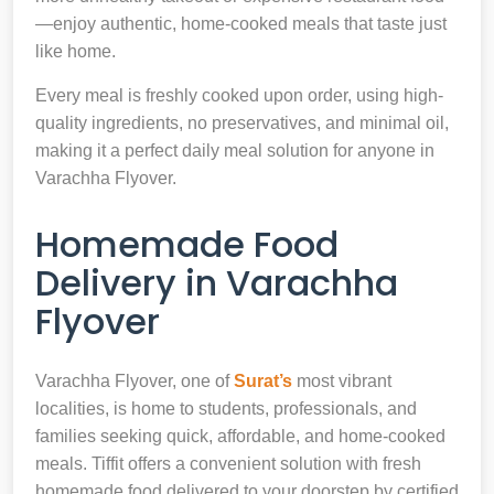
—enjoy authentic, home-cooked meals that taste just
like home.
Every meal is freshly cooked upon order, using high-
quality ingredients, no preservatives, and minimal oil,
making it a perfect daily meal solution for anyone in
Varachha Flyover.
Homemade Food
Delivery in Varachha
Flyover
Varachha Flyover, one of
Surat’s
most vibrant
localities, is home to students, professionals, and
families seeking quick, affordable, and home-cooked
meals. Tiffit offers a convenient solution with fresh
homemade food delivered to your doorstep by certified