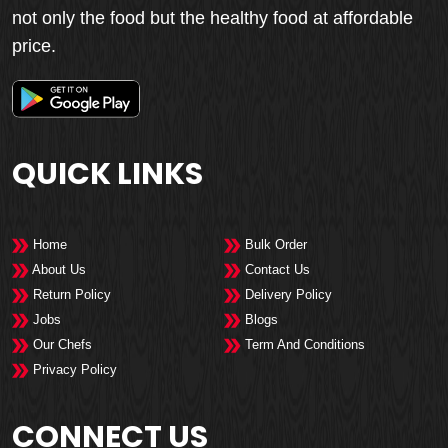
not only the food but the healthy food at affordable
price.
QUICK LINKS
Home
Bulk Order
About Us
Contact Us
Return Policy
Delivery Policy
Jobs
Blogs
Our Chefs
Term And Conditions
Privacy Policy
CONNECT US