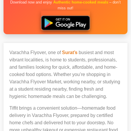
Download now and enjoy
Authentic home-cooked meals
– don’t
miss out!
Varachha Flyover, one of
Surat’s
busiest and most
vibrant localities, is home to students, professionals,
and families looking for quick, affordable, and home-
cooked food options. Whether you’re shopping in
Varachha Flyover Market, working nearby, or studying
at a student residing nearby, finding fresh and
hygienic homemade meals can be challenging.
Tiffit brings a convenient solution—homemade food
delivery in Varachha Flyover, prepared by certified
home chefs and delivered hot to your doorstep. No
more unhealthy takeout or expensive restaurant food