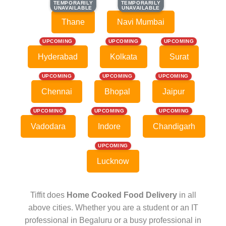
TEMPORARILY
TEMPORARILY
TEMPORARILY
TEMPORARILY
UNAVAILABLE
UNAVAILABLE
UNAVAILABLE
UNAVAILABLE
Thane
Navi Mumbai
UPCOMING
UPCOMING
UPCOMING
Hyderabad
Kolkata
Surat
UPCOMING
UPCOMING
UPCOMING
Chennai
Bhopal
Jaipur
UPCOMING
UPCOMING
UPCOMING
Vadodara
Indore
Chandigarh
UPCOMING
Lucknow
Tiffit does
Home Cooked Food Delivery
in all
above cities. Whether you are a student or an IT
professional in Begaluru or a busy professional in