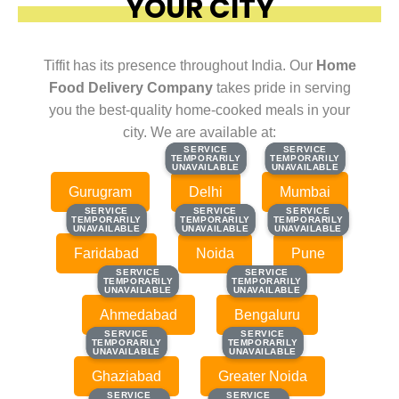
YOUR CITY
Tiffit has its presence throughout India. Our
Home
Food Delivery Company
takes pride in serving
you the best-quality home-cooked meals in your
city. We are available at:
SERVICE
SERVICE
SERVICE
SERVICE
TEMPORARILY
TEMPORARILY
TEMPORARILY
TEMPORARILY
UNAVAILABLE
UNAVAILABLE
UNAVAILABLE
UNAVAILABLE
Gurugram
Delhi
Mumbai
SERVICE
SERVICE
SERVICE
SERVICE
SERVICE
SERVICE
TEMPORARILY
TEMPORARILY
TEMPORARILY
TEMPORARILY
TEMPORARILY
TEMPORARILY
UNAVAILABLE
UNAVAILABLE
UNAVAILABLE
UNAVAILABLE
UNAVAILABLE
UNAVAILABLE
Faridabad
Noida
Pune
SERVICE
SERVICE
SERVICE
SERVICE
TEMPORARILY
TEMPORARILY
TEMPORARILY
TEMPORARILY
UNAVAILABLE
UNAVAILABLE
UNAVAILABLE
UNAVAILABLE
Ahmedabad
Bengaluru
SERVICE
SERVICE
SERVICE
SERVICE
TEMPORARILY
TEMPORARILY
TEMPORARILY
TEMPORARILY
UNAVAILABLE
UNAVAILABLE
UNAVAILABLE
UNAVAILABLE
Ghaziabad
Greater Noida
SERVICE
SERVICE
SERVICE
SERVICE