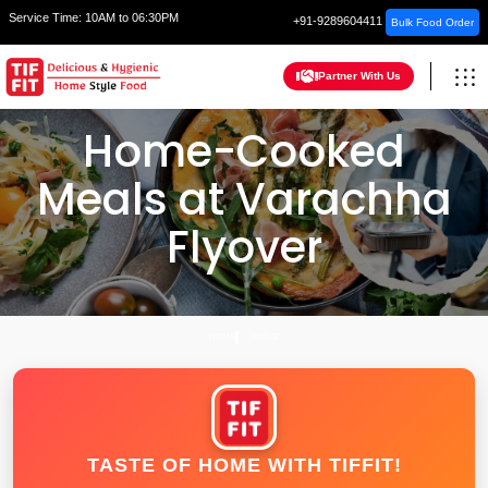
Service Time:
10AM to 06:30PM
+91-9289604411
Bulk Food Order
Partner With Us
Home-Cooked
Meals at Varachha
Flyover
HOME
SURAT
TASTE OF HOME WITH TIFFIT!