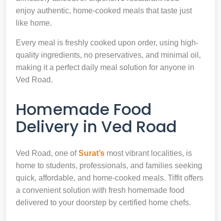
enjoy authentic, home-cooked meals that taste just
like home.
Every meal is freshly cooked upon order, using high-
quality ingredients, no preservatives, and minimal oil,
making it a perfect daily meal solution for anyone in
Ved Road.
Homemade Food
Delivery in Ved Road
Ved Road, one of
Surat’s
most vibrant localities, is
home to students, professionals, and families seeking
quick, affordable, and home-cooked meals. Tiffit offers
a convenient solution with fresh homemade food
delivered to your doorstep by certified home chefs.