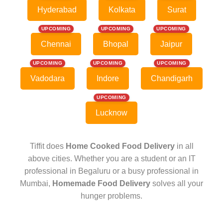
Hyderabad
Kolkata
Surat
UPCOMING
UPCOMING
UPCOMING
Chennai
Bhopal
Jaipur
UPCOMING
UPCOMING
UPCOMING
Vadodara
Indore
Chandigarh
UPCOMING
Lucknow
Tiffit does
Home Cooked Food Delivery
in all
above cities. Whether you are a student or an IT
professional in Begaluru or a busy professional in
Mumbai,
Homemade Food Delivery
solves all your
hunger problems.