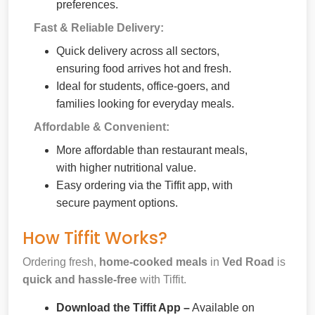
preferences.
Fast & Reliable Delivery:
Quick delivery across all sectors,
ensuring food arrives hot and fresh.
Ideal for students, office-goers, and
families looking for everyday meals.
Affordable & Convenient:
More affordable than restaurant meals,
with higher nutritional value.
Easy ordering via the Tiffit app, with
secure payment options.
How Tiffit Works?
Ordering fresh,
home-cooked meals
in
Ved Road
is
quick and hassle-free
with Tiffit.
Download the Tiffit App –
Available on