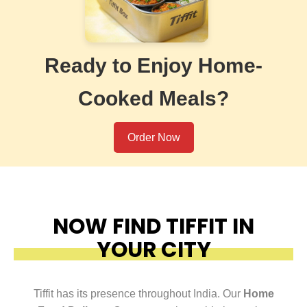
Ready to Enjoy Home-
Cooked Meals?
Order Now
NOW FIND TIFFIT IN
YOUR CITY
Tiffit has its presence throughout India. Our
Home