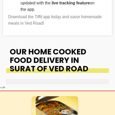
updated with the
live tracking feature
on
the app.
Download the Tiffit app today and savor homemade
meals in Ved Road!
OUR HOME COOKED
FOOD DELIVERY IN
SURAT OF VED ROAD
-->