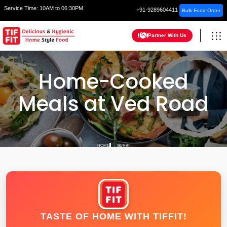
Service Time:
10AM to 06:30PM
+91-9289604411
Bulk Food Order
Partner With Us
Home-Cooked
Meals at Ved Road
HOME
SURAT
TASTE OF HOME WITH TIFFIT!