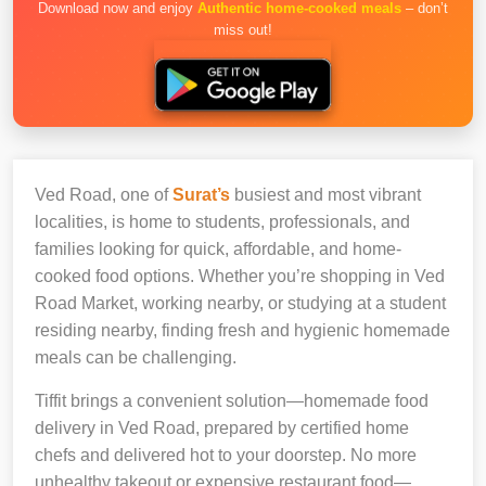
Download now and enjoy
Authentic home-cooked meals
– don’t
miss out!
Ved Road, one of
Surat’s
busiest and most vibrant
localities, is home to students, professionals, and
families looking for quick, affordable, and home-
cooked food options. Whether you’re shopping in Ved
Road Market, working nearby, or studying at a student
residing nearby, finding fresh and hygienic homemade
meals can be challenging.
Tiffit brings a convenient solution—homemade food
delivery in Ved Road, prepared by certified home
chefs and delivered hot to your doorstep. No more
unhealthy takeout or expensive restaurant food—