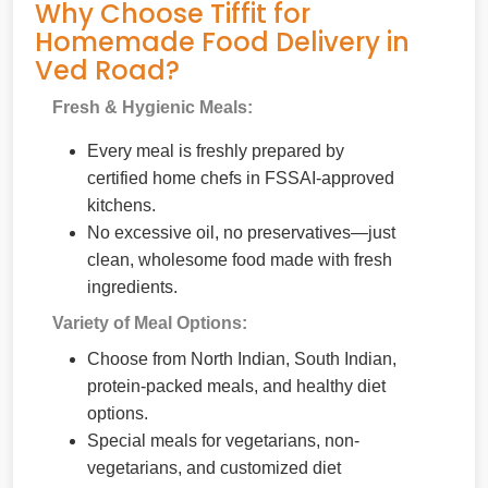
Why Choose Tiffit for
Homemade Food Delivery in
Ved Road?
Fresh & Hygienic Meals:
Every meal is freshly prepared by
certified home chefs in FSSAI-approved
kitchens.
No excessive oil, no preservatives—just
clean, wholesome food made with fresh
ingredients.
Variety of Meal Options:
Choose from North Indian, South Indian,
protein-packed meals, and healthy diet
options.
Special meals for vegetarians, non-
vegetarians, and customized diet