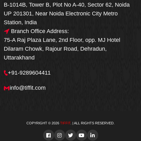
B-1014B, Tower B, Plot No A-40, Sector 62, Noida
UP 201301, Near Noida Electronic City Metro
Station, India
Branch Office Address:
75-A Raj Plaza Lane, 2nd Floor, opp. MJ Hotel
Dilaram Chowk, Rajour Road, Dehradun,
Uttarakhand
+91-9289604411
info@tiffit.com
COPYRIGHT © 2026
TIFFIT
. | ALL RIGHTS RESERVED.
Order Now