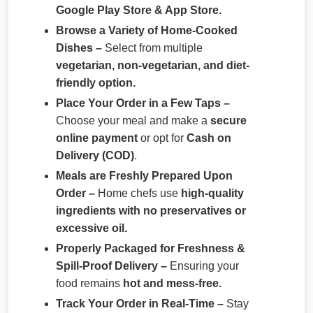
Google Play Store & App Store.
Browse a Variety of Home-Cooked
Dishes –
Select from multiple
vegetarian, non-vegetarian, and diet-
friendly option.
Place Your Order in a Few Taps –
Choose your meal and make a
secure
online payment
or opt for
Cash on
Delivery (COD)
.
Meals are Freshly Prepared Upon
Order –
Home chefs use
high-quality
ingredients with no preservatives or
excessive oil.
Properly Packaged for Freshness &
Spill-Proof Delivery –
Ensuring your
food remains
hot and mess-free.
Track Your Order in Real-Time –
Stay