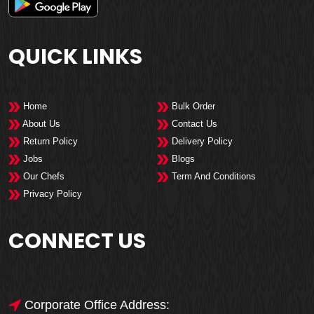
QUICK LINKS
Home
Bulk Order
About Us
Contact Us
Return Policy
Delivery Policy
Jobs
Blogs
Our Chefs
Term And Conditions
Privacy Policy
CONNECT US
Corporate Office Address: