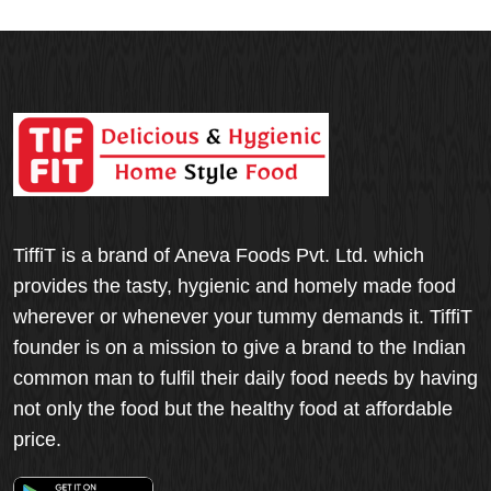
TiffiT is a brand of Aneva Foods Pvt. Ltd. which
provides the tasty, hygienic and homely made food
wherever or whenever your tummy demands it. TiffiT
founder is on a mission to give a brand to the Indian
common man to fulfil their daily food needs by having
not only the food but the healthy food at affordable
price.