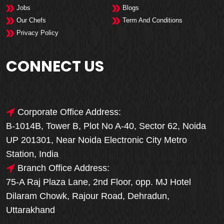
Jobs
Blogs
Our Chefs
Term And Conditions
Privacy Policy
CONNECT US
Corporate Office Address:
B-1014B, Tower B, Plot No A-40, Sector 62, Noida
UP 201301, Near Noida Electronic City Metro
Station, India
Branch Office Address:
75-A Raj Plaza Lane, 2nd Floor, opp. MJ Hotel
Dilaram Chowk, Rajour Road, Dehradun,
Uttarakhand