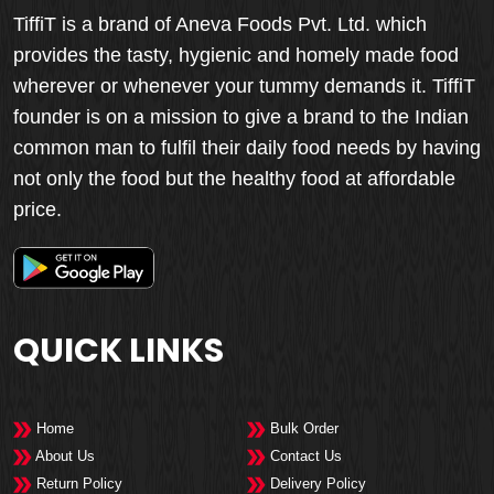
TiffiT is a brand of Aneva Foods Pvt. Ltd. which
provides the tasty, hygienic and homely made food
wherever or whenever your tummy demands it. TiffiT
founder is on a mission to give a brand to the Indian
common man to fulfil their daily food needs by having
not only the food but the healthy food at affordable
price.
QUICK LINKS
Home
Bulk Order
About Us
Contact Us
Return Policy
Delivery Policy