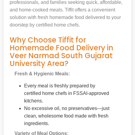
professionals, and families seeking quick, affordable,
and home-cooked meals. Tiffit offers a convenient
solution with fresh homemade food delivered to your
doorstep by certified home chefs.
Why Choose Tiffit for
Homemade Food Delivery in
Veer Narmad South Gujarat
University Area?
Fresh & Hygienic Meals:
Every meal is freshly prepared by
certified home chefs in FSSAI-approved
kitchens.
No excessive oil, no preservatives—just
clean, wholesome food made with fresh
ingredients.
Variety of Meal Options: