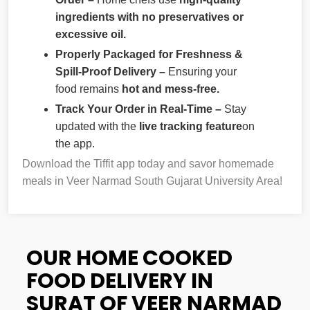
ingredients with no preservatives or
excessive oil.
Properly Packaged for Freshness &
Spill-Proof Delivery –
Ensuring your
food remains
hot and mess-free.
Track Your Order in Real-Time –
Stay
updated with the
live tracking feature
on
the app.
Download the Tiffit app today and savor homemade
meals in Veer Narmad South Gujarat University Area!
OUR HOME COOKED
FOOD DELIVERY IN
SURAT OF VEER NARMAD