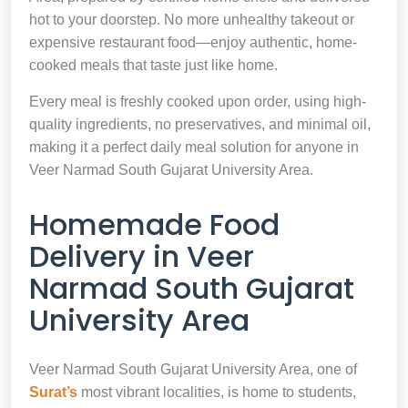
hot to your doorstep. No more unhealthy takeout or
expensive restaurant food—enjoy authentic, home-
cooked meals that taste just like home.
Every meal is freshly cooked upon order, using high-
quality ingredients, no preservatives, and minimal oil,
making it a perfect daily meal solution for anyone in
Veer Narmad South Gujarat University Area.
Homemade Food
Delivery in Veer
Narmad South Gujarat
University Area
Veer Narmad South Gujarat University Area, one of
Surat’s
most vibrant localities, is home to students,