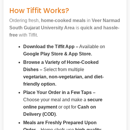
How Tiffit Works?
Ordering fresh,
home-cooked meals
in
Veer Narmad
South Gujarat University Area
is
quick and hassle-
free
with Tiffit.
Download the Tiffit App –
Available on
Google Play Store & App Store.
Browse a Variety of Home-Cooked
Dishes –
Select from multiple
vegetarian, non-vegetarian, and diet-
friendly option.
Place Your Order in a Few Taps –
Choose your meal and make a
secure
online payment
or opt for
Cash on
Delivery (COD)
.
Meals are Freshly Prepared Upon
Order –
Home chefs use
high-quality