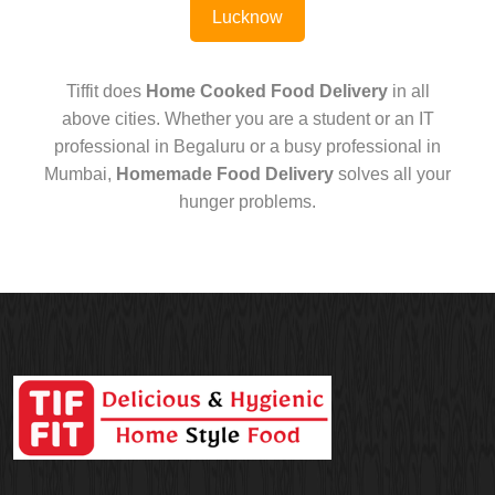
Lucknow
Tiffit does
Home Cooked Food Delivery
in all
above cities. Whether you are a student or an IT
professional in Begaluru or a busy professional in
Mumbai,
Homemade Food Delivery
solves all your
hunger problems.