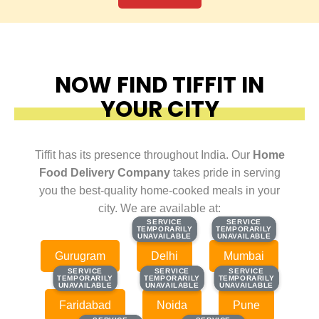
NOW FIND TIFFIT IN
YOUR CITY
Tiffit has its presence throughout India. Our
Home
Food Delivery Company
takes pride in serving
you the best-quality home-cooked meals in your
city. We are available at:
SERVICE
SERVICE
SERVICE
SERVICE
TEMPORARILY
TEMPORARILY
TEMPORARILY
TEMPORARILY
UNAVAILABLE
UNAVAILABLE
UNAVAILABLE
UNAVAILABLE
Gurugram
Delhi
Mumbai
SERVICE
SERVICE
SERVICE
SERVICE
SERVICE
SERVICE
TEMPORARILY
TEMPORARILY
TEMPORARILY
TEMPORARILY
TEMPORARILY
TEMPORARILY
UNAVAILABLE
UNAVAILABLE
UNAVAILABLE
UNAVAILABLE
UNAVAILABLE
UNAVAILABLE
Faridabad
Noida
Pune