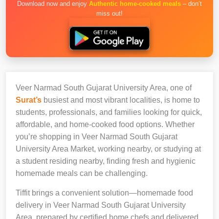
Download now and enjoy
Authentic home-cooked meals
– don’t
miss out!
Veer Narmad South Gujarat University Area, one of
Surat’s
busiest and most vibrant localities, is home to
students, professionals, and families looking for quick,
affordable, and home-cooked food options. Whether
you’re shopping in Veer Narmad South Gujarat
University Area Market, working nearby, or studying at
a student residing nearby, finding fresh and hygienic
homemade meals can be challenging.
Tiffit brings a convenient solution—homemade food
delivery in Veer Narmad South Gujarat University
Area, prepared by certified home chefs and delivered