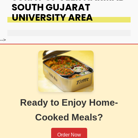
SOUTH GUJARAT
UNIVERSITY AREA
-->
Ready to Enjoy Home-
Cooked Meals?
Order Now