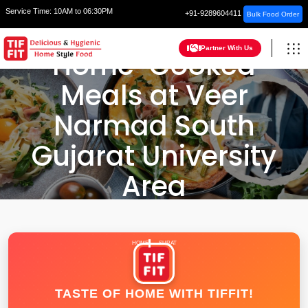
Service Time:
10AM to 06:30PM
+91-9289604411
Bulk Food Order
Partner With Us
Home-Cooked
Meals at Veer
Narmad South
Gujarat University
Area
HOME
SURAT
TASTE OF HOME WITH TIFFIT!