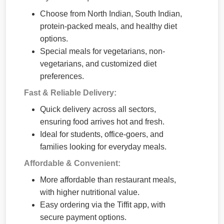
Choose from North Indian, South Indian,
protein-packed meals, and healthy diet
options.
Special meals for vegetarians, non-
vegetarians, and customized diet
preferences.
Fast & Reliable Delivery:
Quick delivery across all sectors,
ensuring food arrives hot and fresh.
Ideal for students, office-goers, and
families looking for everyday meals.
Affordable & Convenient:
More affordable than restaurant meals,
with higher nutritional value.
Easy ordering via the Tiffit app, with
secure payment options.